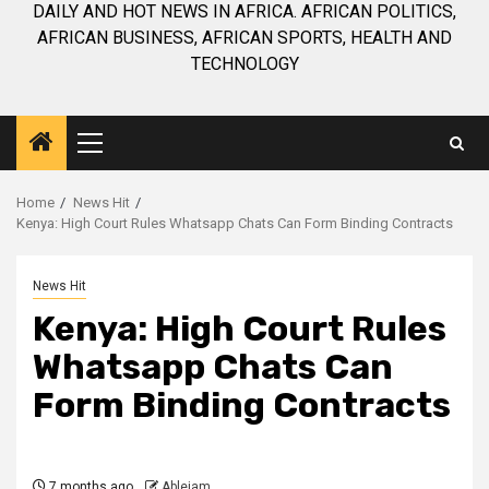
DAILY AND HOT NEWS IN AFRICA. AFRICAN POLITICS,
AFRICAN BUSINESS, AFRICAN SPORTS, HEALTH AND
TECHNOLOGY
Primary
Menu
Home
News Hit
Kenya: High Court Rules Whatsapp Chats Can Form Binding Contracts
News Hit
Kenya: High Court Rules
Whatsapp Chats Can
Form Binding Contracts
7 months ago
Ablejam