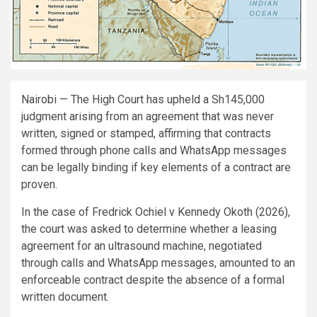
Nairobi — The High Court has upheld a Sh145,000
judgment arising from an agreement that was never
written, signed or stamped, affirming that contracts
formed through phone calls and WhatsApp messages
can be legally binding if key elements of a contract are
proven.
In the case of Fredrick Ochiel v Kennedy Okoth (2026),
the court was asked to determine whether a leasing
agreement for an ultrasound machine, negotiated
through calls and WhatsApp messages, amounted to an
enforceable contract despite the absence of a formal
written document.