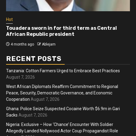
Hot
Touadera sworn in for third term as Central
African Republic president
4 months ago
Ablejam
RECENT POSTS
Tanzania: Cotton Farmers Urged to Embrace Best Practices
August 7, 2026
West African Diplomats Reaffirm Commitment to Regional
Peace, Security, Democratic Governance, and Economic
Cooperation
August 7, 2026
Ghana: Police Seize Suspected Cocaine Worth $6.9m in Gari
Sacks
August 7, 2026
Nigeria: Exclusive – How ‘Chance’ Encounter With Soldier
Allegedly Landed Nollywood Actor Coup Propagandist Role