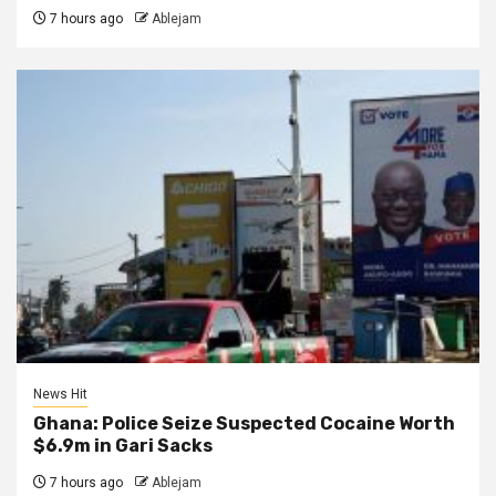
7 hours ago
Ablejam
News Hit
Ghana: Police Seize Suspected Cocaine Worth
$6.9m in Gari Sacks
7 hours ago
Ablejam