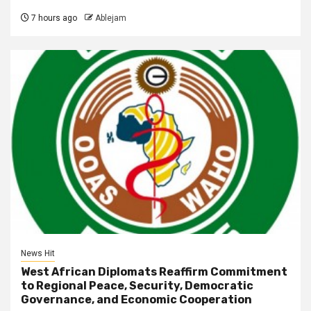
7 hours ago
Ablejam
News Hit
West African Diplomats Reaffirm Commitment
to Regional Peace, Security, Democratic
Governance, and Economic Cooperation