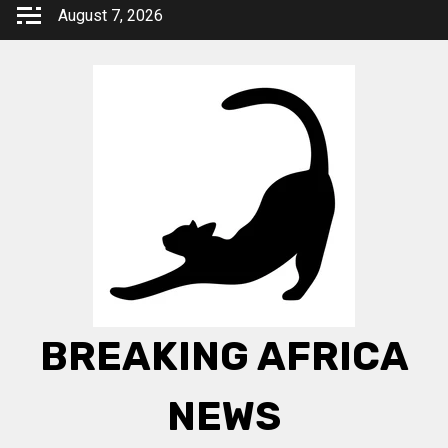
Skip
August 7, 2026
to
content
BREAKING AFRICA
NEWS