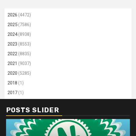
2026
(4472)
2025
(7586)
2024
(8938)
2023
(8553)
2022
(8835)
2021
(9037)
2020
(5285)
2018
(1)
2017
(1)
POSTS SLIDER