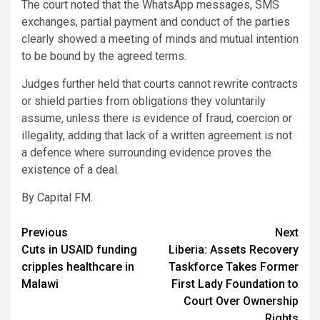
The court noted that the WhatsApp messages, SMS
exchanges, partial payment and conduct of the parties
clearly showed a meeting of minds and mutual intention
to be bound by the agreed terms.
Judges further held that courts cannot rewrite contracts
or shield parties from obligations they voluntarily
assume, unless there is evidence of fraud, coercion or
illegality, adding that lack of a written agreement is not
a defence where surrounding evidence proves the
existence of a deal.
By Capital FM.
Post
Previous
Next
Cuts in USAID funding
Liberia: Assets Recovery
navigation
cripples healthcare in
Taskforce Takes Former
Malawi
First Lady Foundation to
Court Over Ownership
Rights