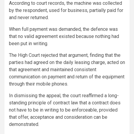
According to court records, the machine was collected
by the respondent, used for business, partially paid for
and never returned.
When full payment was demanded, the defence was
that no valid agreement existed because nothing had
been put in writing.
The High Court rejected that argument, finding that the
parties had agreed on the daily leasing charge, acted on
that agreement and maintained consistent
communication on payment and return of the equipment
through their mobile phones.
In dismissing the appeal, the court reaffirmed a long-
standing principle of contract law that a contract does
not have to be in writing to be enforceable, provided
that offer, acceptance and consideration can be
demonstrated.