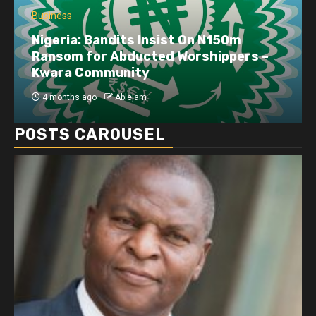
Business
Nigeria: Bandits Insist On N150m
Ransom for Abducted Worshippers –
Kwara Community
4 months ago
Ablejam
POSTS CAROUSEL