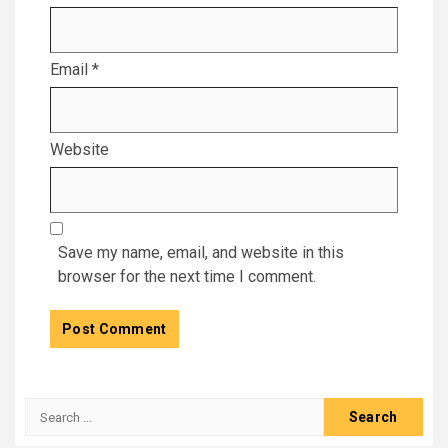
Email
*
Website
Save my name, email, and website in this
browser for the next time I comment.
Search
for: