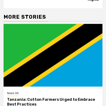
MORE STORIES
News Hit
Tanzania: Cotton Farmers Urged to Embrace
Best Practices