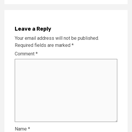
Leave a Reply
Your email address will not be published.
Required fields are marked
*
Comment
*
Name
*