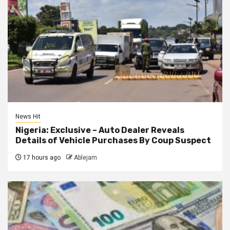
News Hit
Nigeria: Exclusive – Auto Dealer Reveals
Details of Vehicle Purchases By Coup Suspect
17 hours ago
Ablejam