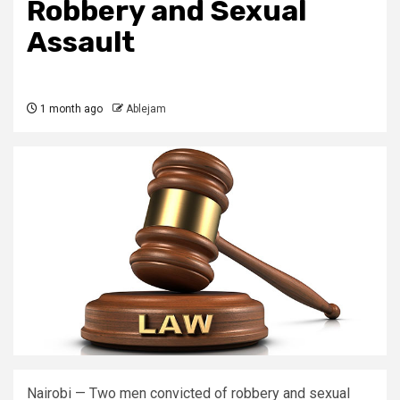
Robbery and Sexual
Assault
1 month ago
Ablejam
Nairobi — Two men convicted of robbery and sexual