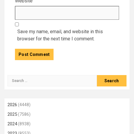
Website
Save my name, email, and website in this
browser for the next time I comment.
Search
for:
2026
(4448)
2025
(7586)
2024
(8938)
2023
(8553)