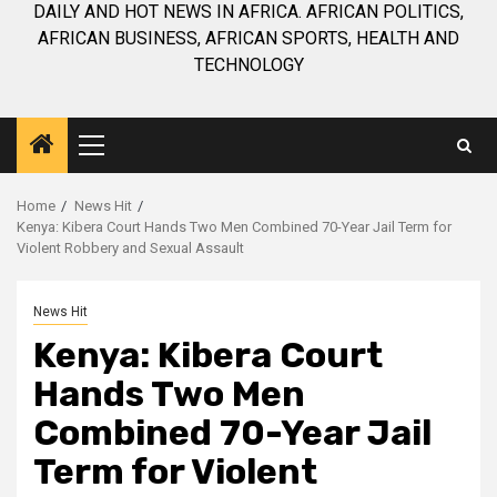
DAILY AND HOT NEWS IN AFRICA. AFRICAN POLITICS,
AFRICAN BUSINESS, AFRICAN SPORTS, HEALTH AND
TECHNOLOGY
Primary
Menu
Home
News Hit
Kenya: Kibera Court Hands Two Men Combined 70-Year Jail Term for
Violent Robbery and Sexual Assault
News Hit
Kenya: Kibera Court
Hands Two Men
Combined 70-Year Jail
Term for Violent