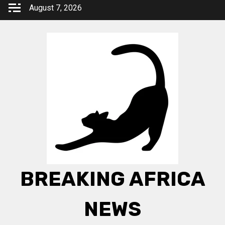
Skip
August 7, 2026
to
content
BREAKING AFRICA
NEWS