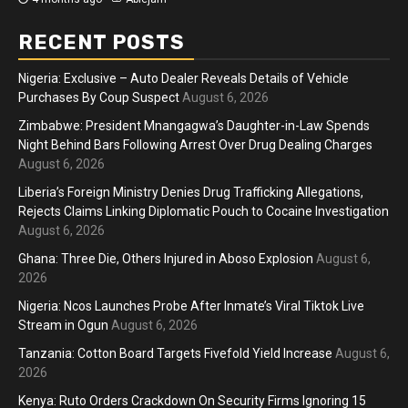
RECENT POSTS
Nigeria: Exclusive – Auto Dealer Reveals Details of Vehicle
Purchases By Coup Suspect
August 6, 2026
Zimbabwe: President Mnangagwa’s Daughter-in-Law Spends
Night Behind Bars Following Arrest Over Drug Dealing Charges
August 6, 2026
Liberia’s Foreign Ministry Denies Drug Trafficking Allegations,
Rejects Claims Linking Diplomatic Pouch to Cocaine Investigation
August 6, 2026
Ghana: Three Die, Others Injured in Aboso Explosion
August 6,
2026
Nigeria: Ncos Launches Probe After Inmate’s Viral Tiktok Live
Stream in Ogun
August 6, 2026
Tanzania: Cotton Board Targets Fivefold Yield Increase
August 6,
2026
Kenya: Ruto Orders Crackdown On Security Firms Ignoring 15