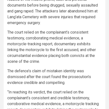
documents before being drugged, sexually assaulted
and gang raped. The attackers later abandoned him at
Lang’ata Cemetery with severe injuries that required
emergency surgery.
The court relied on the complainant’s consistent
testimony, corroborating medical evidence, a
motorcycle-tracking report, documentary exhibits
linking the motorcycle to the first accused, and other
circumstantial evidence placing both convicts at the
scene of the crime.
The defence’s claim of mistaken identity was
dismissed after the court found the prosecution’s
evidence credible and compelling.
“In reaching its verdict, the court relied on the
complainant’s consistent and credible testimony,
corroborative medical evidence, a motorcycle tracking