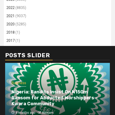
2022
(8835)
2021
(9037)
2020
(5285)
2018
(1)
2017
(1)
POSTS SLIDER
Business
Nigeria: Bandits Insist On N150m
Ransom for Abducted Worshippers –
Kwara Community
4 months ago
Ablejam