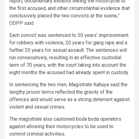
report, documentary exhibits linking the motorcycle to
the first accused, and other circumstantial evidence that
conclusively placed the two convicts at the scene,”
ODPP said.
Each convict was sentenced to 30 years’ imprisonment
for robbery with violence, 20 years for gang rape and a
further 20 years for sexual assault. The sentences will
run consecutively, resulting in an effective custodial
term of 70 years, with the court taking into account the
eight months the accused had already spent in custody.
In sentencing the two men, Magistrate Kahuya said the
lengthy prison terms reflected the gravity of the
offences and would serve as a strong deterrent against
violent and sexual crimes.
The magistrate also cautioned boda boda operators
against allowing their motorcycles to be used to
commit criminal activities.