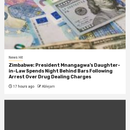
News Hit
Zimbabwe: President Mnangagwa’s Daughter-
in-Law Spends Night Behind Bars Following
Arrest Over Drug Dealing Charges
17 hours ago
Ablejam