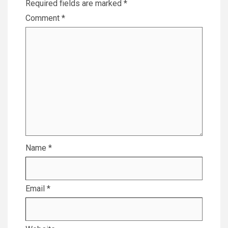
Required fields are marked
*
Comment
*
Name
*
Email
*