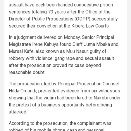
assault have each been handed consecutive prison
sentences totaling 70 years after the Office of the
Director of Public Prosecutions (ODPP) successfully
secured their conviction at the Kibera Law Courts.
In a judgment delivered on Monday, Senior Principal
Magistrate Irene Kahuya found Cleff Juma Mbaka and
Mursal Kafe, also known as Muu Nasur, guilty of
robbery with violence, gang rape and sexual assault
after the prosecution proved its case beyond
reasonable doubt.
The prosecution, led by Principal Prosecution Counsel
Hilda Omondi, presented evidence from six witnesses
showing that the victim had been lured to Nairobi under
the pretext of a business opportunity before being
attacked.
According to the prosecution, the complainant was
robbed of his mobile phone, cash and personal