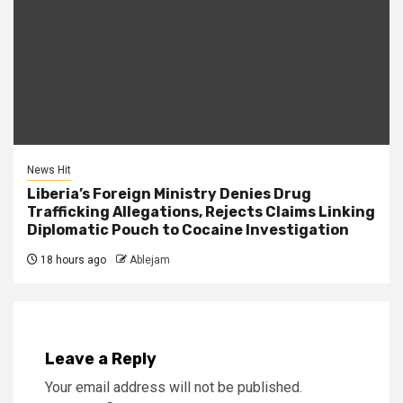
News Hit
Liberia’s Foreign Ministry Denies Drug
Trafficking Allegations, Rejects Claims Linking
Diplomatic Pouch to Cocaine Investigation
18 hours ago
Ablejam
Leave a Reply
Your email address will not be published.