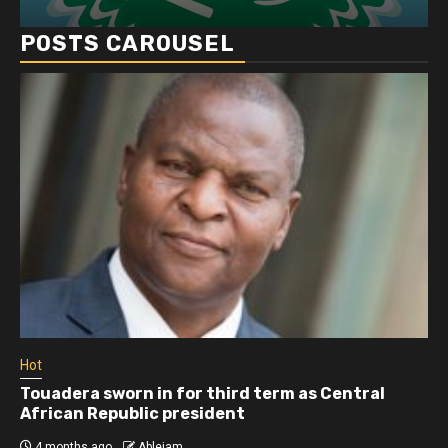
POSTS CAROUSEL
Hot
Touadera sworn in for third term as Central
African Republic president
4 months ago
Ablejam