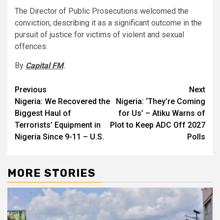
The Director of Public Prosecutions welcomed the
conviction, describing it as a significant outcome in the
pursuit of justice for victims of violent and sexual
offences.
By
Capital FM
.
Post
Previous
Next
Nigeria: We Recovered the
Nigeria: ‘They’re Coming
navigation
Biggest Haul of
for Us’ – Atiku Warns of
Terrorists’ Equipment in
Plot to Keep ADC Off 2027
Nigeria Since 9-11 – U.S.
Polls
MORE STORIES