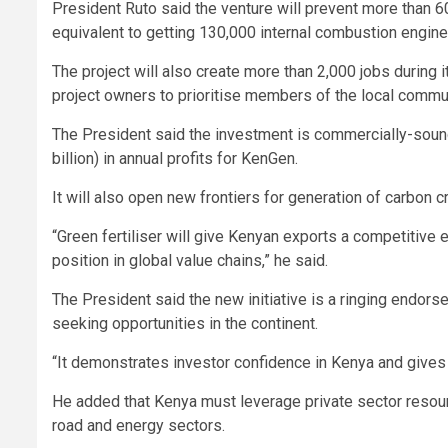
President Ruto said the venture will prevent more than 
equivalent to getting 130,000 internal combustion engine 
The project will also create more than 2,000 jobs during 
project owners to prioritise members of the local commu
The President said the investment is commercially-sound
billion) in annual profits for KenGen.
It will also open new frontiers for generation of carbon 
“Green fertiliser will give Kenyan exports a competitive
position in global value chains,” he said.
The President said the new initiative is a ringing endors
seeking opportunities in the continent.
“It demonstrates investor confidence in Kenya and gives u
He added that Kenya must leverage private sector resource
road and energy sectors.