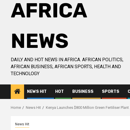
AFRICA
NEWS
DAILY AND HOT NEWS IN AFRICA. AFRICAN POLITICS,
AFRICAN BUSINESS, AFRICAN SPORTS, HEALTH AND
TECHNOLOGY
NEWS HIT
HOT
BUSINESS
SPORTS
Home
News Hit
Kenya Launches $800 Million Green Fertiliser Plant 
News Hit