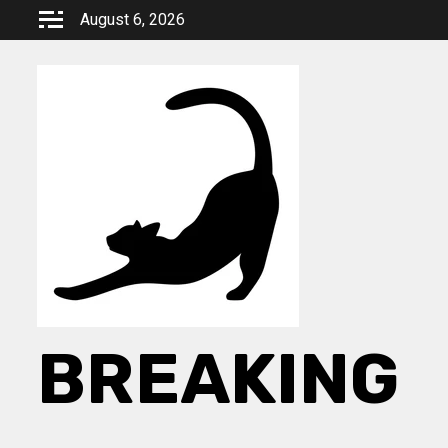
Skip
August 6, 2026
to
content
BREAKING