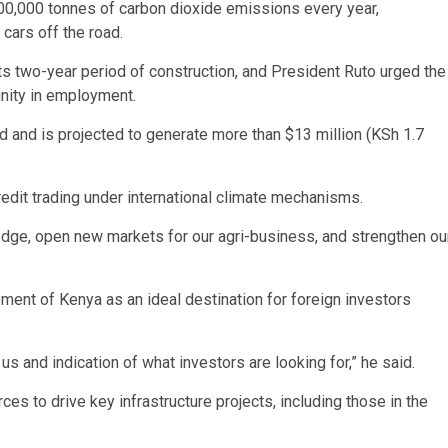
600,000 tonnes of carbon dioxide emissions every year,
cars off the road.
its two-year period of construction, and President Ruto urged the
nity in employment.
 and is projected to generate more than $13 million (KSh 1.7
credit trading under international climate mechanisms.
 edge, open new markets for our agri-business, and strengthen ou
ement of Kenya as an ideal destination for foreign investors
s and indication of what investors are looking for,” he said.
s to drive key infrastructure projects, including those in the