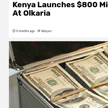
Kenya Launches $800 Mill
At Olkaria
9 months ago
Ablejam