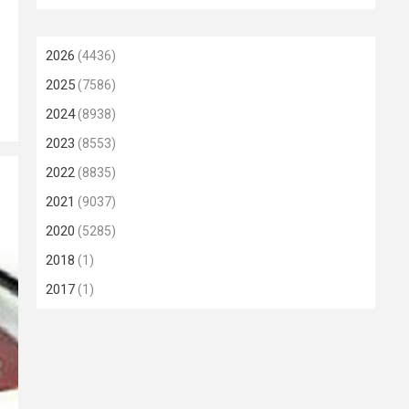
2026
(4436)
2025
(7586)
2024
(8938)
2023
(8553)
2022
(8835)
2021
(9037)
2020
(5285)
2018
(1)
2017
(1)