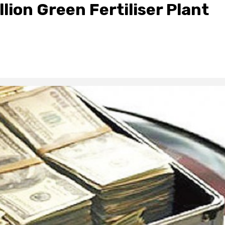
ion Green Fertiliser Plant