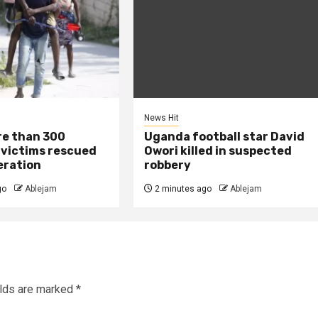
News Hit
re than 300
Uganda football star David
 victims rescued
Owori killed in suspected
eration
robbery
go
Ablejam
2 minutes ago
Ablejam
elds are marked
*