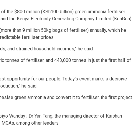
 of the $800 million (KSh100 billion) green ammonia fertiliser
p and the Kenya Electricity Generating Company Limited (KenGen)
ore than 9 million 50kg bags of fertiliser) annually, which he
edictable fertiliser prices.
ds, and strained household incomes,” he said.
tonnes of fertiliser, and 443,000 tonnes in just the first half of
ost opportunity for our people. Today’s event marks a decisive
roduction,” he said.
ise green ammonia and convert it to fertiliser, the first project
piyo Wandayi, Dr Yan Tang, the managing director of Kaishan
 MCAs, among other leaders.