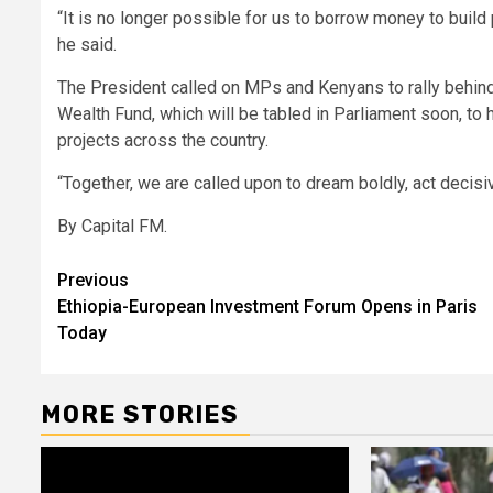
“It is no longer possible for us to borrow money to build
he said.
The President called on MPs and Kenyans to rally behind
Wealth Fund, which will be tabled in Parliament soon, to h
projects across the country.
“Together, we are called upon to dream boldly, act decisiv
By Capital FM.
Post
Previous
Ethiopia-European Investment Forum Opens in Paris
navigation
Today
MORE STORIES