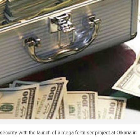
urity with the launch of a mega fertiliser project at Olkaria in