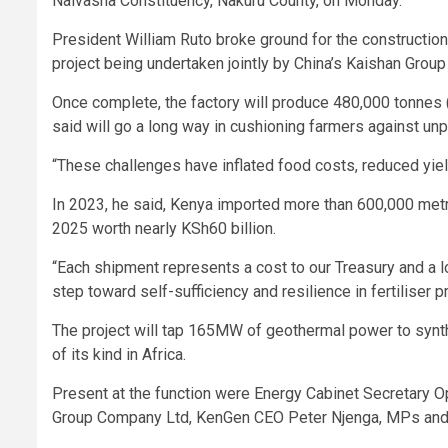
Naivasha Constituency, Nakuru County, on Monday.
President William Ruto broke ground for the construction
project being undertaken jointly by China’s Kaishan Grou
Once complete, the factory will produce 480,000 tonnes (m
said will go a long way in cushioning farmers against unpr
“These challenges have inflated food costs, reduced yiel
In 2023, he said, Kenya imported more than 600,000 metric 
2025 worth nearly KSh60 billion.
“Each shipment represents a cost to our Treasury and a l
step toward self-sufficiency and resilience in fertiliser p
The project will tap 165MW of geothermal power to synthes
of its kind in Africa.
Present at the function were Energy Cabinet Secretary O
Group Company Ltd, KenGen CEO Peter Njenga, MPs and