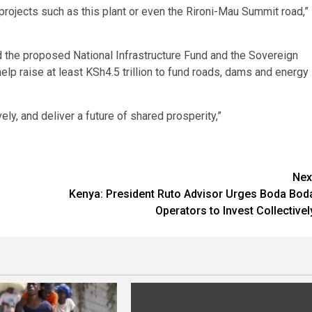
 projects such as this plant or even the Rironi-Mau Summit road,”
 the proposed National Infrastructure Fund and the Sovereign
elp raise at least KSh4.5 trillion to fund roads, dams and energy
ely, and deliver a future of shared prosperity,”
Nex
Kenya: President Ruto Advisor Urges Boda Bod
Operators to Invest Collectivel