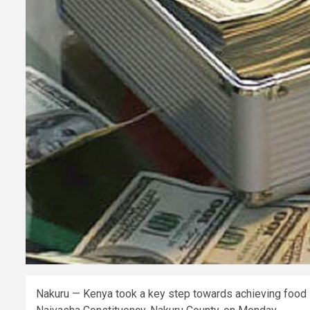
Nakuru — Kenya took a key step towards achieving food sec