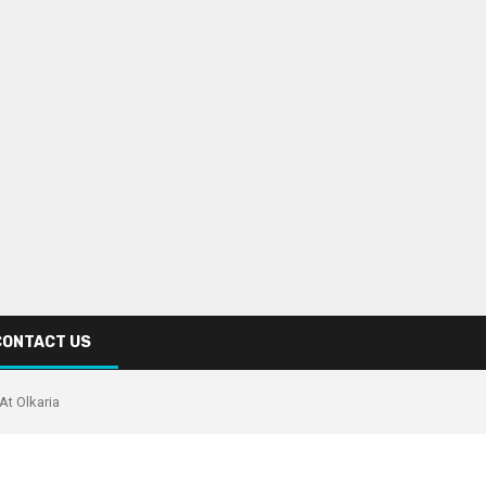
CONTACT US
At Olkaria