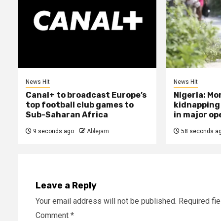
News Hit
News Hit
Canal+ to broadcast Europe’s
Nigeria: Mo
top football club games to
kidnapping
Sub-Saharan Africa
in major op
9 seconds ago
Ablejam
58 seconds a
Leave a Reply
Your email address will not be published.
Required fi
Comment
*