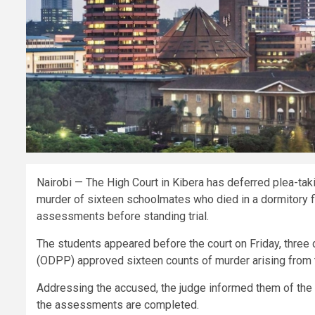
Nairobi — The High Court in Kibera has deferred plea-tak
murder of sixteen schoolmates who died in a dormitory fi
assessments before standing trial.
The students appeared before the court on Friday, three d
(ODPP) approved sixteen counts of murder arising from 
Addressing the accused, the judge informed them of the c
the assessments are completed.