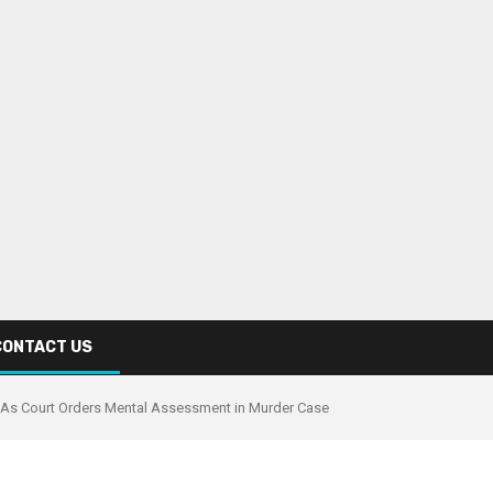
CONTACT US
ts As Court Orders Mental Assessment in Murder Case