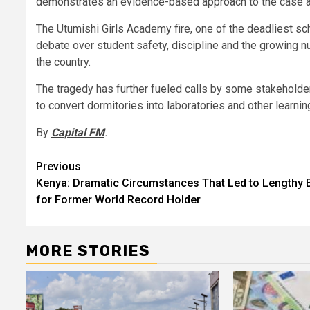
demonstrates an evidence-based approach to the case and
The Utumishi Girls Academy fire, one of the deadliest sc
debate over student safety, discipline and the growing nu
the country.
The tragedy has further fueled calls by some stakeholde
to convert dormitories into laboratories and other learning
By
Capital FM
.
Post
Previous
Kenya: Dramatic Circumstances That Led to Lengthy 
navigation
for Former World Record Holder
MORE STORIES