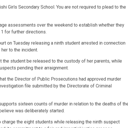
ishi Girls Secondary School. You are not required to plead to the
d age assessments over the weekend to establish whether they
 1 for further directions.
urt on Tuesday releasing a ninth student arrested in connection
 her to the incident.
 the student be released to the custody of her parents, while
suspects pending their arraignment.
that the Director of Public Prosecutions had approved murder
vestigation file submitted by the Directorate of Criminal
pports sixteen counts of murder in relation to the deaths of th
believe was deliberately started.
o charge the eight students while releasing the ninth suspect