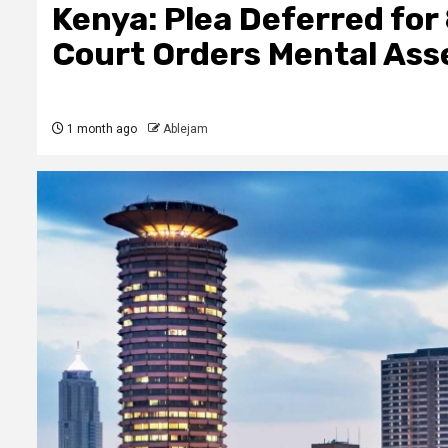
Kenya: Plea Deferred for
Court Orders Mental Ass
1 month ago
Ablejam