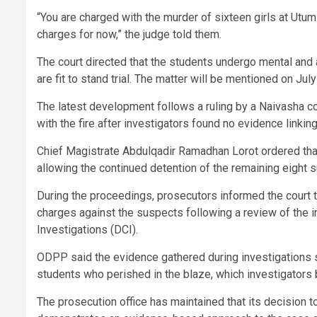
“You are charged with the murder of sixteen girls at Utum
charges for now,” the judge told them.
The court directed that the students undergo mental an
are fit to stand trial. The matter will be mentioned on July
The latest development follows a ruling by a Naivasha co
with the fire after investigators found no evidence linking
Chief Magistrate Abdulqadir Ramadhan Lorot ordered that
allowing the continued detention of the remaining eight 
During the proceedings, prosecutors informed the court 
charges against the suspects following a review of the in
Investigations (DCI).
ODPP said the evidence gathered during investigations su
students who perished in the blaze, which investigators 
The prosecution office has maintained that its decision t