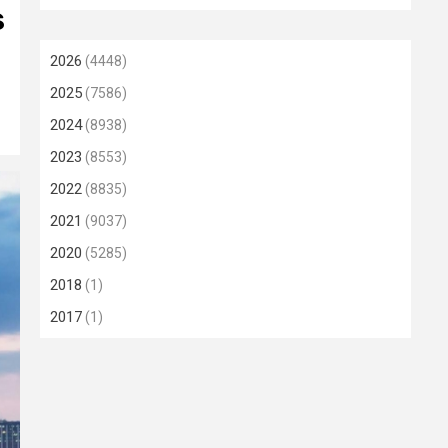
s
2026
(4448)
2025
(7586)
2024
(8938)
2023
(8553)
2022
(8835)
2021
(9037)
2020
(5285)
2018
(1)
2017
(1)