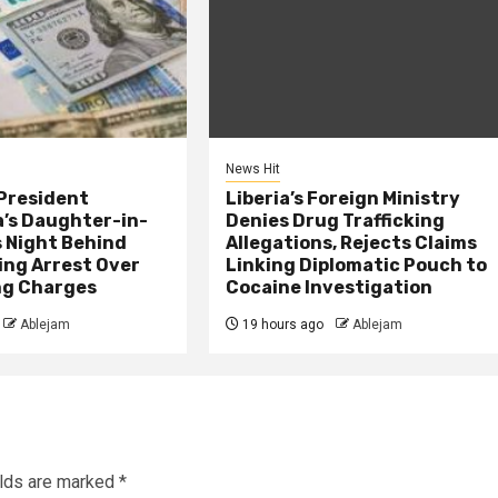
News Hit
President
Liberia’s Foreign Ministry
s Daughter-in-
Denies Drug Trafficking
 Night Behind
Allegations, Rejects Claims
ing Arrest Over
Linking Diplomatic Pouch to
ng Charges
Cocaine Investigation
Ablejam
19 hours ago
Ablejam
elds are marked
*