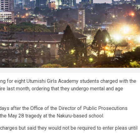
ing for eight Utumishi Girls Academy students charged with the
re last month, ordering that they undergo mental and age
ays after the Office of the Director of Public Prosecutions
the May 28 tragedy at the Nakuru-based school.
harges but said they would not be required to enter pleas until