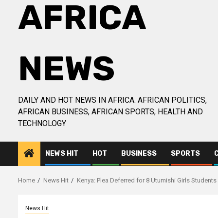
AFRICA
NEWS
DAILY AND HOT NEWS IN AFRICA. AFRICAN POLITICS,
AFRICAN BUSINESS, AFRICAN SPORTS, HEALTH AND
TECHNOLOGY
NEWS HIT
HOT
BUSINESS
SPORTS
Home
News Hit
Kenya: Plea Deferred for 8 Utumishi Girls Studen
News Hit