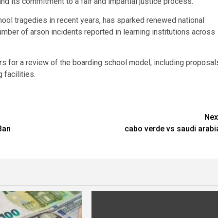
 its commitment to a fair and impartial justice process.
hool tragedies in recent years, has sparked renewed national
mber of arson incidents reported in learning institutions across
rs for a review of the boarding school model, including proposal
 facilities.
Nex
Ban
cabo verde vs saudi arabi