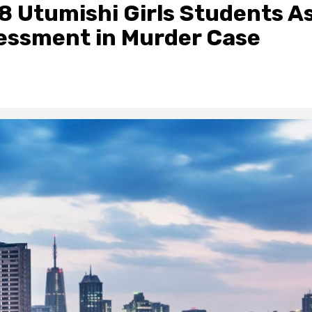
 8 Utumishi Girls Students A
essment in Murder Case