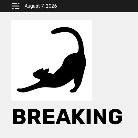
Skip
August 7, 2026
to
content
BREAKING