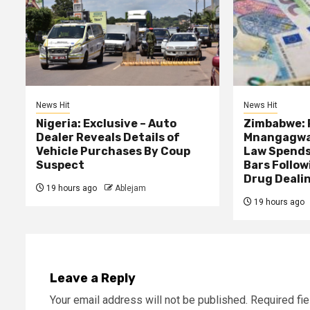
News Hit
News Hit
Nigeria: Exclusive – Auto
Zimbabwe: 
Dealer Reveals Details of
Mnangagwa’
Vehicle Purchases By Coup
Law Spends
Suspect
Bars Follow
Drug Deali
19 hours ago
Ablejam
19 hours ago
Leave a Reply
Your email address will not be published.
Required fi