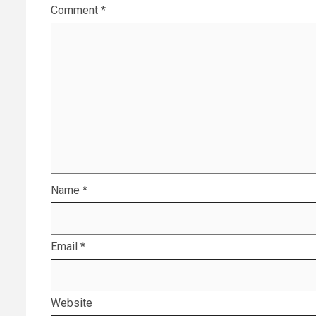
Comment
*
Name
*
Email
*
Website