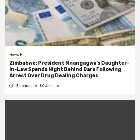
News Hit
Zimbabwe: President Mnangagwa’s Daughter-
in-Law Spends Night Behind Bars Following
Arrest Over Drug Dealing Charges
15 hours ago
Ablejam