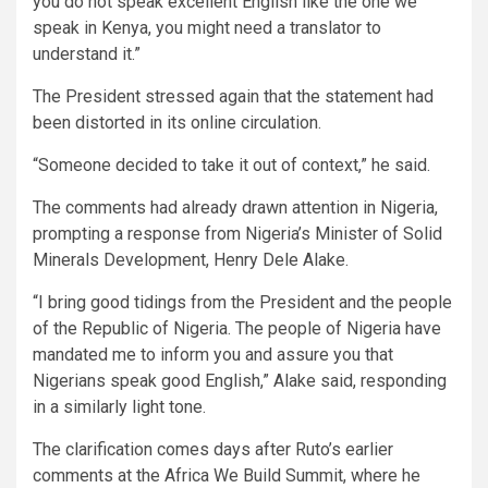
you do not speak excellent English like the one we
speak in Kenya, you might need a translator to
understand it.”
The President stressed again that the statement had
been distorted in its online circulation.
“Someone decided to take it out of context,” he said.
The comments had already drawn attention in Nigeria,
prompting a response from Nigeria’s Minister of Solid
Minerals Development, Henry Dele Alake.
“I bring good tidings from the President and the people
of the Republic of Nigeria. The people of Nigeria have
mandated me to inform you and assure you that
Nigerians speak good English,” Alake said, responding
in a similarly light tone.
The clarification comes days after Ruto’s earlier
comments at the Africa We Build Summit, where he