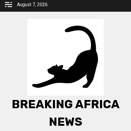
Skip
August 7, 2026
to
content
BREAKING AFRICA
NEWS