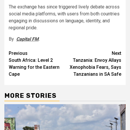
The exchange has since triggered lively debate across
social media platforms, with users from both countries
engaging in discussions on language, identity, and
regional pride.
By
Capital FM
.
Post
Previous
Next
South Africa: Level 2
Tanzania: Envoy Allays
navigation
Warning for the Eastern
Xenophobia Fears, Says
Cape
Tanzanians in SA Safe
MORE STORIES