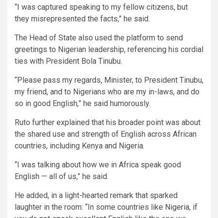
“I was captured speaking to my fellow citizens, but
they misrepresented the facts,” he said.
The Head of State also used the platform to send
greetings to Nigerian leadership, referencing his cordial
ties with President Bola Tinubu.
“Please pass my regards, Minister, to President Tinubu,
my friend, and to Nigerians who are my in-laws, and do
so in good English,” he said humorously.
Ruto further explained that his broader point was about
the shared use and strength of English across African
countries, including Kenya and Nigeria.
“I was talking about how we in Africa speak good
English — all of us,” he said.
He added, in a light-hearted remark that sparked
laughter in the room: “In some countries like Nigeria, if