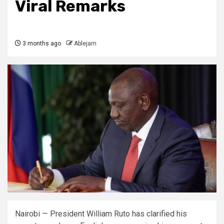
Viral Remarks
3 months ago
Ablejam
Nairobi — President William Ruto has clarified his