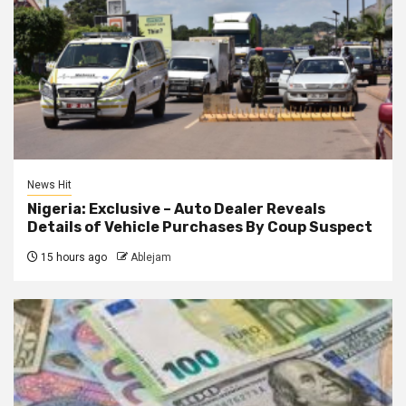
News Hit
Nigeria: Exclusive – Auto Dealer Reveals
Details of Vehicle Purchases By Coup Suspect
15 hours ago
Ablejam