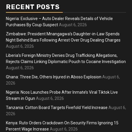
RECENT POSTS
Nigeria: Exclusive – Auto Dealer Reveals Details of Vehicle
Purchases By Coup Suspect
August 6, 2026
Zimbabwe: President Mnangagwa’s Daughter-in-Law Spends
Night Behind Bars Following Arrest Over Drug Dealing Charges
August 6, 2026
Liberia’s Foreign Ministry Denies Drug Trafficking Allegations,
Rejects Claims Linking Diplomatic Pouch to Cocaine Investigation
August 6, 2026
Ghana: Three Die, Others Injured in Aboso Explosion
August 6,
2026
Nigeria: Ncos Launches Probe After Inmate’s Viral Tiktok Live
Stream in Ogun
August 6, 2026
Tanzania: Cotton Board Targets Fivefold Yield Increase
August 6,
2026
Kenya: Ruto Orders Crackdown On Security Firms Ignoring 15
Percent Wage Increase
August 6, 2026