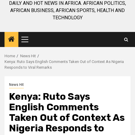
DAILY AND HOT NEWS IN AFRICA. AFRICAN POLITICS,
AFRICAN BUSINESS, AFRICAN SPORTS, HEALTH AND
TECHNOLOGY
Primary
Menu
Home
News Hit
Kenya: Ruto Says English Comments Taken Out of Context As Nigeria
Responds to Viral Remarks
News Hit
Kenya: Ruto Says
English Comments
Taken Out of Context As
Nigeria Responds to