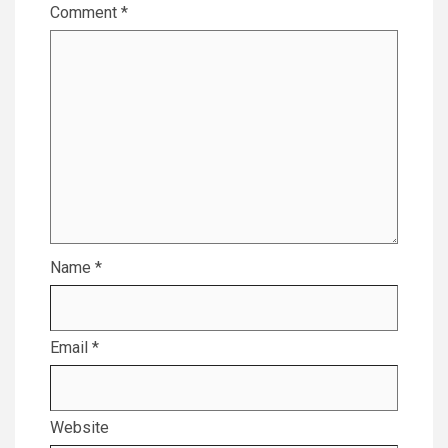
Comment
*
Name
*
Email
*
Website