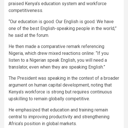
praised Kenya’s education system and workforce
competitiveness.
“Our education is good. Our English is good. We have
one of the best English-speaking people in the world,”
he said at the forum.
He then made a comparative remark referencing
Nigeria, which drew mixed reactions online: “If you
listen to a Nigerian speak English, you will need a
translator, even when they are speaking English.”
The President was speaking in the context of a broader
argument on human capital development, noting that
Kenya’s workforce is strong but requires continuous
upskilling to remain globally competitive.
He emphasized that education and training remain
central to improving productivity and strengthening
Africa’s position in global markets.