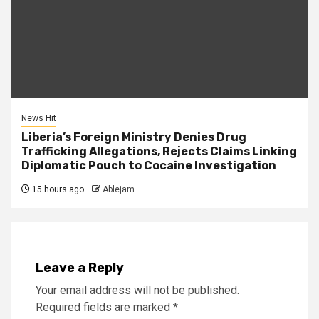
News Hit
Liberia’s Foreign Ministry Denies Drug
Trafficking Allegations, Rejects Claims Linking
Diplomatic Pouch to Cocaine Investigation
15 hours ago
Ablejam
Leave a Reply
Your email address will not be published.
Required fields are marked
*