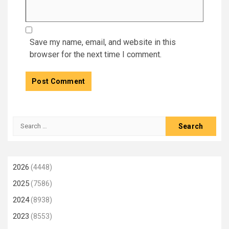
Save my name, email, and website in this
browser for the next time I comment.
Search
for:
2026
(4448)
2025
(7586)
2024
(8938)
2023
(8553)