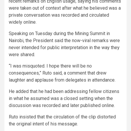
recent remarks on English usage, saying his comments
were taken out of context after what he believed was a
private conversation was recorded and circulated
widely online.
Speaking on Tuesday during the Mining Summit in
Nairobi, the President said the now-viral remarks were
never intended for public interpretation in the way they
were shared.
“I was misquoted. I hope there will be no
consequences,” Ruto said, a comment that drew
laughter and applause from delegates in attendance.
He added that he had been addressing fellow citizens
in what he assumed was a closed setting when the
discussion was recorded and later published online.
Ruto insisted that the circulation of the clip distorted
the original intent of his message.