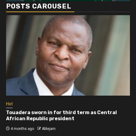
POSTS CAROUSEL
Hot
 sworn in for third term as Central
Athletes ru
Republic president
more than 
ago
Ablejam
4 months ago