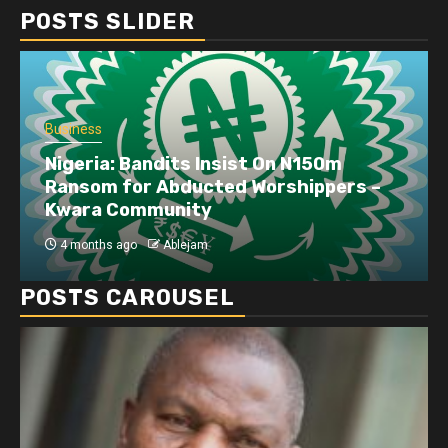
POSTS SLIDER
Business
Nigeria: Bandits Insist On N150m
Ransom for Abducted Worshippers –
Kwara Community
4 months ago
Ablejam
POSTS CAROUSEL