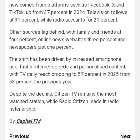
now comes from platforms such as Facebook, X and
TikTok, up from 37 percent in 2024. Television follows
at 31 percent, while radio accounts for 21 percent.
Other sources lag behind, with family and friends at
four percent, online news websites three percent and
newspapers just one percent.
The shift has been driven by increased smartphone
use, faster internet speeds and personalised content,
with TV daily reach dropping to 57 percent in 2025 from
63 percent the previous year.
Despite the decline, Citizen TV remains the most
watched station, while Radio Citizen leads in radio
listenership.
By
Capital FM
.
Post
Previous
Next