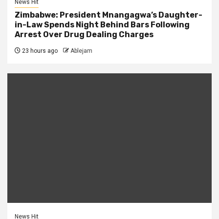
News Hit
Zimbabwe: President Mnangagwa’s Daughter-
in-Law Spends Night Behind Bars Following
Arrest Over Drug Dealing Charges
23 hours ago
Ablejam
News Hit