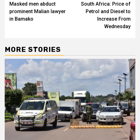
Masked men abduct
South Africa: Price of
navigation
prominent Malian lawyer
Petrol and Diesel to
in Bamako
Increase From
Wednesday
MORE STORIES