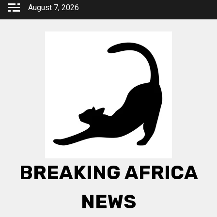
Skip
August 7, 2026
to
content
BREAKING AFRICA
NEWS