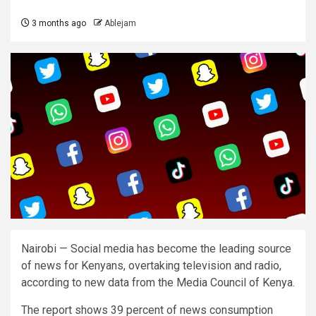
3 months ago
Ablejam
Nairobi — Social media has become the leading source
of news for Kenyans, overtaking television and radio,
according to new data from the Media Council of Kenya.
The report shows 39 percent of news consumption