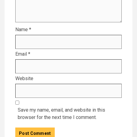
Name
*
Email
*
Website
Save my name, email, and website in this
browser for the next time I comment.