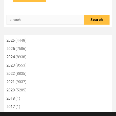
Search
for:
2026
(4448)
2025
(7586)
2024
(8938)
2023
(8553)
2022
(8835)
2021
(9037)
2020
(5285)
2018
(1)
2017
(1)