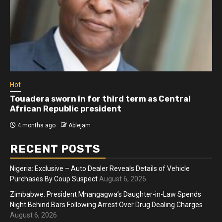
Hot
Touadera sworn in for third term as Central
African Republic president
4 months ago
Ablejam
RECENT POSTS
Nigeria: Exclusive – Auto Dealer Reveals Details of Vehicle
Purchases By Coup Suspect
August 6, 2026
Zimbabwe: President Mnangagwa’s Daughter-in-Law Spends
Night Behind Bars Following Arrest Over Drug Dealing Charges
August 6, 2026