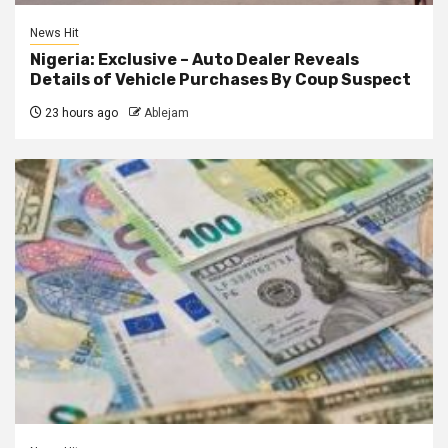
News Hit
Nigeria: Exclusive – Auto Dealer Reveals
Details of Vehicle Purchases By Coup Suspect
23 hours ago
Ablejam