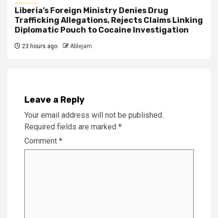
Liberia’s Foreign Ministry Denies Drug
Trafficking Allegations, Rejects Claims Linking
Diplomatic Pouch to Cocaine Investigation
23 hours ago
Ablejam
Leave a Reply
Your email address will not be published.
Required fields are marked
*
Comment
*