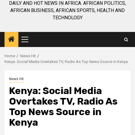
DAILY AND HOT NEWS IN AFRICA. AFRICAN POLITICS,
AFRICAN BUSINESS, AFRICAN SPORTS, HEALTH AND
TECHNOLOGY
Primary
Menu
Home
News Hit
Kenya: Social Media Overtakes TV, Radio As Top News Source in Kenya
News Hit
Kenya: Social Media
Overtakes TV, Radio As
Top News Source in
Kenya