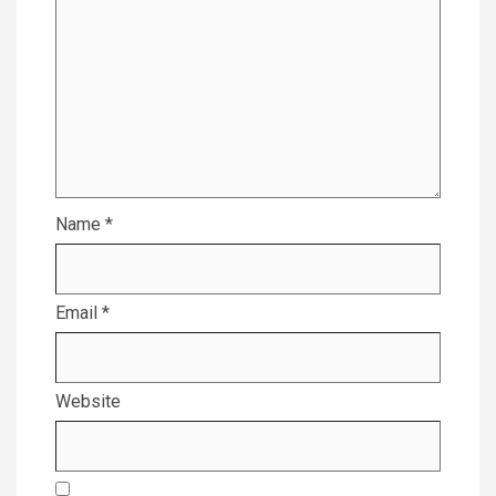
Name
*
Email
*
Website