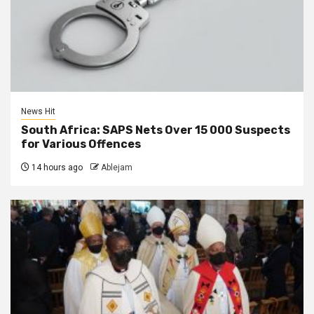
News Hit
South Africa: SAPS Nets Over 15 000 Suspects
for Various Offences
14 hours ago
Ablejam