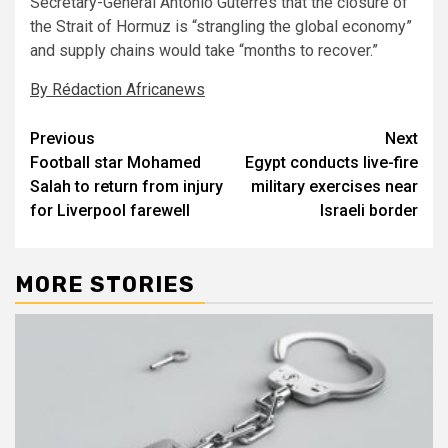
Secretary-General Antoniò Guterres that the closure of
the Strait of Hormuz is “strangling the global economy”
and supply chains would take “months to recover.”
By Rédaction Africanews
Post
Previous
Next
Football star Mohamed
Egypt conducts live-fire
navigation
Salah to return from injury
military exercises near
for Liverpool farewell
Israeli border
MORE STORIES