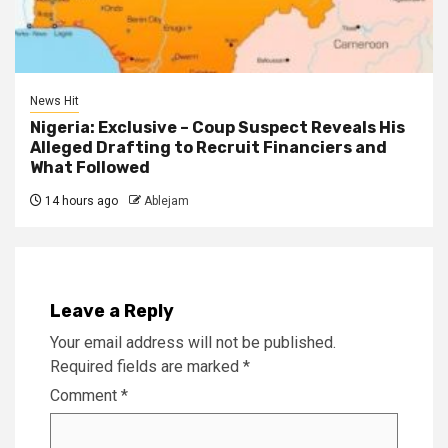
News Hit
Nigeria: Exclusive – Coup Suspect Reveals His
Alleged Drafting to Recruit Financiers and
What Followed
14 hours ago
Ablejam
Leave a Reply
Your email address will not be published.
Required fields are marked
*
Comment
*