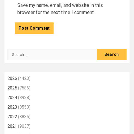
Save my name, email, and website in this
browser for the next time I comment.
Search
for:
2026
(4423)
2025
(7586)
2024
(8938)
2023
(8553)
2022
(8835)
2021
(9037)