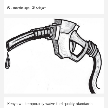
3 months ago
Ablejam
Kenya will temporarily waive fuel quality standards