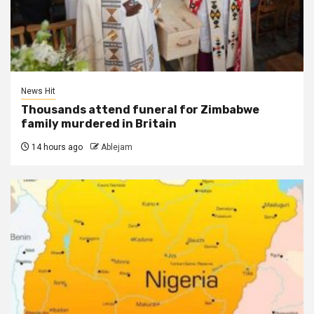
News Hit
Thousands attend funeral for Zimbabwe
family murdered in Britain
14 hours ago
Ablejam