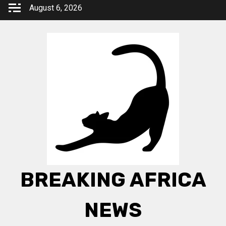
Skip
August 6, 2026
to
content
BREAKING AFRICA
NEWS