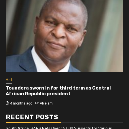
Hot
Touadera sworn in for third term as Central
African Republic president
4 months ago
Ablejam
RECENT POSTS
South Africa: SAPS Nets Over 15 000 Suspects for Various