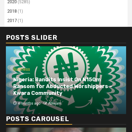
2020
(5285)
2018
(1)
2017
(1)
POSTS SLIDER
Business
Nigeria: Bandits Insist On N150m
Ransom for Abducted Worshippers –
Kwara Community
4 months ago
Ablejam
POSTS CAROUSEL