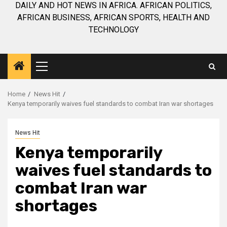
DAILY AND HOT NEWS IN AFRICA. AFRICAN POLITICS,
AFRICAN BUSINESS, AFRICAN SPORTS, HEALTH AND
TECHNOLOGY
Primary
Menu
Home
News Hit
Kenya temporarily waives fuel standards to combat Iran war shortages
News Hit
Kenya temporarily
waives fuel standards to
combat Iran war
shortages