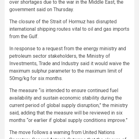
over shortages due to the war in the Middle East, the
government said on Thursday.
The closure of the Strait of Hormuz has disrupted
international shipping routes vital to oil and gas imports
from the Gulf.
In response to a request from the energy ministry and
petroleum sector stakeholders, the Ministry of
Investments, Trade and Industry said it would waive the
maximum sulphur parameter to the maximum limit of
50mg/kg for six months.
The measure “is intended to ensure continued fuel
availability and sustain economic stability during the
current period of global supply disruption,” the ministry
said, adding that the measure will be reviewed in six
months “or earlier if global supply conditions improve.”
The move follows a warning from United Nations