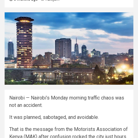
Nairobi — Nairobi’s Monday morning traffic chaos was
not an accident.
It was planned, sabotaged, and avoidable.
That is the message from the Motorists Association of
Kenya (MAK) after confusion rocked the city just hours