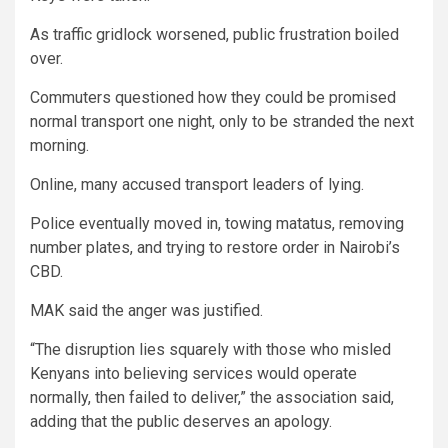
As traffic gridlock worsened, public frustration boiled
over.
Commuters questioned how they could be promised
normal transport one night, only to be stranded the next
morning.
Online, many accused transport leaders of lying.
Police eventually moved in, towing matatus, removing
number plates, and trying to restore order in Nairobi’s
CBD.
MAK said the anger was justified.
“The disruption lies squarely with those who misled
Kenyans into believing services would operate
normally, then failed to deliver,” the association said,
adding that the public deserves an apology.