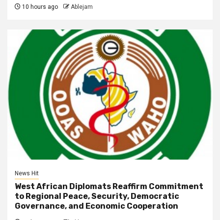
10 hours ago
Ablejam
News Hit
West African Diplomats Reaffirm Commitment
to Regional Peace, Security, Democratic
Governance, and Economic Cooperation