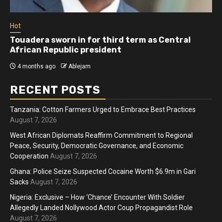
Hot
Touadera sworn in for third term as Central
African Republic president
4 months ago
Ablejam
RECENT POSTS
Tanzania: Cotton Farmers Urged to Embrace Best Practices
August 7, 2026
West African Diplomats Reaffirm Commitment to Regional
Peace, Security, Democratic Governance, and Economic
Cooperation
August 7, 2026
Ghana: Police Seize Suspected Cocaine Worth $6.9m in Gari
Sacks
August 7, 2026
Nigeria: Exclusive – How ‘Chance’ Encounter With Soldier
Allegedly Landed Nollywood Actor Coup Propagandist Role
August 7, 2026