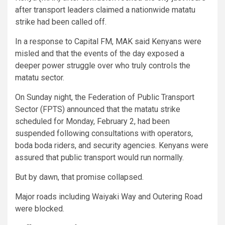
after transport leaders claimed a nationwide matatu
strike had been called off.
In a response to Capital FM, MAK said Kenyans were
misled and that the events of the day exposed a
deeper power struggle over who truly controls the
matatu sector.
On Sunday night, the Federation of Public Transport
Sector (FPTS) announced that the matatu strike
scheduled for Monday, February 2, had been
suspended following consultations with operators,
boda boda riders, and security agencies. Kenyans were
assured that public transport would run normally.
But by dawn, that promise collapsed.
Major roads including Waiyaki Way and Outering Road
were blocked.