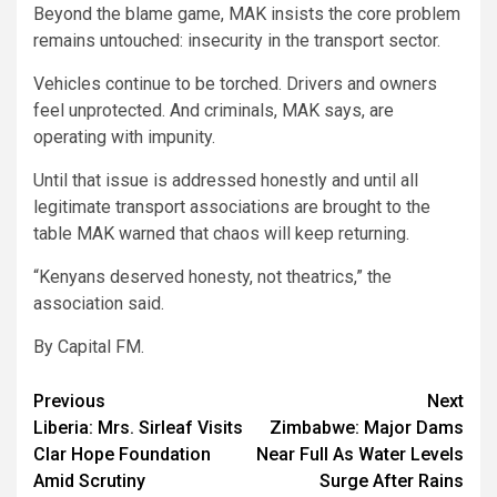
Beyond the blame game, MAK insists the core problem
remains untouched: insecurity in the transport sector.
Vehicles continue to be torched. Drivers and owners
feel unprotected. And criminals, MAK says, are
operating with impunity.
Until that issue is addressed honestly and until all
legitimate transport associations are brought to the
table MAK warned that chaos will keep returning.
“Kenyans deserved honesty, not theatrics,” the
association said.
By Capital FM.
Post
Previous
Next
Liberia: Mrs. Sirleaf Visits
Zimbabwe: Major Dams
navigation
Clar Hope Foundation
Near Full As Water Levels
Amid Scrutiny
Surge After Rains