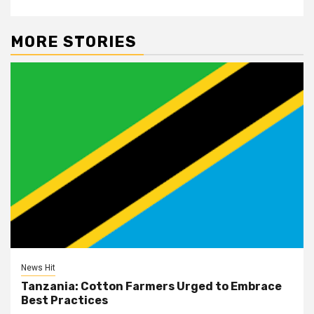
MORE STORIES
News Hit
Tanzania: Cotton Farmers Urged to Embrace
Best Practices