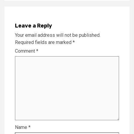
Leave a Reply
Your email address will not be published.
Required fields are marked
*
Comment
*
Name
*