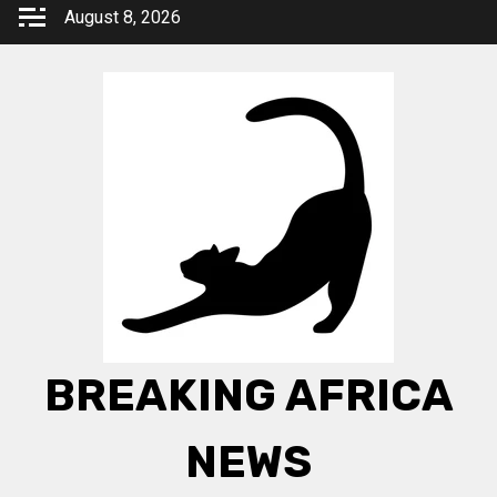
Skip
August 8, 2026
to
content
BREAKING AFRICA
NEWS