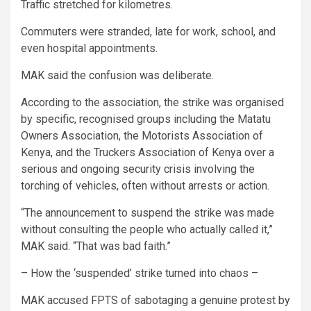
Traffic stretched for kilometres.
Commuters were stranded, late for work, school, and
even hospital appointments.
MAK said the confusion was deliberate.
According to the association, the strike was organised
by specific, recognised groups including the Matatu
Owners Association, the Motorists Association of
Kenya, and the Truckers Association of Kenya over a
serious and ongoing security crisis involving the
torching of vehicles, often without arrests or action.
“The announcement to suspend the strike was made
without consulting the people who actually called it,”
MAK said. “That was bad faith.”
– How the ‘suspended’ strike turned into chaos –
MAK accused FPTS of sabotaging a genuine protest by