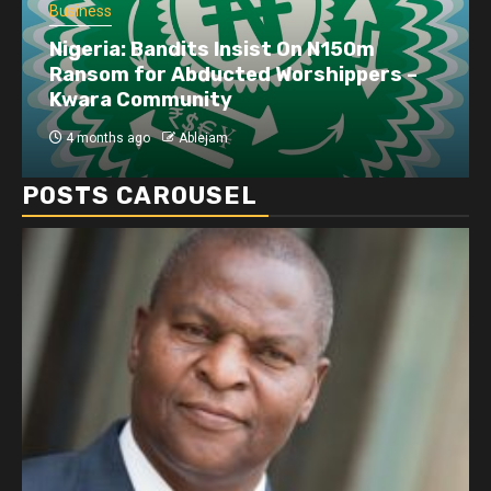
Business
Nigeria: Bandits Insist On N150m
Ransom for Abducted Worshippers –
Kwara Community
4 months ago
Ablejam
POSTS CAROUSEL