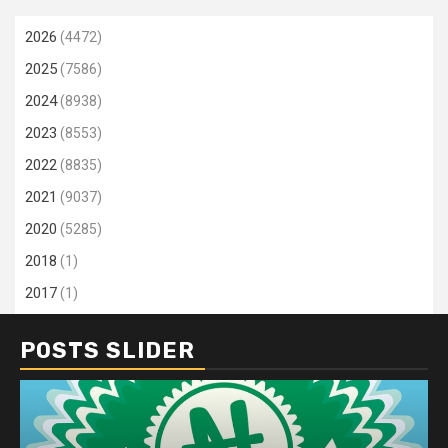
2026
(4472)
2025
(7586)
2024
(8938)
2023
(8553)
2022
(8835)
2021
(9037)
2020
(5285)
2018
(1)
2017
(1)
POSTS SLIDER