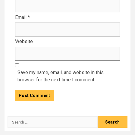
Email
*
Website
Save my name, email, and website in this
browser for the next time I comment.
Search
for: