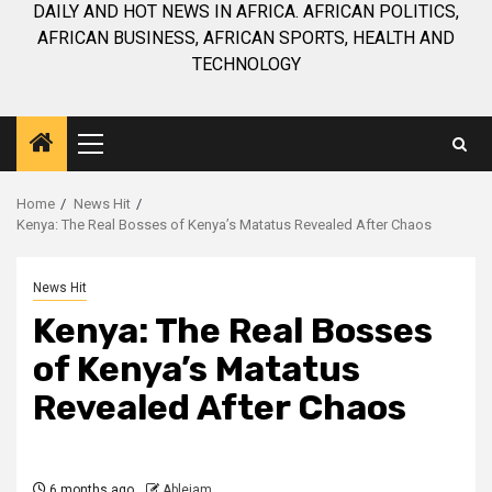
DAILY AND HOT NEWS IN AFRICA. AFRICAN POLITICS,
AFRICAN BUSINESS, AFRICAN SPORTS, HEALTH AND
TECHNOLOGY
Primary
Menu
Home
News Hit
Kenya: The Real Bosses of Kenya’s Matatus Revealed After Chaos
News Hit
Kenya: The Real Bosses
of Kenya’s Matatus
Revealed After Chaos
6 months ago
Ablejam