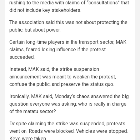
rushing to the media with claims of “consultations” that
did not include key stakeholders.
The association said this was not about protecting the
public, but about power.
Certain long-time players in the transport sector, MAK
claims, feared losing influence if the protest
succeeded.
Instead, MAK said, the strike suspension
announcement was meant to weaken the protest,
confuse the public, and preserve the status quo.
Ironically, MAK said, Monday’s chaos answered the big
question everyone was asking: who is really in charge
of the matatu sector?
Despite claiming the strike was suspended, protests
went on. Roads were blocked. Vehicles were stopped.
Keys were taken.