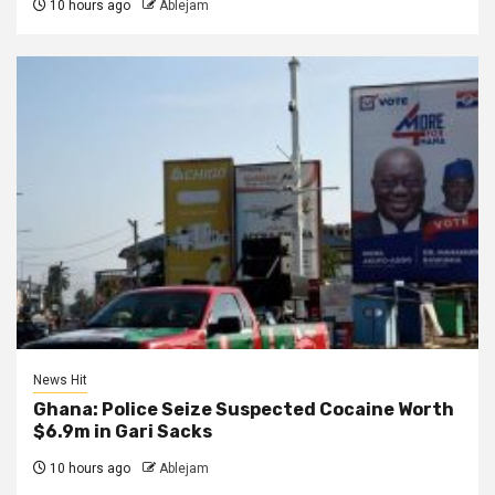
10 hours ago
Ablejam
News Hit
Ghana: Police Seize Suspected Cocaine Worth
$6.9m in Gari Sacks
10 hours ago
Ablejam