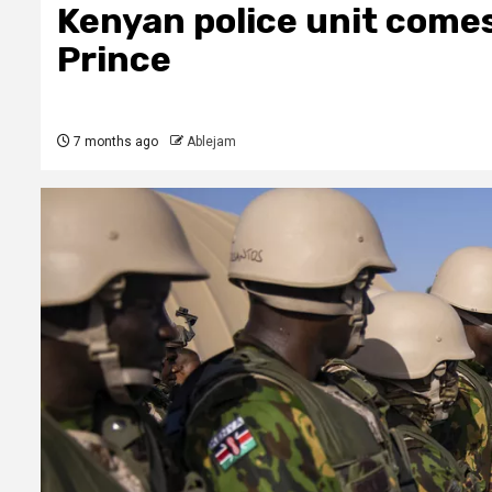
Kenyan police unit comes
Prince
7 months ago
Ablejam