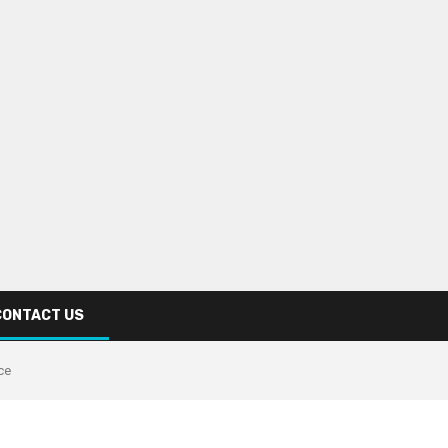
CONTACT US
ce