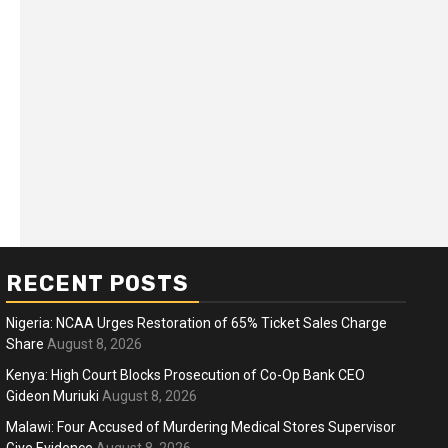
RECENT POSTS
Nigeria: NCAA Urges Restoration of 65% Ticket Sales Charge
Share
August 8, 2026
Kenya: High Court Blocks Prosecution of Co-Op Bank CEO
Gideon Muriuki
August 8, 2026
ness
Business
Malawi: Four Accused of Murdering Medical Stores Supervisor