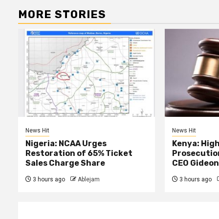
MORE STORIES
News Hit
News Hit
Nigeria: NCAA Urges
Kenya: High
Restoration of 65% Ticket
Prosecutio
Sales Charge Share
CEO Gideon
3 hours ago
Ablejam
3 hours ago