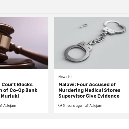
News Hit
 Court Blocks
Malawi: Four Accused of
n of Co-Op Bank
Murdering Medical Stores
 Muriuki
Supervisor Give Evidence
Ablejam
5 hours ago
Ablejam