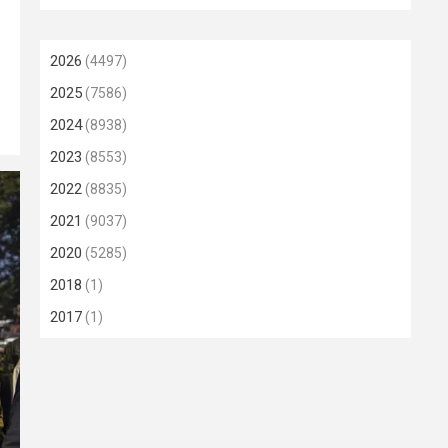
2026
(4497)
2025
(7586)
2024
(8938)
2023
(8553)
2022
(8835)
2021
(9037)
2020
(5285)
2018
(1)
2017
(1)