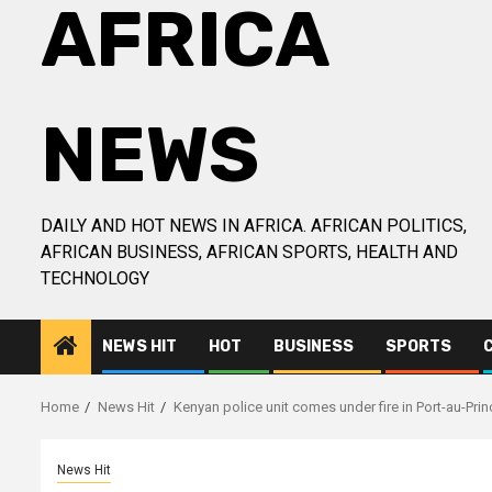
AFRICA
NEWS
DAILY AND HOT NEWS IN AFRICA. AFRICAN POLITICS,
AFRICAN BUSINESS, AFRICAN SPORTS, HEALTH AND
TECHNOLOGY
NEWS HIT
HOT
BUSINESS
SPORTS
Home
News Hit
Kenyan police unit comes under fire in Port-au-Prin
News Hit