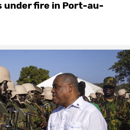
 under fire in Port-au-