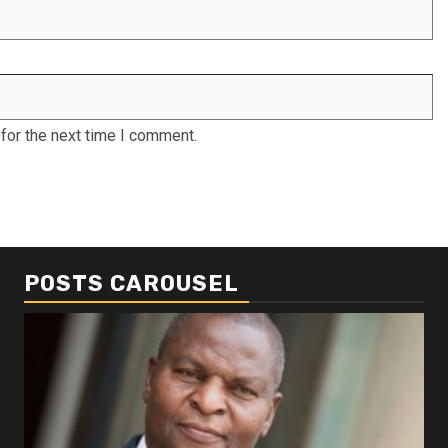
for the next time I comment.
POSTS CAROUSEL
Business
Busi