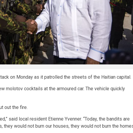
ack on Monday as it patrolled the streets of the Haitian capital.
w molotov cocktails at the armoured car. The vehicle quickly
 out the fire.
d,” said local resident Etienne Yvenner. “Today, the bandits are
 us, they would not burn our houses, they would not burn the home