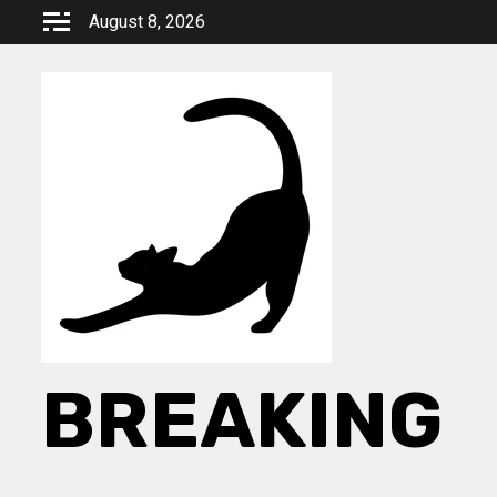
Skip
August 8, 2026
to
content
BREAKING