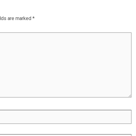
elds are marked
*