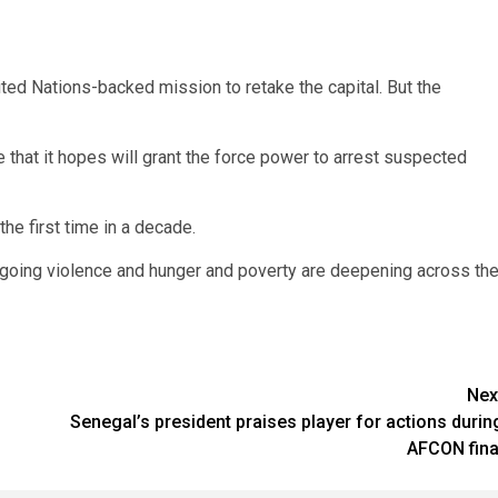
ited Nations-backed mission to retake the capital. But the
that it hopes will grant the force power to arrest suspected
the first time in a decade.
ngoing violence and hunger and poverty are deepening across th
Nex
Senegal’s president praises player for actions durin
AFCON fina