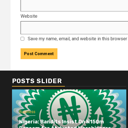
Website
Save my name, email, and website in this browser 
POSTS SLIDER
Business
Nigeria: Bandits Insist On N150m