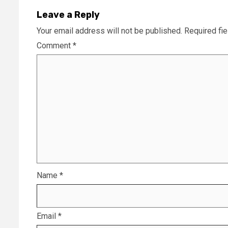
Leave a Reply
Your email address will not be published.
Required fi
Comment
*
Name
*
Email
*