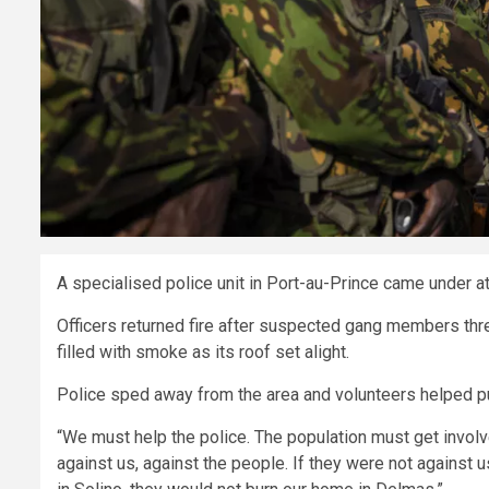
A specialised police unit in Port-au-Prince came under att
Officers returned fire after suspected gang members thre
filled with smoke as its roof set alight.
Police sped away from the area and volunteers helped put
“We must help the police. The population must get involve
against us, against the people. If they were not against