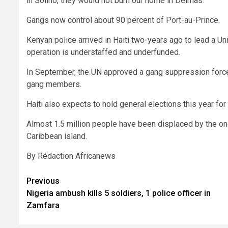
in Solino, they would not burn our home in Delmas.”
Gangs now control about 90 percent of Port-au-Prince.
Kenyan police arrived in Haiti two-years ago to lead a Un
operation is understaffed and underfunded.
In September, the UN approved a gang suppression force 
gang members.
Haiti also expects to hold general elections this year for 
Almost 1.5 million people have been displaced by the o
Caribbean island.
By Rédaction Africanews
Post
Previous
Nigeria ambush kills 5 soldiers, 1 police officer in
navigation
Zamfara