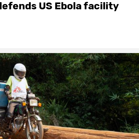
defends US Ebola facility