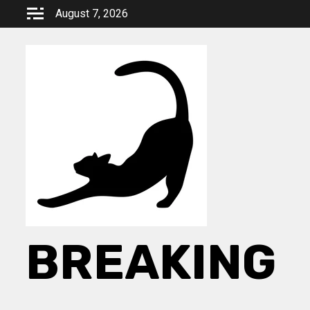
Skip
August 7, 2026
to
content
BREAKING