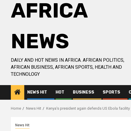
AFRICA
NEWS
DAILY AND HOT NEWS IN AFRICA. AFRICAN POLITICS,
AFRICAN BUSINESS, AFRICAN SPORTS, HEALTH AND
TECHNOLOGY
NEWS HIT
HOT
BUSINESS
SPORTS
Home
News Hit
Kenya’s president again defends US Ebola facility
News Hit