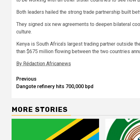
Both leaders hailed the strong trade partnership built b
They signed six new agreements to deepen bilateral coope
culture.
Kenya is South Africa’s largest trading partner outside
than $675 million flowing between the two countries annu
By Rédaction Africanews
Post
Previous
Dangote refinery hits 700,000 bpd
navigation
MORE STORIES