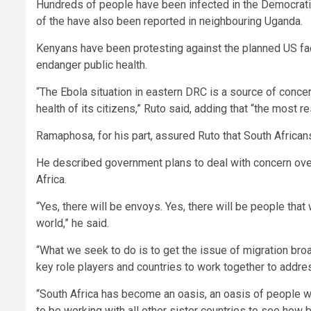
Hundreds of people have been infected in the Democratic
of the have also been reported in neighbouring Uganda.
Kenyans have been protesting against the planned US faci
endanger public health.
“The Ebola situation in eastern DRC is a source of concer
health of its citizens,” Ruto said, adding that “the most r
Ramaphosa, for his part, assured Ruto that South African
He described government plans to deal with concern over
Africa.
“Yes, there will be envoys. Yes, there will be people that
world,” he said.
“What we seek to do is to get the issue of migration b
key role players and countries to work together to addres
“South Africa has become an oasis, an oasis of people 
to be working with all other sister countries to see how 