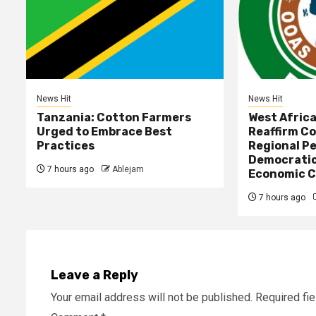
News Hit
News Hit
Tanzania: Cotton Farmers
West Afric
Urged to Embrace Best
Reaffirm C
Practices
Regional Pe
Democratic
7 hours ago
Ablejam
Economic C
7 hours ago
Leave a Reply
Your email address will not be published.
Required fi