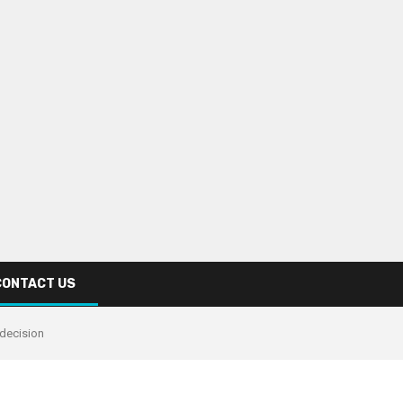
CONTACT US
 decision