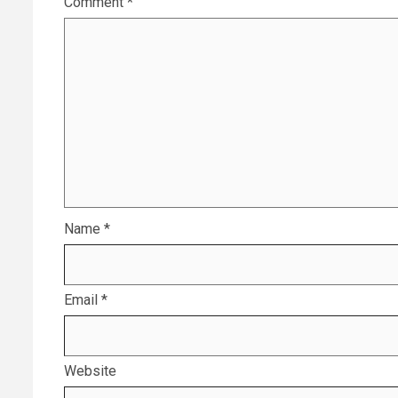
Comment
*
Name
*
Email
*
Website