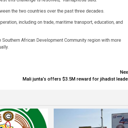
etween the two countries over the past three decades.
ration, including on trade, maritime transport, education, and
 the Southern African Development Community region with more
ally.
Nex
Mali junta’s offers $3.5M reward for jihadist leade