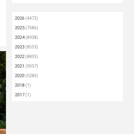
2026
(4472)
2025
(7586)
2024
(8938)
2023
(8553)
2022
(8835)
2021
(9037)
2020
(5285)
2018
(1)
2017
(1)