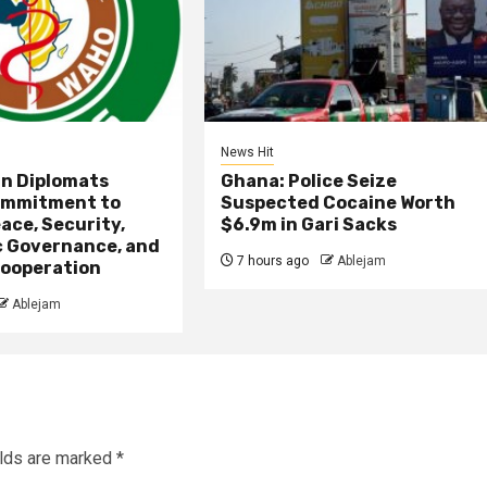
News Hit
an Diplomats
Ghana: Police Seize
ommitment to
Suspected Cocaine Worth
ace, Security,
$6.9m in Gari Sacks
 Governance, and
7 hours ago
Ablejam
ooperation
Ablejam
elds are marked
*