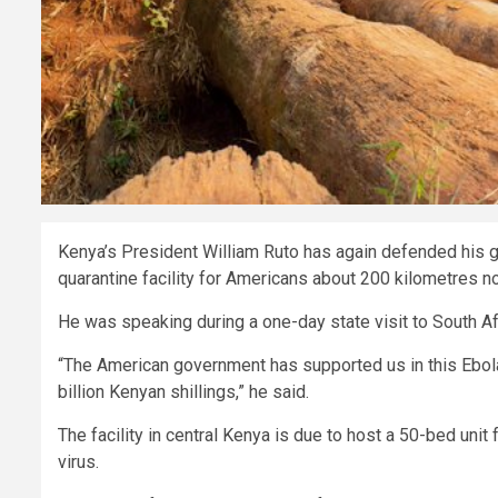
Kenya’s President William Ruto has again defended his go
quarantine facility for Americans about 200 kilometres no
He was speaking during a one-day state visit to South Af
“The American government has supported us in this Ebola se
billion Kenyan shillings,” he said.
The facility in central Kenya is due to host a 50-bed un
virus.