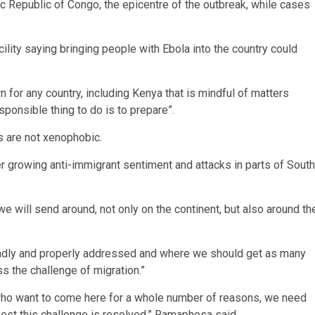
 Republic of Congo, the epicentre of the outbreak, while cases
lity saying bringing people with Ebola into the country could
n for any country, including Kenya that is mindful of matters
esponsible thing to do is to prepare”.
s are not xenophobic.
 growing anti-immigrant sentiment and attacks in parts of South
 we will send around, not only on the continent, but also around th
roadly and properly addressed and where we should get as many
s the challenge of migration.”
who want to come here for a whole number of reasons, we need
best this challenge is resolved,” Ramaphosa said.