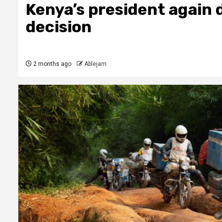
Kenya’s president again 
decision
2 months ago
Ablejam