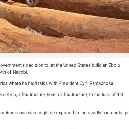
vernment’s decision to let the United States build an Ebola
rth of Nairobi.
rica where he held talks with President Cyril Ramaphosa.
t-up, infrastructure, health infrastructure, to the tune of 1.8
it for Americans who ⁠might be exposed to the deadly haemorrhagi