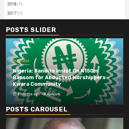
2018
(1)
2017
(1)
POSTS SLIDER
Business
Nigeria: Bandits Insist On N150m
Ransom for Abducted Worshippers –
Kwara Community
4 months ago
Ablejam
POSTS CAROUSEL