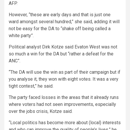
AFP.
However, “these are early days and that is just one
ward amongst several hundred,” she said, adding it will
not be easy for the DA to “shake off being called a
white party”.
Political analyst Dirk Kotze said Evaton West was not
so much a win for the DA but “rather a defeat for the
ANC”.
“The DA will use the win as part of their campaign but if
you analyse it, they won with eight votes. It was a very
tight contest,” he said.
The party faced losses in the areas that it already runs
where voters had not seen improvements, especially
over the jobs crisis, Kotze said.
“Local politics has become more about (local) interests
and who can improve the quality of people’s lives,” he