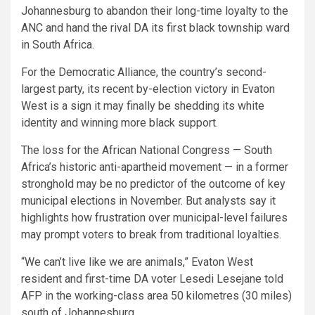
Johannesburg to abandon their long-time loyalty to the
ANC and hand the rival DA its first black township ward
in South Africa.
For the Democratic Alliance, the country’s second-
largest party, its recent by-election victory in Evaton
West is a sign it may finally be shedding its white
identity and winning more black support.
The loss for the African National Congress — South
Africa’s historic anti-apartheid movement — in a former
stronghold may be no predictor of the outcome of key
municipal elections in November. But analysts say it
highlights how frustration over municipal-level failures
may prompt voters to break from traditional loyalties.
“We can’t live like we are animals,” Evaton West
resident and first-time DA voter Lesedi Lesejane told
AFP in the working-class area 50 kilometres (30 miles)
south of Johannesburg.