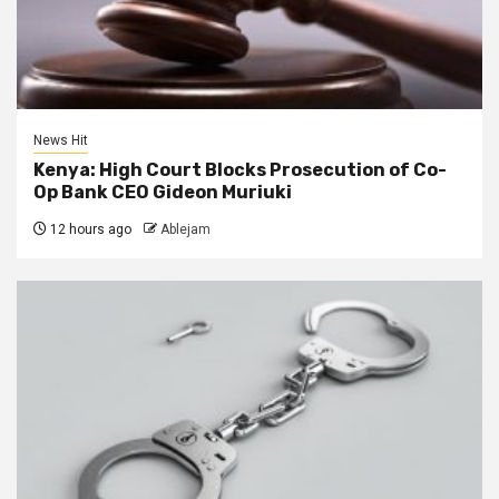
News Hit
Kenya: High Court Blocks Prosecution of Co-
Op Bank CEO Gideon Muriuki
12 hours ago
Ablejam