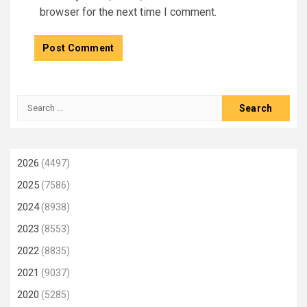
browser for the next time I comment.
Search
for:
2026
(4497)
2025
(7586)
2024
(8938)
2023
(8553)
2022
(8835)
2021
(9037)
2020
(5285)