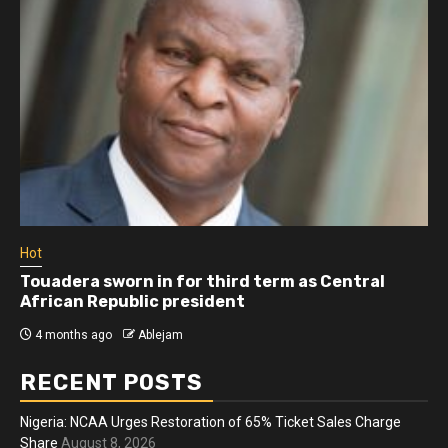
Hot
Touadera sworn in for third term as Central
African Republic president
4 months ago
Ablejam
RECENT POSTS
Nigeria: NCAA Urges Restoration of 65% Ticket Sales Charge
Share
August 8, 2026