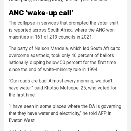
ANC ‘wake-up call’
The collapse in services that prompted the voter shift
is reported across South Africa, where the ANC won
majorities in 161 of 213 councils in 2021.
The party of Nelson Mandela, which led South Africa to
overcome apartheid, took only 46 percent of ballots
nationally, dipping below 50 percent for the first time
since the end of white-minority rule in 1994.
“Our roads are bad. Almost every morning, we don’t
have water,” said Khotso Motsepe, 25, who voted for
the first time.
“I have seen in some places where the DA is governing
that they have water and electricity,” he told AFP in
Evaton West.