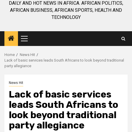
DAILY AND HOT NEWS IN AFRICA. AFRICAN POLITICS,
AFRICAN BUSINESS, AFRICAN SPORTS, HEALTH AND
TECHNOLOGY
Primary
Menu
Home
News Hit
Lack of basic services leads South Africans to look beyond traditional
party allegiance
News Hit
Lack of basic services
leads South Africans to
look beyond traditional
party allegiance