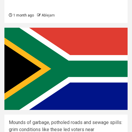
1 month ago
Ablejam
Mounds of garbage, potholed roads and sewage spills:
grim conditions like these led voters near