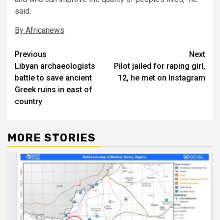
said.
By Africanews
Post
Previous
Next
Libyan archaeologists
Pilot jailed for raping girl,
navigation
battle to save ancient
12, he met on Instagram
Greek ruins in east of
country
MORE STORIES