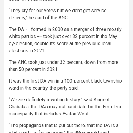
“They cry for our votes but we don’t get service
delivery,” he said of the ANC.
The DA -– formed in 2000 as a merger of three mostly
white parties -– took just over 32 percent in the May
by-election, double its score at the previous local
elections in 2021.
The ANC took just under 32 percent, down from more
than 50 percent in 2021.
It was the first DA win in a 100-percent black township
ward in the country, the party said.
“We are definitely rewriting history,” said Kingsol
Chabalala, the DA’s mayoral candidate for the Emfuleni
municipality that includes Evaton West.
“The propaganda that is put out there, that the DA is a
white party, is fading away,” the 48-year-old said.