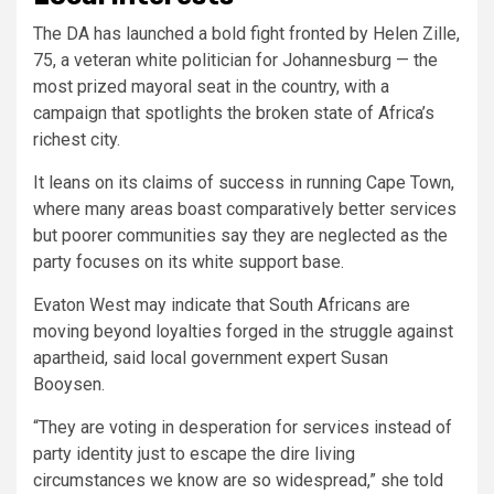
The DA has launched a bold fight fronted by Helen Zille,
75, a veteran white politician for Johannesburg — the
most prized mayoral seat in the country, with a
campaign that spotlights the broken state of Africa’s
richest city.
It leans on its claims of success in running Cape Town,
where many areas boast comparatively better services
but poorer communities say they are neglected as the
party focuses on its white support base.
Evaton West may indicate that South Africans are
moving beyond loyalties forged in the struggle against
apartheid, said local government expert Susan
Booysen.
“They are voting in desperation for services instead of
party identity just to escape the dire living
circumstances we know are so widespread,” she told