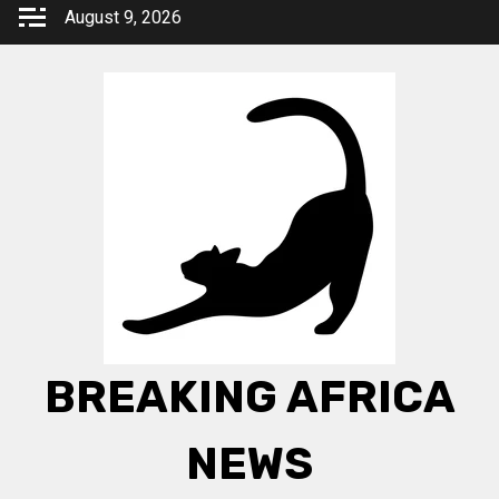
Skip
August 9, 2026
to
content
BREAKING AFRICA
NEWS