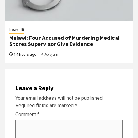
News Hit
Malawi: Four Accused of Murdering Medical
Stores Supervisor Give Evidence
14 hours ago
Ablejam
Leave a Reply
Your email address will not be published.
Required fields are marked
*
Comment
*