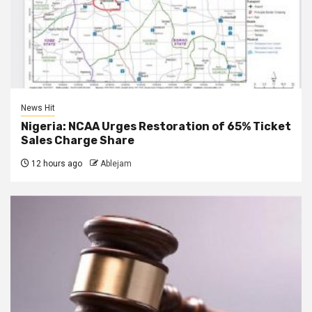
News Hit
Nigeria: NCAA Urges Restoration of 65% Ticket
Sales Charge Share
12 hours ago
Ablejam