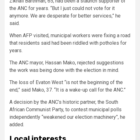
Zikhali Barthman, 65, had been a staunch supporter of
the ANC for years. “But I just could not vote for it
anymore. We are desperate for better services,” he
said.
When AFP visited, municipal workers were fixing a road
that residents said had been riddled with potholes for
years.
The ANC mayor, Hassan Mako, rejected suggestions
the work was being done with the election in mind.
The loss of Evaton West “is not the beginning of the
end,” said Mako, 37. “It is a wake-up call for the ANC.”
A decision by the ANC’s historic partner, the South
African Communist Party, to contest municipal polls
independently “weakened our election machinery”, he
added.
Local interests