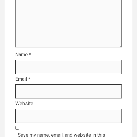
Name
*
Email
*
Website
Save my name, email, and website in this