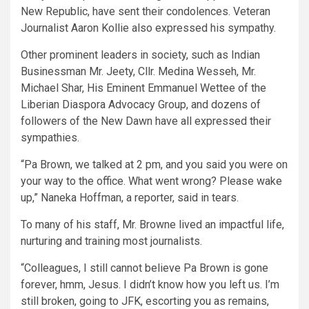
New Republic, have sent their condolences. Veteran
Journalist Aaron Kollie also expressed his sympathy.
Other prominent leaders in society, such as Indian
Businessman Mr. Jeety, Cllr. Medina Wesseh, Mr.
Michael Shar, His Eminent Emmanuel Wettee of the
Liberian Diaspora Advocacy Group, and dozens of
followers of the New Dawn have all expressed their
sympathies.
“Pa Brown, we talked at 2 pm, and you said you were on
your way to the office. What went wrong? Please wake
up,” Naneka Hoffman, a reporter, said in tears.
To many of his staff, Mr. Browne lived an impactful life,
nurturing and training most journalists.
“Colleagues, I still cannot believe Pa Brown is gone
forever, hmm, Jesus. I didn’t know how you left us. I’m
still broken, going to JFK, escorting you as remains,