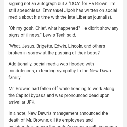
signing not an autograph but a “DOA” for Pa Brown. I’m
still speechless. Emmanuel Jipoh has written on social
media about his time with the late Liberian journalist.
“Oh my gosh, Chief, what happened? He didn’t show any
signs of illness,” Lewis Teah said.
“What, Jesus, Brigette, Edwin, Lincoln, and others
broken in sorrow at the passing of their boss?
Additionally, social media was flooded with
condolences, extending sympathy to the New Dawn
family.
Mr. Browne had fallen off while heading to work along
the Capitol bypass and was pronounced dead upon
arrival at JFK.
In a note, New Dawn’s management announced the
death of Mr. Browne; all its employees and
collaborators mourn the editor’s passing with immense