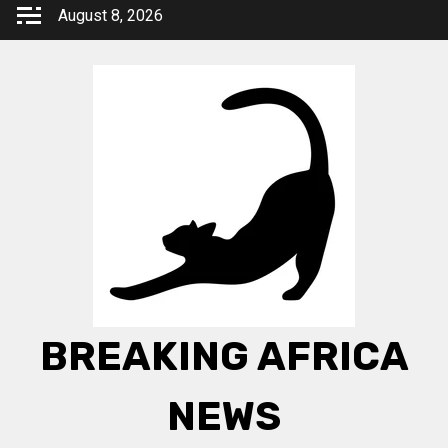
Skip
August 8, 2026
to
content
BREAKING AFRICA
NEWS