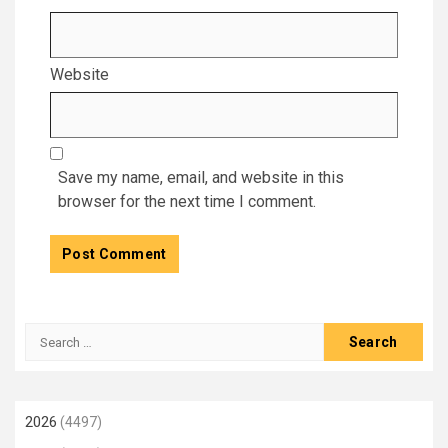
Website
Save my name, email, and website in this
browser for the next time I comment.
Search
for:
2026
(4497)