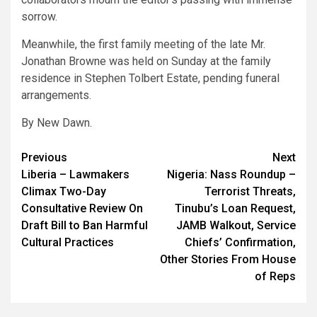
sorrow.
Meanwhile, the first family meeting of the late Mr.
Jonathan Browne was held on Sunday at the family
residence in Stephen Tolbert Estate, pending funeral
arrangements.
By New Dawn.
Post
Previous
Next
Liberia – Lawmakers
Nigeria: Nass Roundup –
navigation
Climax Two-Day
Terrorist Threats,
Consultative Review On
Tinubu’s Loan Request,
Draft Bill to Ban Harmful
JAMB Walkout, Service
Cultural Practices
Chiefs’ Confirmation,
Other Stories From House
of Reps