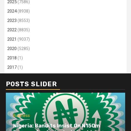
2025
(7586)
2024
(8938)
2023
(8553)
2022
(8835)
2021
(9037)
2020
(5285)
2018
(1)
2017
(1)
POSTS SLIDER
Business
Nigeria: Bandits Insist On N150m