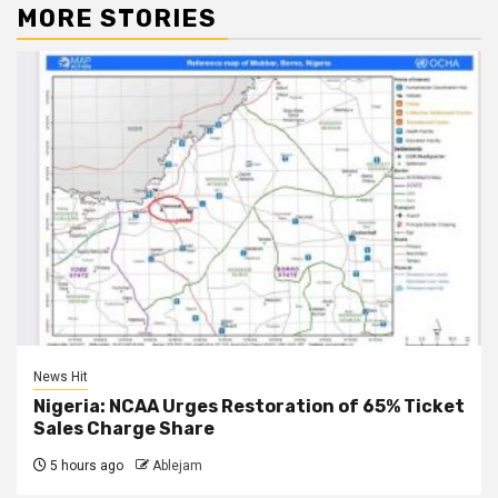
MORE STORIES
News Hit
Nigeria: NCAA Urges Restoration of 65% Ticket
Sales Charge Share
5 hours ago
Ablejam