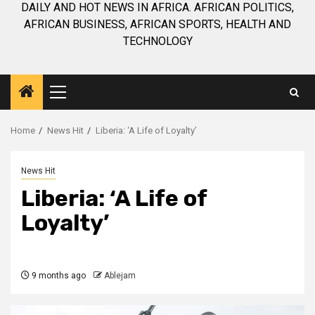
DAILY AND HOT NEWS IN AFRICA. AFRICAN POLITICS,
AFRICAN BUSINESS, AFRICAN SPORTS, HEALTH AND
TECHNOLOGY
Primary
Menu
Home
News Hit
Liberia: ‘A Life of Loyalty’
News Hit
Liberia: ‘A Life of
Loyalty’
9 months ago
Ablejam