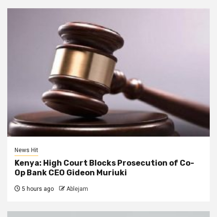
News Hit
Kenya: High Court Blocks Prosecution of Co-
Op Bank CEO Gideon Muriuki
5 hours ago
Ablejam