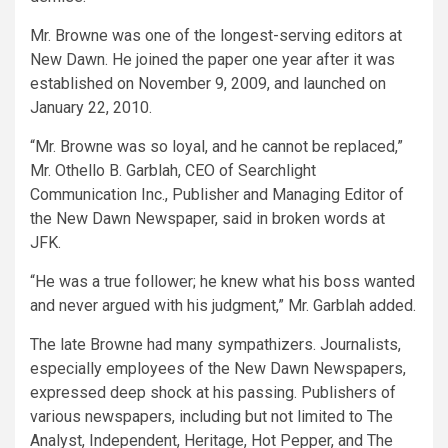
Mr. Browne was one of the longest-serving editors at
New Dawn. He joined the paper one year after it was
established on November 9, 2009, and launched on
January 22, 2010.
“Mr. Browne was so loyal, and he cannot be replaced,”
Mr. Othello B. Garblah, CEO of Searchlight
Communication Inc., Publisher and Managing Editor of
the New Dawn Newspaper, said in broken words at
JFK.
“He was a true follower; he knew what his boss wanted
and never argued with his judgment,” Mr. Garblah added.
The late Browne had many sympathizers. Journalists,
especially employees of the New Dawn Newspapers,
expressed deep shock at his passing. Publishers of
various newspapers, including but not limited to The
Analyst, Independent, Heritage, Hot Pepper, and The