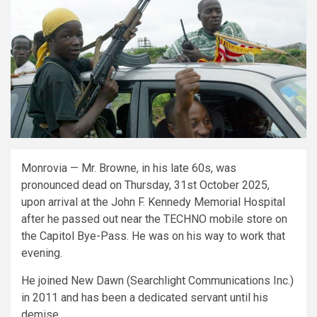
Monrovia — Mr. Browne, in his late 60s, was
pronounced dead on Thursday, 31st October 2025,
upon arrival at the John F. Kennedy Memorial Hospital
after he passed out near the TECHNO mobile store on
the Capitol Bye-Pass. He was on his way to work that
evening.
He joined New Dawn (Searchlight Communications Inc.)
in 2011 and has been a dedicated servant until his
demise.