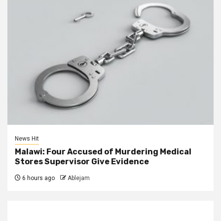
News Hit
Malawi: Four Accused of Murdering Medical
Stores Supervisor Give Evidence
6 hours ago
Ablejam