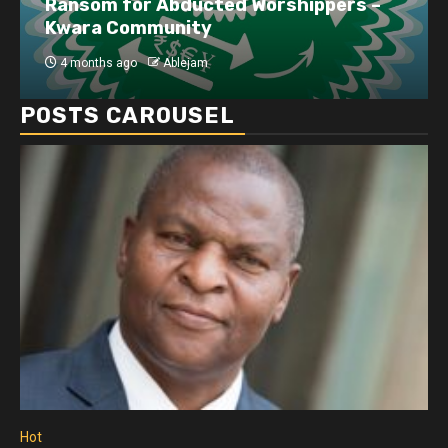
Ransom for Abducted Worshippers –
Kwara Community
4 months ago
Ablejam
POSTS CAROUSEL
Hot