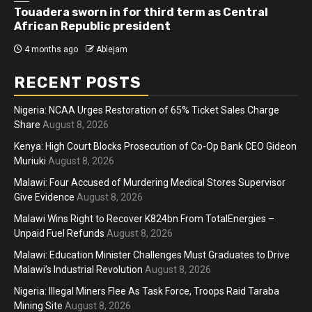
Touadera sworn in for third term as Central
African Republic president
4 months ago
Ablejam
RECENT POSTS
Nigeria: NCAA Urges Restoration of 65% Ticket Sales Charge
Share
August 8, 2026
Kenya: High Court Blocks Prosecution of Co-Op Bank CEO Gideon
Muriuki
August 8, 2026
Malawi: Four Accused of Murdering Medical Stores Supervisor
Give Evidence
August 8, 2026
Malawi Wins Right to Recover K824bn From TotalEnergies –
Unpaid Fuel Refunds
August 8, 2026
Malawi: Education Minister Challenges Must Graduates to Drive
Malawi’s Industrial Revolution
August 8, 2026
Nigeria: Illegal Miners Flee As Task Force, Troops Raid Taraba
Mining Site
August 8, 2026