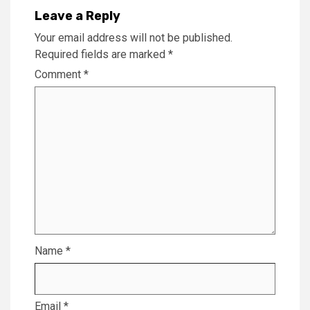
Leave a Reply
Your email address will not be published.
Required fields are marked
*
Comment
*
Name
*
Email
*