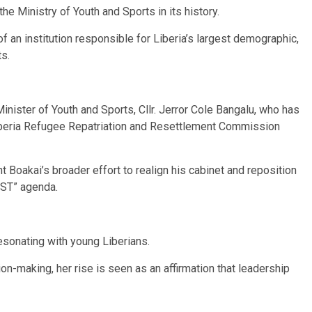
e Ministry of Youth and Sports in its history.
 an institution responsible for Liberia’s largest demographic,
ts.
nister of Youth and Sports, Cllr. Jerror Cole Bangalu, who has
Liberia Refugee Repatriation and Resettlement Commission
t Boakai’s broader effort to realign his cabinet and reposition
EST” agenda.
esonating with young Liberians.
n-making, her rise is seen as an affirmation that leadership