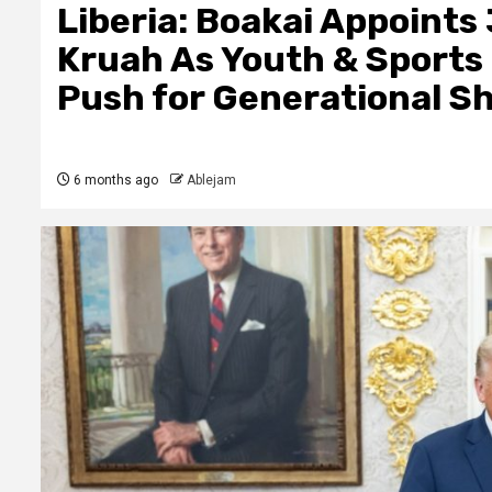
Liberia: Boakai Appoints
Kruah As Youth & Sports 
Push for Generational Sh
6 months ago
Ablejam