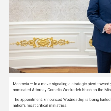
Monrovia — In a move signaling a strategic pivot toward 
nominated Attorney Cornelia Wonkerleh Kruah as the Mini
The appointment, announced Wednesday, is being hailed a
nation’s most critical ministries.