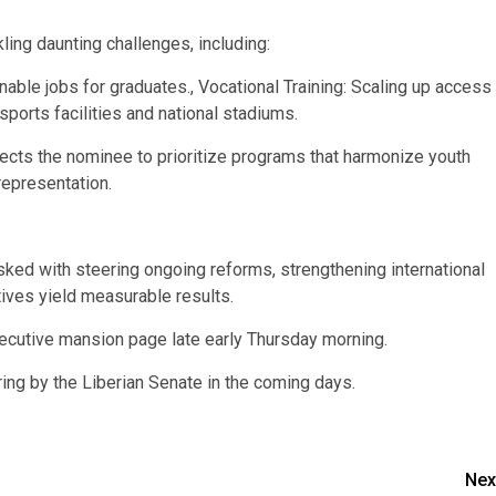
ling daunting challenges, including:
ble jobs for graduates., Vocational Training: Scaling up access
sports facilities and national stadiums.
ects the nominee to prioritize programs that harmonize youth
representation.
tasked with steering ongoing reforms, strengthening international
atives yield measurable results.
utive mansion page late early Thursday morning.
ring by the Liberian Senate in the coming days.
Nex