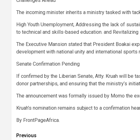
Challenges Ahead
The incoming minister inherits a ministry tasked with tack
High Youth Unemployment, Addressing the lack of sustaina
to technical and skills-based education. and Revitalizing 
The Executive Mansion stated that President Boakai exp
development with national unity and international sports 
Senate Confirmation Pending
If confirmed by the Liberian Senate, Atty. Kruah will be 
donor partnerships, and ensuring that the ministry’s initi
The announcement was formally issued by Momo the exec
Kruah’s nomination remains subject to a confirmation hea
By FrontPageAfrica.
Post
Previous