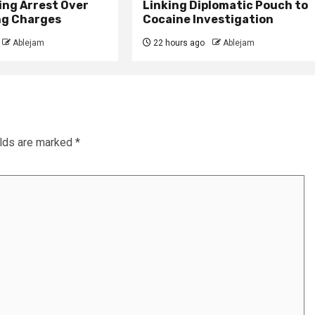
ing Arrest Over
Linking Diplomatic Pouch to
ng Charges
Cocaine Investigation
Ablejam
22 hours ago
Ablejam
elds are marked
*