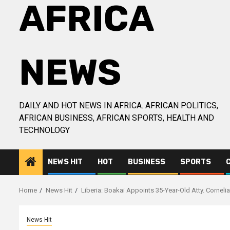
AFRICA
NEWS
DAILY AND HOT NEWS IN AFRICA. AFRICAN POLITICS,
AFRICAN BUSINESS, AFRICAN SPORTS, HEALTH AND
TECHNOLOGY
NEWS HIT
HOT
BUSINESS
SPORTS
Home
News Hit
Liberia: Boakai Appoints 35-Year-Old Atty. Cornel
News Hit