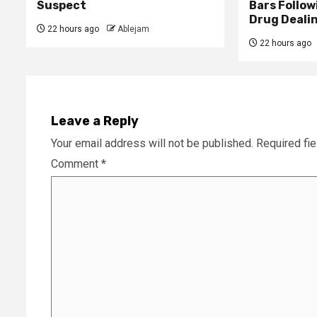
Suspect
Bars Follow
Drug Deali
22 hours ago
Ablejam
22 hours ago
Leave a Reply
Your email address will not be published.
Required fi
Comment
*