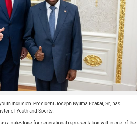
youth inclusion, President Joseph Nyuma Boakai, Sr., has
ster of Youth and Sports.
s a milestone for generational representation within one of the