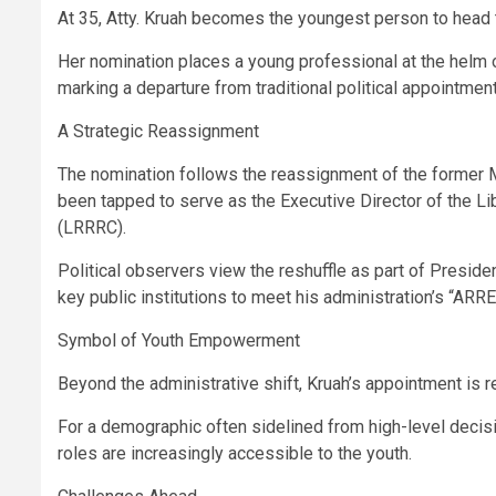
At 35, Atty. Kruah becomes the youngest person to head th
Her nomination places a young professional at the helm of
marking a departure from traditional political appointmen
A Strategic Reassignment
The nomination follows the reassignment of the former Mi
been tapped to serve as the Executive Director of the 
(LRRRC).
Political observers view the reshuffle as part of Presiden
key public institutions to meet his administration’s “ARR
Symbol of Youth Empowerment
Beyond the administrative shift, Kruah’s appointment is r
For a demographic often sidelined from high-level decisio
roles are increasingly accessible to the youth.