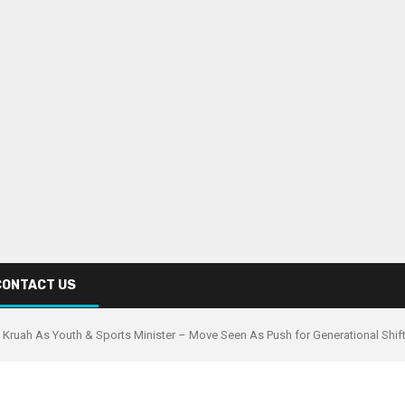
CONTACT US
ia Kruah As Youth & Sports Minister – Move Seen As Push for Generational Shif