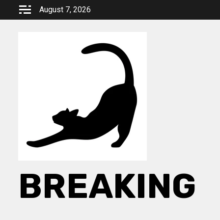
Skip
August 7, 2026
to
content
BREAKING