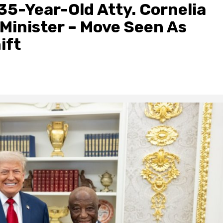
 35-Year-Old Atty. Cornelia
Minister – Move Seen As
ift