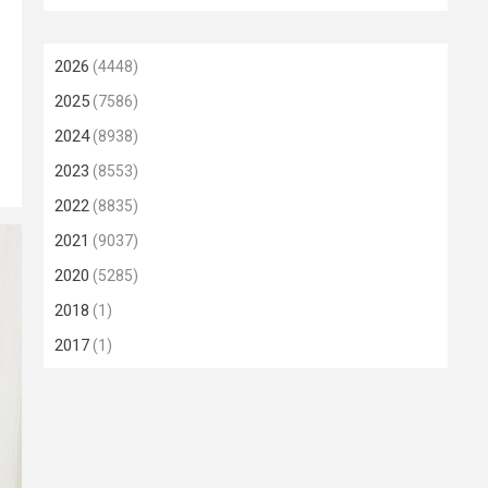
2026
(4448)
2025
(7586)
2024
(8938)
2023
(8553)
2022
(8835)
2021
(9037)
2020
(5285)
2018
(1)
2017
(1)