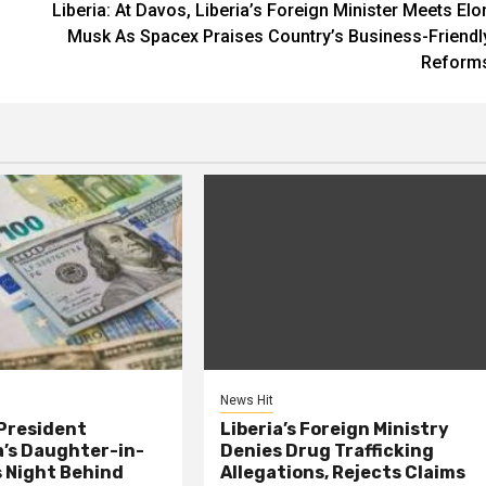
Liberia: At Davos, Liberia’s Foreign Minister Meets Elo
Musk As Spacex Praises Country’s Business-Friendl
Reform
News Hit
President
Liberia’s Foreign Ministry
s Daughter-in-
Denies Drug Trafficking
 Night Behind
Allegations, Rejects Claims