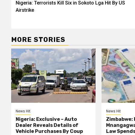
Nigeria: Terrorists Kill Six in Sokoto Lga Hit By US
navigation
Airstrike
MORE STORIES
News Hit
News Hit
Nigeria: Exclusive – Auto
Zimbabwe: 
Dealer Reveals Details of
Mnangagwa’
Vehicle Purchases By Coup
Law Spends