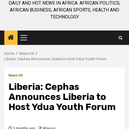
DAILY AND HOT NEWS IN AFRICA. AFRICAN POLITICS,
AFRICAN BUSINESS, AFRICAN SPORTS, HEALTH AND
TECHNOLOGY
Primary
Menu
Home
News Hit
Liberia: Cephas Announces Liberia to Host Ydua Youth Forum
News Hit
Liberia: Cephas
Announces Liberia to
Host Ydua Youth Forum
3 months ago
Ablejam