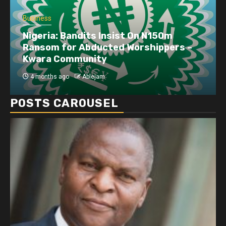
Business
Nigeria: Bandits Insist On N150m
Ransom for Abducted Worshippers –
Kwara Community
4 months ago
Ablejam
POSTS CAROUSEL