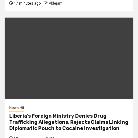
17 minutes ago
Ablejam
News Hit
Liberia’s Foreign Ministry Denies Drug
Trafficking Allegations, Rejects Claims Linking
Diplomatic Pouch to Cocaine Investigation