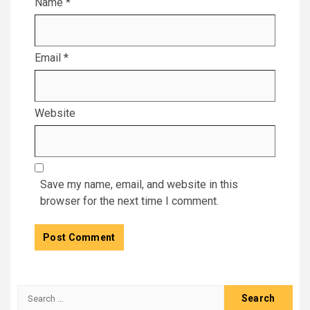
Name
*
Email
*
Website
Save my name, email, and website in this
browser for the next time I comment.
Search
for: