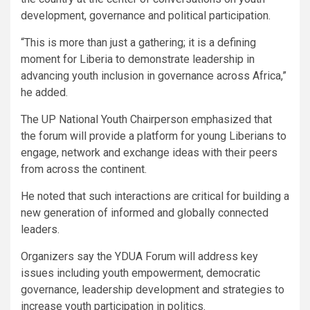
development, governance and political participation.
“This is more than just a gathering; it is a defining
moment for Liberia to demonstrate leadership in
advancing youth inclusion in governance across Africa,”
he added.
The UP National Youth Chairperson emphasized that
the forum will provide a platform for young Liberians to
engage, network and exchange ideas with their peers
from across the continent.
He noted that such interactions are critical for building a
new generation of informed and globally connected
leaders.
Organizers say the YDUA Forum will address key
issues including youth empowerment, democratic
governance, leadership development and strategies to
increase youth participation in politics.