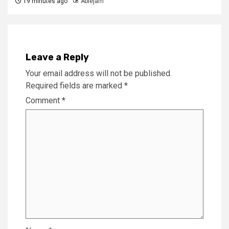
19 minutes ago
Ablejam
Leave a Reply
Your email address will not be published.
Required fields are marked
*
Comment
*