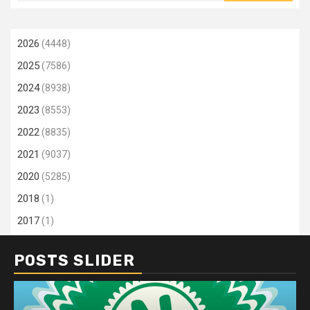
2026
(4448)
2025
(7586)
2024
(8938)
2023
(8553)
2022
(8835)
2021
(9037)
2020
(5285)
2018
(1)
2017
(1)
POSTS SLIDER