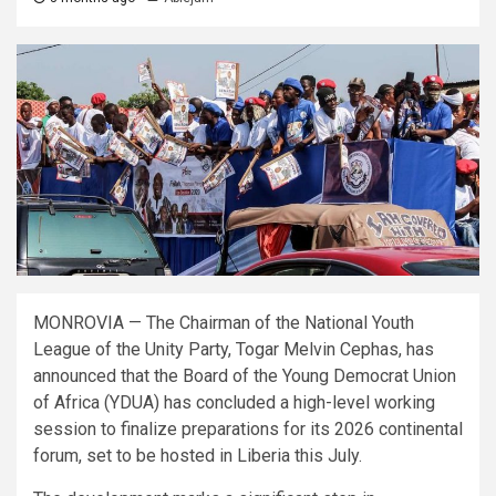
MONROVIA — The Chairman of the National Youth
League of the Unity Party, Togar Melvin Cephas, has
announced that the Board of the Young Democrat Union
of Africa (YDUA) has concluded a high-level working
session to finalize preparations for its 2026 continental
forum, set to be hosted in Liberia this July.