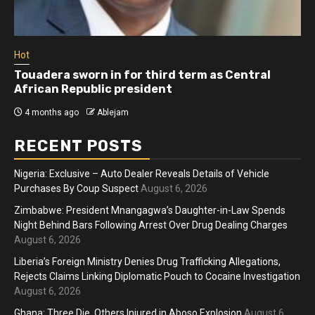
Hot
Touadera sworn in for third term as Central
African Republic president
4 months ago
Ablejam
RECENT POSTS
Nigeria: Exclusive – Auto Dealer Reveals Details of Vehicle
Purchases By Coup Suspect
August 6, 2026
Zimbabwe: President Mnangagwa’s Daughter-in-Law Spends
Night Behind Bars Following Arrest Over Drug Dealing Charges
August 6, 2026
Liberia’s Foreign Ministry Denies Drug Trafficking Allegations,
Rejects Claims Linking Diplomatic Pouch to Cocaine Investigation
August 6, 2026
Ghana: Three Die, Others Injured in Aboso Explosion
August 6,