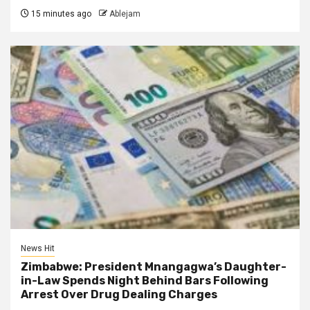
15 minutes ago
Ablejam
News Hit
Zimbabwe: President Mnangagwa’s Daughter-
in-Law Spends Night Behind Bars Following
Arrest Over Drug Dealing Charges