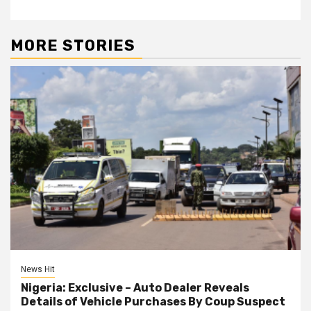
MORE STORIES
News Hit
Nigeria: Exclusive – Auto Dealer Reveals
Details of Vehicle Purchases By Coup Suspect