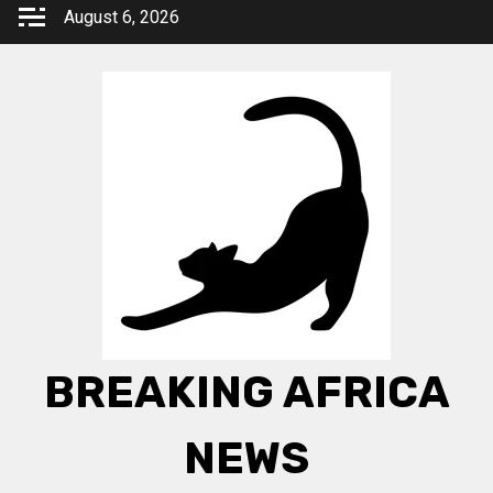
Skip
August 6, 2026
to
content
BREAKING AFRICA
NEWS