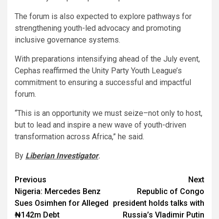
The forum is also expected to explore pathways for
strengthening youth-led advocacy and promoting
inclusive governance systems.
With preparations intensifying ahead of the July event,
Cephas reaffirmed the Unity Party Youth League’s
commitment to ensuring a successful and impactful
forum.
“This is an opportunity we must seize–not only to host,
but to lead and inspire a new wave of youth-driven
transformation across Africa,” he said.
By
Liberian Investigator
.
Post
Previous
Next
Nigeria: Mercedes Benz
Republic of Congo
navigation
Sues Osimhen for Alleged
president holds talks with
₦142m Debt
Russia’s Vladimir Putin