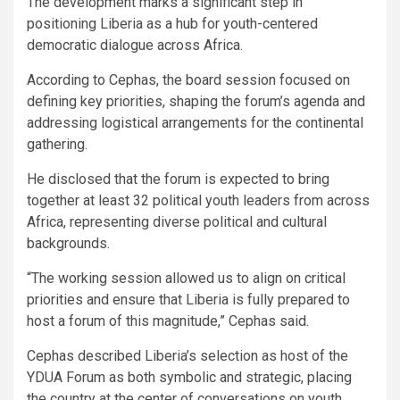
The development marks a significant step in
positioning Liberia as a hub for youth-centered
democratic dialogue across Africa.
According to Cephas, the board session focused on
defining key priorities, shaping the forum’s agenda and
addressing logistical arrangements for the continental
gathering.
He disclosed that the forum is expected to bring
together at least 32 political youth leaders from across
Africa, representing diverse political and cultural
backgrounds.
“The working session allowed us to align on critical
priorities and ensure that Liberia is fully prepared to
host a forum of this magnitude,” Cephas said.
Cephas described Liberia’s selection as host of the
YDUA Forum as both symbolic and strategic, placing
the country at the center of conversations on youth