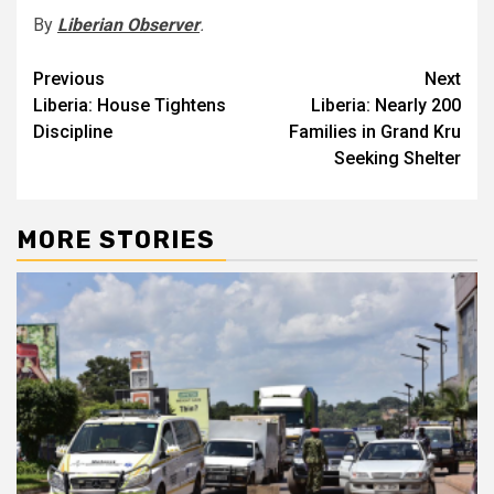
By
Liberian Observer
.
Post
Previous
Next
Liberia: House Tightens
Liberia: Nearly 200
navigation
Discipline
Families in Grand Kru
Seeking Shelter
MORE STORIES