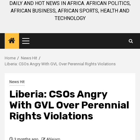
DAILY AND HOT NEWS IN AFRICA. AFRICAN POLITICS,
AFRICAN BUSINESS, AFRICAN SPORTS, HEALTH AND
TECHNOLOGY
Primary
Menu
Home
News Hit
Liberia: CSOs Angry With GVL Over Perennial Rights Violations
News Hit
Liberia: CSOs Angry
With GVL Over Perennial
Rights Violations
3 months ago
Ablejam