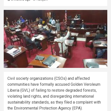
Civil society organizations (CSOs) and affected
communities have formally accused Golden Veroleum
Liberia (GVL) of failing to restore degraded forests,
violating land rights, and disregarding international
sustainability standards, as they filed a complaint with
the Environmental Protection Agency (EPA).