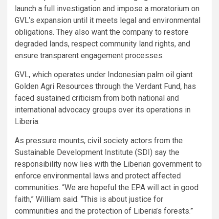
launch a full investigation and impose a moratorium on
GVL’s expansion until it meets legal and environmental
obligations. They also want the company to restore
degraded lands, respect community land rights, and
ensure transparent engagement processes.
GVL, which operates under Indonesian palm oil giant
Golden Agri Resources through the Verdant Fund, has
faced sustained criticism from both national and
international advocacy groups over its operations in
Liberia.
As pressure mounts, civil society actors from the
Sustainable Development Institute (SDI) say the
responsibility now lies with the Liberian government to
enforce environmental laws and protect affected
communities. “We are hopeful the EPA will act in good
faith,” William said. “This is about justice for
communities and the protection of Liberia’s forests.”