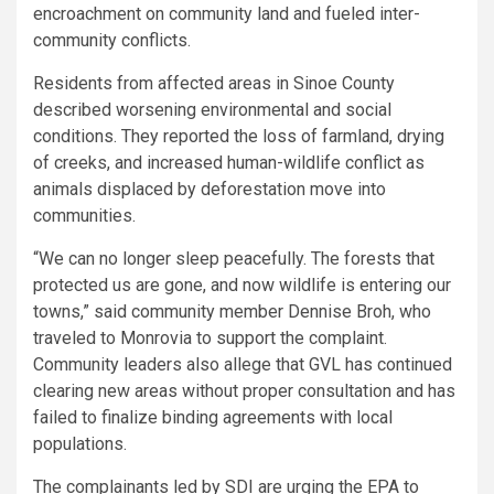
encroachment on community land and fueled inter-
community conflicts.
Residents from affected areas in Sinoe County
described worsening environmental and social
conditions. They reported the loss of farmland, drying
of creeks, and increased human-wildlife conflict as
animals displaced by deforestation move into
communities.
“We can no longer sleep peacefully. The forests that
protected us are gone, and now wildlife is entering our
towns,” said community member Dennise Broh, who
traveled to Monrovia to support the complaint.
Community leaders also allege that GVL has continued
clearing new areas without proper consultation and has
failed to finalize binding agreements with local
populations.
The complainants led by SDI are urging the EPA to