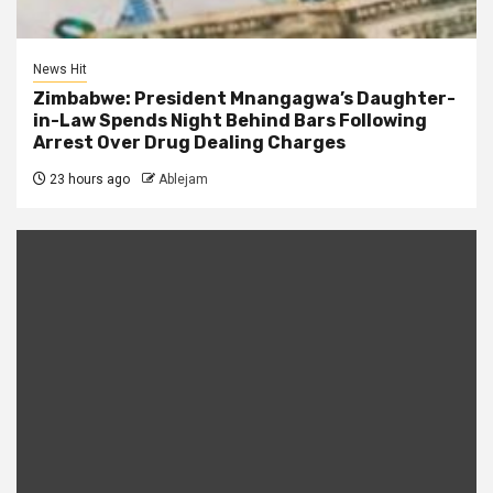
News Hit
Zimbabwe: President Mnangagwa’s Daughter-
in-Law Spends Night Behind Bars Following
Arrest Over Drug Dealing Charges
23 hours ago
Ablejam