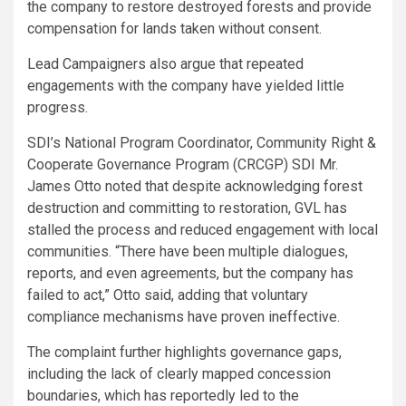
the company to restore destroyed forests and provide
compensation for lands taken without consent.
Lead Campaigners also argue that repeated
engagements with the company have yielded little
progress.
SDI’s National Program Coordinator, Community Right &
Cooperate Governance Program (CRCGP) SDI Mr.
James Otto noted that despite acknowledging forest
destruction and committing to restoration, GVL has
stalled the process and reduced engagement with local
communities. “There have been multiple dialogues,
reports, and even agreements, but the company has
failed to act,” Otto said, adding that voluntary
compliance mechanisms have proven ineffective.
The complaint further highlights governance gaps,
including the lack of clearly mapped concession
boundaries, which has reportedly led to the