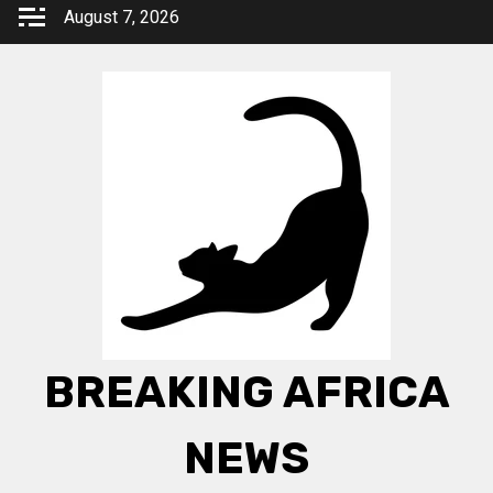
Skip
August 7, 2026
to
content
BREAKING AFRICA
NEWS