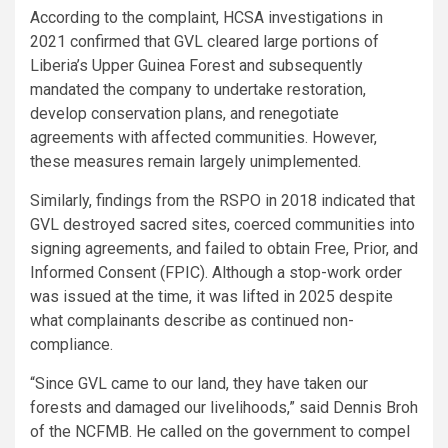
According to the complaint, HCSA investigations in
2021 confirmed that GVL cleared large portions of
Liberia’s Upper Guinea Forest and subsequently
mandated the company to undertake restoration,
develop conservation plans, and renegotiate
agreements with affected communities. However,
these measures remain largely unimplemented.
Similarly, findings from the RSPO in 2018 indicated that
GVL destroyed sacred sites, coerced communities into
signing agreements, and failed to obtain Free, Prior, and
Informed Consent (FPIC). Although a stop-work order
was issued at the time, it was lifted in 2025 despite
what complainants describe as continued non-
compliance.
“Since GVL came to our land, they have taken our
forests and damaged our livelihoods,” said Dennis Broh
of the NCFMB. He called on the government to compel