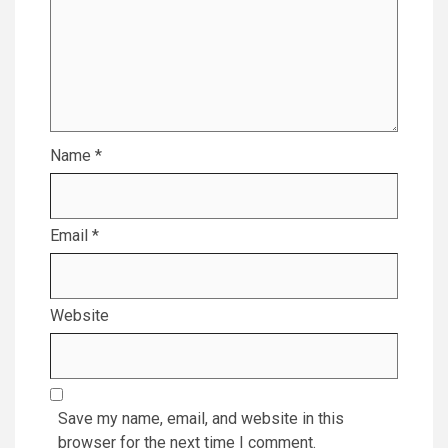
Name
*
Email
*
Website
Save my name, email, and website in this
browser for the next time I comment.