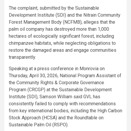
The complaint, submitted by the Sustainable
Development Institute (SDI) and the Nitrain Community
Forest Management Body (NCFMB), alleges that the
palm oil company has destroyed more than 1,000
hectares of ecologically significant forest, including
chimpanzee habitats, while neglecting obligations to
restore the damaged areas and engage communities
transparently.
Speaking at a press conference in Monrovia on
Thursday, April 30, 2026, National Program Assistant of
the Community Rights & Corporate Governance
Program (CRCGP) at the Sustainable Development
Institute (SDI), Samson William said GVL has
consistently failed to comply with recommendations
from key international bodies, including the High Carbon
Stock Approach (HCSA) and the Roundtable on
Sustainable Palm Oil (RSPO).