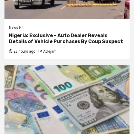
News Hit
Nigeria: Exclusive – Auto Dealer Reveals
Details of Vehicle Purchases By Coup Suspect
23 hours ago
Ablejam