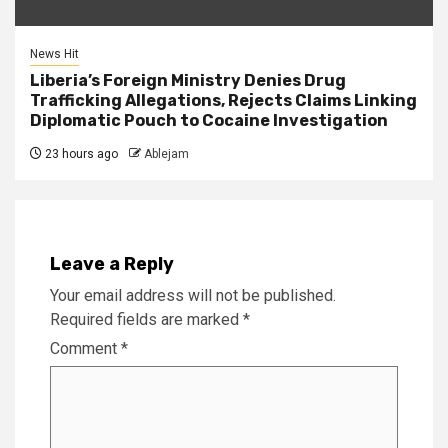
News Hit
Liberia’s Foreign Ministry Denies Drug
Trafficking Allegations, Rejects Claims Linking
Diplomatic Pouch to Cocaine Investigation
23 hours ago
Ablejam
Leave a Reply
Your email address will not be published.
Required fields are marked
*
Comment
*