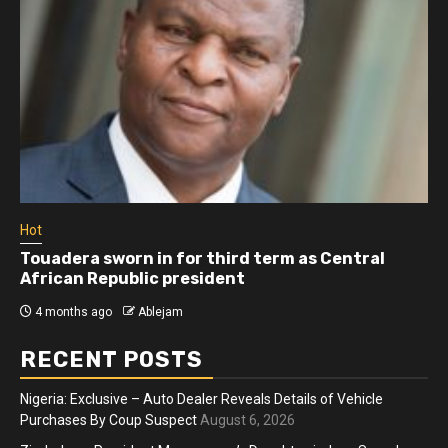
Hot
 third term as Central
Athletes run in Gaza Stri
sident
more than two years
4 months ago
Ablejam
RECENT POSTS
Nigeria: Exclusive – Auto Dealer Reveals Details of Vehicle
Purchases By Coup Suspect
August 6, 2026