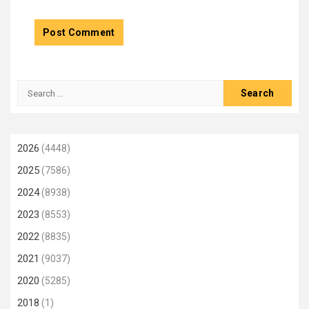
Search
for:
2026
(4448)
2025
(7586)
2024
(8938)
2023
(8553)
2022
(8835)
2021
(9037)
2020
(5285)
2018
(1)