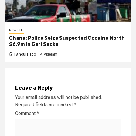
News Hit
Ghana: Police Seize Suspected Cocaine Worth
$6.9m in Gari Sacks
18 hours ago
Ablejam
Leave a Reply
Your email address will not be published.
Required fields are marked
*
Comment
*