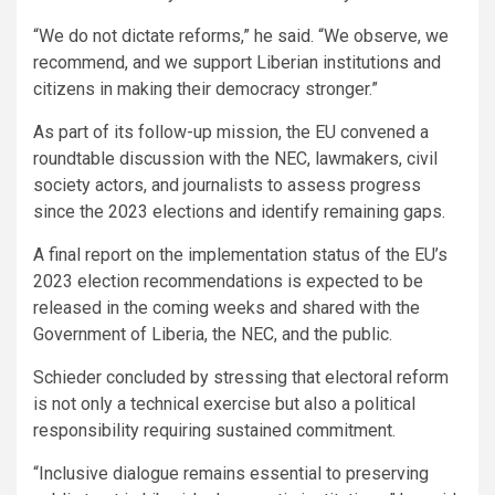
“We do not dictate reforms,” he said. “We observe, we
recommend, and we support Liberian institutions and
citizens in making their democracy stronger.”
As part of its follow-up mission, the EU convened a
roundtable discussion with the NEC, lawmakers, civil
society actors, and journalists to assess progress
since the 2023 elections and identify remaining gaps.
A final report on the implementation status of the EU’s
2023 election recommendations is expected to be
released in the coming weeks and shared with the
Government of Liberia, the NEC, and the public.
Schieder concluded by stressing that electoral reform
is not only a technical exercise but also a political
responsibility requiring sustained commitment.
“Inclusive dialogue remains essential to preserving