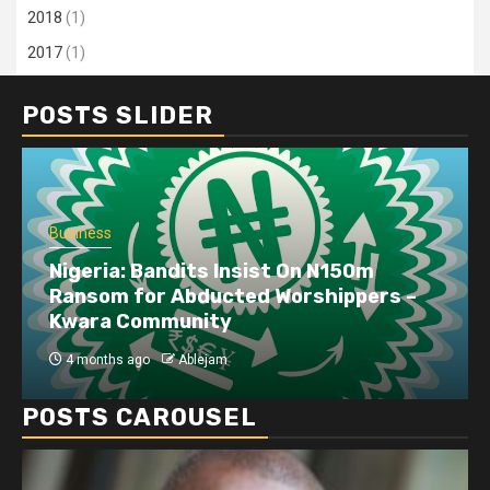
2018
(1)
2017
(1)
POSTS SLIDER
Business
Dangote refinery exports surge amid
disruptions linked to the Iran war
4 months ago
Ablejam
POSTS CAROUSEL