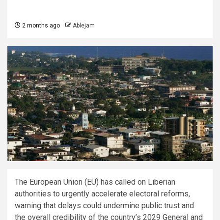
2 months ago
Ablejam
The European Union (EU) has called on Liberian
authorities to urgently accelerate electoral reforms,
warning that delays could undermine public trust and
the overall credibility of the country’s 2029 General and