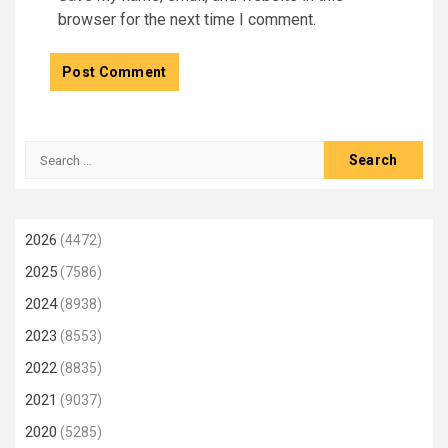
browser for the next time I comment.
Search
for:
2026
(4472)
2025
(7586)
2024
(8938)
2023
(8553)
2022
(8835)
2021
(9037)
2020
(5285)