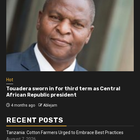
Hot
Athletes run in Gaza Strip’s first ‘marathon’ in
more than two years
4 months ago
Ablejam
RECENT POSTS
Tanzania: Cotton Farmers Urged to Embrace Best Practices
August 7, 2026