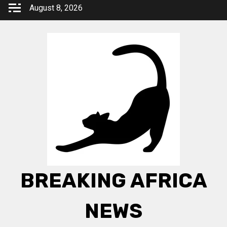
Skip
August 8, 2026
to
content
BREAKING AFRICA
NEWS