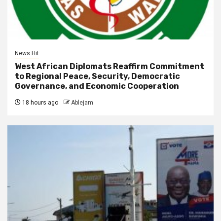
News Hit
West African Diplomats Reaffirm Commitment
to Regional Peace, Security, Democratic
Governance, and Economic Cooperation
18 hours ago
Ablejam