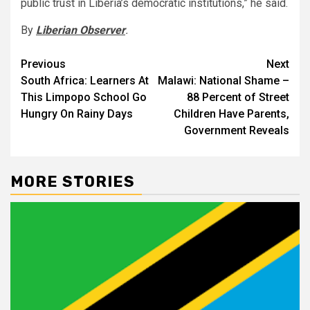
public trust in Liberia’s democratic institutions,” he said.
By
Liberian Observer
.
Post
Previous
Next
South Africa: Learners At
Malawi: National Shame –
navigation
This Limpopo School Go
88 Percent of Street
Hungry On Rainy Days
Children Have Parents,
Government Reveals
MORE STORIES