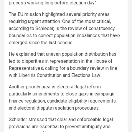
process working long before election day.”
The EU mission highlighted several priority areas
requiring urgent attention. One of the most critical,
according to Schieder, is the review of constituency
boundaries to correct population imbalances that have
emerged since the last census.
He explained that uneven population distribution has
led to disparities in representation in the House of
Representatives, calling for a boundary review in line
with Liberia’s Constitution and Elections Law.
Another priority area is electoral legal reform,
particularly amendments to close gaps in campaign
finance regulation, candidate eligibility requirements,
and electoral dispute resolution procedures.
Schieder stressed that clear and enforceable legal
provisions are essential to prevent ambiguity and