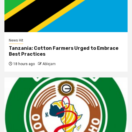
News Hit
Tanzania: Cotton Farmers Urged to Embrace
Best Practices
18 hours ago
Ablejam