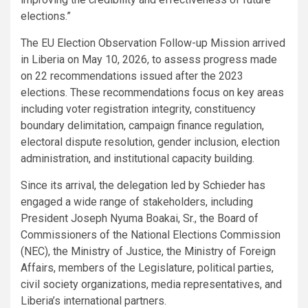
elections.”
The EU Election Observation Follow-up Mission arrived
in Liberia on May 10, 2026, to assess progress made
on 22 recommendations issued after the 2023
elections. These recommendations focus on key areas
including voter registration integrity, constituency
boundary delimitation, campaign finance regulation,
electoral dispute resolution, gender inclusion, election
administration, and institutional capacity building.
Since its arrival, the delegation led by Schieder has
engaged a wide range of stakeholders, including
President Joseph Nyuma Boakai, Sr., the Board of
Commissioners of the National Elections Commission
(NEC), the Ministry of Justice, the Ministry of Foreign
Affairs, members of the Legislature, political parties,
civil society organizations, media representatives, and
Liberia’s international partners.