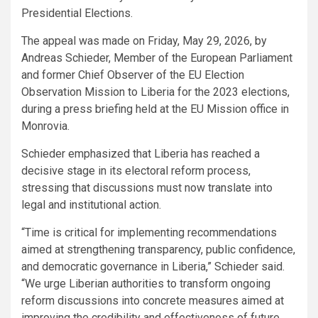
Presidential Elections.
The appeal was made on Friday, May 29, 2026, by
Andreas Schieder, Member of the European Parliament
and former Chief Observer of the EU Election
Observation Mission to Liberia for the 2023 elections,
during a press briefing held at the EU Mission office in
Monrovia.
Schieder emphasized that Liberia has reached a
decisive stage in its electoral reform process,
stressing that discussions must now translate into
legal and institutional action.
“Time is critical for implementing recommendations
aimed at strengthening transparency, public confidence,
and democratic governance in Liberia,” Schieder said.
“We urge Liberian authorities to transform ongoing
reform discussions into concrete measures aimed at
improving the credibility and effectiveness of future