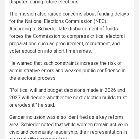
disputes during future elections.
The mission also raised concerns about funding delays
for the National Elections Commission (NEC).
According to Schieder, late disbursement of funds
forces the Commission to compress critical electoral
preparations such as procurement, recruitment, and
voter education into short timeframes.
He warned that such constraints increase the risk of
administrative errors and weaken public confidence in
the electoral process.
“Political will and budget decisions made in 2026 and
2027 will decide whether the next election builds trust
or erodes it,” he said.
Gender inclusion was also identified as a key reform
area. Schieder noted that while women remain active in
civic and community leadership, their representation in