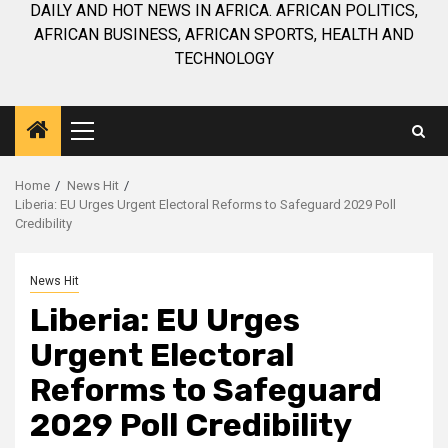
DAILY AND HOT NEWS IN AFRICA. AFRICAN POLITICS,
AFRICAN BUSINESS, AFRICAN SPORTS, HEALTH AND
TECHNOLOGY
Primary
Menu
Home
News Hit
Liberia: EU Urges Urgent Electoral Reforms to Safeguard 2029 Poll
Credibility
News Hit
Liberia: EU Urges
Urgent Electoral
Reforms to Safeguard
2029 Poll Credibility