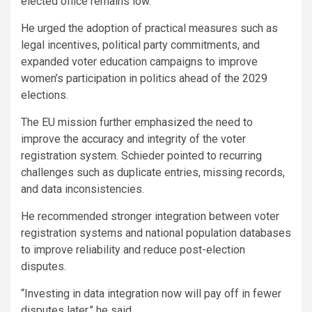
elected office remains low.
He urged the adoption of practical measures such as
legal incentives, political party commitments, and
expanded voter education campaigns to improve
women’s participation in politics ahead of the 2029
elections.
The EU mission further emphasized the need to
improve the accuracy and integrity of the voter
registration system. Schieder pointed to recurring
challenges such as duplicate entries, missing records,
and data inconsistencies.
He recommended stronger integration between voter
registration systems and national population databases
to improve reliability and reduce post-election
disputes.
“Investing in data integration now will pay off in fewer
disputes later,” he said.