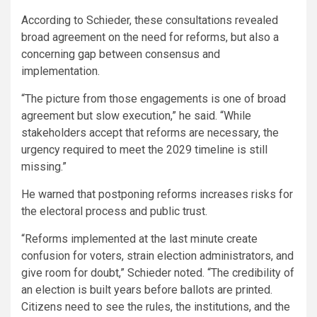
According to Schieder, these consultations revealed
broad agreement on the need for reforms, but also a
concerning gap between consensus and
implementation.
“The picture from those engagements is one of broad
agreement but slow execution,” he said. “While
stakeholders accept that reforms are necessary, the
urgency required to meet the 2029 timeline is still
missing.”
He warned that postponing reforms increases risks for
the electoral process and public trust.
“Reforms implemented at the last minute create
confusion for voters, strain election administrators, and
give room for doubt,” Schieder noted. “The credibility of
an election is built years before ballots are printed.
Citizens need to see the rules, the institutions, and the