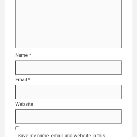
Name
*
Email
*
Website
Save my name, email, and website in this