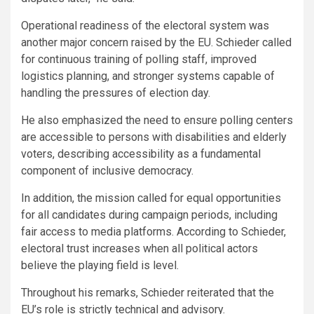
Operational readiness of the electoral system was
another major concern raised by the EU. Schieder called
for continuous training of polling staff, improved
logistics planning, and stronger systems capable of
handling the pressures of election day.
He also emphasized the need to ensure polling centers
are accessible to persons with disabilities and elderly
voters, describing accessibility as a fundamental
component of inclusive democracy.
In addition, the mission called for equal opportunities
for all candidates during campaign periods, including
fair access to media platforms. According to Schieder,
electoral trust increases when all political actors
believe the playing field is level.
Throughout his remarks, Schieder reiterated that the
EU’s role is strictly technical and advisory.