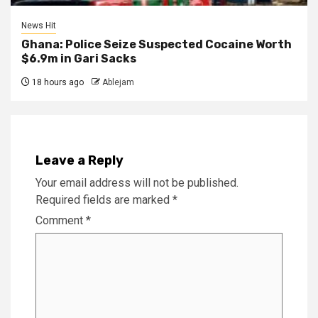
News Hit
Ghana: Police Seize Suspected Cocaine Worth
$6.9m in Gari Sacks
18 hours ago
Ablejam
Leave a Reply
Your email address will not be published.
Required fields are marked
*
Comment
*