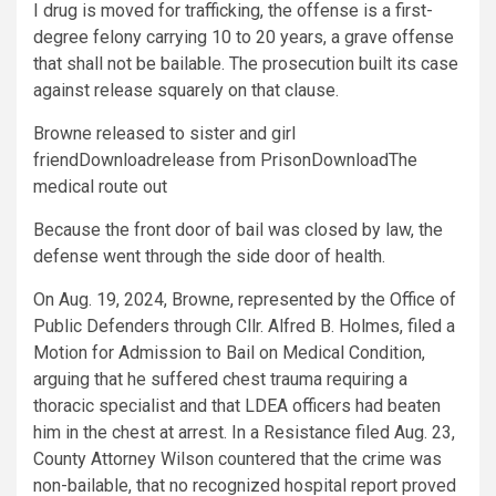
I drug is moved for trafficking, the offense is a first-
degree felony carrying 10 to 20 years, a grave offense
that shall not be bailable. The prosecution built its case
against release squarely on that clause.
Browne released to sister and girl
friendDownloadrelease from PrisonDownloadThe
medical route out
Because the front door of bail was closed by law, the
defense went through the side door of health.
On Aug. 19, 2024, Browne, represented by the Office of
Public Defenders through Cllr. Alfred B. Holmes, filed a
Motion for Admission to Bail on Medical Condition,
arguing that he suffered chest trauma requiring a
thoracic specialist and that LDEA officers had beaten
him in the chest at arrest. In a Resistance filed Aug. 23,
County Attorney Wilson countered that the crime was
non-bailable, that no recognized hospital report proved