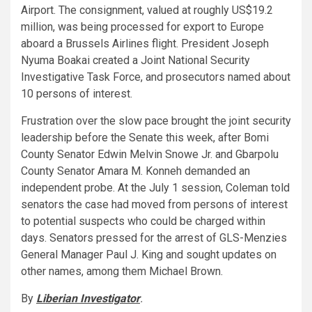
Airport. The consignment, valued at roughly US$19.2
million, was being processed for export to Europe
aboard a Brussels Airlines flight. President Joseph
Nyuma Boakai created a Joint National Security
Investigative Task Force, and prosecutors named about
10 persons of interest.
Frustration over the slow pace brought the joint security
leadership before the Senate this week, after Bomi
County Senator Edwin Melvin Snowe Jr. and Gbarpolu
County Senator Amara M. Konneh demanded an
independent probe. At the July 1 session, Coleman told
senators the case had moved from persons of interest
to potential suspects who could be charged within
days. Senators pressed for the arrest of GLS-Menzies
General Manager Paul J. King and sought updates on
other names, among them Michael Brown.
By
Liberian Investigator
.