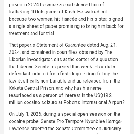
prison in 2024 because a court cleared him of
trafficking 10 kilograms of Kush. He walked out
because two women, his fiancée and his sister, signed
a single sheet of paper promising to bring him back for
treatment and for trial.
That paper, a Statement of Guarantee dated Aug. 21,
2024, and contained in court files obtained by The
Liberian Investigator, sits at the center of a question
the Liberian Senate reopened this week. How did a
defendant indicted for a first-degree drug felony the
law itself calls non-bailable end up released from the
Kakata Central Prison, and why has his name
resurfaced as a person of interest in the US$19.2
million cocaine seizure at Roberts International Airport?
On July 1, 2026, during a special open session on the
cocaine probe, Senate Pro Tempore Nyonblee Karnga-
Lawrence ordered the Senate Committee on Judiciary,