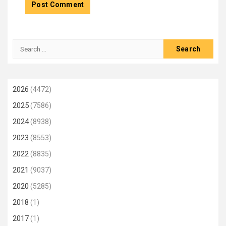
Search
for:
2026
(4472)
2025
(7586)
2024
(8938)
2023
(8553)
2022
(8835)
2021
(9037)
2020
(5285)
2018
(1)
2017
(1)