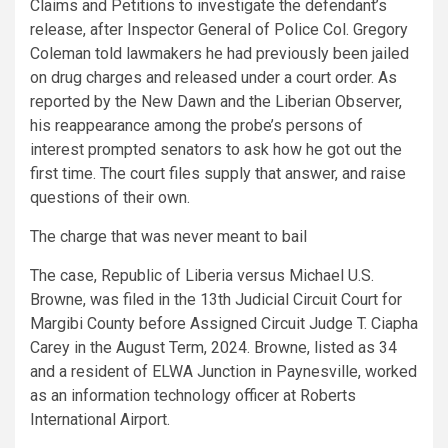
Claims and Petitions to investigate the defendant’s
release, after Inspector General of Police Col. Gregory
Coleman told lawmakers he had previously been jailed
on drug charges and released under a court order. As
reported by the New Dawn and the Liberian Observer,
his reappearance among the probe’s persons of
interest prompted senators to ask how he got out the
first time. The court files supply that answer, and raise
questions of their own.
The charge that was never meant to bail
The case, Republic of Liberia versus Michael U.S.
Browne, was filed in the 13th Judicial Circuit Court for
Margibi County before Assigned Circuit Judge T. Ciapha
Carey in the August Term, 2024. Browne, listed as 34
and a resident of ELWA Junction in Paynesville, worked
as an information technology officer at Roberts
International Airport.