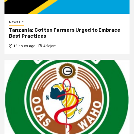
News Hit
Tanzania: Cotton Farmers Urged to Embrace
Best Practices
18 hours ago
Ablejam