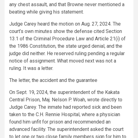
any chest assault, and that Browne never mentioned a
beating while giving his statement.
Judge Carey heard the motion on Aug. 27, 2024. The
court’s own minutes show the defense cited Section
13.1 of the Criminal Procedure Law and Article 21(i) of
the 1986 Constitution, the state urged denial, and the
judge did neither. He reserved ruling pending a regular
notice of assignment. What moved next was not a
ruling. It was a letter.
The letter, the accident and the guarantee
On Sept. 19, 2024, the superintendent of the Kakata
Central Prison, Maj. Nelson P. Woah, wrote directly to
Judge Carey. The inmate had reported sick and been
taken to the C.H. Rennie Hospital, where a physician
found him unfit for prison and recommended an
advanced facility. The superintendent asked the court
to let one or two close family members sign for him to