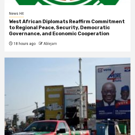
News Hit
West African Diplomats Reaffirm Commitment
to Regional Peace, Security, Democratic
Governance, and Economic Cooperation
18 hours ago
Ablejam