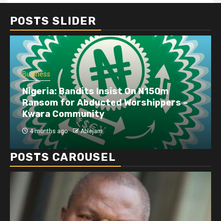
POSTS SLIDER
Business
Dangote refinery exports surge amid
disruptions linked to the Iran war
4 months ago
Ablejam
POSTS CAROUSEL