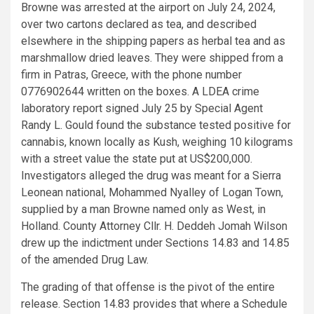
Browne was arrested at the airport on July 24, 2024,
over two cartons declared as tea, and described
elsewhere in the shipping papers as herbal tea and as
marshmallow dried leaves. They were shipped from a
firm in Patras, Greece, with the phone number
0776902644 written on the boxes. A LDEA crime
laboratory report signed July 25 by Special Agent
Randy L. Gould found the substance tested positive for
cannabis, known locally as Kush, weighing 10 kilograms
with a street value the state put at US$200,000.
Investigators alleged the drug was meant for a Sierra
Leonean national, Mohammed Nyalley of Logan Town,
supplied by a man Browne named only as West, in
Holland. County Attorney Cllr. H. Deddeh Jomah Wilson
drew up the indictment under Sections 14.83 and 14.85
of the amended Drug Law.
The grading of that offense is the pivot of the entire
release. Section 14.83 provides that where a Schedule