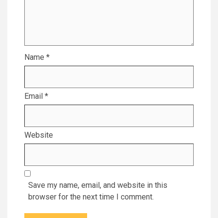
Name
*
Email
*
Website
Save my name, email, and website in this
browser for the next time I comment.