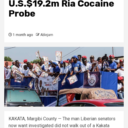
U.S.$19.2m Ria Cocaine
Probe
1 month ago
Ablejam
KAKATA, Margibi County — The man Liberian senators
now want investigated did not walk out of a Kakata