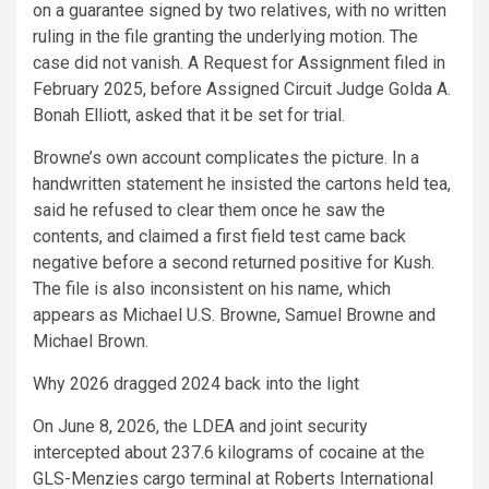
on a guarantee signed by two relatives, with no written
ruling in the file granting the underlying motion. The
case did not vanish. A Request for Assignment filed in
February 2025, before Assigned Circuit Judge Golda A.
Bonah Elliott, asked that it be set for trial.
Browne’s own account complicates the picture. In a
handwritten statement he insisted the cartons held tea,
said he refused to clear them once he saw the
contents, and claimed a first field test came back
negative before a second returned positive for Kush.
The file is also inconsistent on his name, which
appears as Michael U.S. Browne, Samuel Browne and
Michael Brown.
Why 2026 dragged 2024 back into the light
On June 8, 2026, the LDEA and joint security
intercepted about 237.6 kilograms of cocaine at the
GLS-Menzies cargo terminal at Roberts International