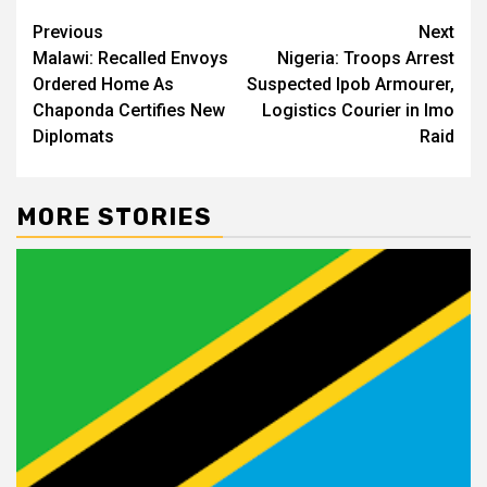
Post
Previous
Next
Malawi: Recalled Envoys
Nigeria: Troops Arrest
navigation
Ordered Home As
Suspected Ipob Armourer,
Chaponda Certifies New
Logistics Courier in Imo
Diplomats
Raid
MORE STORIES