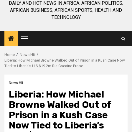
DAILY AND HOT NEWS IN AFRICA. AFRICAN POLITICS,
AFRICAN BUSINESS, AFRICAN SPORTS, HEALTH AND
TECHNOLOGY
Primary
Menu
Home
News Hit
Liberia: How Michael Browne Walked Out of Prison in a Kush Case Now
Tied to Liberia’s U.S.$19.2m Ria Cocaine Probe
News Hit
Liberia: How Michael
Browne Walked Out of
Prison in a Kush Case
Now Tied to Liberia’s