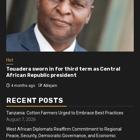
Hot
Athletes run in Gaza Strip’s first ‘marathon’ in
more than two years
4 months ago
Ablejam
RECENT POSTS
Tanzania: Cotton Farmers Urged to Embrace Best Practices
August 7, 2026
West African Diplomats Reaffirm Commitment to Regional
Peace, Security, Democratic Governance, and Economic