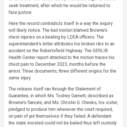
seek treatment, after which he would be returned to
face justice.
Here the record contradicts itself in a way the inquiry
will likely notice. The bail motion blamed Browne’s
chest injuries on a beating by LDEA officers. The
superintendent’s letter attributes his broken ribs to an
accident on the Robertsfield Highway. The GERLIB
Health Center report attached to the motion traces his
chest pain to December 2023, months before the
arrest. Three documents, three different origins for the
same injury.
The release itself ran through the Statement of
Guarantee, in which Ms. Toshey Garnett, described as
Browne’s fiancée, and Ms. Christin G. Cheeks, his sister,
pledged to produce him whenever the court required,
on pain of jail themselves if they failed. A defendant
the state insisted could not be bailed thus left custody