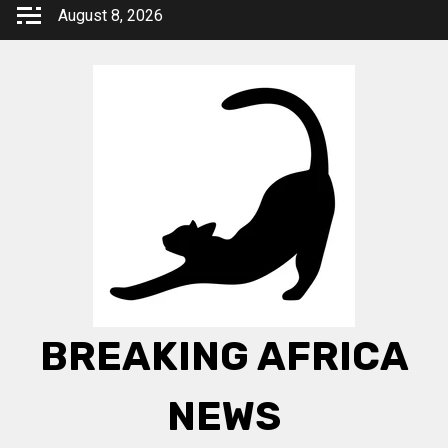
Skip
August 8, 2026
to
content
BREAKING AFRICA
NEWS