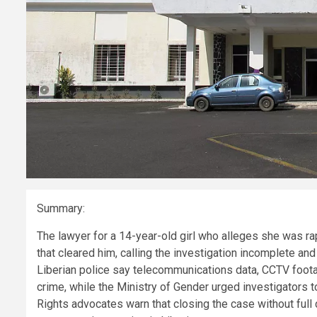
Summary:
The lawyer for a 14-year-old girl who alleges she was ra
that cleared him, calling the investigation incomplete and 
Liberian police say telecommunications data, CCTV foota
crime, while the Ministry of Gender urged investigators t
Rights advocates warn that closing the case without full 