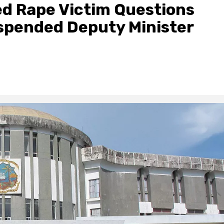
ged Rape Victim Questions
uspended Deputy Minister