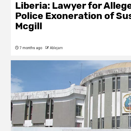
Liberia: Lawyer for Alle
Police Exoneration of S
Mcgill
7 months ago
Ablejam