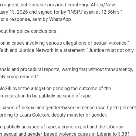
h a request, but Gongloe provided FrontPage Africa/New
ary 13, 2026 and signed for by “INSP:Fayiah at 12:36hrs.”
for a response, sent by WhatsApp.
out the police conclusions.
ion in cases involving serious allegations of sexual violence,”
 Faith and Justice Network in a statement. “Justice must not only
rensic and procedural reports, warning that without transparency,
eply compromised.”
cGill over the allegation pending the outcome of the
administration to be publicly accused of rape.
d cases of sexual and gender-based violence rose by 20 percent
ding to Laura Golakeh, deputy minister of gender.
o be publicly accused of rape, a crime expert and the Liberian
in sexual and gender-based violence cases in Liberia to 3,381