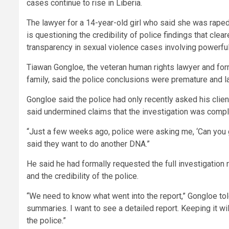
cases continue to rise in Liberia.
The lawyer for a 14-year-old girl who said she was raped 
is questioning the credibility of police findings that cl
transparency in sexual violence cases involving powerful
Tiawan Gongloe, the veteran human rights lawyer and form
family, said the police conclusions were premature and l
Gongloe said the police had only recently asked his client
said undermined claims that the investigation was compl
“Just a few weeks ago, police were asking me, ‘Can you ge
said they want to do another DNA.”
He said he had formally requested the full investigation 
and the credibility of the police.
“We need to know what went into the report,” Gongloe to
summaries. I want to see a detailed report. Keeping it wi
the police.”