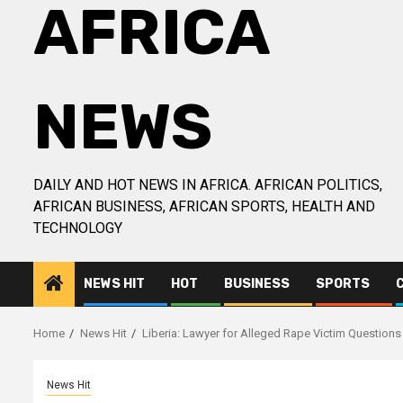
AFRICA
NEWS
DAILY AND HOT NEWS IN AFRICA. AFRICAN POLITICS,
AFRICAN BUSINESS, AFRICAN SPORTS, HEALTH AND
TECHNOLOGY
NEWS HIT
HOT
BUSINESS
SPORTS
Home
News Hit
Liberia: Lawyer for Alleged Rape Victim Questions
News Hit