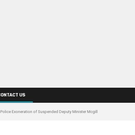
CONTACT US
 Police Exoneration of Suspended Deputy Minister Mcgill