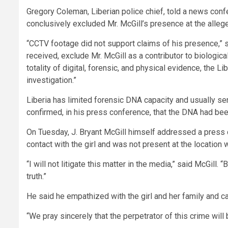
Gregory Coleman, Liberian police chief, told a news co
conclusively excluded Mr. McGill’s presence at the alleg
“CCTV footage did not support claims of his presence,” 
received, exclude Mr. McGill as a contributor to biologica
totality of digital, forensic, and physical evidence, the L
investigation.”
Liberia has limited forensic DNA capacity and usually se
confirmed, in his press conference, that the DNA had been
On Tuesday, J. Bryant McGill himself addressed a press c
contact with the girl and was not present at the location
“I will not litigate this matter in the media,” said McGill. “
truth.”
He said he empathized with the girl and her family and c
“We pray sincerely that the perpetrator of this crime will