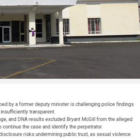
ped by a former deputy minister is challenging police findings
insufficiently transparent.
ge, and DNA results excluded Bryant McGill from the alleged
o continue the case and identify the perpetrator.
disclosure risks undermining public trust, as sexual violence