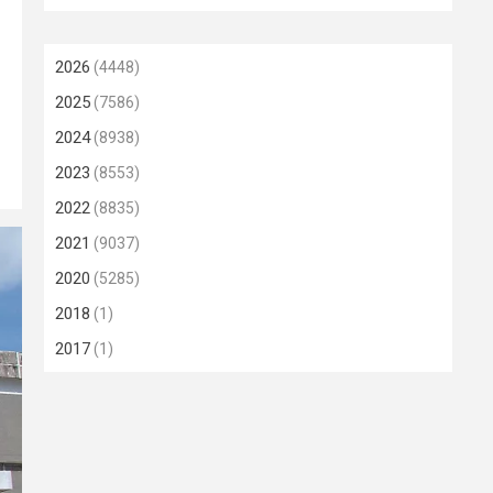
2026
(4448)
2025
(7586)
2024
(8938)
2023
(8553)
2022
(8835)
2021
(9037)
2020
(5285)
2018
(1)
2017
(1)