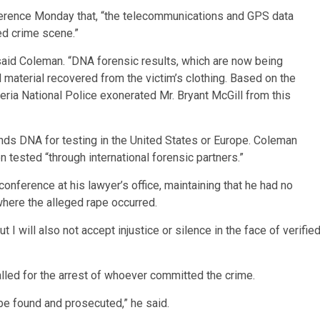
nference Monday that, “the telecommunications and GPS data
ed crime scene.”
said Coleman. “DNA forensic results, which are now being
l material recovered from the victim’s clothing. Based on the
iberia National Police exonerated Mr. Bryant McGill from this
nds DNA for testing in the United States or Europe. Coleman
 tested “through international forensic partners.”
onference at his lawyer’s office, maintaining that he had no
 where the alleged rape occurred.
But I will also not accept injustice or silence in the face of verifie
alled for the arrest of whoever committed the crime.
 be found and prosecuted,” he said.