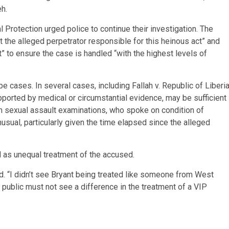
h.
l Protection urged police to continue their investigation. The
est the alleged perpetrator responsible for this heinous act” and
 to ensure the case is handled “with the highest levels of
pe cases. In several cases, including Fallah v. Republic of Liberia
pported by medical or circumstantial evidence, may be sufficient
ith sexual assault examinations, who spoke on condition of
sual, particularly given the time elapsed since the alleged
 as unequal treatment of the accused.
. “I didn’t see Bryant being treated like someone from West
 public must not see a difference in the treatment of a VIP