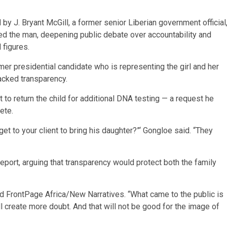
by J. Bryant McGill, a former senior Liberian government official
eared the man, deepening public debate over accountability and
 figures.
er presidential candidate who is representing the girl and her
acked transparency.
 to return the child for additional DNA testing — a request he
ete.
t to your client to bring his daughter?”‘ Gongloe said. “They
report, arguing that transparency would protect both the family
ld FrontPage Africa/New Narratives. “What came to the public is
ll create more doubt. And that will not be good for the image of