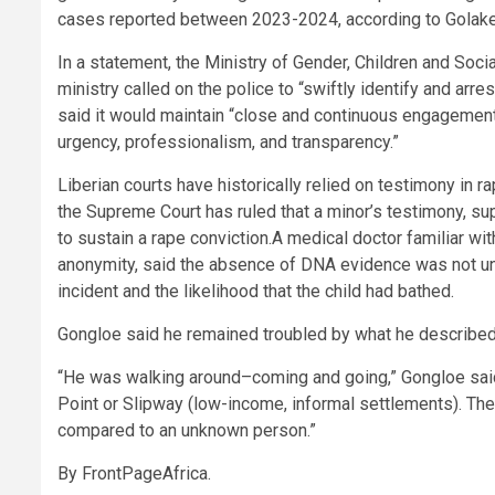
cases reported between 2023-2024, according to Golake
In a statement, the Ministry of Gender, Children and Socia
ministry called on the police to “swiftly identify and arr
said it would maintain “close and continuous engagement”
urgency, professionalism, and transparency.”
Liberian courts have historically relied on testimony in ra
the Supreme Court has ruled that a minor’s testimony, su
to sustain a rape conviction.A medical doctor familiar w
anonymity, said the absence of DNA evidence was not unu
incident and the likelihood that the child had bathed.
Gongloe said he remained troubled by what he described
“He was walking around–coming and going,” Gongloe said
Point or Slipway (low-income, informal settlements). The
compared to an unknown person.”
By FrontPageAfrica.