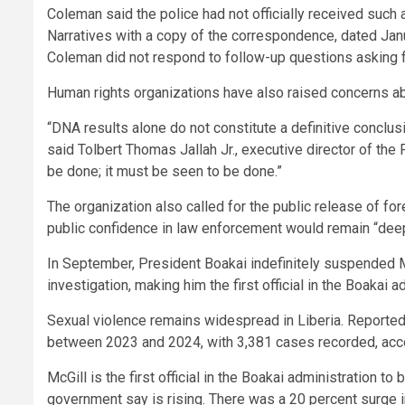
Coleman said the police had not officially received suc
Narratives with a copy of the correspondence, dated Janu
Coleman did not respond to follow-up questions asking 
Human rights organizations have also raised concerns ab
“DNA results alone do not constitute a definitive conclus
said Tolbert Thomas Jallah Jr., executive director of the
be done; it must be seen to be done.”
The organization also called for the public release of fo
public confidence in law enforcement would remain “de
In September, President Boakai indefinitely suspended M
investigation, making him the first official in the Boakai 
Sexual violence remains widespread in Liberia. Reporte
between 2023 and 2024, with 3,381 cases recorded, accor
McGill is the first official in the Boakai administration t
government say is rising. There was a 20 percent surge 