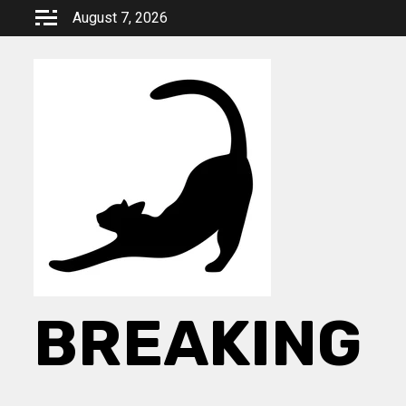
Skip
August 7, 2026
to
content
BREAKING