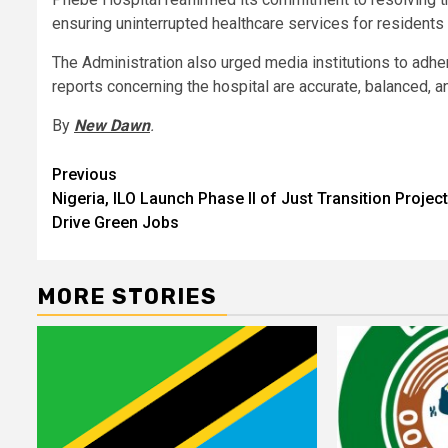
ensuring uninterrupted healthcare services for residents
The Administration also urged media institutions to adher
reports concerning the hospital are accurate, balanced, an
By
New Dawn
.
Post
Previous
Nigeria, ILO Launch Phase II of Just Transition Project
navigation
Drive Green Jobs
MORE STORIES