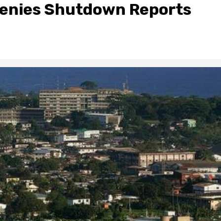
 Denies Shutdown Reports