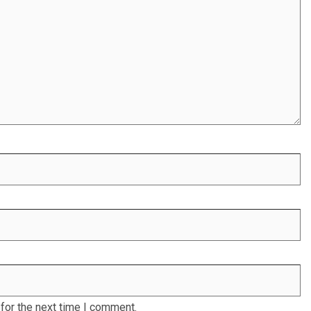
for the next time I comment.