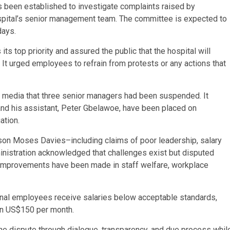
s been established to investigate complaints raised by
pital’s senior management team. The committee is expected to
days.
ts top priority and assured the public that the hospital will
 It urged employees to refrain from protests or any actions that
al media that three senior managers had been suspended. It
nd his assistant, Peter Gbelawoe, have been placed on
ation.
on Moses Davies–including claims of poor leadership, salary
inistration acknowledged that challenges exist but disputed
nt improvements have been made in staff welfare, workplace
ional employees receive salaries below acceptable standards,
han US$150 per month.
he dispute through dialogue, transparency, and due process whil