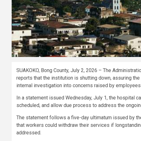
SUAKOKO, Bong County, July 2, 2026 – The Administrati
reports that the institution is shutting down, assuring th
internal investigation into concerns raised by employees
In a statement issued Wednesday, July 1, the hospital ca
scheduled, and allow due process to address the ongoing
The statement follows a five-day ultimatum issued by t
that workers could withdraw their services if longstandi
addressed.