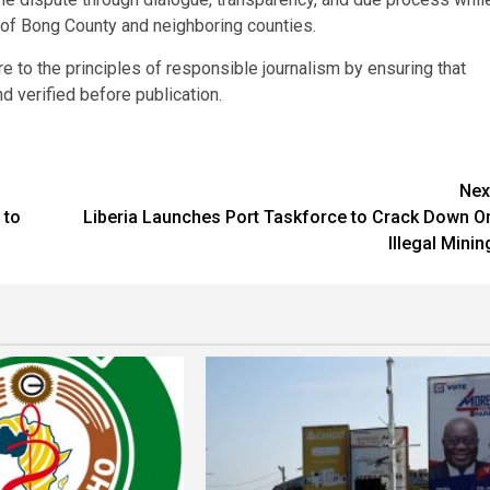
 of Bong County and neighboring counties.
e to the principles of responsible journalism by ensuring that
d verified before publication.
Nex
 to
Liberia Launches Port Taskforce to Crack Down O
Illegal Minin