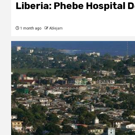
Liberia: Phebe Hospital
1 month ago
Ablejam