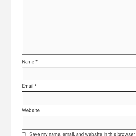
Name
*
Email
*
Website
Save my name, email, and website in this browser 