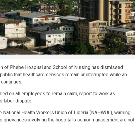
on of Phebe Hospital and School of Nursing has dismissed
e public that healthcare services remain uninterrupted while an
 continues.
lled on all employees to remain calm, report to work as
 labor dispute.
he National Health Workers Union of Liberia (NAHWUL), warning
ng grievances involving the hospital’s senior management are not