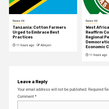
News Hit
News Hit
Tanzania: Cotton Farmers
West Afric
Urged to Embrace Best
Reaffirm C
Practices
Regional Pe
Democratic
11 hours ago
Ablejam
Economic C
11 hours ago
Leave a Reply
Your email address will not be published.
Required fi
Comment
*