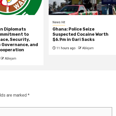
News Hit
an Diplomats
Ghana: Police Seize
ommitment to
Suspected Cocaine Worth
ace, Security,
$6.9m in Gari Sacks
 Governance, and
11 hours ago
Ablejam
ooperation
Ablejam
elds are marked
*