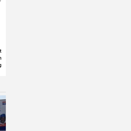
t
n
g