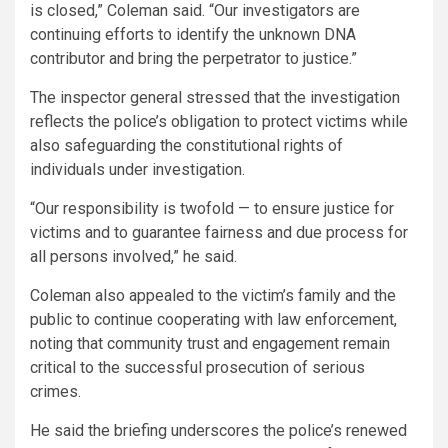
is closed,” Coleman said. “Our investigators are
continuing efforts to identify the unknown DNA
contributor and bring the perpetrator to justice.”
The inspector general stressed that the investigation
reflects the police’s obligation to protect victims while
also safeguarding the constitutional rights of
individuals under investigation.
“Our responsibility is twofold — to ensure justice for
victims and to guarantee fairness and due process for
all persons involved,” he said.
Coleman also appealed to the victim’s family and the
public to continue cooperating with law enforcement,
noting that community trust and engagement remain
critical to the successful prosecution of serious
crimes.
He said the briefing underscores the police’s renewed