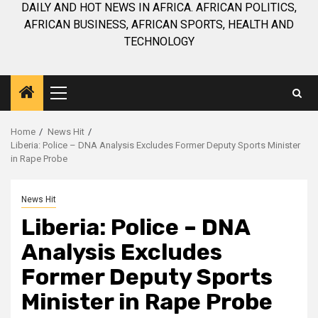
DAILY AND HOT NEWS IN AFRICA. AFRICAN POLITICS,
AFRICAN BUSINESS, AFRICAN SPORTS, HEALTH AND
TECHNOLOGY
Primary
Menu
Home
News Hit
Liberia: Police – DNA Analysis Excludes Former Deputy Sports Minister
in Rape Probe
News Hit
Liberia: Police – DNA
Analysis Excludes
Former Deputy Sports
Minister in Rape Probe