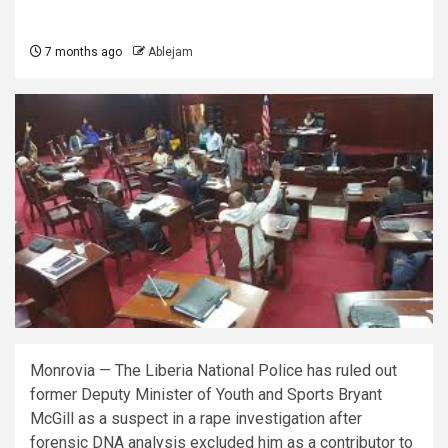
7 months ago
Ablejam
Monrovia — The Liberia National Police has ruled out
former Deputy Minister of Youth and Sports Bryant
McGill as a suspect in a rape investigation after
forensic DNA analysis excluded him as a contributor to