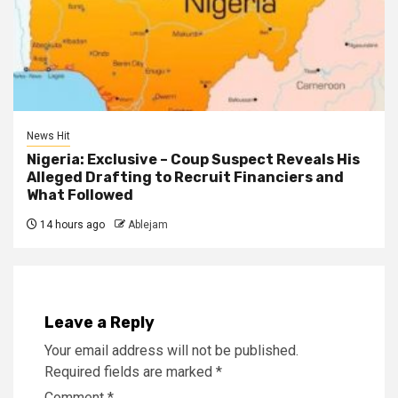
News Hit
Nigeria: Exclusive – Coup Suspect Reveals His
Alleged Drafting to Recruit Financiers and
What Followed
14 hours ago
Ablejam
Leave a Reply
Your email address will not be published.
Required fields are marked
*
Comment
*