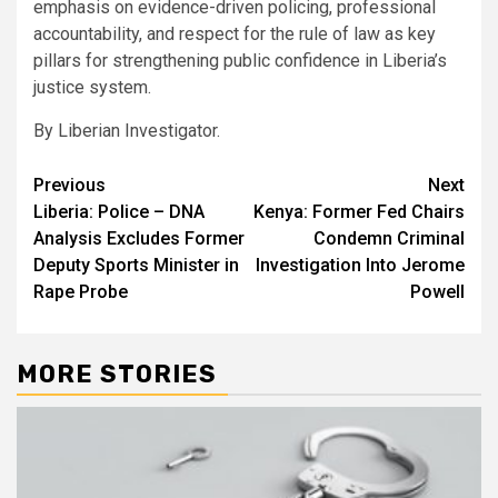
emphasis on evidence-driven policing, professional
accountability, and respect for the rule of law as key
pillars for strengthening public confidence in Liberia’s
justice system.
By Liberian Investigator.
Post
Previous
Next
Liberia: Police – DNA
Kenya: Former Fed Chairs
navigation
Analysis Excludes Former
Condemn Criminal
Deputy Sports Minister in
Investigation Into Jerome
Rape Probe
Powell
MORE STORIES