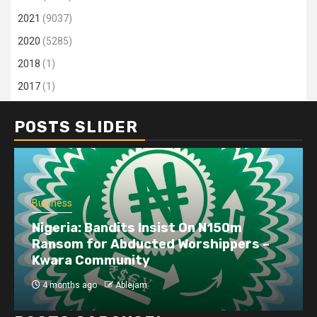
2021
(9037)
2020
(5285)
2018
(1)
2017
(1)
POSTS SLIDER
Business
Nigeria: Bandits Insist On N150m
Ransom for Abducted Worshippers –
Kwara Community
4 months ago
Ablejam