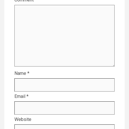
Name
*
Email
*
Website