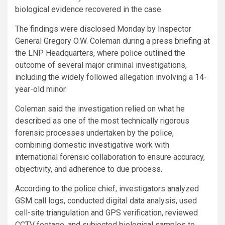
biological evidence recovered in the case.
The findings were disclosed Monday by Inspector
General Gregory O.W. Coleman during a press briefing at
the LNP Headquarters, where police outlined the
outcome of several major criminal investigations,
including the widely followed allegation involving a 14-
year-old minor.
Coleman said the investigation relied on what he
described as one of the most technically rigorous
forensic processes undertaken by the police,
combining domestic investigative work with
international forensic collaboration to ensure accuracy,
objectivity, and adherence to due process.
According to the police chief, investigators analyzed
GSM call logs, conducted digital data analysis, used
cell-site triangulation and GPS verification, reviewed
CCTV footage, and subjected biological samples to