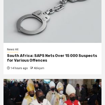
News Hit
South Africa: SAPS Nets Over 15 000 Suspects
for Various Offences
14 hours ago
Ablejam