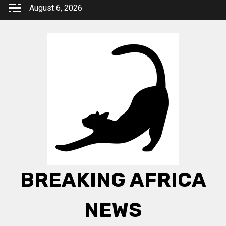
Skip
August 6, 2026
to
content
BREAKING AFRICA
NEWS