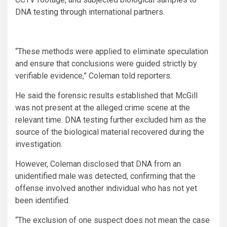
DNA testing through international partners.
“These methods were applied to eliminate speculation
and ensure that conclusions were guided strictly by
verifiable evidence,” Coleman told reporters.
He said the forensic results established that McGill
was not present at the alleged crime scene at the
relevant time. DNA testing further excluded him as the
source of the biological material recovered during the
investigation.
However, Coleman disclosed that DNA from an
unidentified male was detected, confirming that the
offense involved another individual who has not yet
been identified.
“The exclusion of one suspect does not mean the case