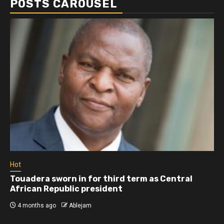
POSTS CAROUSEL
Hot
Touadera sworn in for third term as Central
African Republic president
4 months ago
Ablejam