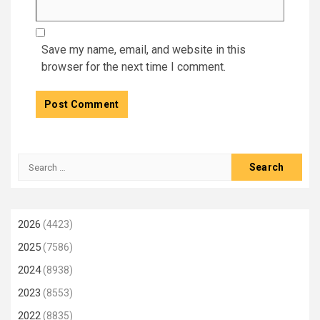
Save my name, email, and website in this
browser for the next time I comment.
Search
for:
2026
(4423)
2025
(7586)
2024
(8938)
2023
(8553)
2022
(8835)