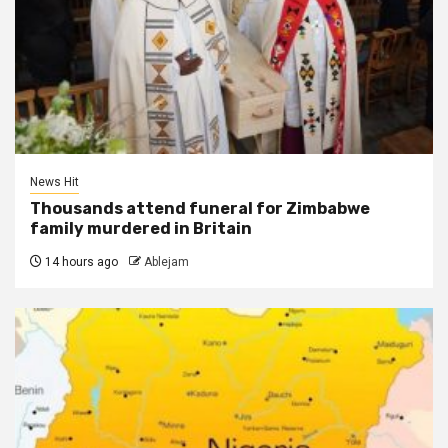
News Hit
Thousands attend funeral for Zimbabwe
family murdered in Britain
14 hours ago
Ablejam