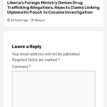
Liberia’s Foreign Ministry Denies Drug
Trafficking Allegations, Rejects Claims Linking
Diplomatic Pouch to Cocaine Investigation
20 hours ago
Ablejam
Leave a Reply
Your email address will not be published.
Required fields are marked
*
Comment
*