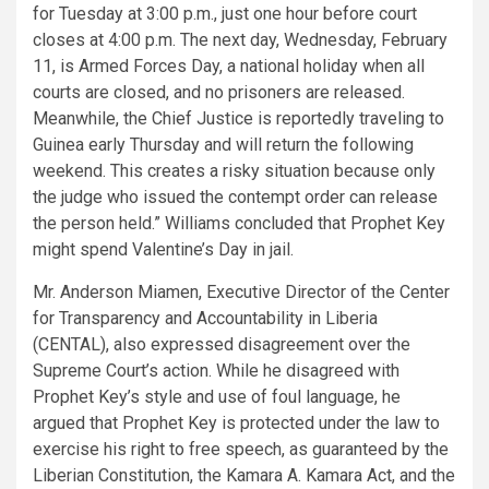
for Tuesday at 3:00 p.m., just one hour before court
closes at 4:00 p.m. The next day, Wednesday, February
11, is Armed Forces Day, a national holiday when all
courts are closed, and no prisoners are released.
Meanwhile, the Chief Justice is reportedly traveling to
Guinea early Thursday and will return the following
weekend. This creates a risky situation because only
the judge who issued the contempt order can release
the person held.” Williams concluded that Prophet Key
might spend Valentine’s Day in jail.
Mr. Anderson Miamen, Executive Director of the Center
for Transparency and Accountability in Liberia
(CENTAL), also expressed disagreement over the
Supreme Court’s action. While he disagreed with
Prophet Key’s style and use of foul language, he
argued that Prophet Key is protected under the law to
exercise his right to free speech, as guaranteed by the
Liberian Constitution, the Kamara A. Kamara Act, and the