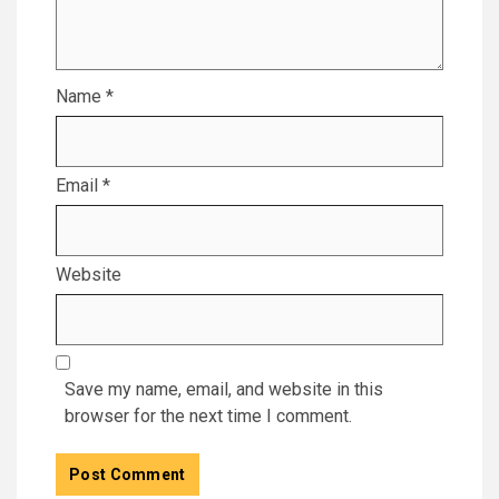
Name
*
Email
*
Website
Save my name, email, and website in this
browser for the next time I comment.