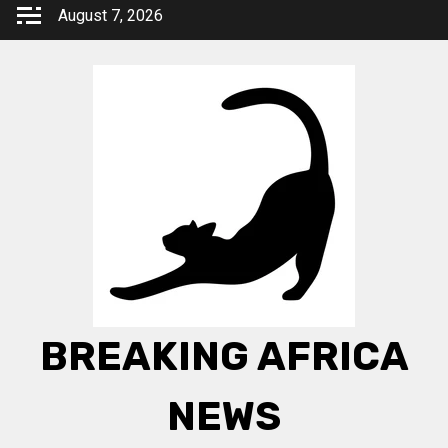
Skip
August 7, 2026
to
content
BREAKING AFRICA
NEWS