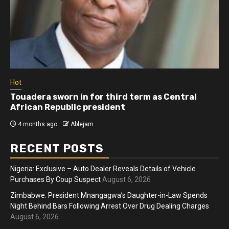
Hot
Touadera sworn in for third term as Central
African Republic president
4 months ago
Ablejam
RECENT POSTS
Nigeria: Exclusive – Auto Dealer Reveals Details of Vehicle
Purchases By Coup Suspect
August 6, 2026
Zimbabwe: President Mnangagwa’s Daughter-in-Law Spends
Night Behind Bars Following Arrest Over Drug Dealing Charges
August 6, 2026