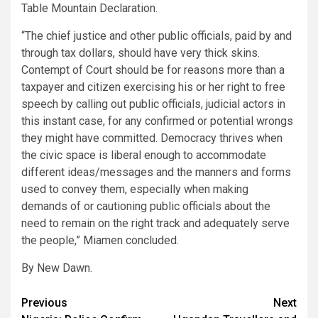
Table Mountain Declaration.
“The chief justice and other public officials, paid by and
through tax dollars, should have very thick skins.
Contempt of Court should be for reasons more than a
taxpayer and citizen exercising his or her right to free
speech by calling out public officials, judicial actors in
this instant case, for any confirmed or potential wrongs
they might have committed. Democracy thrives when
the civic space is liberal enough to accommodate
different ideas/messages and the manners and forms
used to convey them, especially when making
demands of or cautioning public officials about the
need to remain on the right track and adequately serve
the people,” Miamen concluded.
By New Dawn.
Post
Previous
Next