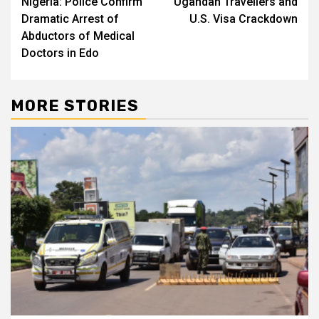
Nigeria: Police Confirm
Ugandan Travellers and
navigation
Dramatic Arrest of
U.S. Visa Crackdown
Abductors of Medical
Doctors in Edo
MORE STORIES