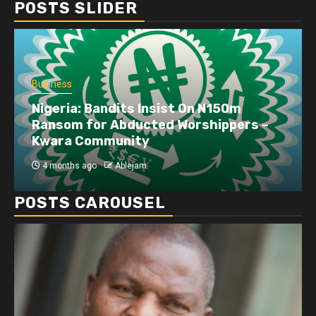
POSTS SLIDER
Business
Nigeria: Bandits Insist On N150m
Ransom for Abducted Worshippers –
Kwara Community
4 months ago
Ablejam
POSTS CAROUSEL