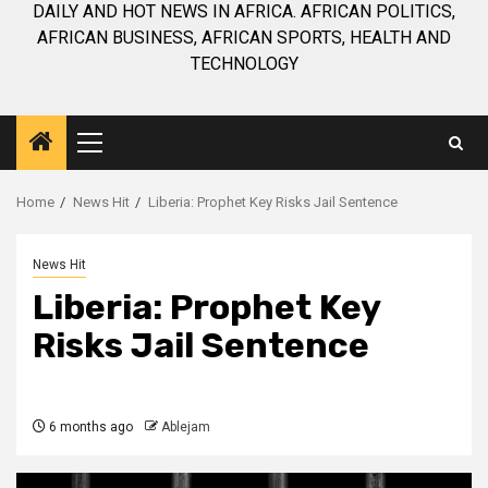
DAILY AND HOT NEWS IN AFRICA. AFRICAN POLITICS,
AFRICAN BUSINESS, AFRICAN SPORTS, HEALTH AND
TECHNOLOGY
Primary
Menu
Home
News Hit
Liberia: Prophet Key Risks Jail Sentence
News Hit
Liberia: Prophet Key
Risks Jail Sentence
6 months ago
Ablejam