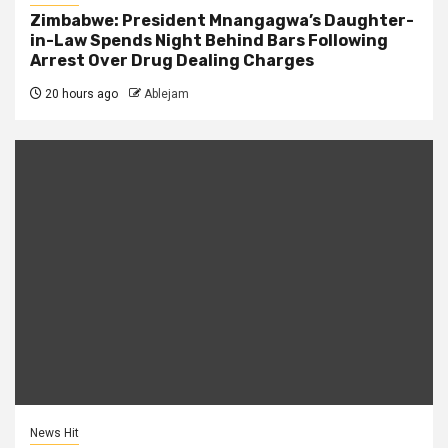
Zimbabwe: President Mnangagwa’s Daughter-
in-Law Spends Night Behind Bars Following
Arrest Over Drug Dealing Charges
20 hours ago
Ablejam
News Hit