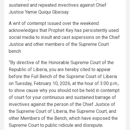
sustained and repeated invectives against Chief
Justice Yamie Quiqui Gbeisay.
A writ of contempt issued over the weekend
acknowledges that Prophet Key has persistently used
social media to insult and cast aspersions on the Chief
Justice and other members of the Supreme Court
bench.
“By directive of the Honorable Supreme Court of the
Republic of Liberia, you are hereby cited to appear
before the Full Bench of the Supreme Court of Liberia
on Tuesday, February 10, 2026, at the hour of 3:00 p.m.,
to show cause why you should not be held in contempt
of court for your continuous and sustained barrage of
invectives against the person of the Chief Justice of
the Supreme Court of Liberia, the Supreme Court, and
other Members of the Bench, which have exposed the
Supreme Court to public ridicule and disrepute.