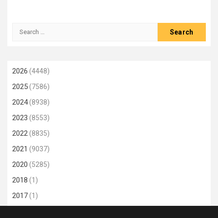
Search
for:
2026
(4448)
2025
(7586)
2024
(8938)
2023
(8553)
2022
(8835)
2021
(9037)
2020
(5285)
2018
(1)
2017
(1)