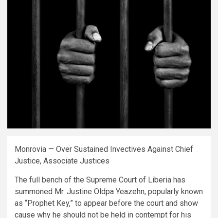
Monrovia — Over Sustained Invectives Against Chief
Justice, Associate Justices
The full bench of the Supreme Court of Liberia has
summoned Mr. Justine Oldpa Yeazehn, popularly known
as “Prophet Key,” to appear before the court and show
cause why he should not be held in contempt for his