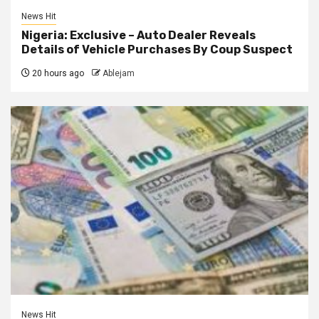
News Hit
Nigeria: Exclusive – Auto Dealer Reveals
Details of Vehicle Purchases By Coup Suspect
20 hours ago
Ablejam
News Hit