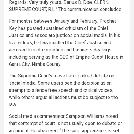
Regards, Very truly yours, Darius D. Doe, CLERK,
SUPREME COURT, R.L.” The communication concluded.
For months between January and February, Prophet
Key has posted sustained criticism of the Chief
Justice and associate justices on social media. In his
live videos, he has insulted the Chief Justice and
accused him of corruption and business dealings,
including serving as the CEO of Empire Guest House in
Ganta City, Nimba County.
The Supreme Court’s move has sparked debate on
social media. Some users see the decision as an
attempt to silence free speech and critical voices,
while others argue all actions must be subject to the
law.
Social media commentator Sampson Williams noted
that contempt of court is not usually open to debate or
argument. He observed, “The court appearance is set