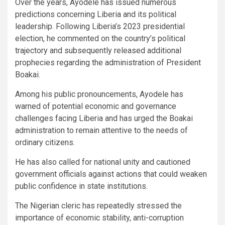
Over the years, Ayodele has issued numerous
predictions concerning Liberia and its political
leadership. Following Liberia’s 2023 presidential
election, he commented on the country’s political
trajectory and subsequently released additional
prophecies regarding the administration of President
Boakai.
Among his public pronouncements, Ayodele has
warned of potential economic and governance
challenges facing Liberia and has urged the Boakai
administration to remain attentive to the needs of
ordinary citizens.
He has also called for national unity and cautioned
government officials against actions that could weaken
public confidence in state institutions.
The Nigerian cleric has repeatedly stressed the
importance of economic stability, anti-corruption