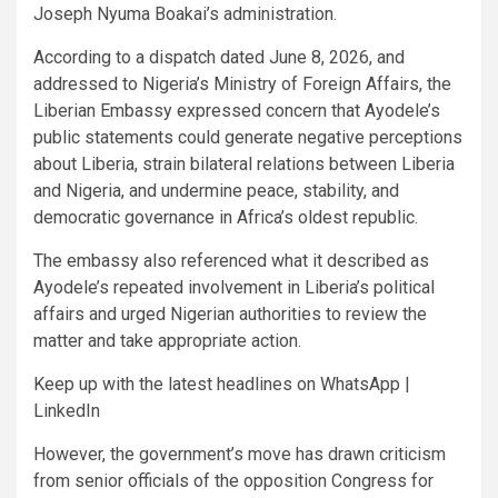
Joseph Nyuma Boakai’s administration.
According to a dispatch dated June 8, 2026, and
addressed to Nigeria’s Ministry of Foreign Affairs, the
Liberian Embassy expressed concern that Ayodele’s
public statements could generate negative perceptions
about Liberia, strain bilateral relations between Liberia
and Nigeria, and undermine peace, stability, and
democratic governance in Africa’s oldest republic.
The embassy also referenced what it described as
Ayodele’s repeated involvement in Liberia’s political
affairs and urged Nigerian authorities to review the
matter and take appropriate action.
Keep up with the latest headlines on WhatsApp |
LinkedIn
However, the government’s move has drawn criticism
from senior officials of the opposition Congress for