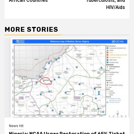
African Countries
Tuberculosis, and
HIV/Aids
MORE STORIES
News Hit
Nigeria: NCAA Urges Restoration of 65% Ticket