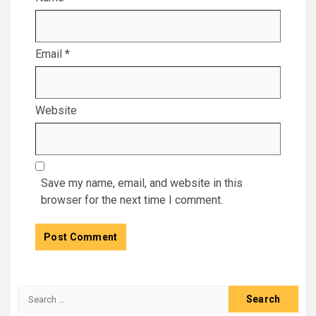
Email
*
Website
Save my name, email, and website in this
browser for the next time I comment.
Search
for: