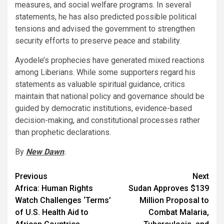
measures, and social welfare programs. In several
statements, he has also predicted possible political
tensions and advised the government to strengthen
security efforts to preserve peace and stability.
Ayodele’s prophecies have generated mixed reactions
among Liberians. While some supporters regard his
statements as valuable spiritual guidance, critics
maintain that national policy and governance should be
guided by democratic institutions, evidence-based
decision-making, and constitutional processes rather
than prophetic declarations.
By
New Dawn
.
Post
Previous
Next
Africa: Human Rights
Sudan Approves $139
navigation
Watch Challenges ‘Terms’
Million Proposal to
of U.S. Health Aid to
Combat Malaria,