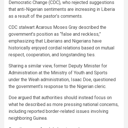
Democratic Change (CDC), who rejected suggestions
that anti-Nigerian sentiments are increasing in Liberia
as a result of the pastor’s comments.
CDC stalwart Acarous Moses Gray described the
government’s position as “false and reckless,”
emphasizing that Liberians and Nigerians have
historically enjoyed cordial relations based on mutual
respect, cooperation, and longstanding ties.
Sharing a similar view, former Deputy Minister for
Administration at the Ministry of Youth and Sports
under the Weah administration, Isaac Doe, questioned
the government’s response to the Nigerian cleric.
Doe argued that authorities should instead focus on
what he described as more pressing national concerns,
including reported border-related issues involving
neighboring Guinea.