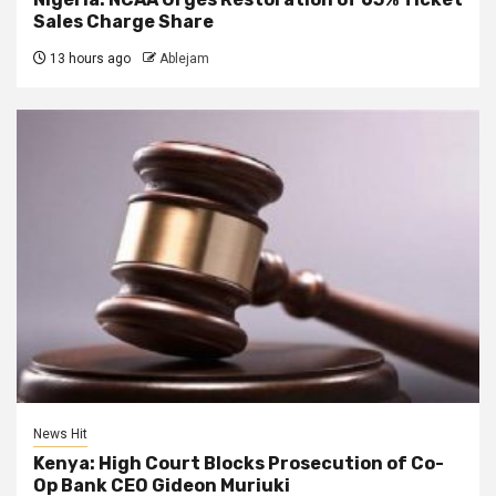
Sales Charge Share
13 hours ago
Ablejam
News Hit
Kenya: High Court Blocks Prosecution of Co-
Op Bank CEO Gideon Muriuki