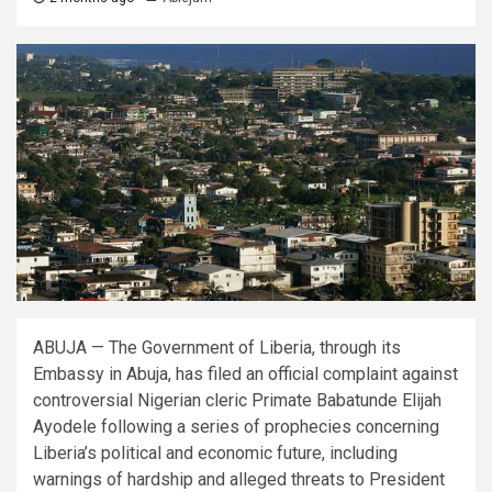
ABUJA — The Government of Liberia, through its
Embassy in Abuja, has filed an official complaint against
controversial Nigerian cleric Primate Babatunde Elijah
Ayodele following a series of prophecies concerning
Liberia’s political and economic future, including
warnings of hardship and alleged threats to President