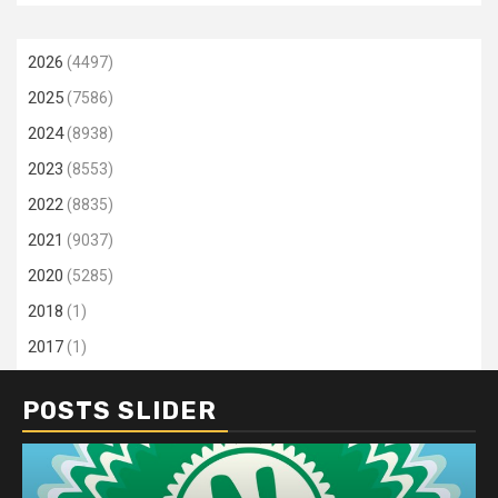
2026
(4497)
2025
(7586)
2024
(8938)
2023
(8553)
2022
(8835)
2021
(9037)
2020
(5285)
2018
(1)
2017
(1)
POSTS SLIDER