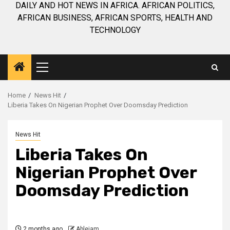
DAILY AND HOT NEWS IN AFRICA. AFRICAN POLITICS,
AFRICAN BUSINESS, AFRICAN SPORTS, HEALTH AND
TECHNOLOGY
Primary
Menu
Home
News Hit
Liberia Takes On Nigerian Prophet Over Doomsday Prediction
News Hit
Liberia Takes On
Nigerian Prophet Over
Doomsday Prediction
2 months ago
Ablejam