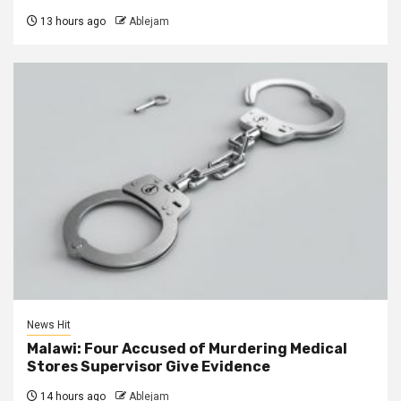
13 hours ago
Ablejam
News Hit
Malawi: Four Accused of Murdering Medical
Stores Supervisor Give Evidence
14 hours ago
Ablejam