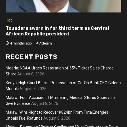
Hot
Touadera sworn in for third term as Central
African Republic president
4 months ago
Ablejam
RECENT POSTS
Nigeria: NCAA Urges Restoration of 65% Ticket Sales Charge
Share
August 8, 2026
Kenya: High Court Blocks Prosecution of Co-Op Bank CEO Gideon
Muriuki
August 8, 2026
Malawi: Four Accused of Murdering Medical Stores Supervisor
Give Evidence
August 8, 2026
Malawi Wins Right to Recover K824bn From TotalEnergies –
Unpaid Fuel Refunds
August 8, 2026