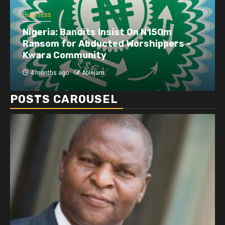
Business
Nigeria: Bandits Insist On N150m
Ransom for Abducted Worshippers –
Kwara Community
4 months ago
Ablejam
POSTS CAROUSEL