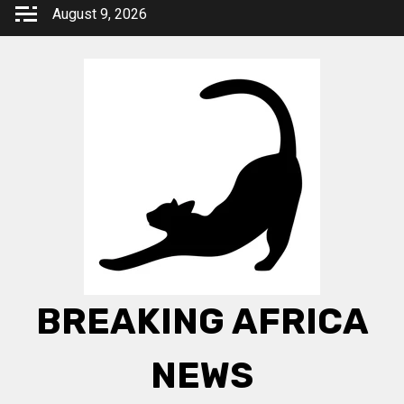
Skip
August 9, 2026
to
content
BREAKING AFRICA
NEWS