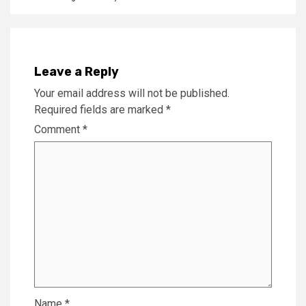
Leave a Reply
Your email address will not be published.
Required fields are marked
*
Comment
*
Name
*