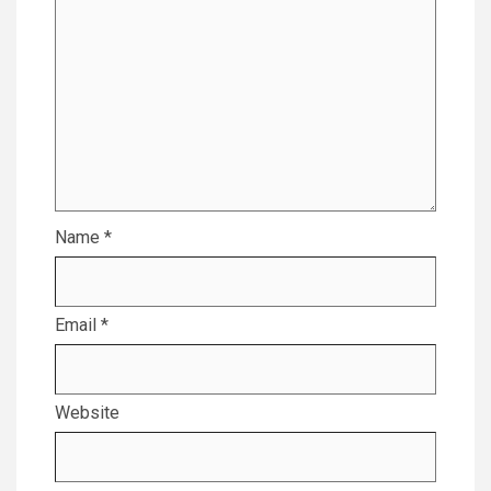
Name
*
Email
*
Website