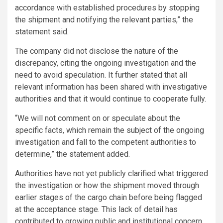
accordance with established procedures by stopping
the shipment and notifying the relevant parties,” the
statement said.
The company did not disclose the nature of the
discrepancy, citing the ongoing investigation and the
need to avoid speculation. It further stated that all
relevant information has been shared with investigative
authorities and that it would continue to cooperate fully.
“We will not comment on or speculate about the
specific facts, which remain the subject of the ongoing
investigation and fall to the competent authorities to
determine,” the statement added.
Authorities have not yet publicly clarified what triggered
the investigation or how the shipment moved through
earlier stages of the cargo chain before being flagged
at the acceptance stage. This lack of detail has
contributed to growing public and institutional concern