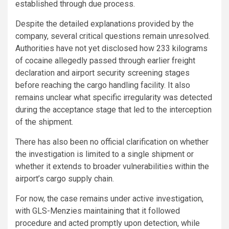
established through due process.
Despite the detailed explanations provided by the
company, several critical questions remain unresolved.
Authorities have not yet disclosed how 233 kilograms
of cocaine allegedly passed through earlier freight
declaration and airport security screening stages
before reaching the cargo handling facility. It also
remains unclear what specific irregularity was detected
during the acceptance stage that led to the interception
of the shipment.
There has also been no official clarification on whether
the investigation is limited to a single shipment or
whether it extends to broader vulnerabilities within the
airport’s cargo supply chain.
For now, the case remains under active investigation,
with GLS-Menzies maintaining that it followed
procedure and acted promptly upon detection, while