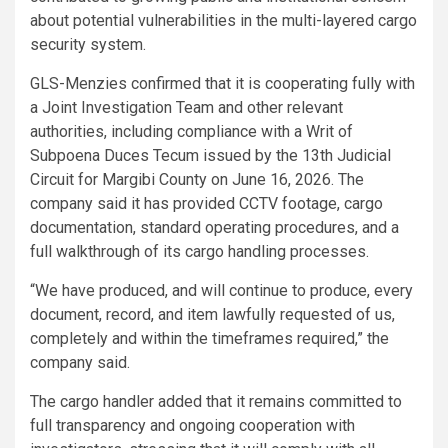
about potential vulnerabilities in the multi-layered cargo
security system.
GLS-Menzies confirmed that it is cooperating fully with
a Joint Investigation Team and other relevant
authorities, including compliance with a Writ of
Subpoena Duces Tecum issued by the 13th Judicial
Circuit for Margibi County on June 16, 2026. The
company said it has provided CCTV footage, cargo
documentation, standard operating procedures, and a
full walkthrough of its cargo handling processes.
“We have produced, and will continue to produce, every
document, record, and item lawfully requested of us,
completely and within the timeframes required,” the
company said.
The cargo handler added that it remains committed to
full transparency and ongoing cooperation with