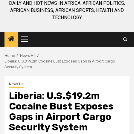
DAILY AND HOT NEWS IN AFRICA. AFRICAN POLITICS,
AFRICAN BUSINESS, AFRICAN SPORTS, HEALTH AND
TECHNOLOGY
Primary
Menu
Home
News Hit
Liberia: U.S.$19.2m Cocaine Bust Exposes Gaps in Airport Cargo
Security System
News Hit
Liberia: U.S.$19.2m
Cocaine Bust Exposes
Gaps in Airport Cargo
Security System