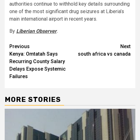
authorities continue to withhold key details surrounding
one of the most significant drug seizures at Liberia’s
main international airport in recent years.
By
Liberian Observer
.
Post
Previous
Next
Kenya: Omtatah Says
south africa vs canada
navigation
Recurring County Salary
Delays Expose Systemic
Failures
MORE STORIES