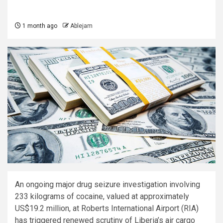
1 month ago
Ablejam
An ongoing major drug seizure investigation involving
233 kilograms of cocaine, valued at approximately
US$19.2 million, at Roberts International Airport (RIA)
has triggered renewed scrutiny of Liberia’s air cargo