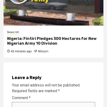
News Hit
Nigeria: Fintiri Pledges 300 Hectares for New
Nigerian Army 10 Division
43 minutes ago
Ablejam
Leave a Reply
Your email address will not be published.
Required fields are marked
*
Comment
*