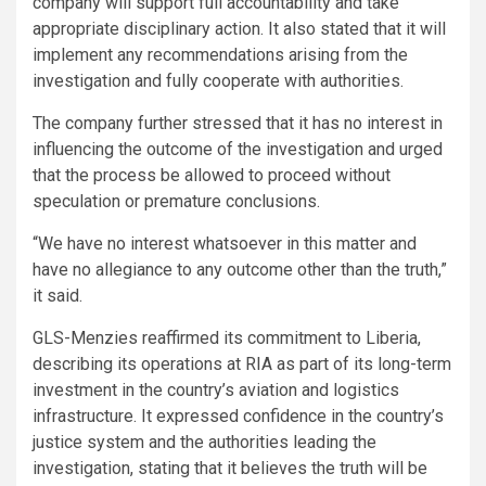
company will support full accountability and take
appropriate disciplinary action. It also stated that it will
implement any recommendations arising from the
investigation and fully cooperate with authorities.
The company further stressed that it has no interest in
influencing the outcome of the investigation and urged
that the process be allowed to proceed without
speculation or premature conclusions.
“We have no interest whatsoever in this matter and
have no allegiance to any outcome other than the truth,”
it said.
GLS-Menzies reaffirmed its commitment to Liberia,
describing its operations at RIA as part of its long-term
investment in the country’s aviation and logistics
infrastructure. It expressed confidence in the country’s
justice system and the authorities leading the
investigation, stating that it believes the truth will be