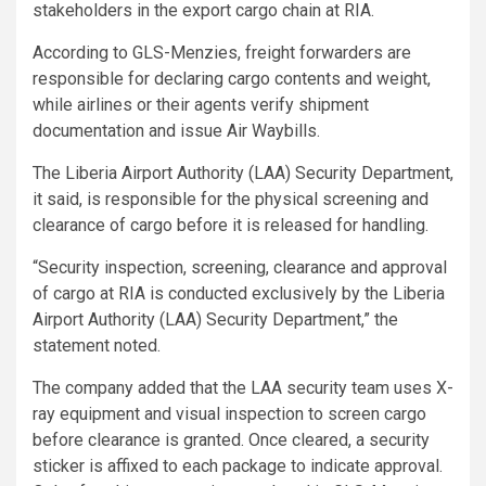
stakeholders in the export cargo chain at RIA.
According to GLS-Menzies, freight forwarders are
responsible for declaring cargo contents and weight,
while airlines or their agents verify shipment
documentation and issue Air Waybills.
The Liberia Airport Authority (LAA) Security Department,
it said, is responsible for the physical screening and
clearance of cargo before it is released for handling.
“Security inspection, screening, clearance and approval
of cargo at RIA is conducted exclusively by the Liberia
Airport Authority (LAA) Security Department,” the
statement noted.
The company added that the LAA security team uses X-
ray equipment and visual inspection to screen cargo
before clearance is granted. Once cleared, a security
sticker is affixed to each package to indicate approval.