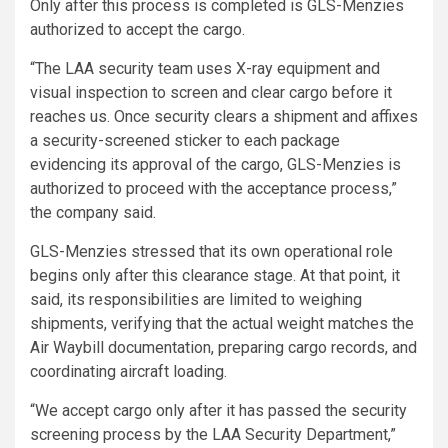
Only after this process is completed is GLS-Menzies
authorized to accept the cargo.
“The LAA security team uses X-ray equipment and
visual inspection to screen and clear cargo before it
reaches us. Once security clears a shipment and affixes
a security-screened sticker to each package
evidencing its approval of the cargo, GLS-Menzies is
authorized to proceed with the acceptance process,”
the company said.
GLS-Menzies stressed that its own operational role
begins only after this clearance stage. At that point, it
said, its responsibilities are limited to weighing
shipments, verifying that the actual weight matches the
Air Waybill documentation, preparing cargo records, and
coordinating aircraft loading.
“We accept cargo only after it has passed the security
screening process by the LAA Security Department,”