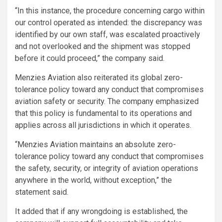
“In this instance, the procedure concerning cargo within
our control operated as intended: the discrepancy was
identified by our own staff, was escalated proactively
and not overlooked and the shipment was stopped
before it could proceed,” the company said.
Menzies Aviation also reiterated its global zero-
tolerance policy toward any conduct that compromises
aviation safety or security. The company emphasized
that this policy is fundamental to its operations and
applies across all jurisdictions in which it operates.
“Menzies Aviation maintains an absolute zero-
tolerance policy toward any conduct that compromises
the safety, security, or integrity of aviation operations
anywhere in the world, without exception,” the
statement said.
It added that if any wrongdoing is established, the