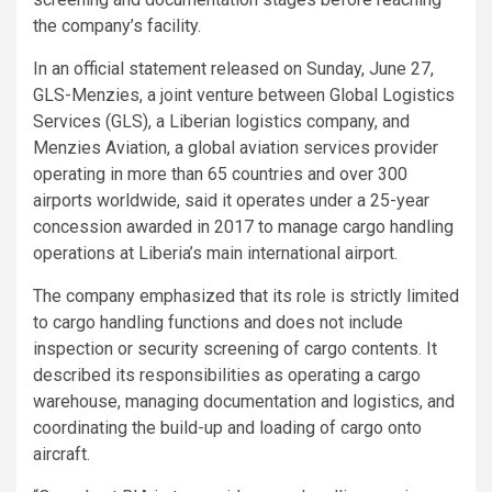
the company’s facility.
In an official statement released on Sunday, June 27,
GLS-Menzies, a joint venture between Global Logistics
Services (GLS), a Liberian logistics company, and
Menzies Aviation, a global aviation services provider
operating in more than 65 countries and over 300
airports worldwide, said it operates under a 25-year
concession awarded in 2017 to manage cargo handling
operations at Liberia’s main international airport.
The company emphasized that its role is strictly limited
to cargo handling functions and does not include
inspection or security screening of cargo contents. It
described its responsibilities as operating a cargo
warehouse, managing documentation and logistics, and
coordinating the build-up and loading of cargo onto
aircraft.