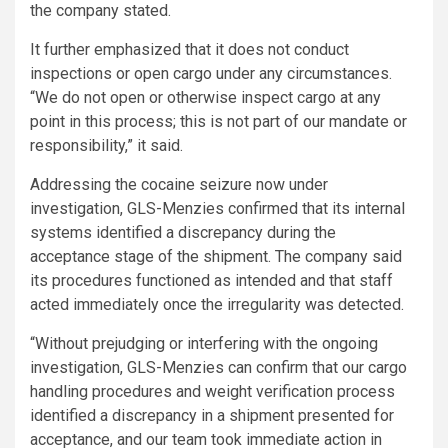
the company stated.
It further emphasized that it does not conduct
inspections or open cargo under any circumstances.
“We do not open or otherwise inspect cargo at any
point in this process; this is not part of our mandate or
responsibility,” it said.
Addressing the cocaine seizure now under
investigation, GLS-Menzies confirmed that its internal
systems identified a discrepancy during the
acceptance stage of the shipment. The company said
its procedures functioned as intended and that staff
acted immediately once the irregularity was detected.
“Without prejudging or interfering with the ongoing
investigation, GLS-Menzies can confirm that our cargo
handling procedures and weight verification process
identified a discrepancy in a shipment presented for
acceptance, and our team took immediate action in