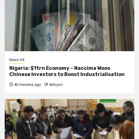
News Hit
Nigeria: $1trn Economy – Naccima Woos
Chinese Investors to Boost Industrialisation
40 minutes ago
Ablejam