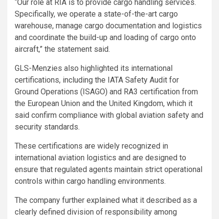
“Our role at RIA is to provide cargo handling services.
Specifically, we operate a state-of-the-art cargo
warehouse, manage cargo documentation and logistics
and coordinate the build-up and loading of cargo onto
aircraft,” the statement said.
GLS-Menzies also highlighted its international
certifications, including the IATA Safety Audit for
Ground Operations (ISAGO) and RA3 certification from
the European Union and the United Kingdom, which it
said confirm compliance with global aviation safety and
security standards.
These certifications are widely recognized in
international aviation logistics and are designed to
ensure that regulated agents maintain strict operational
controls within cargo handling environments.
The company further explained what it described as a
clearly defined division of responsibility among