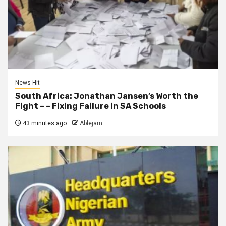
News Hit
South Africa: Jonathan Jansen’s Worth the
Fight – – Fixing Failure in SA Schools
43 minutes ago
Ablejam