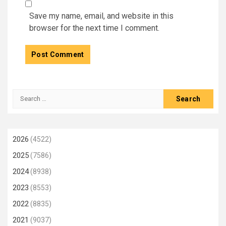
Save my name, email, and website in this
browser for the next time I comment.
Search
for:
2026
(4522)
2025
(7586)
2024
(8938)
2023
(8553)
2022
(8835)
2021
(9037)