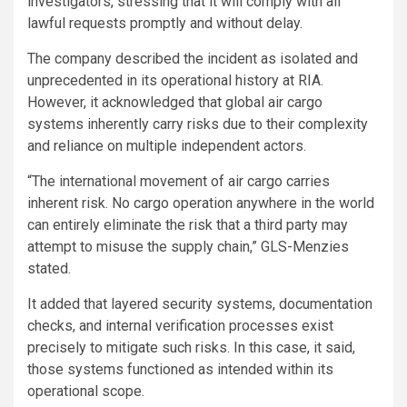
investigators, stressing that it will comply with all
lawful requests promptly and without delay.
The company described the incident as isolated and
unprecedented in its operational history at RIA.
However, it acknowledged that global air cargo
systems inherently carry risks due to their complexity
and reliance on multiple independent actors.
“The international movement of air cargo carries
inherent risk. No cargo operation anywhere in the world
can entirely eliminate the risk that a third party may
attempt to misuse the supply chain,” GLS-Menzies
stated.
It added that layered security systems, documentation
checks, and internal verification processes exist
precisely to mitigate such risks. In this case, it said,
those systems functioned as intended within its
operational scope.