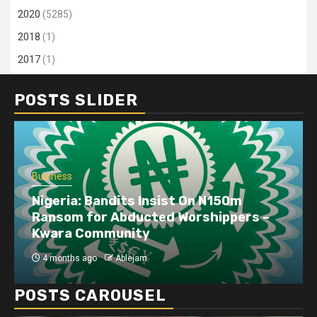
2020
(5285)
2018
(1)
2017
(1)
POSTS SLIDER
Business
Dangote refinery exports surge amid
disruptions linked to the Iran war
4 months ago
Ablejam
POSTS CAROUSEL