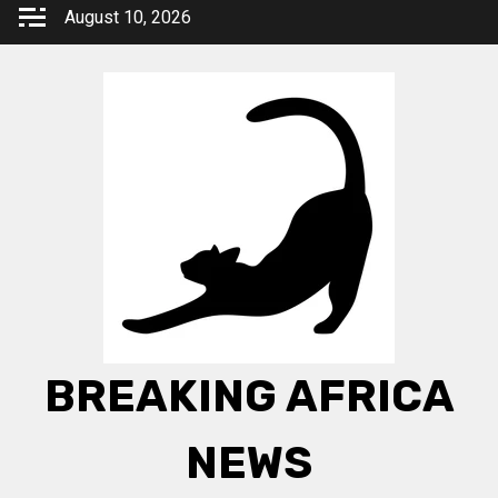
Skip
August 10, 2026
to
content
BREAKING AFRICA
NEWS