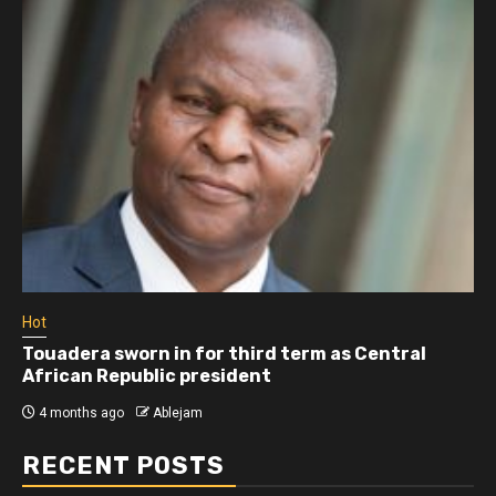
Hot
Athletes run in Gaza Strip’s first ‘marathon’ in
more than two years
5 months ago
Ablejam
RECENT POSTS