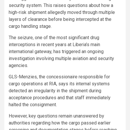
security system. This raises questions about how a
high-risk shipment allegedly moved through multiple
layers of clearance before being intercepted at the
cargo handling stage.
The seizure, one of the most significant drug
interceptions in recent years at Liberia’s main
international gateway, has triggered an ongoing
investigation involving multiple aviation and security
agencies.
GLS-Menzies, the concessionaire responsible for
cargo operations at RIA, says its internal systems
detected an irregularity in the shipment during
acceptance procedures and that staff immediately
halted the consignment.
However, key questions remain unanswered by
authorities regarding how the cargo passed earlier
screening and documentation stages before reaching