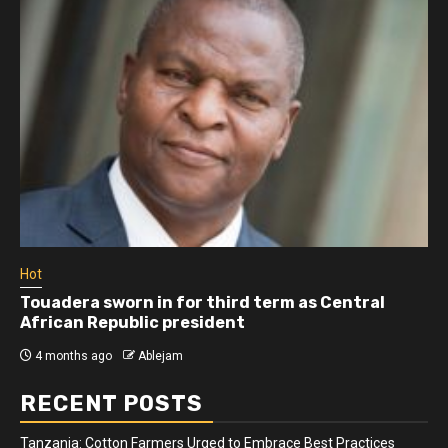
Hot
Touadera sworn in for third term as Central
African Republic president
4 months ago
Ablejam
RECENT POSTS
Tanzania: Cotton Farmers Urged to Embrace Best Practices