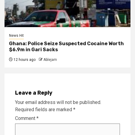
News Hit
Ghana: Police Seize Suspected Cocaine Worth
$6.9m in Gari Sacks
12 hours ago
Ablejam
Leave a Reply
Your email address will not be published.
Required fields are marked
*
Comment
*