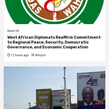
News Hit
West African Diplomats Reaffirm Commitment
to Regional Peace, Security, Democratic
Governance, and Economic Cooperation
12 hours ago
Ablejam