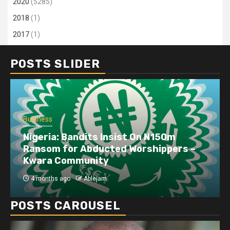
2020
(5285)
2018
(1)
2017
(1)
POSTS SLIDER
Business
Nigeria: Bandits Insist On N150m
Ransom for Abducted Worshippers –
Kwara Community
4 months ago
Ablejam
POSTS CAROUSEL