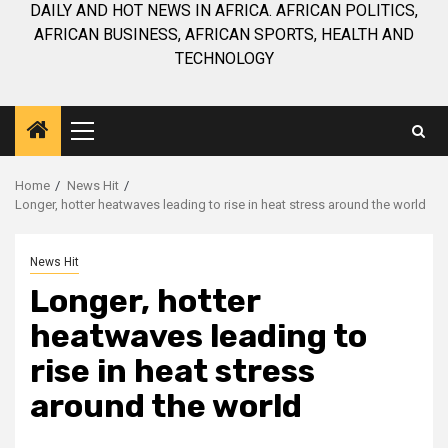
DAILY AND HOT NEWS IN AFRICA. AFRICAN POLITICS,
AFRICAN BUSINESS, AFRICAN SPORTS, HEALTH AND
TECHNOLOGY
Primary
Menu
Home
News Hit
Longer, hotter heatwaves leading to rise in heat stress around the world
News Hit
Longer, hotter
heatwaves leading to
rise in heat stress
around the world