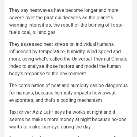
They say heatwaves have become longer and more
severe over the past six decades as the planet’s
warming intensifies, the result of the burning of fossil
fuels coal, oil and gas.
They assessed heat stress on individual humans,
influenced by temperature, humidity, wind speed and
more, using what’s called the Universal Thermal Climate
Index to analyse those factors and model the human
body’s response to the environment.
The combination of heat and humidity can be dangerous
for humans, because humidity impacts how sweat
evaporates, and that’s a cooling mechanism.
Taxi driver Aziz Latif says he works at night and it
seems he makes more money at night because no-one
wants to make journeys during the day.