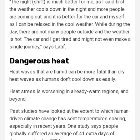
“The night (shift) is much better for me, as I said first
the weather cools down in the night and more people
are coming out, and it is better for the car and myself
as I can be relaxed in the cool weather. While during the
day, there are not many people outside and the weather
is hot. The car and I get tired and might not even make a
single journey,” says Latif.
Dangerous heat
Heat waves that are humid can be more fatal than dry
heat waves as humans don’t cool down as easily.
Heat stress is worsening in already-warm regions, and
beyond.
Past studies have looked at the extent to which human-
driven climate change has sent temperatures soaring,
especially in recent years. One study says people
globally suffered an average of 41 extra days of