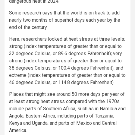
dangerous heat in 2024.
Some research says that the world is on track to add
nearly two months of superhot days each year by the
end of the century.
Here, researchers looked at heat stress at three levels:
strong (index temperatures of greater than or equal to
32 degrees Celsius, or 89.6 degrees Fahrenheit); very
strong (index temperatures of greater than or equal to
38 degrees Celsius, or 100.4 degrees Fahrenheit); and
extreme (index temperatures of greater than or equal to
46 degrees Celsius, or 114.8 degrees Fahrenheit).
Places that might see around 50 more days per year of
at least strong heat stress compared with the 1970s
include parts of Southern Africa, such as in Namibia and
Angola; Eastern Africa, including parts of Tanzania,
Kenya and Uganda; and parts of Mexico and Central
America.