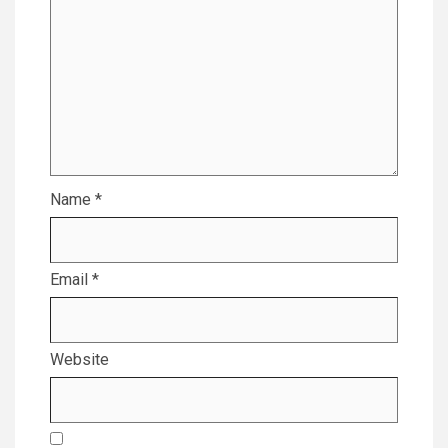
Name
*
Email
*
Website