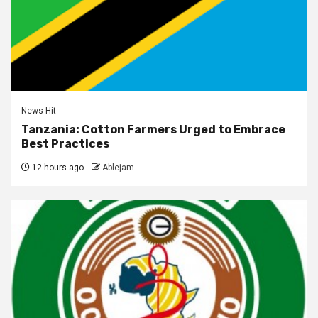
News Hit
Tanzania: Cotton Farmers Urged to Embrace
Best Practices
12 hours ago
Ablejam