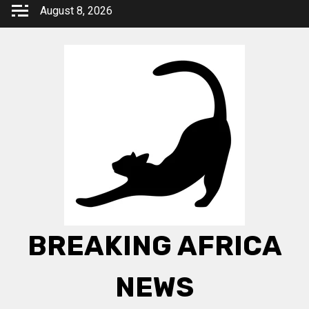
Skip
August 8, 2026
to
content
BREAKING AFRICA
NEWS