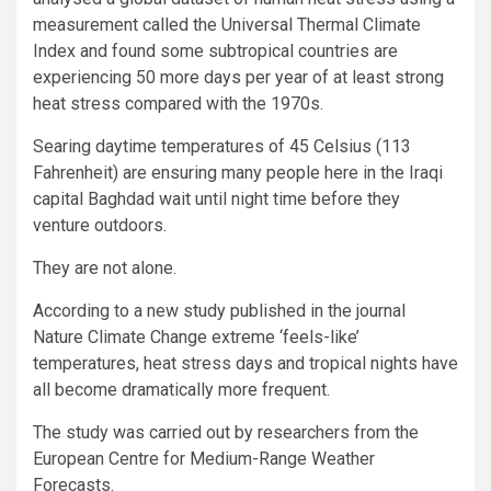
measurement called the Universal Thermal Climate
Index and found some subtropical countries are
experiencing 50 more days per year of at least strong
heat stress compared with the 1970s.
Searing daytime temperatures of 45 Celsius (113
Fahrenheit) are ensuring many people here in the Iraqi
capital Baghdad wait until night time before they
venture outdoors.
They are not alone.
According to a new study published in the journal
Nature Climate Change extreme ‘feels-like’
temperatures, heat stress days and tropical nights have
all become dramatically more frequent.
The study was carried out by researchers from the
European Centre for Medium-Range Weather
Forecasts.