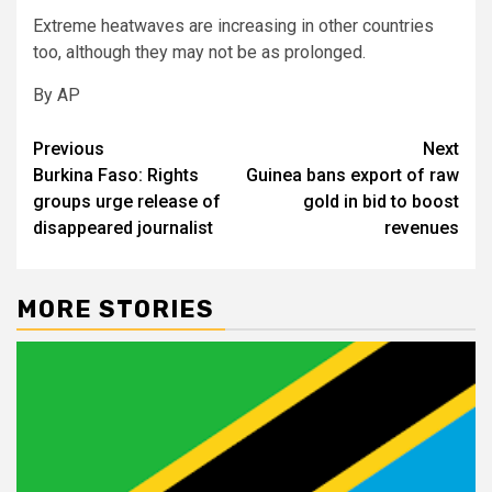
Extreme heatwaves are increasing in other countries
too, although they may not be as prolonged.
By AP
Post
Previous
Next
Burkina Faso: Rights
Guinea bans export of raw
navigation
groups urge release of
gold in bid to boost
disappeared journalist
revenues
MORE STORIES