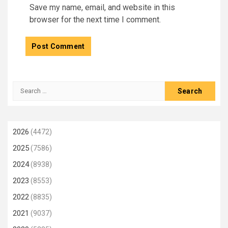
Save my name, email, and website in this
browser for the next time I comment.
Search
for:
2026
(4472)
2025
(7586)
2024
(8938)
2023
(8553)
2022
(8835)
2021
(9037)