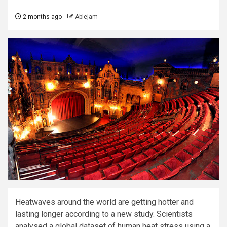
2 months ago
Ablejam
Heatwaves around the world are getting hotter and
lasting longer according to a new study. Scientists
analysed a global dataset of human heat stress using a