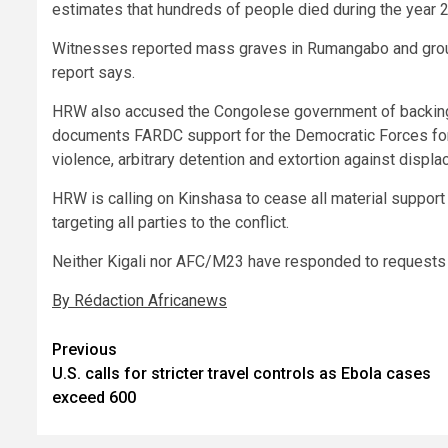
estimates that hundreds of people died during the year 
Witnesses reported mass graves in Rumangabo and groun
report says.
HRW also accused the Congolese government of backing
documents FARDC support for the Democratic Forces for
violence, arbitrary detention and extortion against disp
HRW is calling on Kinshasa to cease all material suppor
targeting all parties to the conflict.
Neither Kigali nor AFC/M23 have responded to requests
By Rédaction Africanews
Post
Previous
U.S. calls for stricter travel controls as Ebola cases
navigation
exceed 600