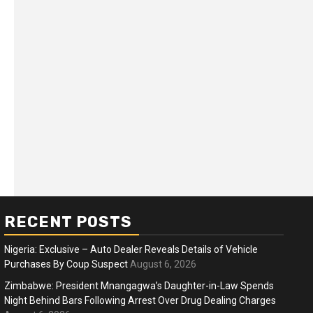
RECENT POSTS
Nigeria: Exclusive – Auto Dealer Reveals Details of Vehicle
Purchases By Coup Suspect
August 6, 2026
Zimbabwe: President Mnangagwa’s Daughter-in-Law Spends
Night Behind Bars Following Arrest Over Drug Dealing Charges