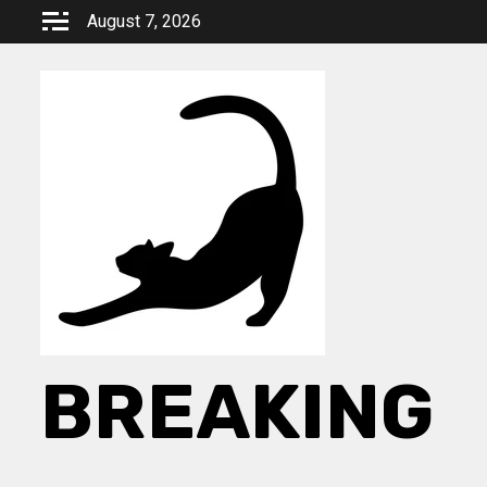
Skip
August 7, 2026
to
content
BREAKING