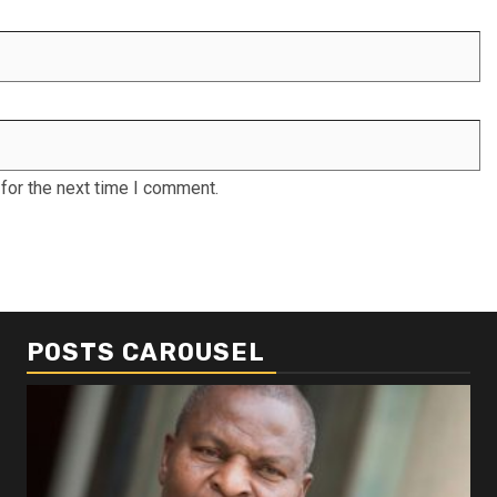
for the next time I comment.
POSTS CAROUSEL