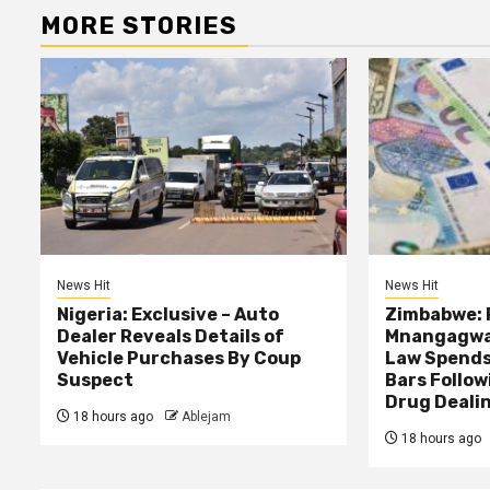
MORE STORIES
News Hit
News Hit
Nigeria: Exclusive – Auto
Zimbabwe: 
Dealer Reveals Details of
Mnangagwa’
Vehicle Purchases By Coup
Law Spends
Suspect
Bars Follow
Drug Deali
18 hours ago
Ablejam
18 hours ago