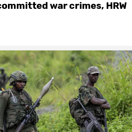
ommitted war crimes, HRW