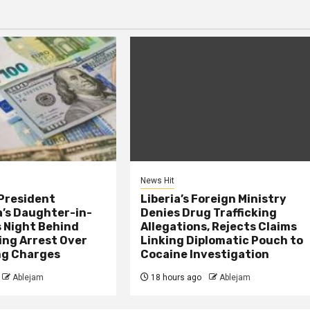
News Hit
President
Liberia’s Foreign Ministry
s Daughter-in-
Denies Drug Trafficking
 Night Behind
Allegations, Rejects Claims
ing Arrest Over
Linking Diplomatic Pouch to
ng Charges
Cocaine Investigation
Ablejam
18 hours ago
Ablejam