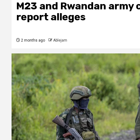
M23 and Rwandan army c
report alleges
2 months ago
Ablejam