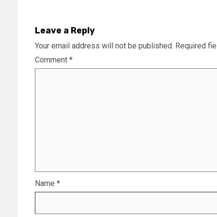
Leave a Reply
Your email address will not be published.
Required fi
Comment
*
Name
*