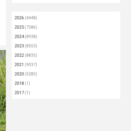
2026
(4448)
2025
(7586)
2024
(8938)
2023
(8553)
2022
(8835)
2021
(9037)
2020
(5285)
2018
(1)
2017
(1)