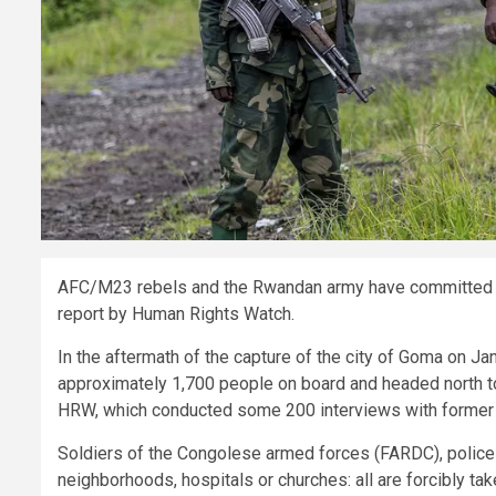
AFC/M23 rebels and the Rwandan army have committed n
report by Human Rights Watch.
In the aftermath of the capture of the city of Goma on Ja
approximately 1,700 people on board and headed north t
HRW, which conducted some 200 interviews with former 
Soldiers of the Congolese armed forces (FARDC), police of
neighborhoods, hospitals or churches: all are forcibly