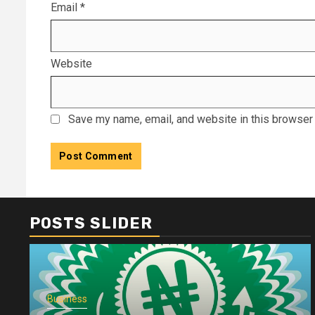
Email
*
Website
Save my name, email, and website in this browser 
POSTS SLIDER
Business