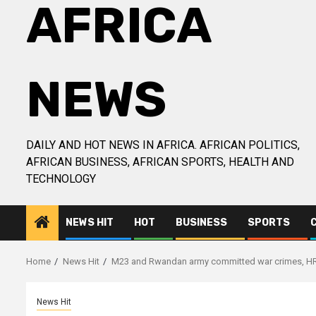
AFRICA
NEWS
DAILY AND HOT NEWS IN AFRICA. AFRICAN POLITICS,
AFRICAN BUSINESS, AFRICAN SPORTS, HEALTH AND
TECHNOLOGY
NEWS HIT
HOT
BUSINESS
SPORTS
Home
News Hit
M23 and Rwandan army committed war crimes, HR
News Hit