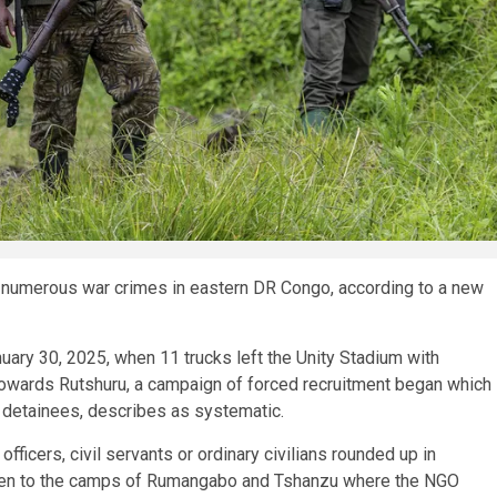
umerous war crimes in eastern DR Congo, according to a new
nuary 30, 2025, when 11 trucks left the Unity Stadium with
owards Rutshuru, a campaign of forced recruitment began which
detainees, describes as systematic.
ficers, civil servants or ordinary civilians rounded up in
 taken to the camps of Rumangabo and Tshanzu where the NGO