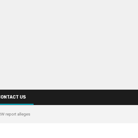
CONTACT US
W report alleges