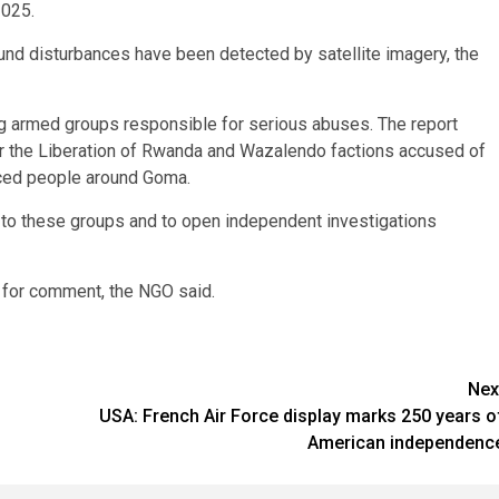
2025.
d disturbances have been detected by satellite imagery, the
 armed groups responsible for serious abuses. The report
 the Liberation of Rwanda and Wazalendo factions accused of
laced people around Goma.
t to these groups and to open independent investigations
 for comment, the NGO said.
Nex
USA: French Air Force display marks 250 years o
American independenc