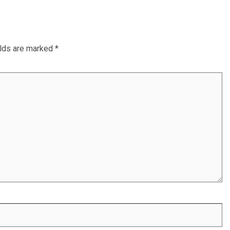
elds are marked
*