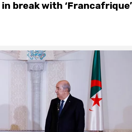
 in break with ‘Francafrique’