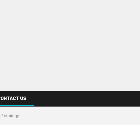
CONTACT US
e’ strategy