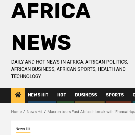
AFRICA
NEWS
DAILY AND HOT NEWS IN AFRICA. AFRICAN POLITICS,
AFRICAN BUSINESS, AFRICAN SPORTS, HEALTH AND
TECHNOLOGY
NEWS HIT
HOT
BUSINESS
SPORTS
Home
News Hit
Macron tours East Africa in break with ‘Francafriqu
News Hit