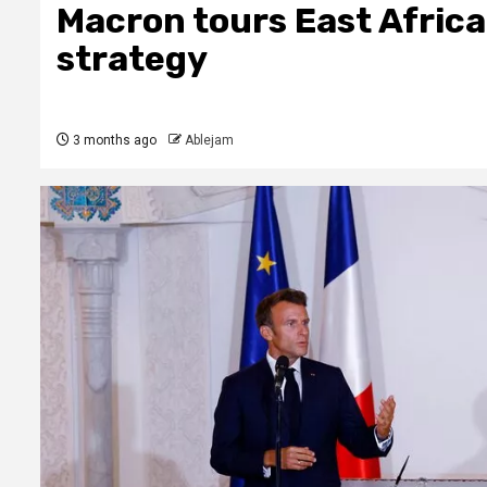
Macron tours East Africa
strategy
3 months ago
Ablejam