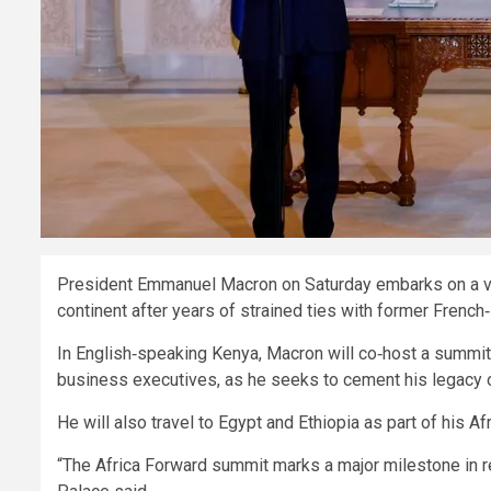
President Emmanuel Macron on Saturday embarks on a vis
continent after years of strained ties with former French
In English‑speaking Kenya, Macron will co‑host a summi
business executives, as he seeks to cement his legacy o
He will also travel to Egypt and Ethiopia as part of his Afr
“The Africa Forward summit marks a major milestone in re