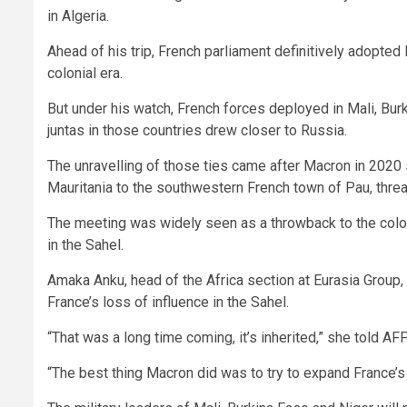
in Algeria.
Ahead of his trip, French parliament definitively adopted 
colonial era.
But under his watch, French forces deployed in Mali, Bu
juntas in those countries drew closer to Russia.
The unravelling of those ties came after Macron in 2020
Mauritania to the southwestern French town of Pau, threat
The meeting was widely seen as a throwback to the colonia
in the Sahel.
Amaka Anku, head of the Africa section at Eurasia Group,
France’s loss of influence in the Sahel.
“That was a long time coming, it’s inherited,” she told AFP
“The best thing Macron did was to try to expand France’s 