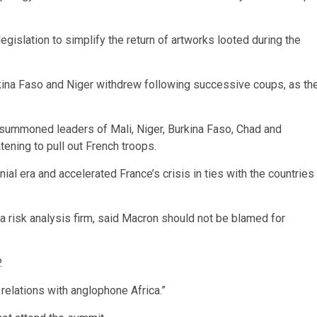
legislation to simplify the return of artworks looted during the
rkina Faso and Niger withdrew following successive coups, as th
 summoned leaders of Mali, Niger, Burkina Faso, Chad and
ening to pull out French troops.
l era and accelerated France’s crisis in ties with the countries
 a risk analysis firm, said Macron should not be blamed for
.
relations with anglophone Africa.”