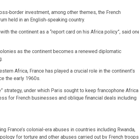
oss‑border investment, among other themes, the French
orum held in an English‑speaking country.
ith the continent as a “report card on his Africa policy”, said on
 colonies as the continent becomes a renewed diplomatic
g.
tern Africa, France has played a crucial role in the continent’s
nce the early 1960s.
” strategy, under which Paris sought to keep francophone Africa
cess for French businesses and oblique financial deals including
ng France’s colonial-era abuses in countries including Rwanda,
apology for torture and other abuses carried out by French troops