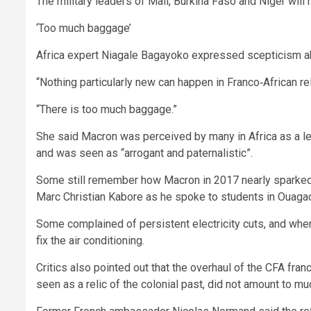
The military leaders of Mali, Burkina Faso and Niger will 
‘Too much baggage’
Africa expert Niagale Bagayoko expressed scepticism ab
“Nothing particularly new can happen in Franco‑African r
“There is too much baggage.”
She said Macron was perceived by many in Africa as a lea
and was seen as “arrogant and paternalistic”.
Some still remember how Macron in 2017 nearly sparked 
Marc Christian Kabore as he spoke to students in Ouaga
Some complained of persistent electricity cuts, and when
fix the air conditioning.
Critics also pointed out that the overhaul of the CFA fr
seen as a relic of the colonial past, did not amount to mu