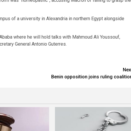
orm was “homeopathic”, accusing Macron of failing to grasp the
mpus of a university in Alexandria in northern Egypt alongside
 Ababa where he will hold talks with Mahmoud Ali Youssouf,
retary General Antonio Guterres.
Nex
Benin opposition joins ruling coalitio