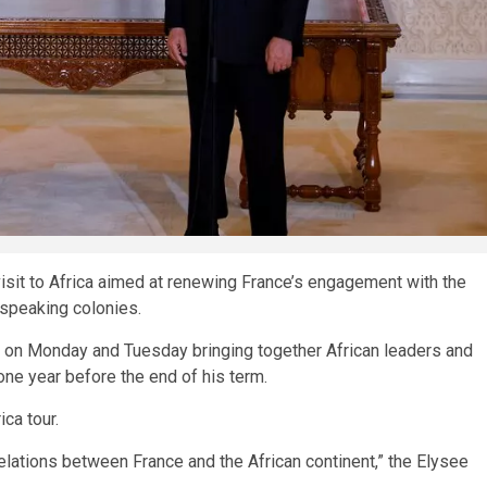
it to Africa aimed at renewing France’s engagement with the
‑speaking colonies.
t on Monday and Tuesday bringing together African leaders and
ne year before the end of his term.
ica tour.
lations between France and the African continent,” the Elysee