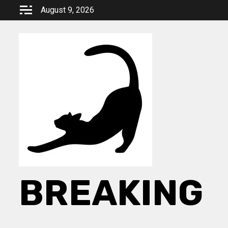
Skip
August 9, 2026
to
content
BREAKING