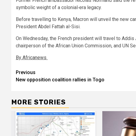
Former French ambassador Nicolas Normand said the ref
symbolic weight of a colonial‑era legacy.
Before travelling to Kenya, Macron will unveil the new ca
President Abdel Fattah al-Sisi.
On Wednesday, the French president will travel to Addis
chairperson of the African Union Commission, and UN Sec
By Africanews
Post
Previous
New opposition coalition rallies in Togo
navigation
MORE STORIES