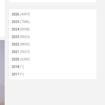
2026
(4497)
2025
(7586)
2024
(8938)
2023
(8553)
2022
(8835)
2021
(9037)
2020
(5285)
2018
(1)
2017
(1)