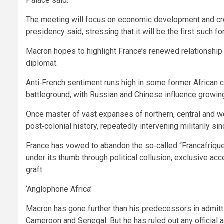
Palace said.
The meeting will focus on economic development and cr
presidency said, stressing that it will be the first such f
Macron hopes to highlight France’s renewed relationship w
diplomat.
Anti‑French sentiment runs high in some former African
battleground, with Russian and Chinese influence growin
Once master of vast expanses of northern, central and wes
post‑colonial history, repeatedly intervening militarily si
France has vowed to abandon the so‑called “Francafrique
under its thumb through political collusion, exclusive ac
graft.
‘Anglophone Africa’
Macron has gone further than his predecessors in admitti
Cameroon and Senegal. But he has ruled out any official 