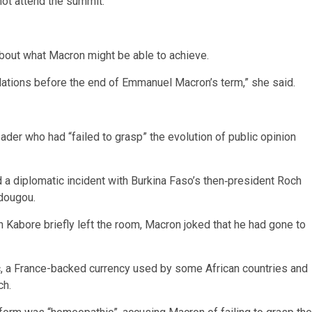
not attend the summit.
out what Macron might be able to achieve.
elations before the end of Emmanuel Macron’s term,” she said.
der who had “failed to grasp” the evolution of public opinion
a diplomatic incident with Burkina Faso’s then‑president Roch
dougou.
 Kabore briefly left the room, Macron joked that he had gone to
anc, a France-backed currency used by some African countries and
ch.