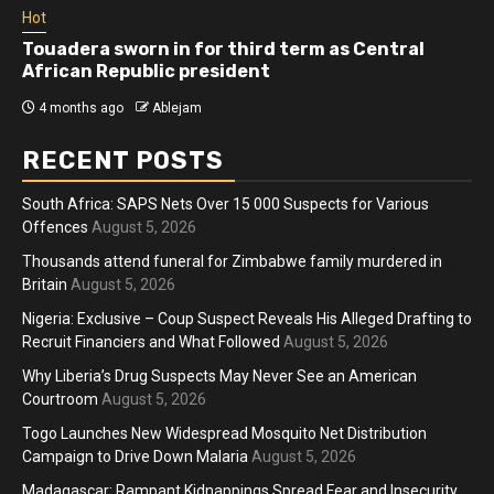
Hot
Touadera sworn in for third term as Central
African Republic president
4 months ago
Ablejam
RECENT POSTS
South Africa: SAPS Nets Over 15 000 Suspects for Various
Offences
August 5, 2026
Thousands attend funeral for Zimbabwe family murdered in
Britain
August 5, 2026
Nigeria: Exclusive – Coup Suspect Reveals His Alleged Drafting to
Recruit Financiers and What Followed
August 5, 2026
Why Liberia’s Drug Suspects May Never See an American
Courtroom
August 5, 2026
Togo Launches New Widespread Mosquito Net Distribution
Campaign to Drive Down Malaria
August 5, 2026
Madagascar: Rampant Kidnappings Spread Fear and Insecurity