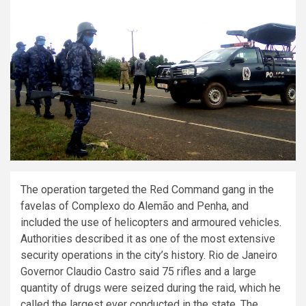
The operation targeted the Red Command gang in the
favelas of Complexo do Alemão and Penha, and
included the use of helicopters and armoured vehicles.
Authorities described it as one of the most extensive
security operations in the city’s history. Rio de Janeiro
Governor Claudio Castro said 75 rifles and a large
quantity of drugs were seized during the raid, which he
called the largest ever conducted in the state. The