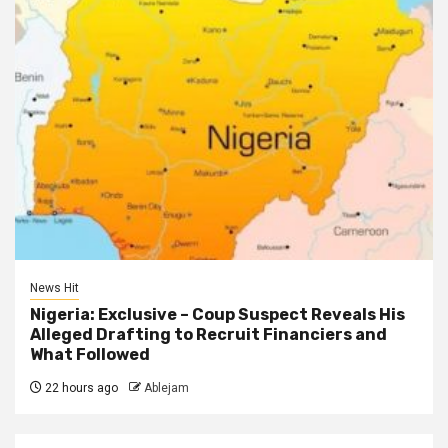
News Hit
Nigeria: Exclusive – Coup Suspect Reveals His
Alleged Drafting to Recruit Financiers and
What Followed
22 hours ago
Ablejam