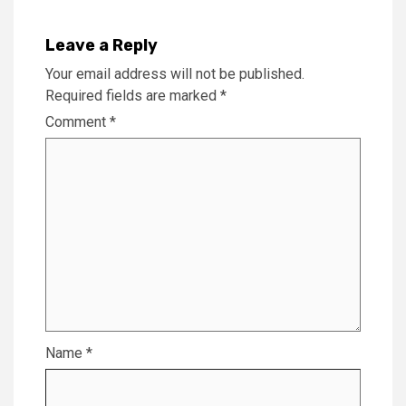
Leave a Reply
Your email address will not be published.
Required fields are marked
*
Comment
*
Name
*