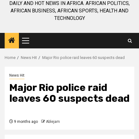
DAILY AND HOT NEWS IN AFRICA. AFRICAN POLITICS,
AFRICAN BUSINESS, AFRICAN SPORTS, HEALTH AND
TECHNOLOGY
Primary
Menu
Home
News Hit
Major Rio police raid leaves 60 suspects dead
News Hit
Major Rio police raid
leaves 60 suspects dead
9 months ago
Ablejam