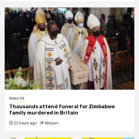
News Hit
Thousands attend funeral for Zimbabwe
family murdered in Britain
22 hours ago
Ablejam