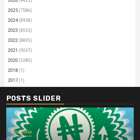
2026
(4423)
2025
(7586)
2024
(8938)
2023
(8553)
2022
(8835)
2021
(9037)
2020
(5285)
2018
(1)
2017
(1)
POSTS SLIDER
Business