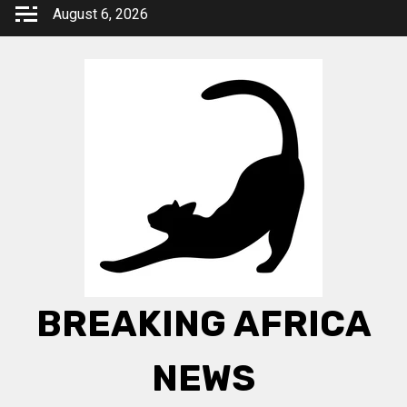
Skip
August 6, 2026
to
content
BREAKING AFRICA
NEWS