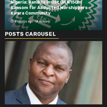
Nigeria: Bandits Insist On N150m
Ransom for Abducted Worshippers –
Kwara Community
4 months ago
Ablejam
POSTS CAROUSEL