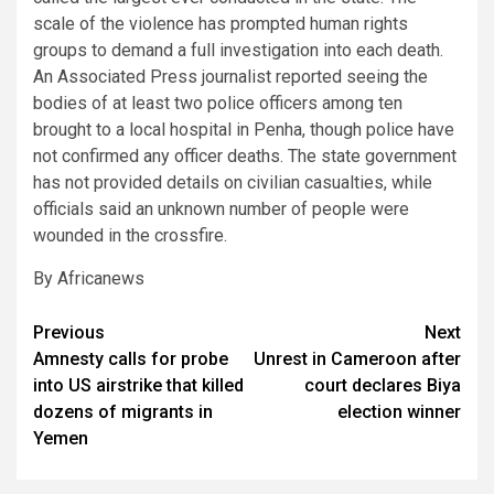
scale of the violence has prompted human rights
groups to demand a full investigation into each death.
An Associated Press journalist reported seeing the
bodies of at least two police officers among ten
brought to a local hospital in Penha, though police have
not confirmed any officer deaths. The state government
has not provided details on civilian casualties, while
officials said an unknown number of people were
wounded in the crossfire.
By Africanews
Post
Previous
Next
Amnesty calls for probe
Unrest in Cameroon after
navigation
into US airstrike that killed
court declares Biya
dozens of migrants in
election winner
Yemen