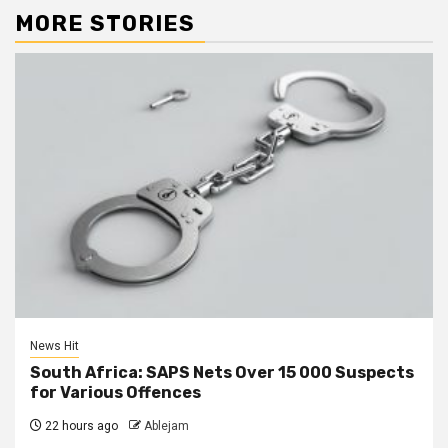
MORE STORIES
News Hit
South Africa: SAPS Nets Over 15 000 Suspects
for Various Offences
22 hours ago
Ablejam