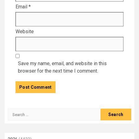
Email
*
Website
Save my name, email, and website in this
browser for the next time I comment.
Search
for: