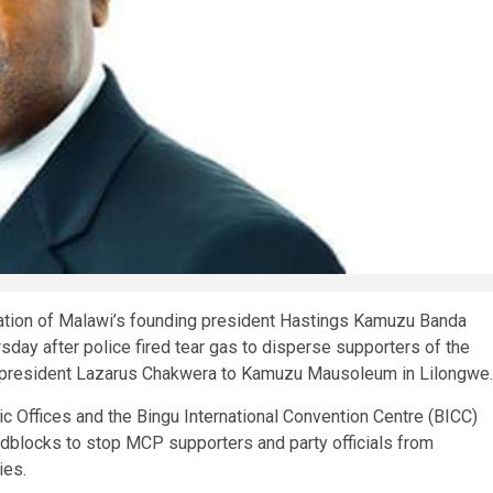
ion of Malawi’s founding president Hastings Kamuzu Banda
sday after police fired tear gas to disperse supporters of the
president Lazarus Chakwera to Kamuzu Mausoleum in Lilongwe.
c Offices and the Bingu International Convention Centre (BICC)
adblocks to stop MCP supporters and party officials from
ies.