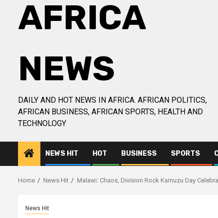
AFRICA
NEWS
DAILY AND HOT NEWS IN AFRICA. AFRICAN POLITICS,
AFRICAN BUSINESS, AFRICAN SPORTS, HEALTH AND
TECHNOLOGY
NEWS HIT
HOT
BUSINESS
SPORTS
Home
News Hit
Malawi: Chaos, Division Rock Kamuzu Day Celebr
News Hit