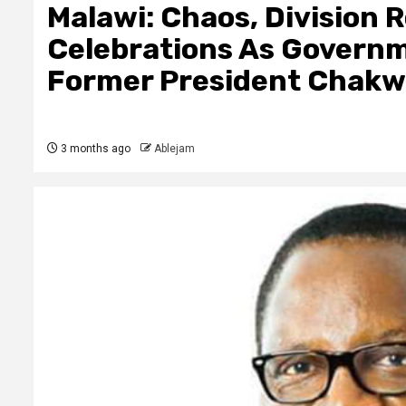
Malawi: Chaos, Division
Celebrations As Governm
Former President Chakw
3 months ago
Ablejam