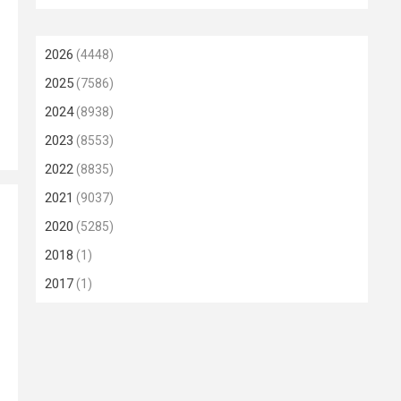
2026
(4448)
2025
(7586)
2024
(8938)
2023
(8553)
2022
(8835)
2021
(9037)
2020
(5285)
2018
(1)
2017
(1)