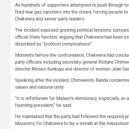
As hundreds of supporters attempted to push through t
fired tear gas canisters into the crowd, forcing people to
Chakwera and senior party leaders.
The incident exposed growing political tensions surro
official State function, arguing that Chakwera had been 
described as “protocol complications”.
Moments before the confrontation, Chakwera had conclu
party officials including secretary general Richard Chim
director Moses Kunkuyu and director of women Jean Se
Speaking after the incident, Chimwendo Banda condemned 
values and national unity.
“It is unfortunate for Malawi’s democracy, especially o
founding president,” he said.
He maintained that the party had followed the required 
Museums for Chakwera to lay a wreath at the mausoleum