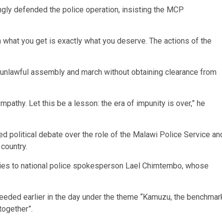
y defended the police operation, insisting the MCP
n what you get is exactly what you deserve. The actions of the
unlawful assembly and march without obtaining clearance from
pathy. Let this be a lesson: the era of impunity is over,” he
d political debate over the role of the Malawi Police Service an
 country.
iries to national police spokesperson Lael Chimtembo, whose
eded earlier in the day under the theme “Kamuzu, the benchmar
together”.