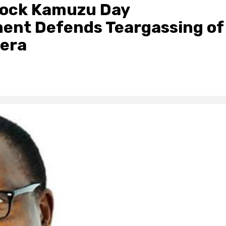
 Rock Kamuzu Day
ent Defends Teargassing of
era