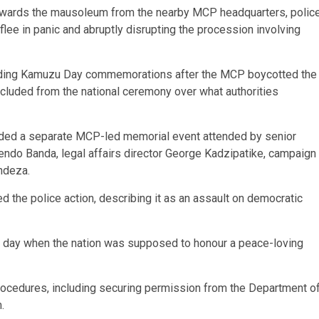
owards the mausoleum from the nearby MCP headquarters, polic
 flee in panic and abruptly disrupting the procession involving
unding Kamuzu Day commemorations after the MCP boycotted the
excluded from the national ceremony over what authorities
ded a separate MCP-led memorial event attended by senior
wendo Banda, legal affairs director George Kadzipatike, campaign
ndeza.
the police action, describing it as an assault on democratic
n a day when the nation was supposed to honour a peace-loving
procedures, including securing permission from the Department o
.