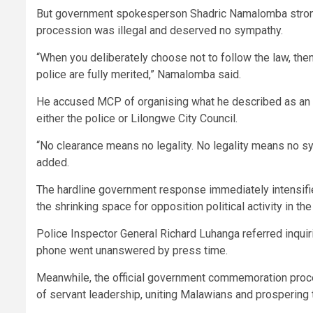
But government spokesperson Shadric Namalomba strongl
procession was illegal and deserved no sympathy.
“When you deliberately choose not to follow the law, the
police are fully merited,” Namalomba said.
He accused MCP of organising what he described as an 
either the police or Lilongwe City Council.
“No clearance means no legality. No legality means no sym
added.
The hardline government response immediately intensifie
the shrinking space for opposition political activity in the
Police Inspector General Richard Luhanga referred inqu
phone went unanswered by press time.
Meanwhile, the official government commemoration proce
of servant leadership, uniting Malawians and prospering 