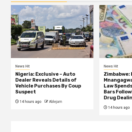
News Hit
News Hit
Nigeria: Exclusive – Auto
Zimbabwe: 
Dealer Reveals Details of
Mnangagwa’
Vehicle Purchases By Coup
Law Spends
Suspect
Bars Follow
Drug Deali
14 hours ago
Ablejam
14 hours ago