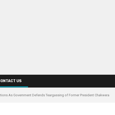
CONTACT US
ations As Government Defends Teargassing of Former President Chakwera