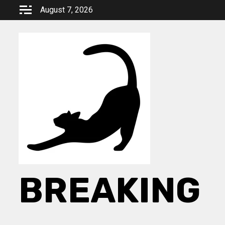
Skip
August 7, 2026
to
content
BREAKING