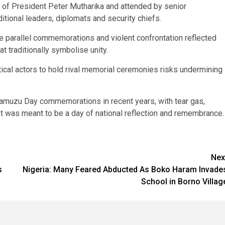
 of President Peter Mutharika and attended by senior
itional leaders, diplomats and security chiefs.
e parallel commemorations and violent confrontation reflected
at traditionally symbolise unity.
cal actors to hold rival memorial ceremonies risks undermining
Kamuzu Day commemorations in recent years, with tear gas,
 was meant to be a day of national reflection and remembrance.
Nex
s
Nigeria: Many Feared Abducted As Boko Haram Invade
School in Borno Villag