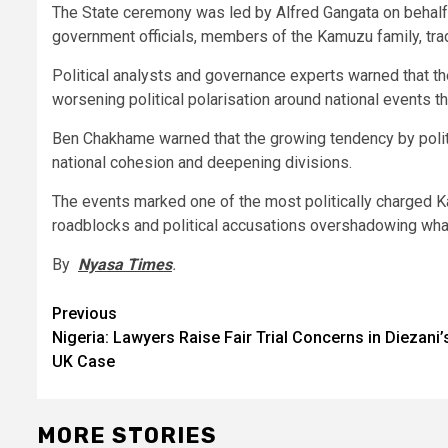
The State ceremony was led by Alfred Gangata on behalf
government officials, members of the Kamuzu family, trad
Political analysts and governance experts warned that th
worsening political polarisation around national events th
Ben Chakhame warned that the growing tendency by politi
national cohesion and deepening divisions.
The events marked one of the most politically charged 
roadblocks and political accusations overshadowing what
By
Nyasa Times
.
Post
Previous
Nigeria: Lawyers Raise Fair Trial Concerns in Diezani’
navigation
UK Case
MORE STORIES