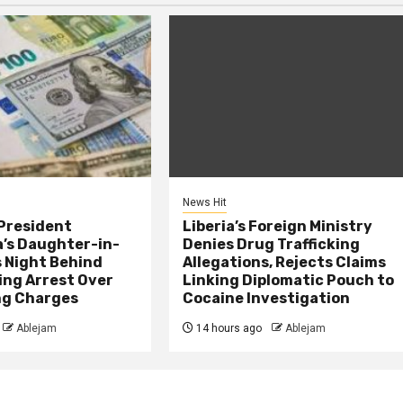
News Hit
President
Liberia’s Foreign Ministry
s Daughter-in-
Denies Drug Trafficking
 Night Behind
Allegations, Rejects Claims
ing Arrest Over
Linking Diplomatic Pouch to
ng Charges
Cocaine Investigation
Ablejam
14 hours ago
Ablejam