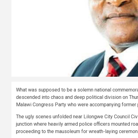
What was supposed to be a solemn national commemorat
descended into chaos and deep political division on Thur
Malawi Congress Party who were accompanying former 
The ugly scenes unfolded near Lilongwe City Council Civi
junction where heavily armed police officers mounted ro
proceeding to the mausoleum for wreath-laying ceremon