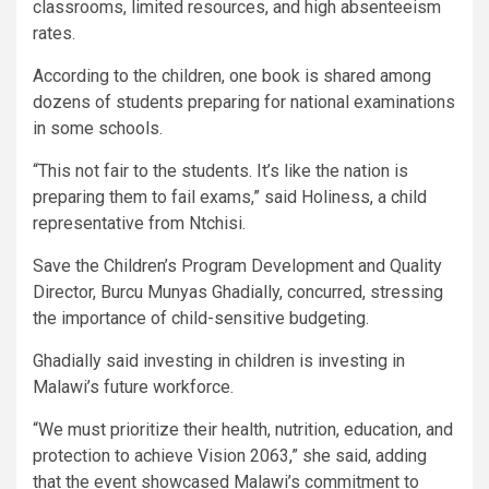
classrooms, limited resources, and high absenteeism
rates.
According to the children, one book is shared among
dozens of students preparing for national examinations
in some schools.
“This not fair to the students. It’s like the nation is
preparing them to fail exams,” said Holiness, a child
representative from Ntchisi.
Save the Children’s Program Development and Quality
Director, Burcu Munyas Ghadially, concurred, stressing
the importance of child-sensitive budgeting.
Ghadially said investing in children is investing in
Malawi’s future workforce.
“We must prioritize their health, nutrition, education, and
protection to achieve Vision 2063,” she said, adding
that the event showcased Malawi’s commitment to