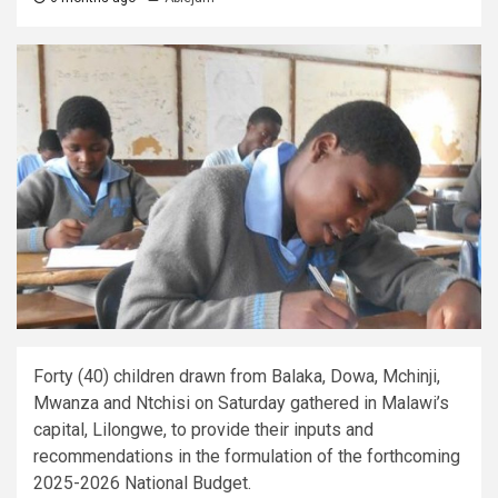
Forty (40) children drawn from Balaka, Dowa, Mchinji,
Mwanza and Ntchisi on Saturday gathered in Malawi’s
capital, Lilongwe, to provide their inputs and
recommendations in the formulation of the forthcoming
2025-2026 National Budget.