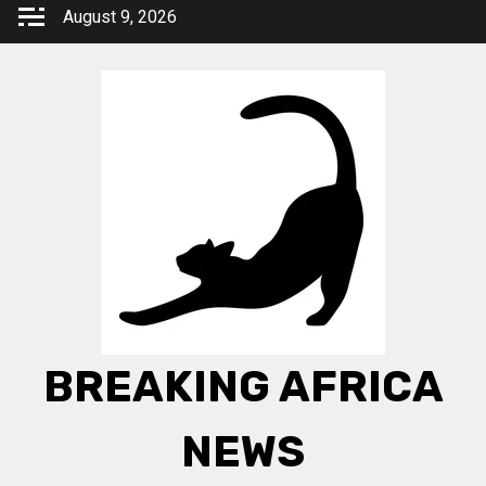
Skip
August 9, 2026
to
content
BREAKING AFRICA
NEWS