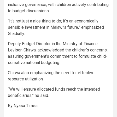
inclusive governance, with children actively contributing
to budget discussions.
“It’s not just a nice thing to do; it’s an economically
sensible investment in Malawi’s future,” emphasized
Ghadially.
Deputy Budget Director in the Ministry of Finance,
Levison Chirwa, acknowledged the children’s concerns,
assuring government’s commitment to formulate child-
sensitive national budgeting.
Chirwa also emphasizing the need for effective
resource utilization.
“We will ensure allocated funds reach the intended
beneficiaries,” he said.
By Nyasa Times.