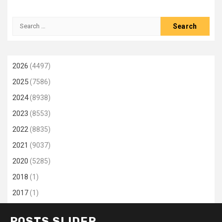
Search
for:
2026
(4497)
2025
(7586)
2024
(8938)
2023
(8553)
2022
(8835)
2021
(9037)
2020
(5285)
2018
(1)
2017
(1)
POSTS SLIDER