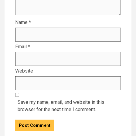
Name
*
Email
*
Website
Save my name, email, and website in this
browser for the next time I comment.