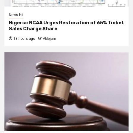
News Hit
Nigeria: NCAA Urges Restoration of 65% Ticket
Sales Charge Share
18 hours ago
Ablejam