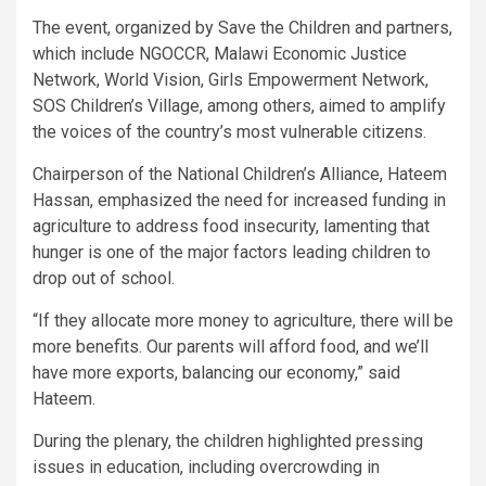
The event, organized by Save the Children and partners,
which include NGOCCR, Malawi Economic Justice
Network, World Vision, Girls Empowerment Network,
SOS Children’s Village, among others, aimed to amplify
the voices of the country’s most vulnerable citizens.
Chairperson of the National Children’s Alliance, Hateem
Hassan, emphasized the need for increased funding in
agriculture to address food insecurity, lamenting that
hunger is one of the major factors leading children to
drop out of school.
“If they allocate more money to agriculture, there will be
more benefits. Our parents will afford food, and we’ll
have more exports, balancing our economy,” said
Hateem.
During the plenary, the children highlighted pressing
issues in education, including overcrowding in