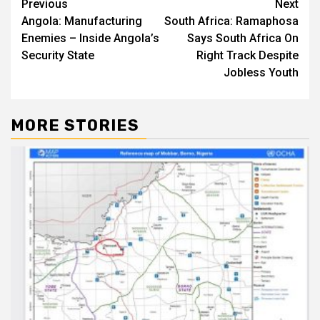
Post
Previous
Next
Angola: Manufacturing
South Africa: Ramaphosa
navigation
Enemies – Inside Angola’s
Says South Africa On
Security State
Right Track Despite
Jobless Youth
MORE STORIES