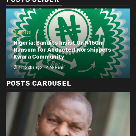
Business
Nigeria: Bandits Insist On N150m
Ransom for Abducted Worshippers –
Kwara Community
4 months ago
Ablejam
POSTS CAROUSEL