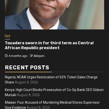
Hot
Touadera sworn in for third term as Central
African Republic president
4 months ago
Ablejam
RECENT POSTS
Nigeria: NCAA Urges Restoration of 65% Ticket Sales Charge
Share
August 8, 2026
Kenya: High Court Blocks Prosecution of Co-Op Bank CEO Gideon
Muriuki
August 8, 2026
Malawi: Four Accused of Murdering Medical Stores Supervisor
Give Evidence
August 8, 2026