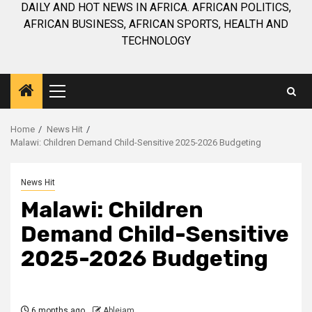
DAILY AND HOT NEWS IN AFRICA. AFRICAN POLITICS,
AFRICAN BUSINESS, AFRICAN SPORTS, HEALTH AND
TECHNOLOGY
Primary
Menu
Home
News Hit
Malawi: Children Demand Child-Sensitive 2025-2026 Budgeting
News Hit
Malawi: Children
Demand Child-Sensitive
2025-2026 Budgeting
6 months ago
Ablejam