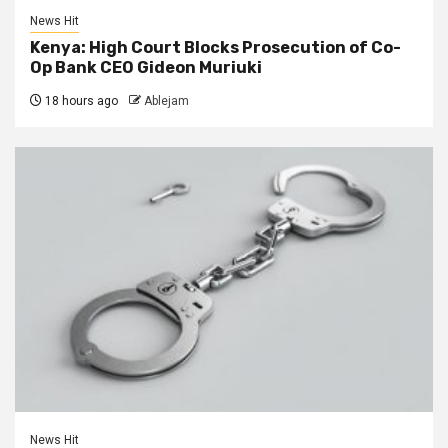
News Hit
Kenya: High Court Blocks Prosecution of Co-
Op Bank CEO Gideon Muriuki
18 hours ago
Ablejam
News Hit