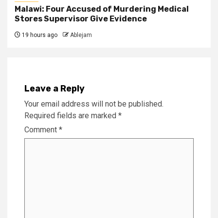
Malawi: Four Accused of Murdering Medical
Stores Supervisor Give Evidence
19 hours ago
Ablejam
Leave a Reply
Your email address will not be published.
Required fields are marked
*
Comment
*