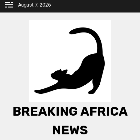
Skip
August 7, 2026
to
content
BREAKING AFRICA
NEWS