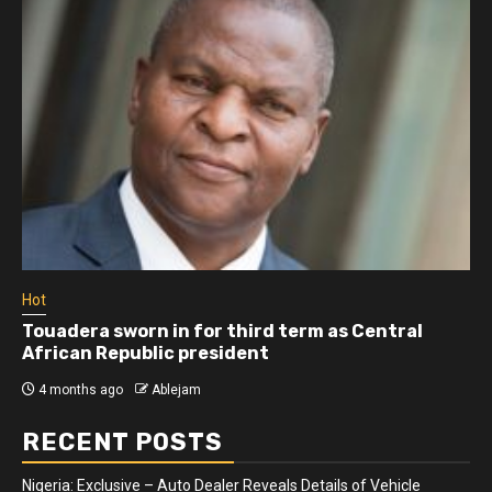
Hot
Touadera sworn in for third term as Central
African Republic president
4 months ago
Ablejam
RECENT POSTS
Nigeria: Exclusive – Auto Dealer Reveals Details of Vehicle