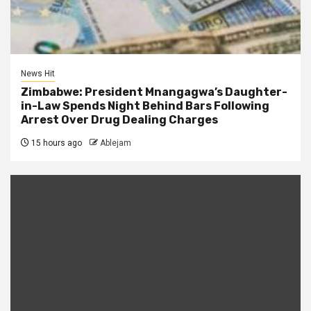
News Hit
Zimbabwe: President Mnangagwa’s Daughter-
in-Law Spends Night Behind Bars Following
Arrest Over Drug Dealing Charges
15 hours ago
Ablejam