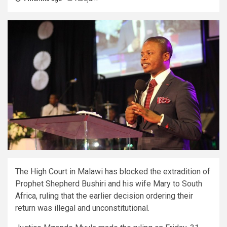
The High Court in Malawi has blocked the extradition of
Prophet Shepherd Bushiri and his wife Mary to South
Africa, ruling that the earlier decision ordering their
return was illegal and unconstitutional.