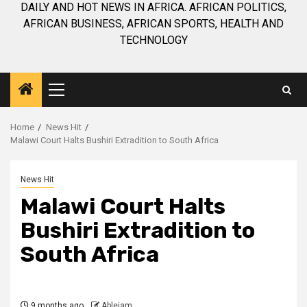
DAILY AND HOT NEWS IN AFRICA. AFRICAN POLITICS,
AFRICAN BUSINESS, AFRICAN SPORTS, HEALTH AND
TECHNOLOGY
Primary
Menu
Home
News Hit
Malawi Court Halts Bushiri Extradition to South Africa
News Hit
Malawi Court Halts
Bushiri Extradition to
South Africa
9 months ago
Ablejam