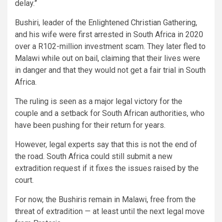
delay.”
Bushiri, leader of the Enlightened Christian Gathering,
and his wife were first arrested in South Africa in 2020
over a R102-million investment scam. They later fled to
Malawi while out on bail, claiming that their lives were
in danger and that they would not get a fair trial in South
Africa.
The ruling is seen as a major legal victory for the
couple and a setback for South African authorities, who
have been pushing for their return for years.
However, legal experts say that this is not the end of
the road. South Africa could still submit a new
extradition request if it fixes the issues raised by the
court.
For now, the Bushiris remain in Malawi, free from the
threat of extradition — at least until the next legal move