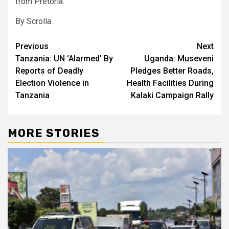
from Pretoria.
By Scrolla.
Post
Previous
Next
Tanzania: UN ‘Alarmed’ By
Uganda: Museveni
navigation
Reports of Deadly
Pledges Better Roads,
Election Violence in
Health Facilities During
Tanzania
Kalaki Campaign Rally
MORE STORIES