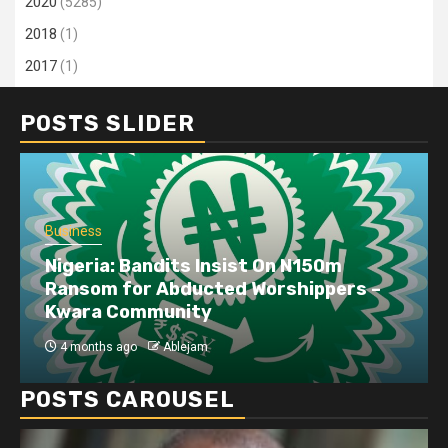
2020
(5285)
2018
(1)
2017
(1)
POSTS SLIDER
Business
Nigeria: Bandits Insist On N150m
Ransom for Abducted Worshippers –
Kwara Community
4 months ago
Ablejam
POSTS CAROUSEL