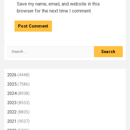
Save my name, email, and website in this
browser for the next time I comment.
Search
for:
2026
(4448)
2025
(7586)
2024
(8938)
2023
(8553)
2022
(8835)
2021
(9037)