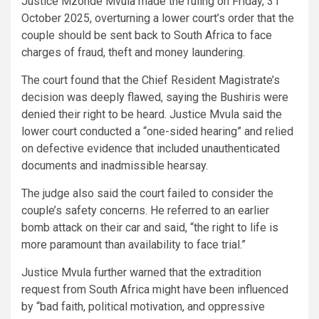
Justice Mzonde Mvula made the ruling on Friday, 31
October 2025, overturning a lower court’s order that the
couple should be sent back to South Africa to face
charges of fraud, theft and money laundering.
The court found that the Chief Resident Magistrate’s
decision was deeply flawed, saying the Bushiris were
denied their right to be heard. Justice Mvula said the
lower court conducted a “one-sided hearing” and relied
on defective evidence that included unauthenticated
documents and inadmissible hearsay.
The judge also said the court failed to consider the
couple’s safety concerns. He referred to an earlier
bomb attack on their car and said, “the right to life is
more paramount than availability to face trial.”
Justice Mvula further warned that the extradition
request from South Africa might have been influenced
by “bad faith, political motivation, and oppressive