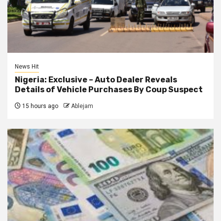
News Hit
Nigeria: Exclusive – Auto Dealer Reveals
Details of Vehicle Purchases By Coup Suspect
15 hours ago
Ablejam