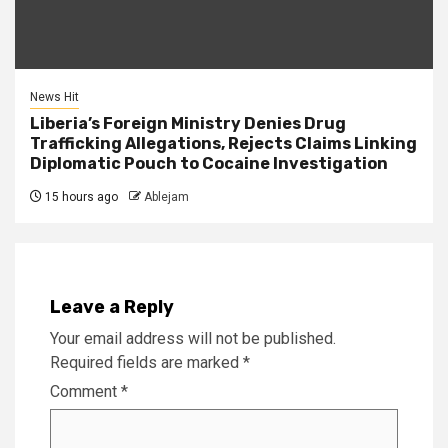
News Hit
Liberia’s Foreign Ministry Denies Drug
Trafficking Allegations, Rejects Claims Linking
Diplomatic Pouch to Cocaine Investigation
15 hours ago
Ablejam
Leave a Reply
Your email address will not be published.
Required fields are marked
*
Comment
*