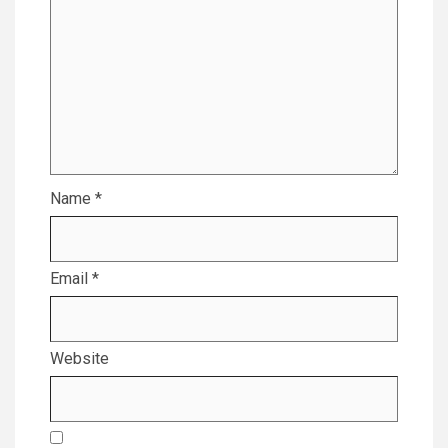
Name
*
Email
*
Website