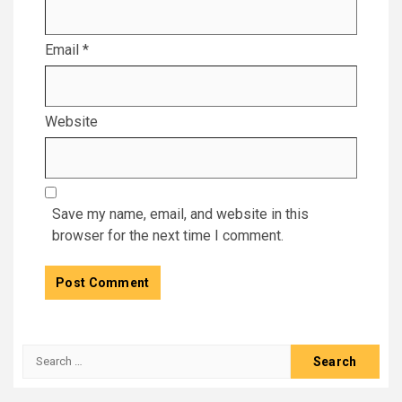
Email
*
Website
Save my name, email, and website in this
browser for the next time I comment.
Search
for: