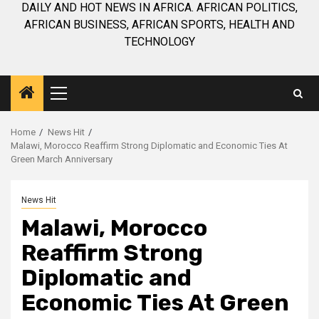
DAILY AND HOT NEWS IN AFRICA. AFRICAN POLITICS,
AFRICAN BUSINESS, AFRICAN SPORTS, HEALTH AND
TECHNOLOGY
Primary
Menu
Home
News Hit
Malawi, Morocco Reaffirm Strong Diplomatic and Economic Ties At
Green March Anniversary
News Hit
Malawi, Morocco
Reaffirm Strong
Diplomatic and
Economic Ties At Green