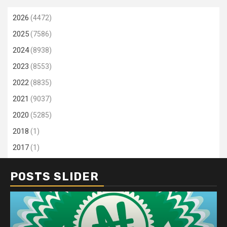
2026
(4472)
2025
(7586)
2024
(8938)
2023
(8553)
2022
(8835)
2021
(9037)
2020
(5285)
2018
(1)
2017
(1)
POSTS SLIDER