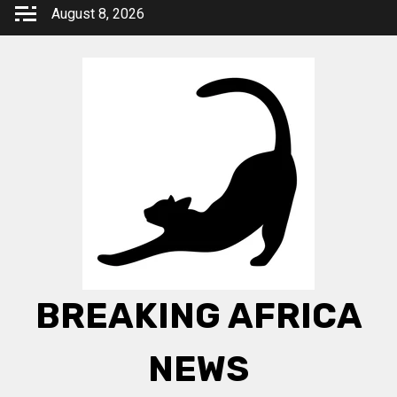
Skip
August 8, 2026
to
content
BREAKING AFRICA
NEWS