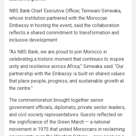
NBS Bank Chief Executive Officer, Temwani Simwaka,
whose institution partnered with the Moroccan
Embassy in hosting the event, said the collaboration
reflects a shared commitment to transformation and
inclusive development.
“As NBS Bank, we are proud to join Morocco in
celebrating a historic moment that continues to inspire
unity and resilience across Africa,” Simwaka said. “Our
partnership with the Embassy is built on shared values
that place people, progress, and sustainable growth at
the centre.”
The commemoration brought together senior
government officials, diplomats, private sector leaders,
and civil society representatives. Guests reflected on
the significance of the Green March — a national
movement in 1975 that united Moroccans in reclaiming