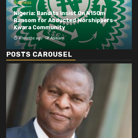
Business
Nigeria: Bandits Insist On N150m
Ransom for Abducted Worshippers –
Kwara Community
4 months ago
Ablejam
POSTS CAROUSEL