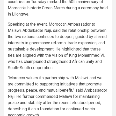
countries on Tuesday marked the 50th anniversary of
Morocco’s historic Green March during a ceremony held
in Lilongwe.
Speaking at the event, Moroccan Ambassador to
Malawi, Abdelkader Naji, said the relationship between
the two nations continues to deepen, guided by shared
interests in governance reforms, trade expansion, and
sustainable development. He highlighted that these
ties are aligned with the vision of King Mohammed VI,
who has championed strengthened African unity and
South-South cooperation.
“Morocco values its partnership with Malawi, and we
are committed to supporting initiatives that promote
progress, peace, and mutual benefit,” said Ambassador
Naji. He further commended Malawi for maintaining
peace and stability after the recent electoral period,
describing it as a foundation for continued socio-
economic growth.