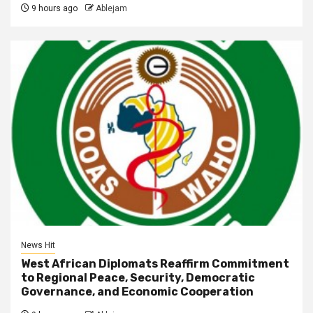
9 hours ago
Ablejam
News Hit
West African Diplomats Reaffirm Commitment
to Regional Peace, Security, Democratic
Governance, and Economic Cooperation