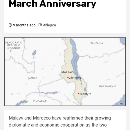
March Anniversary
9 months ago
Ablejam
Malawi and Morocco have reaffirmed their growing
diplomatic and economic cooperation as the two