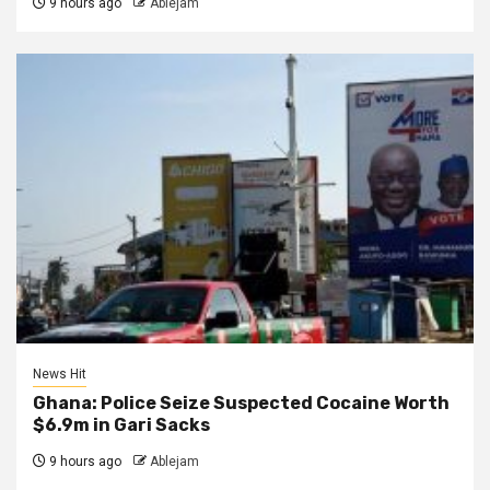
9 hours ago
Ablejam
News Hit
Ghana: Police Seize Suspected Cocaine Worth
$6.9m in Gari Sacks
9 hours ago
Ablejam