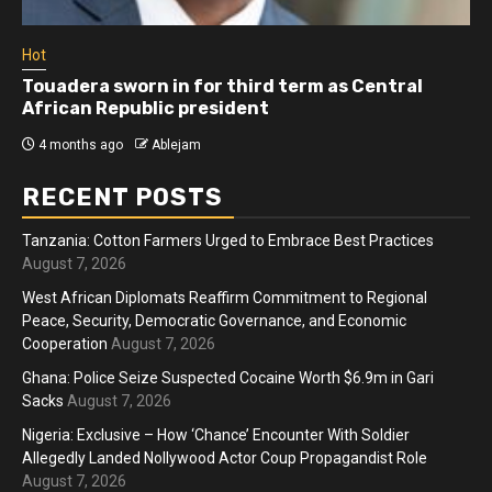
Hot
Touadera sworn in for third term as Central
African Republic president
4 months ago
Ablejam
RECENT POSTS
Tanzania: Cotton Farmers Urged to Embrace Best Practices
August 7, 2026
West African Diplomats Reaffirm Commitment to Regional
Peace, Security, Democratic Governance, and Economic
Cooperation
August 7, 2026
Ghana: Police Seize Suspected Cocaine Worth $6.9m in Gari
Sacks
August 7, 2026
Nigeria: Exclusive – How ‘Chance’ Encounter With Soldier
Allegedly Landed Nollywood Actor Coup Propagandist Role
August 7, 2026