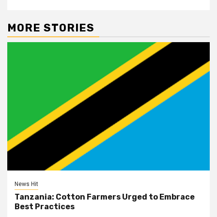
MORE STORIES
News Hit
Tanzania: Cotton Farmers Urged to Embrace
Best Practices