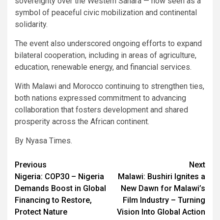
sovereignty over the Western Sahara — now seen as a
symbol of peaceful civic mobilization and continental
solidarity.
The event also underscored ongoing efforts to expand
bilateral cooperation, including in areas of agriculture,
education, renewable energy, and financial services.
With Malawi and Morocco continuing to strengthen ties,
both nations expressed commitment to advancing
collaboration that fosters development and shared
prosperity across the African continent.
By Nyasa Times.
Post
Previous
Next
Nigeria: COP30 – Nigeria
Malawi: Bushiri Ignites a
navigation
Demands Boost in Global
New Dawn for Malawi’s
Financing to Restore,
Film Industry – Turning
Protect Nature
Vision Into Global Action