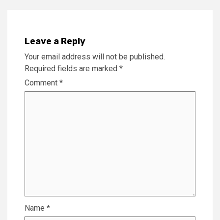
Leave a Reply
Your email address will not be published.
Required fields are marked
*
Comment
*
Name
*