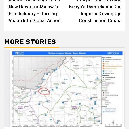
navigation
New Dawn for Malawi’s
Kenya’s Overreliance On
Film Industry – Turning
Imports Driving Up
Vision Into Global Action
Construction Costs
MORE STORIES