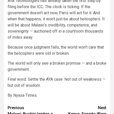
AYA Technologies has already taken the first step by
filing before the ICC. The clock is ticking. If the
government doesn’t act now, Paris will act for it. And
when that happens, it won’t just be about helicopters. It
will be about Malawi’s credibility, competence, and
sovereignty — auctioned off in a courtroom thousands
of miles away.
Because once judgment falls, the world won’t care that
the helicopters were old or broken.
The world will only see a broken promise — and a broke
government.
Final word: Settle the AYA case. Not out of weakness —
but out of wisdom.
By Nyasa Times.
Post
Previous
Next
Malawi: Bushiri Ignites a
Kenya: Experts Warn