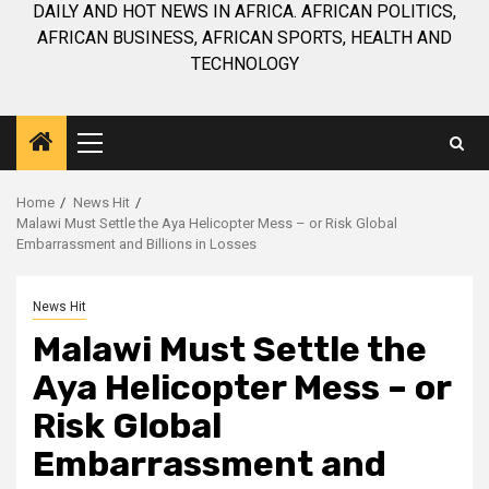
DAILY AND HOT NEWS IN AFRICA. AFRICAN POLITICS,
AFRICAN BUSINESS, AFRICAN SPORTS, HEALTH AND
TECHNOLOGY
Primary
Menu
Home
News Hit
Malawi Must Settle the Aya Helicopter Mess – or Risk Global
Embarrassment and Billions in Losses
News Hit
Malawi Must Settle the
Aya Helicopter Mess – or
Risk Global
Embarrassment and