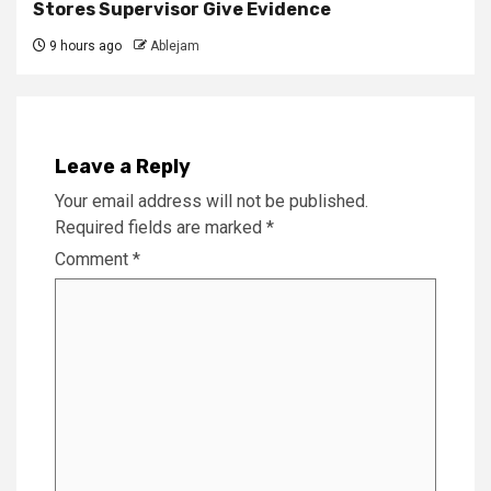
Stores Supervisor Give Evidence
9 hours ago
Ablejam
Leave a Reply
Your email address will not be published.
Required fields are marked
*
Comment
*