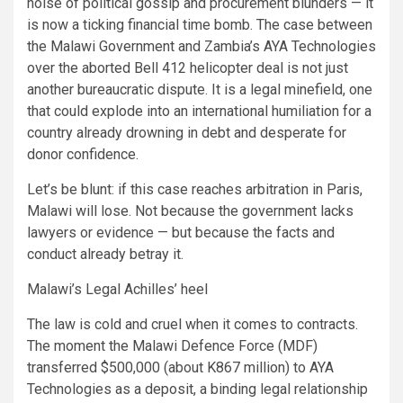
noise of political gossip and procurement blunders — it
is now a ticking financial time bomb. The case between
the Malawi Government and Zambia’s AYA Technologies
over the aborted Bell 412 helicopter deal is not just
another bureaucratic dispute. It is a legal minefield, one
that could explode into an international humiliation for a
country already drowning in debt and desperate for
donor confidence.
Let’s be blunt: if this case reaches arbitration in Paris,
Malawi will lose. Not because the government lacks
lawyers or evidence — but because the facts and
conduct already betray it.
Malawi’s Legal Achilles’ heel
The law is cold and cruel when it comes to contracts.
The moment the Malawi Defence Force (MDF)
transferred $500,000 (about K867 million) to AYA
Technologies as a deposit, a binding legal relationship