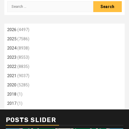
Search
for:
2026
(4497)
2025
(7586)
2024
(8938)
2023
(8553)
2022
(8835)
2021
(9037)
2020
(5285)
2018
(1)
2017
(1)
POSTS SLIDER