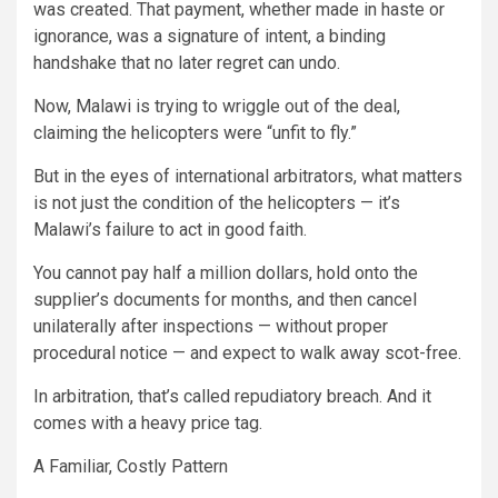
was created. That payment, whether made in haste or
ignorance, was a signature of intent, a binding
handshake that no later regret can undo.
Now, Malawi is trying to wriggle out of the deal,
claiming the helicopters were “unfit to fly.”
But in the eyes of international arbitrators, what matters
is not just the condition of the helicopters — it’s
Malawi’s failure to act in good faith.
You cannot pay half a million dollars, hold onto the
supplier’s documents for months, and then cancel
unilaterally after inspections — without proper
procedural notice — and expect to walk away scot-free.
In arbitration, that’s called repudiatory breach. And it
comes with a heavy price tag.
A Familiar, Costly Pattern