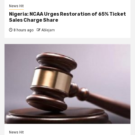
News Hit
Nigeria: NCAA Urges Restoration of 65% Ticket
Sales Charge Share
8 hours ago
Ablejam
News Hit