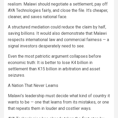
realism. Malawi should negotiate a settlement, pay off
AYA Technologies fairly, and close the file. It’s cheaper,
cleaner, and saves national face.
A structured mediation could reduce the claim by half,
saving billions. It would also demonstrate that Malawi
respects international law and commercial fairness — a
signal investors desperately need to see.
Even the most patriotic argument collapses before
economic truth: It is better to lose K4 billion in
settlement than K15 billion in arbitration and asset
seizures.
A Nation That Never Learns
Malawi’s leadership must decide what kind of country it
wants to be — one that learns from its mistakes, or one
that repeats them in louder and costlier ways.