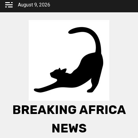
Skip
August 9, 2026
to
content
BREAKING AFRICA
NEWS