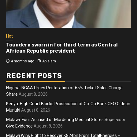
Hot
Athletes run in Gaza Strip’s first ‘marathon’ in
more than two years
4 months ago
Ablejam
RECENT POSTS
Nigeria: NCAA Urges Restoration of 65% Ticket Sales Charge
Share
August 8, 2026
Kenya: High Court Blocks Prosecution of Co-Op Bank CEO Gideon
Muriuki
August 8, 2026
Malawi: Four Accused of Murdering Medical Stores Supervisor
Give Evidence
August 8, 2026
Malawi Wins Right to Recover K824bn From TotalEnergies –