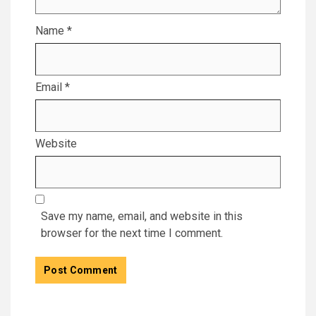
Name
*
Email
*
Website
Save my name, email, and website in this
browser for the next time I comment.