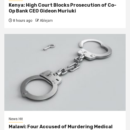
Kenya: High Court Blocks Prosecution of Co-
Op Bank CEO Gideon Muriuki
8 hours ago
Ablejam
News Hit
Malawi: Four Accused of Murdering Medical