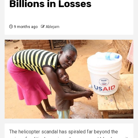
Billions in Losses
9 months ago
Ablejam
The helicopter scandal has spiraled far beyond the