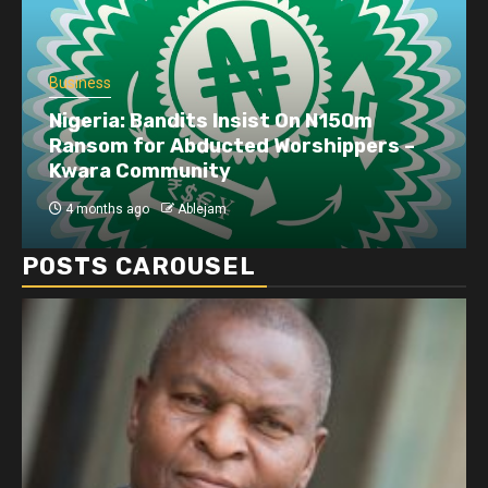
Business
Dangote refinery exports surge amid
disruptions linked to the Iran war
4 months ago
Ablejam
POSTS CAROUSEL