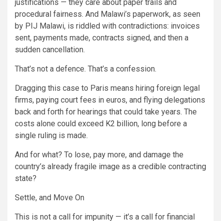
justifications — they care about paper trails and
procedural fairness. And Malawi’s paperwork, as seen
by PIJ Malawi, is riddled with contradictions: invoices
sent, payments made, contracts signed, and then a
sudden cancellation.
That’s not a defence. That’s a confession.
Dragging this case to Paris means hiring foreign legal
firms, paying court fees in euros, and flying delegations
back and forth for hearings that could take years. The
costs alone could exceed K2 billion, long before a
single ruling is made.
And for what? To lose, pay more, and damage the
country’s already fragile image as a credible contracting
state?
Settle, and Move On
This is not a call for impunity — it’s a call for financial