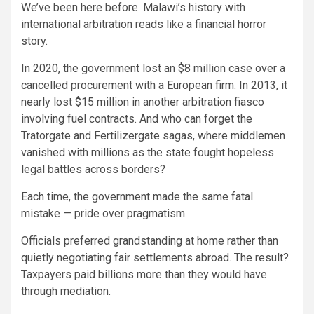
We’ve been here before. Malawi’s history with
international arbitration reads like a financial horror
story.
In 2020, the government lost an $8 million case over a
cancelled procurement with a European firm. In 2013, it
nearly lost $15 million in another arbitration fiasco
involving fuel contracts. And who can forget the
Tratorgate and Fertilizergate sagas, where middlemen
vanished with millions as the state fought hopeless
legal battles across borders?
Each time, the government made the same fatal
mistake — pride over pragmatism.
Officials preferred grandstanding at home rather than
quietly negotiating fair settlements abroad. The result?
Taxpayers paid billions more than they would have
through mediation.