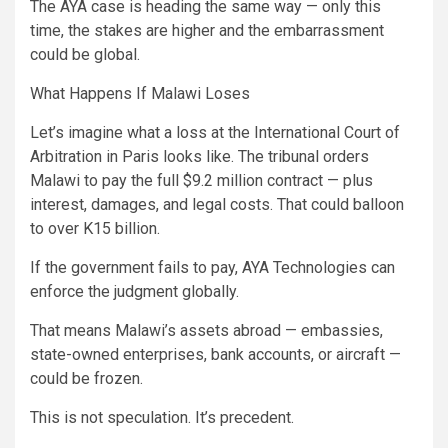
The AYA case is heading the same way — only this
time, the stakes are higher and the embarrassment
could be global.
What Happens If Malawi Loses
Let’s imagine what a loss at the International Court of
Arbitration in Paris looks like. The tribunal orders
Malawi to pay the full $9.2 million contract — plus
interest, damages, and legal costs. That could balloon
to over K15 billion.
If the government fails to pay, AYA Technologies can
enforce the judgment globally.
That means Malawi’s assets abroad — embassies,
state-owned enterprises, bank accounts, or aircraft —
could be frozen.
This is not speculation. It’s precedent.