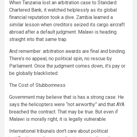
When Tanzania lost an arbitration case to Standard
Chartered Bank, it watched helplessly as its global
financial reputation took a dive. Zambia learned a
similar lesson when creditors seized its cargo aircraft
abroad after a default judgment. Malawi is heading
straight into that same trap.
And remember: arbitration awards are final and binding.
There’s no appeal, no political spin, no rescue by
Parliament. Once the judgment comes down, it’s pay or
be globally blacklisted.
The Cost of Stubbornness
Government may believe that is has a strong case. He
says the helicopters were “not airworthy” and that AYA
breached the contract. That may be true. But even if
Malawi is morally right, it is legally vulnerable.
International tribunals don’t care about political