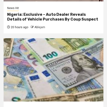
News Hit
Nigeria: Exclusive – Auto Dealer Reveals
Details of Vehicle Purchases By Coup Suspect
20 hours ago
Ablejam