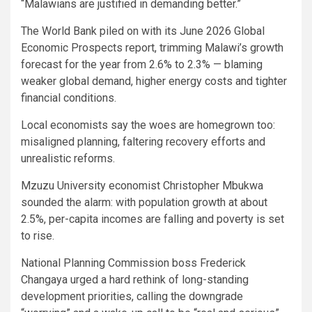
“Malawians are justified in demanding better.”
The World Bank piled on with its June 2026 Global
Economic Prospects report, trimming Malawi’s growth
forecast for the year from 2.6% to 2.3% — blaming
weaker global demand, higher energy costs and tighter
financial conditions.
Local economists say the woes are homegrown too:
misaligned planning, faltering recovery efforts and
unrealistic reforms.
Mzuzu University economist Christopher Mbukwa
sounded the alarm: with population growth at about
2.5%, per-capita incomes are falling and poverty is set
to rise.
National Planning Commission boss Frederick
Changaya urged a hard rethink of long-standing
development priorities, calling the downgrade