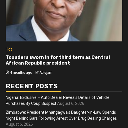
Hot
Touadera sworn in for third term as Central
African Republic president
4 months ago
Ablejam
RECENT POSTS
Nigeria: Exclusive – Auto Dealer Reveals Details of Vehicle
Purchases By Coup Suspect
August 6, 2026
Zimbabwe: President Mnangagwa’s Daughter-in-Law Spends
Night Behind Bars Following Arrest Over Drug Dealing Charges
August 6, 2026