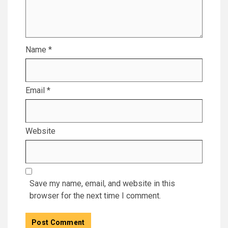
Name
*
Email
*
Website
Save my name, email, and website in this
browser for the next time I comment.