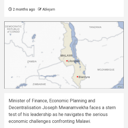
2 months ago
Ablejam
Minister of Finance, Economic Planning and
Decentralisation Joseph Mwanamvekha faces a stern
test of his leadership as he navigates the serious
economic challenges confronting Malawi.