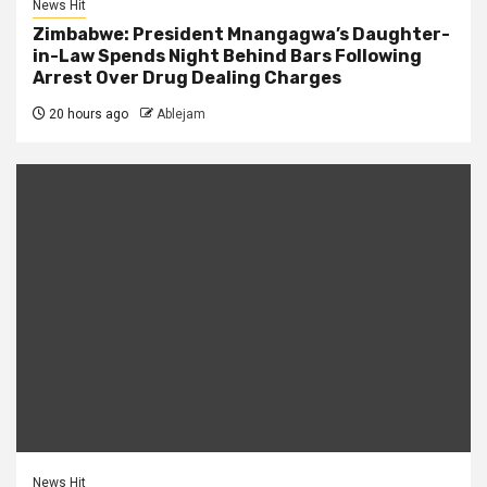
News Hit
Zimbabwe: President Mnangagwa’s Daughter-
in-Law Spends Night Behind Bars Following
Arrest Over Drug Dealing Charges
20 hours ago
Ablejam
News Hit