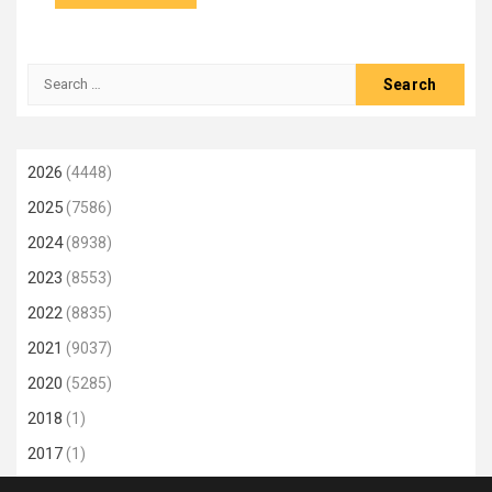
Search
for:
2026
(4448)
2025
(7586)
2024
(8938)
2023
(8553)
2022
(8835)
2021
(9037)
2020
(5285)
2018
(1)
2017
(1)