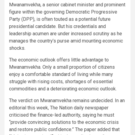
Mwanamvekha, a senior cabinet minister and prominent
figure within the governing Democratic Progressive
Party (DPP), is often touted as a potential future
presidential candidate. But his credentials and
leadership acumen are under increased scrutiny as he
manages the country’s purse amid mounting economic
shocks.
The economic outlook offers little advantage to
Mwanamvekha. Only a small proportion of citizens
enjoy a comfortable standard of living while many
struggle with rising costs, shortages of essential
commodities and a deteriorating economic outlook.
The verdict on Mwanamvekha remains undecided. In an
editorial this week, The Nation daily newspaper
criticised the finance-led authority, saying he must
“provide convincing solutions to the economic crisis
and restore public confidence.” The paper added that