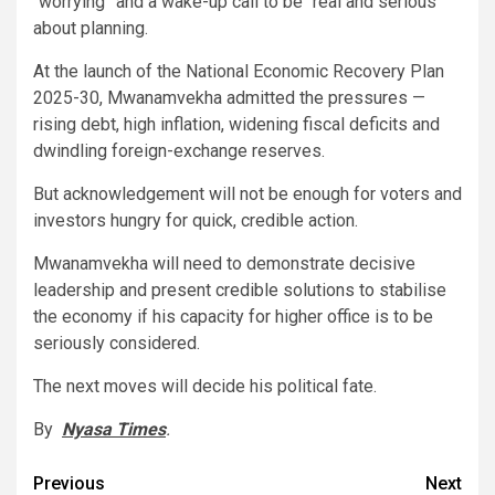
“worrying” and a wake-up call to be “real and serious”
about planning.
At the launch of the National Economic Recovery Plan
2025-30, Mwanamvekha admitted the pressures —
rising debt, high inflation, widening fiscal deficits and
dwindling foreign-exchange reserves.
But acknowledgement will not be enough for voters and
investors hungry for quick, credible action.
Mwanamvekha will need to demonstrate decisive
leadership and present credible solutions to stabilise
the economy if his capacity for higher office is to be
seriously considered.
The next moves will decide his political fate.
By
Nyasa Times
.
Post
Previous
Next