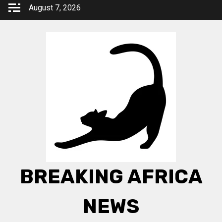
Skip
August 7, 2026
to
content
BREAKING AFRICA
NEWS