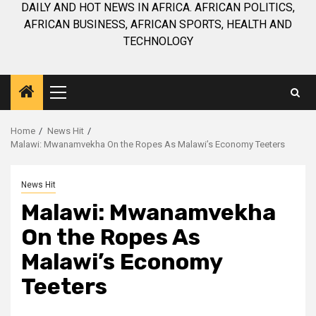
DAILY AND HOT NEWS IN AFRICA. AFRICAN POLITICS,
AFRICAN BUSINESS, AFRICAN SPORTS, HEALTH AND
TECHNOLOGY
Primary
Menu
Home
News Hit
Malawi: Mwanamvekha On the Ropes As Malawi’s Economy Teeters
News Hit
Malawi: Mwanamvekha
On the Ropes As
Malawi’s Economy
Teeters