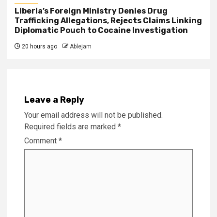
Liberia’s Foreign Ministry Denies Drug
Trafficking Allegations, Rejects Claims Linking
Diplomatic Pouch to Cocaine Investigation
20 hours ago
Ablejam
Leave a Reply
Your email address will not be published.
Required fields are marked
*
Comment
*