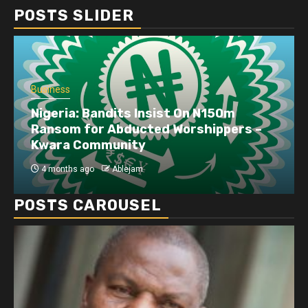
POSTS SLIDER
Business
Nigeria: Bandits Insist On N150m
Ransom for Abducted Worshippers –
Kwara Community
4 months ago
Ablejam
POSTS CAROUSEL