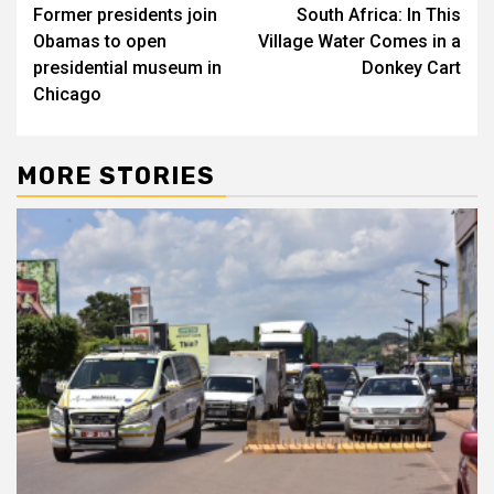
Former presidents join
South Africa: In This
navigation
Obamas to open
Village Water Comes in a
presidential museum in
Donkey Cart
Chicago
MORE STORIES