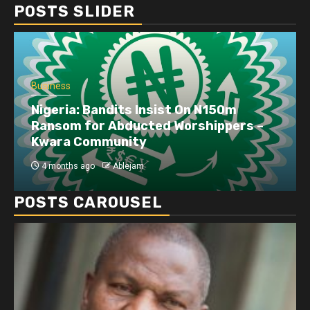
POSTS SLIDER
Business
Nigeria: Bandits Insist On N150m
Ransom for Abducted Worshippers –
Kwara Community
4 months ago
Ablejam
POSTS CAROUSEL