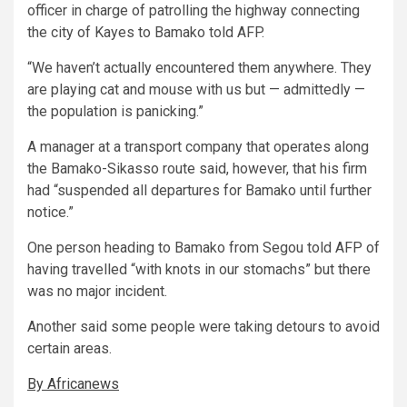
officer in charge of patrolling the highway connecting
the city of Kayes to Bamako told AFP.
“We haven’t actually encountered them anywhere. They
are playing cat and mouse with us but — admittedly —
the population is panicking.”
A manager at a transport company that operates along
the Bamako-Sikasso route said, however, that his firm
had “suspended all departures for Bamako until further
notice.”
One person heading to Bamako from Segou told AFP of
having travelled “with knots in our stomachs” but there
was no major incident.
Another said some people were taking detours to avoid
certain areas.
By Africanews