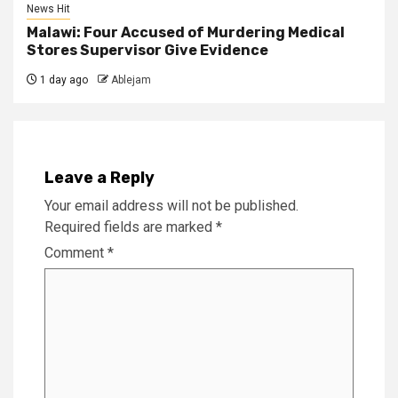
News Hit
Malawi: Four Accused of Murdering Medical
Stores Supervisor Give Evidence
1 day ago
Ablejam
Leave a Reply
Your email address will not be published.
Required fields are marked
*
Comment
*