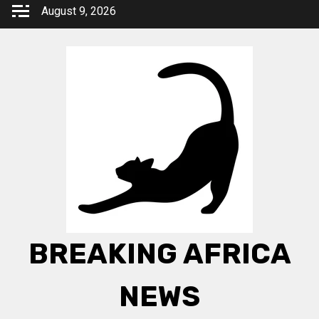
Skip
August 9, 2026
to
content
BREAKING AFRICA
NEWS