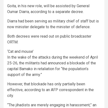
Goita, in his new role, will be assisted by General
Oumar Diarra, according to a separate decree.
Diarra had been serving as military chief of staff but is
now minister delegate to the minister of defence.
Both decrees were read out on public broadcaster
ORTM.
‘Cat and mouse’
In the wake of the attacks during the weekend of April
25-26, the militants had announced a blockade of the
capital Bamako in retaliation for “the population’s
support of the army.”
However, that blockade has only partially been
effective, according to an AFP correspondent in the
city.
“The jihadists are merely engaging in harassment,” an