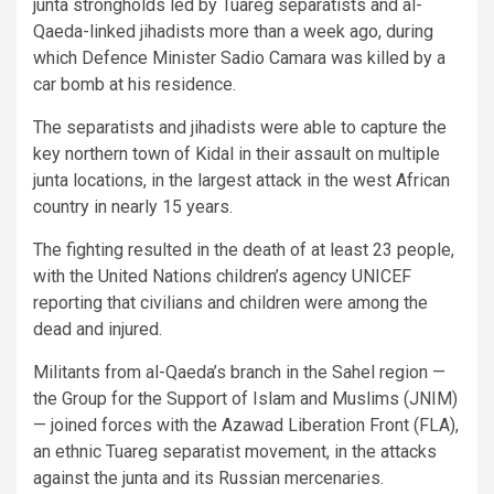
junta strongholds led by Tuareg separatists and al-
Qaeda-linked jihadists more than a week ago, during
which Defence Minister Sadio Camara was killed by a
car bomb at his residence.
The separatists and jihadists were able to capture the
key northern town of Kidal in their assault on multiple
junta locations, in the largest attack in the west African
country in nearly 15 years.
The fighting resulted in the death of at least 23 people,
with the United Nations children’s agency UNICEF
reporting that civilians and children were among the
dead and injured.
Militants from al-Qaeda’s branch in the Sahel region —
the Group for the Support of Islam and Muslims (JNIM)
— joined forces with the Azawad Liberation Front (FLA),
an ethnic Tuareg separatist movement, in the attacks
against the junta and its Russian mercenaries.