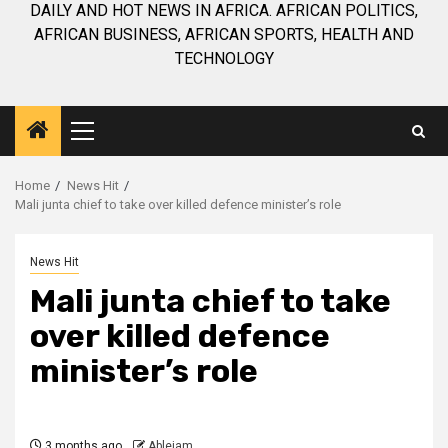
DAILY AND HOT NEWS IN AFRICA. AFRICAN POLITICS,
AFRICAN BUSINESS, AFRICAN SPORTS, HEALTH AND
TECHNOLOGY
Primary
Menu
Home
News Hit
Mali junta chief to take over killed defence minister’s role
News Hit
Mali junta chief to take
over killed defence
minister’s role
3 months ago
Ablejam