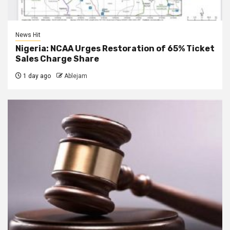
News Hit
Nigeria: NCAA Urges Restoration of 65% Ticket
Sales Charge Share
1 day ago
Ablejam