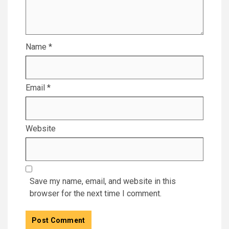
Name
*
Email
*
Website
Save my name, email, and website in this
browser for the next time I comment.