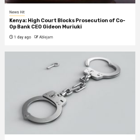
News Hit
Kenya: High Court Blocks Prosecution of Co-
Op Bank CEO Gideon Muriuki
1 day ago
Ablejam