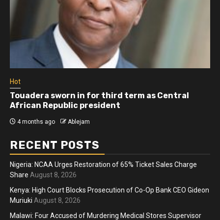
Hot
Touadera sworn in for third term as Central
African Republic president
4 months ago
Ablejam
RECENT POSTS
Nigeria: NCAA Urges Restoration of 65% Ticket Sales Charge
Share
August 8, 2026
Kenya: High Court Blocks Prosecution of Co-Op Bank CEO Gideon
Muriuki
August 8, 2026
Malawi: Four Accused of Murdering Medical Stores Supervisor