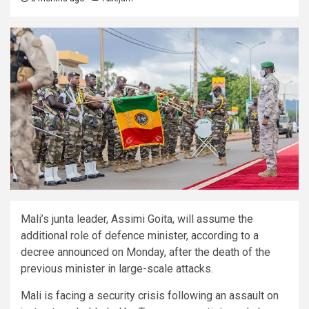
Mali’s junta leader, Assimi Goita, will assume the
additional role of defence minister, according to a
decree announced on Monday, after the death of the
previous minister in large-scale attacks.
Mali is facing a security crisis following an assault on