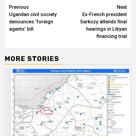
Post
Previous
Next
Ugandan civil society
Ex-French president
navigation
denounces ‘foreign
Sarkozy attends final
agents’ bill
hearings in Libyan
financing trial
MORE STORIES