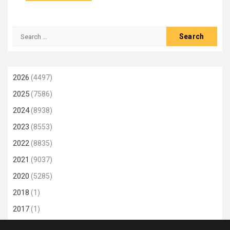
Search
for:
2026
(4497)
2025
(7586)
2024
(8938)
2023
(8553)
2022
(8835)
2021
(9037)
2020
(5285)
2018
(1)
2017
(1)