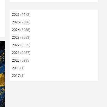
2026
(4472)
2025
(7586)
2024
(8938)
2023
(8553)
2022
(8835)
2021
(9037)
2020
(5285)
2018
(1)
2017
(1)