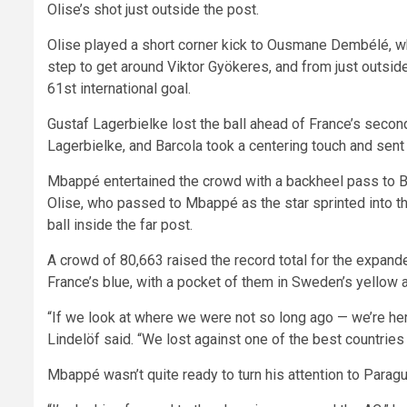
Olise’s shot just outside the post.
Olise played a short corner kick to Ousmane Dembélé, 
step to get around Viktor Gyökeres, and from just outside
61st international goal.
Gustaf Lagerbielke lost the ball ahead of France’s sec
Lagerbielke, and Barcola took a centering touch and sent 
Mbappé entertained the crowd with a backheel pass to Bar
Olise, who passed to Mbappé as the star sprinted into the
ball inside the far post.
A crowd of 80,663 raised the record total for the expan
France’s blue, with a pocket of them in Sweden’s yellow 
“If we look at where we were not so long ago — we’re he
Lindelöf said. “We lost against one of the best countries 
Mbappé wasn’t quite ready to turn his attention to Paragu