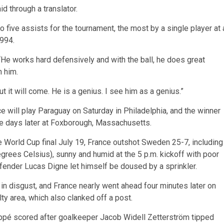
 through a translator.
o five assists for the tournament, the most by a single player at 
994.
 “He works hard defensively and with the ball, he does great
h him.
 it will come. He is a genius. I see him as a genius.”
nce will play Paraguay on Saturday in Philadelphia, and the winner
ve days later at Foxborough, Massachusetts.
he World Cup final July 19, France outshot Sweden 25-7, including
degrees Celsius), sunny and humid at the 5 p.m. kickoff with poor
 defender Lucas Digne let himself be doused by a sprinkler.
 in disgust, and France nearly went ahead four minutes later on
lty area, which also clanked off a post.
appé scored after goalkeeper Jacob Widell Zetterström tipped