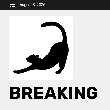
Skip
August 8, 2026
to
content
BREAKING