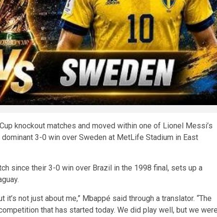
 Cup knockout matches and moved within one of Lionel Messi’s
 a dominant 3-0 win over Sweden at MetLife Stadium in East
h since their 3-0 win over Brazil in the 1998 final, sets up a
aguay.
ut it’s not just about me,” Mbappé said through a translator. “The
competition that has started today. We did play well, but we wer