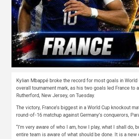
Kylian Mbappé broke the record for most goals in World
overall tournament mark, as his two goals led France to
Rutherford, New Jersey, on Tuesday.
The victory, France’s biggest in a World Cup knockout matc
round-of-16 matchup against Germany’s conquerors, Par
“I’m very aware of who I am, how I play, what I shall do, b
entire team is aware of what should be done. It is a new 