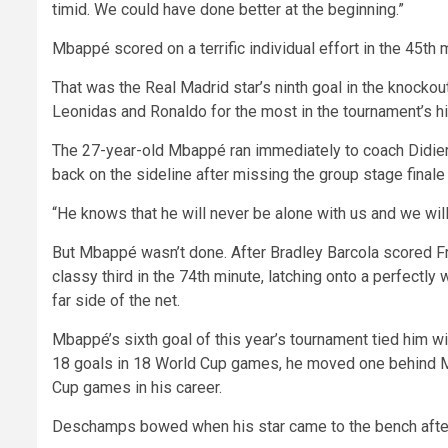
timid. We could have done better at the beginning.”
Mbappé scored on a terrific individual effort in the 45th m
That was the Real Madrid star’s ninth goal in the knockout
Leonidas and Ronaldo for the most in the tournament’s hi
The 27-year-old Mbappé ran immediately to coach Didie
back on the sideline after missing the group stage finale
“He knows that he will never be alone with us and we wil
But Mbappé wasn’t done. After Bradley Barcola scored F
classy third in the 74th minute, latching onto a perfectly
far side of the net.
Mbappé’s sixth goal of this year’s tournament tied him wi
18 goals in 18 World Cup games, he moved one behind Mes
Cup games in his career.
Deschamps bowed when his star came to the bench after 