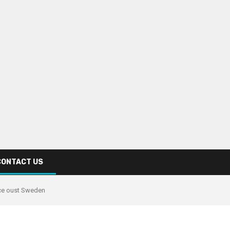
CONTACT US
ce oust Sweden