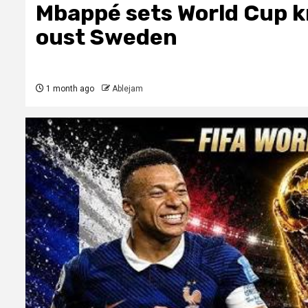
Mbappé sets World Cup k
oust Sweden
1 month ago
Ablejam