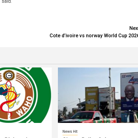
 said.
Nex
Cote d’ivoire vs norway World Cup 202
News Hit