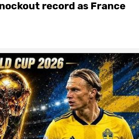
nockout record as France