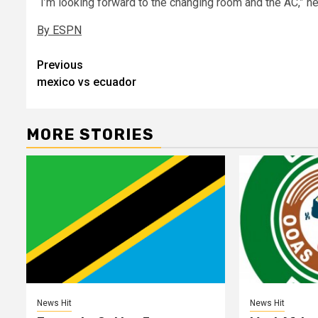
“I’m looking forward to the changing room and the AC,” he
By ESPN
Post
Previous
mexico vs ecuador
navigation
MORE STORIES
News Hit
News Hit