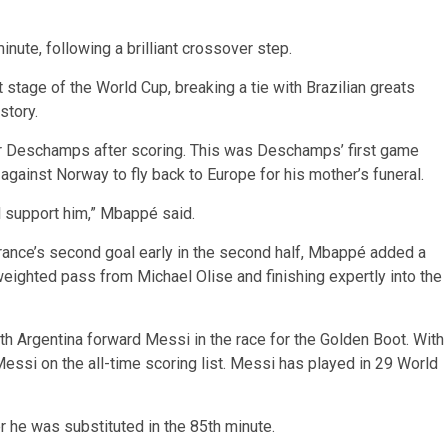
inute, following a brilliant crossover step.
 stage of the World Cup, breaking a tie with Brazilian greats
story.
r Deschamps after scoring. This was Deschamps’ first game
 against Norway to fly back to Europe for his mother’s funeral.
l support him,” Mbappé said.
rance’s second goal early in the second half, Mbappé added a
 weighted pass from Michael Olise and finishing expertly into the
th Argentina forward Messi in the race for the Golden Boot. With
si on the all-time scoring list. Messi has played in 29 World
he was substituted in the 85th minute.