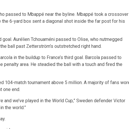
who passed to Mbappé near the byline. Mbappé took a crossover
 the 6-yard box sent a diagonal shot inside the far post for his
ond goal. Aurélien Tchouaméni passed to Olise, who nutmegged
the ball past Zetterström’s outstretched right hand.
cola in the buildup to France’s third goal. Barcola passed to
 penalty area. He steadied the ball with a touch and fired the
ded 104-match tournament above 5 million. A majority of fans wor
at one end.
re and we’ve played in the World Cup,” Sweden defender Victor
in the world.”
ay.