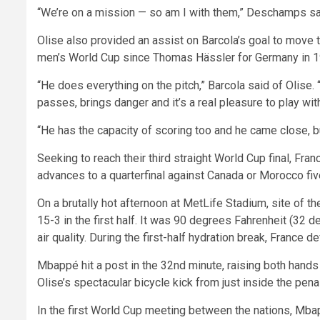
“We’re on a mission — so am I with them,” Deschamps said
Olise also provided an assist on Barcola’s goal to move t
men’s World Cup since Thomas Hässler for Germany in 1
“He does everything on the pitch,” Barcola said of Olise.
passes, brings danger and it’s a real pleasure to play wit
“He has the capacity of scoring too and he came close, but
Seeking to reach their third straight World Cup final, Fra
advances to a quarterfinal against Canada or Morocco fi
On a brutally hot afternoon at MetLife Stadium, site of t
15-3 in the first half. It was 90 degrees Fahrenheit (32 
air quality. During the first-half hydration break, France
Mbappé hit a post in the 32nd minute, raising both hands
Olise’s spectacular bicycle kick from just inside the pena
In the first World Cup meeting between the nations, Mb