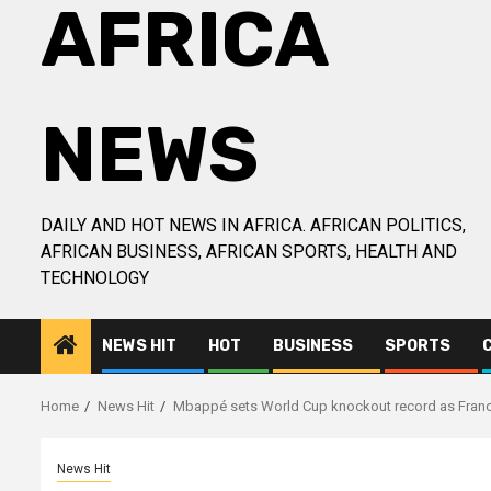
AFRICA
NEWS
DAILY AND HOT NEWS IN AFRICA. AFRICAN POLITICS,
AFRICAN BUSINESS, AFRICAN SPORTS, HEALTH AND
TECHNOLOGY
NEWS HIT
HOT
BUSINESS
SPORTS
Home
News Hit
Mbappé sets World Cup knockout record as Fran
News Hit