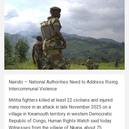
Nairobi — National Authorities Need to Address Rising
Intercommunal Violence
Militia fighters killed at least 22 civilians and injured
many more in an attack in late November 2025 on a
village in Kwamouth territory in western Democratic
Republic of Congo, Human Rights Watch said today.
Witnesses from the village of Nkana, about 75