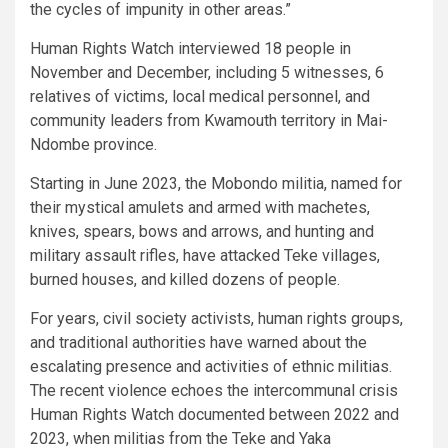
the cycles of impunity in other areas.”
Human Rights Watch interviewed 18 people in
November and December, including 5 witnesses, 6
relatives of victims, local medical personnel, and
community leaders from Kwamouth territory in Mai-
Ndombe province.
Starting in June 2023, the Mobondo militia, named for
their mystical amulets and armed with machetes,
knives, spears, bows and arrows, and hunting and
military assault rifles, have attacked Teke villages,
burned houses, and killed dozens of people.
For years, civil society activists, human rights groups,
and traditional authorities have warned about the
escalating presence and activities of ethnic militias.
The recent violence echoes the intercommunal crisis
Human Rights Watch documented between 2022 and
2023, when militias from the Teke and Yaka