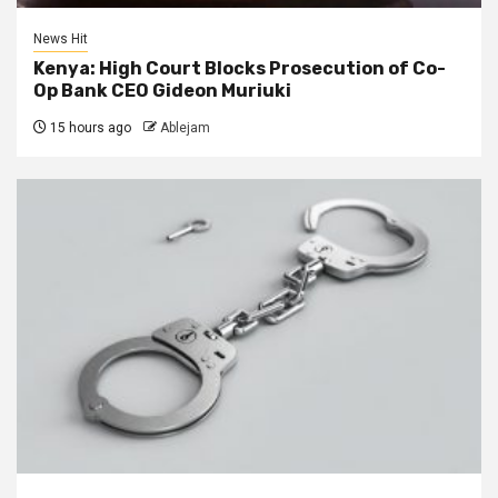
News Hit
Kenya: High Court Blocks Prosecution of Co-
Op Bank CEO Gideon Muriuki
15 hours ago
Ablejam