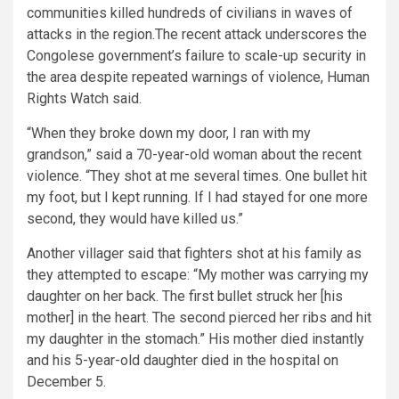
communities killed hundreds of civilians in waves of
attacks in the region.The recent attack underscores the
Congolese government’s failure to scale-up security in
the area despite repeated warnings of violence, Human
Rights Watch said.
“When they broke down my door, I ran with my
grandson,” said a 70-year-old woman about the recent
violence. “They shot at me several times. One bullet hit
my foot, but I kept running. If I had stayed for one more
second, they would have killed us.”
Another villager said that fighters shot at his family as
they attempted to escape: “My mother was carrying my
daughter on her back. The first bullet struck her [his
mother] in the heart. The second pierced her ribs and hit
my daughter in the stomach.” His mother died instantly
and his 5-year-old daughter died in the hospital on
December 5.