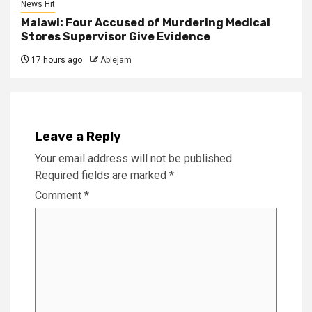
News Hit
Malawi: Four Accused of Murdering Medical
Stores Supervisor Give Evidence
17 hours ago
Ablejam
Leave a Reply
Your email address will not be published.
Required fields are marked
*
Comment
*