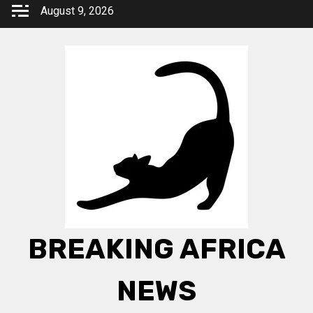
Skip
August 9, 2026
to
content
BREAKING AFRICA
NEWS