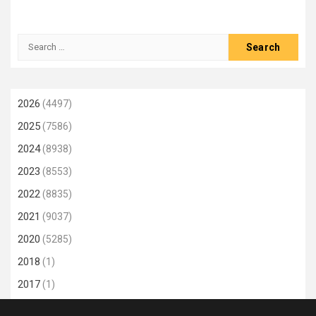
Search
for:
2026
(4497)
2025
(7586)
2024
(8938)
2023
(8553)
2022
(8835)
2021
(9037)
2020
(5285)
2018
(1)
2017
(1)