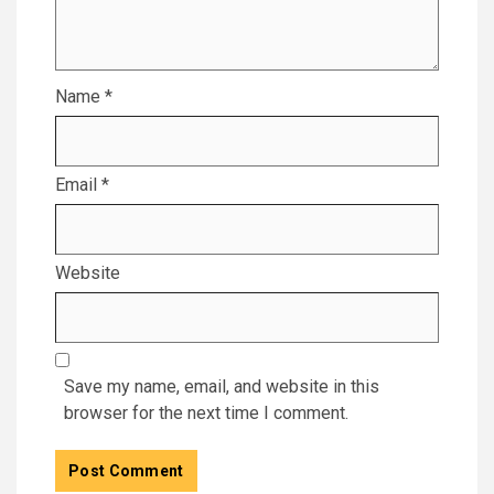
Name
*
Email
*
Website
Save my name, email, and website in this
browser for the next time I comment.