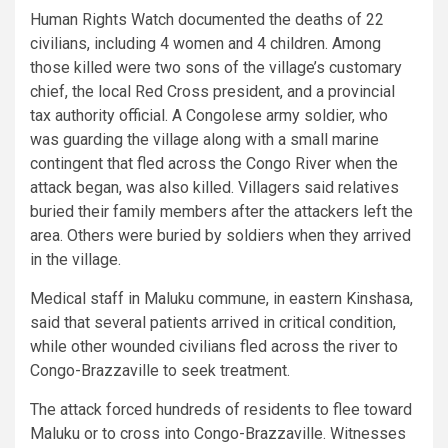
Human Rights Watch documented the deaths of 22
civilians, including 4 women and 4 children. Among
those killed were two sons of the village’s customary
chief, the local Red Cross president, and a provincial
tax authority official. A Congolese army soldier, who
was guarding the village along with a small marine
contingent that fled across the Congo River when the
attack began, was also killed. Villagers said relatives
buried their family members after the attackers left the
area. Others were buried by soldiers when they arrived
in the village.
Medical staff in Maluku commune, in eastern Kinshasa,
said that several patients arrived in critical condition,
while other wounded civilians fled across the river to
Congo-Brazzaville to seek treatment.
The attack forced hundreds of residents to flee toward
Maluku or to cross into Congo-Brazzaville. Witnesses