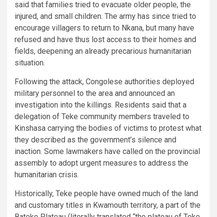
said that families tried to evacuate older people, the
injured, and small children. The army has since tried to
encourage villagers to return to Nkana, but many have
refused and have thus lost access to their homes and
fields, deepening an already precarious humanitarian
situation.
Following the attack, Congolese authorities deployed
military personnel to the area and announced an
investigation into the killings. Residents said that a
delegation of Teke community members traveled to
Kinshasa carrying the bodies of victims to protest what
they described as the government’s silence and
inaction. Some lawmakers have called on the provincial
assembly to adopt urgent measures to address the
humanitarian crisis.
Historically, Teke people have owned much of the land
and customary titles in Kwamouth territory, a part of the
Bateke Plateau (literally translated “the plateau of Teke