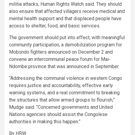
militia attacks, Human Rights Watch said. They should
also ensure that affected villagers receive medical and
mental health support and that displaced people have
access to shelter, food, and basic services.
The government should put into effect, with meaningful
community participation, a demobilization program for
Mobondo fighters announced on December 2 and
convene an intercommunal peace forum for Mai-
Ndombe province that was announced in September.
“Addressing the communal violence in western Congo
requires justice and accountability, effective early
warning systems, and a real commitment to breaking
the structures that allow armed groups to flourish,”
Mudge said. “Concerned governments and United
Nations agencies should assist the Congolese
authorities in making this happen.”
By HRW.