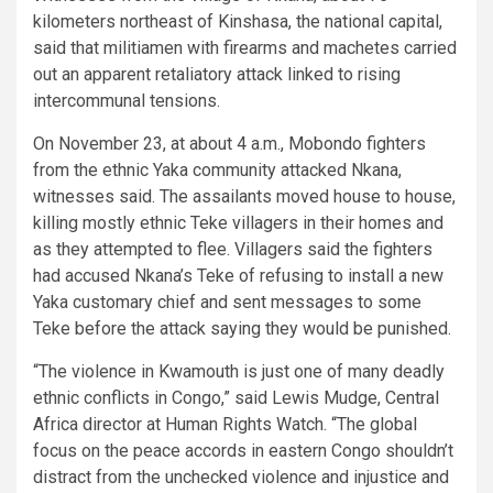
kilometers northeast of Kinshasa, the national capital,
said that militiamen with firearms and machetes carried
out an apparent retaliatory attack linked to rising
intercommunal tensions.
On November 23, at about 4 a.m., Mobondo fighters
from the ethnic Yaka community attacked Nkana,
witnesses said. The assailants moved house to house,
killing mostly ethnic Teke villagers in their homes and
as they attempted to flee. Villagers said the fighters
had accused Nkana’s Teke of refusing to install a new
Yaka customary chief and sent messages to some
Teke before the attack saying they would be punished.
“The violence in Kwamouth is just one of many deadly
ethnic conflicts in Congo,” said Lewis Mudge, Central
Africa director at Human Rights Watch. “The global
focus on the peace accords in eastern Congo shouldn’t
distract from the unchecked violence and injustice and