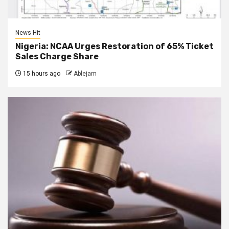
News Hit
Nigeria: NCAA Urges Restoration of 65% Ticket
Sales Charge Share
15 hours ago
Ablejam