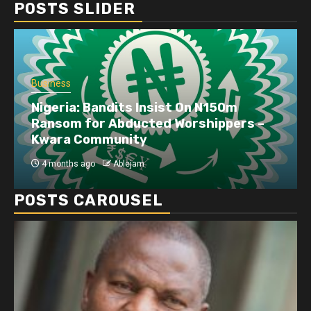
POSTS SLIDER
Business
Dangote refinery exports surge amid
disruptions linked to the Iran war
4 months ago
Ablejam
POSTS CAROUSEL