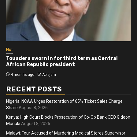
Hot
Athletes run in Gaza Strip’s first ‘marathon’ in
more than two years
4 months ago
Ablejam
RECENT POSTS
Nigeria: NCAA Urges Restoration of 65% Ticket Sales Charge
Share
August 8, 2026
Kenya: High Court Blocks Prosecution of Co-Op Bank CEO Gideon
Muriuki
August 8, 2026
Malawi: Four Accused of Murdering Medical Stores Supervisor