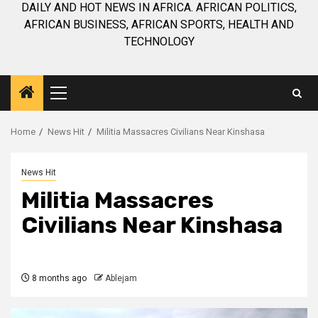
DAILY AND HOT NEWS IN AFRICA. AFRICAN POLITICS,
AFRICAN BUSINESS, AFRICAN SPORTS, HEALTH AND
TECHNOLOGY
Primary
Menu
Home
News Hit
Militia Massacres Civilians Near Kinshasa
News Hit
Militia Massacres
Civilians Near Kinshasa
8 months ago
Ablejam