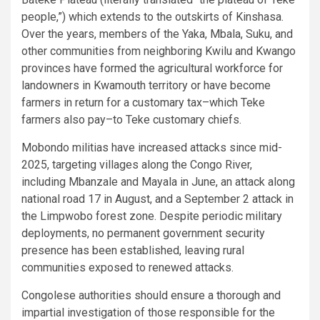
people,”) which extends to the outskirts of Kinshasa.
Over the years, members of the Yaka, Mbala, Suku, and
other communities from neighboring Kwilu and Kwango
provinces have formed the agricultural workforce for
landowners in Kwamouth territory or have become
farmers in return for a customary tax–which Teke
farmers also pay–to Teke customary chiefs.
Mobondo militias have increased attacks since mid-
2025, targeting villages along the Congo River,
including Mbanzale and Mayala in June, an attack along
national road 17 in August, and a September 2 attack in
the Limpwobo forest zone. Despite periodic military
deployments, no permanent government security
presence has been established, leaving rural
communities exposed to renewed attacks.
Congolese authorities should ensure a thorough and
impartial investigation of those responsible for the