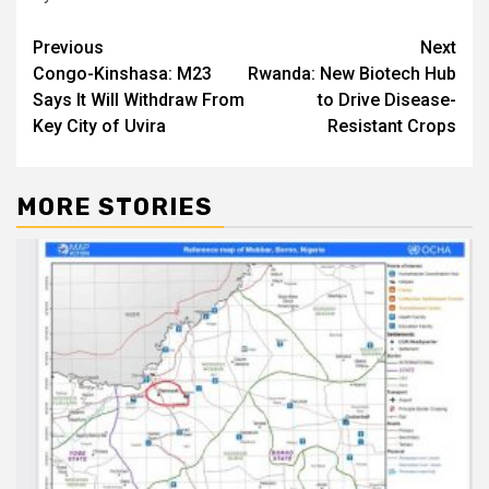
Post
Previous
Next
Congo-Kinshasa: M23
Rwanda: New Biotech Hub
navigation
Says It Will Withdraw From
to Drive Disease-
Key City of Uvira
Resistant Crops
MORE STORIES