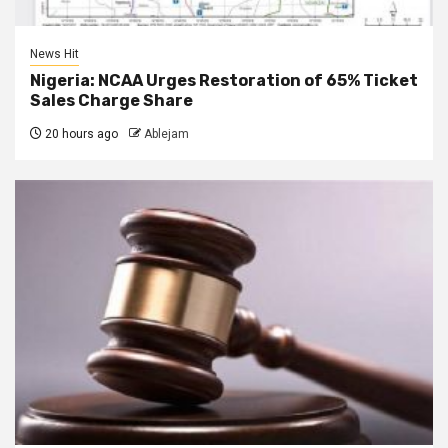
News Hit
Nigeria: NCAA Urges Restoration of 65% Ticket
Sales Charge Share
20 hours ago
Ablejam