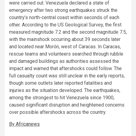
were carried out. Venezuela declared a state of
emergency after two strong earthquakes struck the
country’s north-central coast within seconds of each
other. According to the US Geological Survey, the first
measured magnitude 7.2 and the second magnitude 7.5,
with the mainshock occurring about 39 seconds later
and located near Morón, west of Caracas. In Caracas,
rescue teams and volunteers searched through rubble
and damaged buildings as authorities assessed the
impact and warned that aftershocks could follow. The
full casualty count was still unclear in the early reports,
though some outlets later reported fatalities and
injuries as the situation developed. The earthquakes,
among the strongest to hit Venezuela since 1900,
caused significant disruption and heightened concerns
over possible aftershocks across the country.
By Africanews