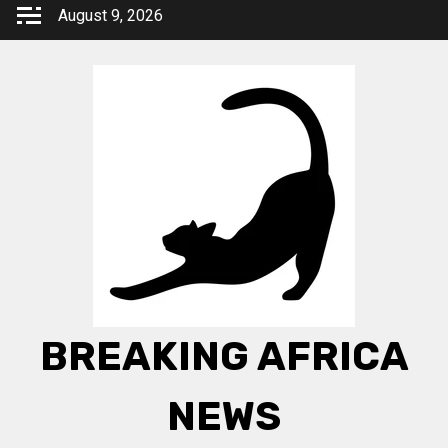
Skip
August 9, 2026
to
content
BREAKING AFRICA
NEWS