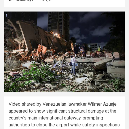
Video shared by Venezuelan lawmaker Wilmer Azuaje
appeared to show significant structural damage at the
country’s main international gateway, prompting
authorities to close the airport while safety inspections