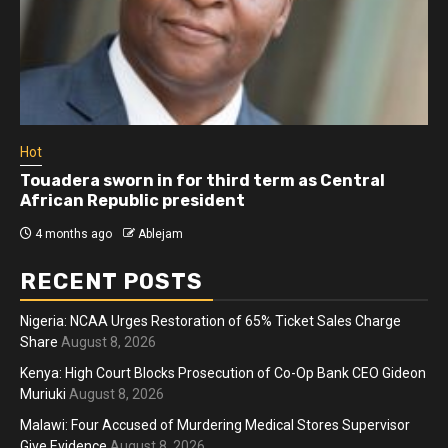
Hot
Touadera sworn in for third term as Central
African Republic president
4 months ago
Ablejam
RECENT POSTS
Nigeria: NCAA Urges Restoration of 65% Ticket Sales Charge
Share
August 8, 2026
Kenya: High Court Blocks Prosecution of Co-Op Bank CEO Gideon
Muriuki
August 8, 2026
Malawi: Four Accused of Murdering Medical Stores Supervisor
Give Evidence
August 8, 2026