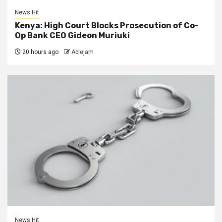
News Hit
Kenya: High Court Blocks Prosecution of Co-
Op Bank CEO Gideon Muriuki
20 hours ago
Ablejam
News Hit