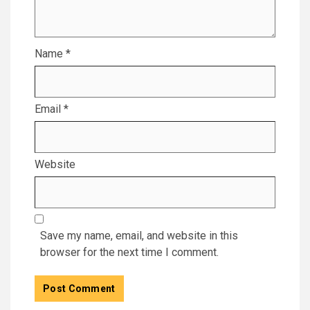
Name
*
Email
*
Website
Save my name, email, and website in this
browser for the next time I comment.