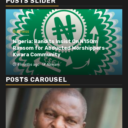
POSTS SLIDER
Business
Nigeria: Bandits Insist On N150m
Ransom for Abducted Worshippers –
Kwara Community
4 months ago
Ablejam
POSTS CAROUSEL