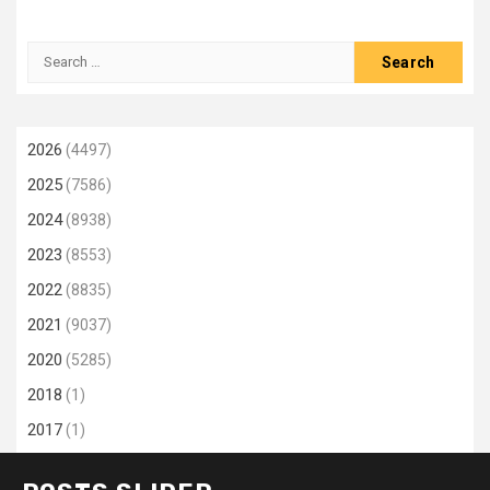
Search
for:
2026
(4497)
2025
(7586)
2024
(8938)
2023
(8553)
2022
(8835)
2021
(9037)
2020
(5285)
2018
(1)
2017
(1)