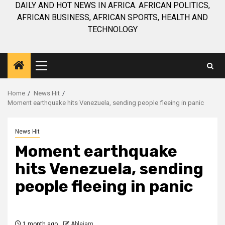
DAILY AND HOT NEWS IN AFRICA. AFRICAN POLITICS,
AFRICAN BUSINESS, AFRICAN SPORTS, HEALTH AND
TECHNOLOGY
Primary
Menu
Home
News Hit
Moment earthquake hits Venezuela, sending people fleeing in panic
News Hit
Moment earthquake
hits Venezuela, sending
people fleeing in panic
1 month ago
Ablejam