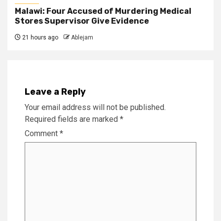
Malawi: Four Accused of Murdering Medical
Stores Supervisor Give Evidence
21 hours ago
Ablejam
Leave a Reply
Your email address will not be published.
Required fields are marked
*
Comment
*