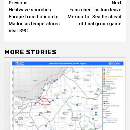
Post
Previous
Next
Heatwave scorches
Fans cheer as Iran leave
navigation
Europe from London to
Mexico for Seattle ahead
Madrid as temperatures
of final group game
near 39C
MORE STORIES