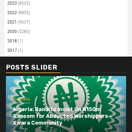
2023
(8553)
2022
(8835)
2021
(9037)
2020
(5285)
2018
(1)
2017
(1)
POSTS SLIDER
Business
Nigeria: Bandits Insist On N150m
Ransom for Abducted Worshippers –
Kwara Community