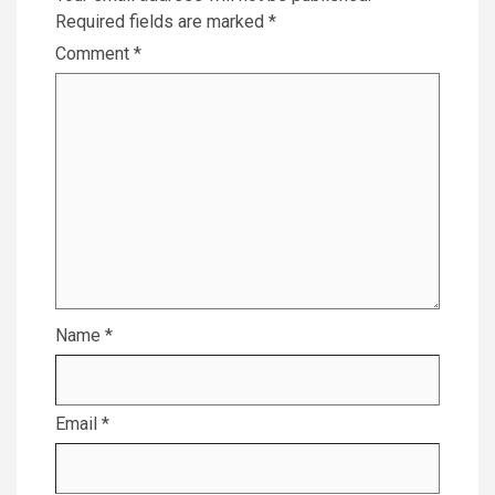
Required fields are marked
*
Comment
*
Name
*
Email
*