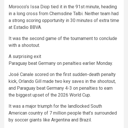
Morocco’s Issa Diop tied it in the 91st minute, heading
in a long cross from Chemsdine Talbi. Neither team had
a strong scoring opportunity in 30 minutes of extra time
at Estadio BBVA.
It was the second game of the tournament to conclude
with a shootout.
A surprising exit
Paraguay beat Germany on penalties earlier Monday.
José Canale scored on the first sudden-death penalty
kick, Orlando Gill made two key saves in the shootout,
and Paraguay beat Germany 4-3 on penalties to earn
the biggest upset of the 2026 World Cup.
It was a major triumph for the landlocked South
American country of 7 million people that’s surrounded
by soccer giants like Argentina and Brazil.