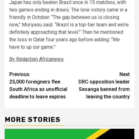
Japan has only beaten Brazil once in 15 matches, with
two games ending in draws. The lone victory came in a
friendly in October. “The gap between us is closing
now,” Moriyasu said. “Brazil is a top-tier team and we’re
definitely approaching that level.” Then he mentioned
the loss in Qatar four years ago before adding: “We
have to up our game.”
By Rédaction Africanews
Post
Previous
Next
25,000 foreigners flee
DRC opposition leader
navigation
South Africa as unofficial
Sesanga banned from
deadline to leave expires
leaving the country
MORE STORIES