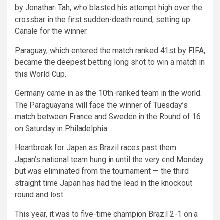
by Jonathan Tah, who blasted his attempt high over the
crossbar in the first sudden-death round, setting up
Canale for the winner.
Paraguay, which entered the match ranked 41st by FIFA,
became the deepest betting long shot to win a match in
this World Cup.
Germany came in as the 10th-ranked team in the world.
The Paraguayans will face the winner of Tuesday’s
match between France and Sweden in the Round of 16
on Saturday in Philadelphia.
Heartbreak for Japan as Brazil races past them
Japan’s national team hung in until the very end Monday
but was eliminated from the tournament — the third
straight time Japan has had the lead in the knockout
round and lost.
This year, it was to five-time champion Brazil 2-1 on a