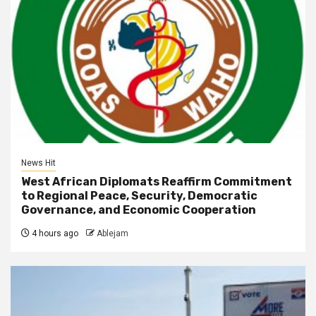
News Hit
West African Diplomats Reaffirm Commitment
to Regional Peace, Security, Democratic
Governance, and Economic Cooperation
4 hours ago
Ablejam