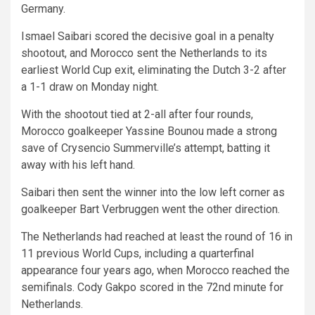
Germany.
Ismael Saibari scored the decisive goal in a penalty
shootout, and Morocco sent the Netherlands to its
earliest World Cup exit, eliminating the Dutch 3-2 after
a 1-1 draw on Monday night.
With the shootout tied at 2-all after four rounds,
Morocco goalkeeper Yassine Bounou made a strong
save of Crysencio Summerville’s attempt, batting it
away with his left hand.
Saibari then sent the winner into the low left corner as
goalkeeper Bart Verbruggen went the other direction.
The Netherlands had reached at least the round of 16 in
11 previous World Cups, including a quarterfinal
appearance four years ago, when Morocco reached the
semifinals. Cody Gakpo scored in the 72nd minute for
Netherlands.