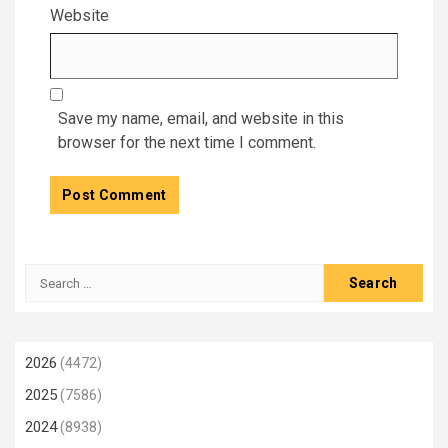
Website
Save my name, email, and website in this
browser for the next time I comment.
Search
for:
2026
(4472)
2025
(7586)
2024
(8938)