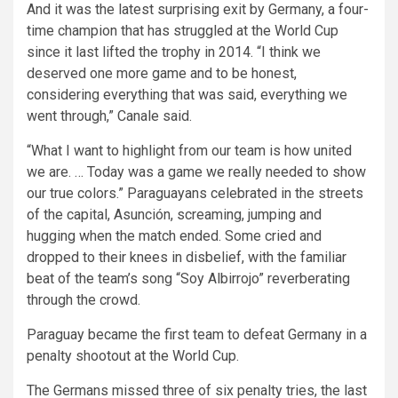
And it was the latest surprising exit by Germany, a four-
time champion that has struggled at the World Cup
since it last lifted the trophy in 2014. “I think we
deserved one more game and to be honest,
considering everything that was said, everything we
went through,” Canale said.
“What I want to highlight from our team is how united
we are. … Today was a game we really needed to show
our true colors.” Paraguayans celebrated in the streets
of the capital, Asunción, screaming, jumping and
hugging when the match ended. Some cried and
dropped to their knees in disbelief, with the familiar
beat of the team’s song “Soy Albirrojo” reverberating
through the crowd.
Paraguay became the first team to defeat Germany in a
penalty shootout at the World Cup.
The Germans missed three of six penalty tries, the last