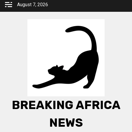
Skip
August 7, 2026
to
content
BREAKING AFRICA
NEWS