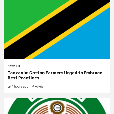
News Hit
Tanzania: Cotton Farmers Urged to Embrace
Best Practices
4 hours ago
Ablejam