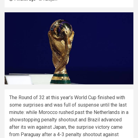
The Round of 32 at this year’s World Cup finished with
some surprises and was full of suspense until the last
minute: while Morocco rushed past the Netherlands in a
showstopping penalty shootout and Brazil advanced
after its win against Japan, the surprise victory came
from Paraguay after a 4-3 penalty shootout against