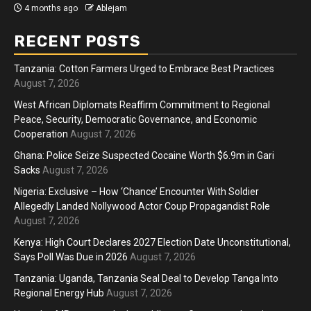
4 months ago
Ablejam
RECENT POSTS
Tanzania: Cotton Farmers Urged to Embrace Best Practices
August 7, 2026
West African Diplomats Reaffirm Commitment to Regional
Peace, Security, Democratic Governance, and Economic
Cooperation
August 7, 2026
Ghana: Police Seize Suspected Cocaine Worth $6.9m in Gari
Sacks
August 7, 2026
Nigeria: Exclusive – How ‘Chance’ Encounter With Soldier
Allegedly Landed Nollywood Actor Coup Propagandist Role
August 7, 2026
Kenya: High Court Declares 2027 Election Date Unconstitutional,
Says Poll Was Due in 2026
August 7, 2026
Tanzania: Uganda, Tanzania Seal Deal to Develop Tanga Into
Regional Energy Hub
August 7, 2026