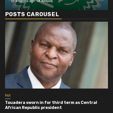
4 months ago
Ablejam
POSTS CAROUSEL
Hot
Touadera sworn in for third term as Central
African Republic president