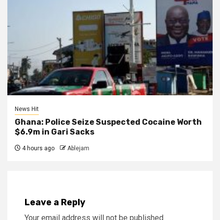
News Hit
Ghana: Police Seize Suspected Cocaine Worth
$6.9m in Gari Sacks
4 hours ago
Ablejam
Leave a Reply
Your email address will not be published.