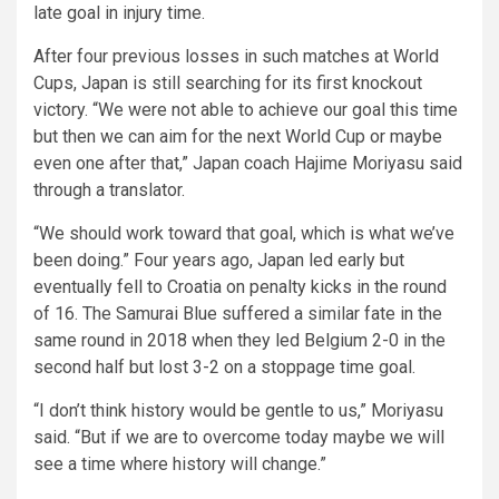
late goal in injury time.
After four previous losses in such matches at World
Cups, Japan is still searching for its first knockout
victory. “We were not able to achieve our goal this time
but then we can aim for the next World Cup or maybe
even one after that,” Japan coach Hajime Moriyasu said
through a translator.
“We should work toward that goal, which is what we’ve
been doing.” Four years ago, Japan led early but
eventually fell to Croatia on penalty kicks in the round
of 16. The Samurai Blue suffered a similar fate in the
same round in 2018 when they led Belgium 2-0 in the
second half but lost 3-2 on a stoppage time goal.
“I don’t think history would be gentle to us,” Moriyasu
said. “But if we are to overcome today maybe we will
see a time where history will change.”