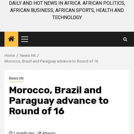
DAILY AND HOT NEWS IN AFRICA. AFRICAN POLITICS,
AFRICAN BUSINESS, AFRICAN SPORTS, HEALTH AND
TECHNOLOGY
Primary
Menu
Home
News Hit
Morocco, Brazil and Paraguay advance to Round of 16
News Hit
Morocco, Brazil and
Paraguay advance to
Round of 16
1 month ago
Ablejam