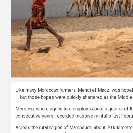
Like many Moroccan farmers, Mehdi el-Maazi was hopeful 
— but those hopes were quickly shattered as the Middle E
Morocco, where agriculture employs about a quarter of t
consecutive years, recorded massive rainfalls last Febr
Across the rural region of Marchouch, about 70 kilometr