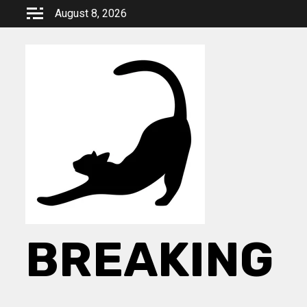
Skip
August 8, 2026
to
content
BREAKING