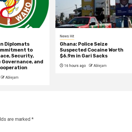
News Hit
an Diplomats
Ghana: Police Seize
ommitment to
Suspected Cocaine Worth
ace, Security,
$6.9m in Gari Sacks
 Governance, and
16 hours ago
Ablejam
ooperation
Ablejam
elds are marked
*