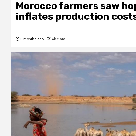
Morocco farmers saw hope
inflates production cost
3 months ago
Ablejam