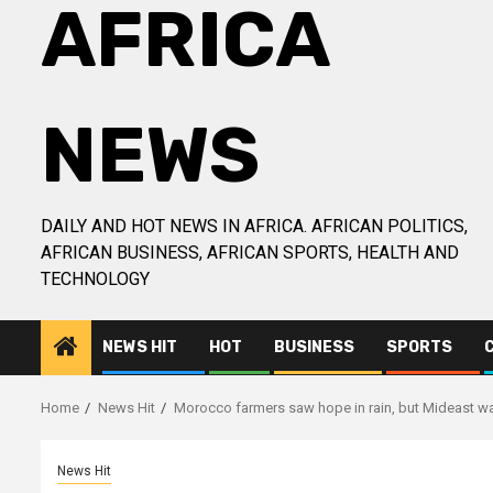
AFRICA
NEWS
DAILY AND HOT NEWS IN AFRICA. AFRICAN POLITICS,
AFRICAN BUSINESS, AFRICAN SPORTS, HEALTH AND
TECHNOLOGY
NEWS HIT
HOT
BUSINESS
SPORTS
Home
News Hit
Morocco farmers saw hope in rain, but Mideast wa
News Hit