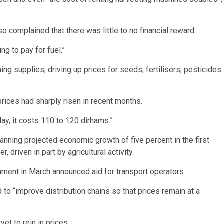
so complained that there was little to no financial reward.
ng to pay for fuel.”
ng supplies, driving up prices for seeds, fertilisers, pesticides
ices had sharply risen in recent months.
day, it costs 110 to 120 dirhams.”
nning projected economic growth of five percent in the first
, driven in part by agricultural activity.
rnment in March announced aid for transport operators.
o “improve distribution chains so that prices remain at a
t to rein in prices.