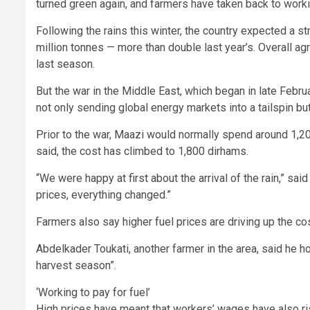
turned green again, and farmers have taken back to workin
Following the rains this winter, the country expected a st
million tonnes — more than double last year’s. Overall ag
last season.
But the war in the Middle East, which began in late Februa
not only sending global energy markets into a tailspin but
Prior to the war, Maazi would normally spend around 1,200
said, the cost has climbed to 1,800 dirhams.
“We were happy at first about the arrival of the rain,” said
prices, everything changed.”
Farmers also say higher fuel prices are driving up the c
Abdelkader Toukati, another farmer in the area, said he ho
harvest season”.
‘Working to pay for fuel’
High prices have meant that workers’ wages have also ri