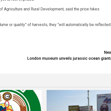
f Agriculture and Rural Development, said the price hikes
lume or quality” of harvests, they “will automatically be reflected
Nex
London museum unveils jurassic ocean giant