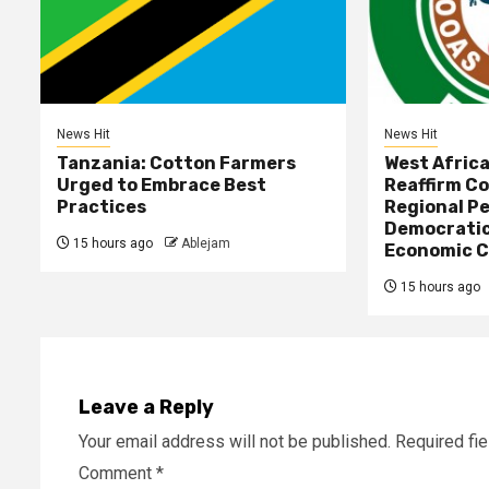
News Hit
News Hit
Tanzania: Cotton Farmers
West Afric
Urged to Embrace Best
Reaffirm C
Practices
Regional Pe
Democratic
15 hours ago
Ablejam
Economic C
15 hours ago
Leave a Reply
Your email address will not be published.
Required fi
Comment
*