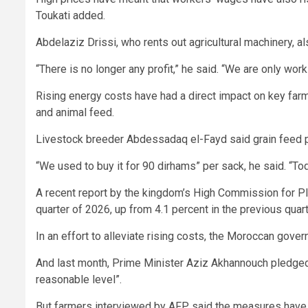
Toukati added.
Abdelaziz Drissi, who rents out agricultural machinery, al
“There is no longer any profit,” he said. “We are only worki
Rising energy costs have had a direct impact on key farmi
and animal feed.
Livestock breeder Abdessadaq el-Fayd said grain feed pr
“We used to buy it for 90 dirhams” per sack, he said. “To
A recent report by the kingdom’s High Commission for Pla
quarter of 2026, up from 4.1 percent in the previous quarter
In an effort to alleviate rising costs, the Moroccan gove
And last month, Prime Minister Aziz Akhannouch pledged t
reasonable level”.
But farmers interviewed by AFP said the measures have ye