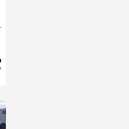
”
t
s