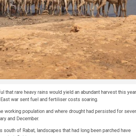
that rare heavy rains would yield an abundant harvest this yea
ast war sent fuel and fertiliser costs soaring.
he working population and where drought had persisted for seve
uary and December.
es south of Rabat, landscapes that had long been parched have