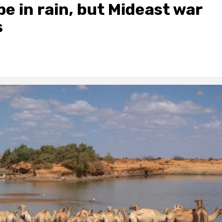
 in rain, but Mideast war
s