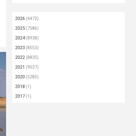
2026
(4472)
2025
(7586)
2024
(8938)
2023
(8553)
2022
(8835)
2021
(9037)
2020
(5285)
2018
(1)
2017
(1)