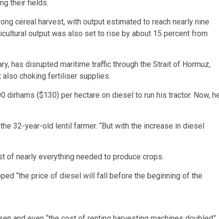
g their fields.
rong cereal harvest, with output estimated to reach nearly nine
ricultural output was also set to rise by about 15 percent from
ry, has disrupted maritime traffic through the Strait of Hormuz,
 also choking fertiliser supplies.
 dirhams ($130) per hectare on diesel to run his tractor. Now, h
 the 32-year-old lentil farmer. “But with the increase in diesel
ost of nearly everything needed to produce crops.
ped “the price of diesel will fall before the beginning of the
sen and even “the cost of renting harvesting machines doubled”,