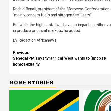
Rachid Benali, president of the Moroccan Confederation o
“mainly concern fuels and nitrogen fertilisers”.
But while the high costs “will have no impact on either vo
in produce prices at markets, he added.
By Rédaction Africanews
Post
Previous
Senegal PM says tyrannical West wants to ‘impose’
navigation
homosexuality
MORE STORIES