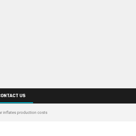
CONTACT US
r inflates production costs