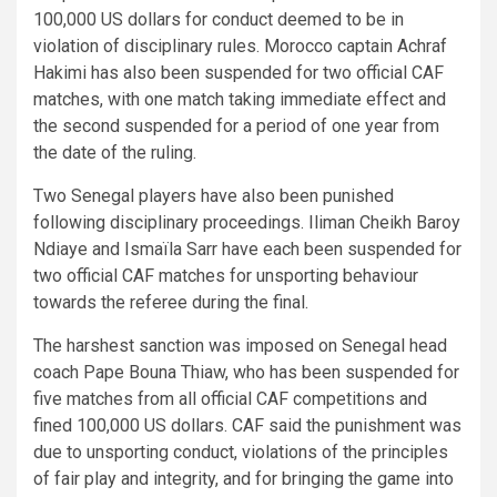
100,000 US dollars for conduct deemed to be in
violation of disciplinary rules. Morocco captain Achraf
Hakimi has also been suspended for two official CAF
matches, with one match taking immediate effect and
the second suspended for a period of one year from
the date of the ruling.
Two Senegal players have also been punished
following disciplinary proceedings. Iliman Cheikh Baroy
Ndiaye and Ismaïla Sarr have each been suspended for
two official CAF matches for unsporting behaviour
towards the referee during the final.
The harshest sanction was imposed on Senegal head
coach Pape Bouna Thiaw, who has been suspended for
five matches from all official CAF competitions and
fined 100,000 US dollars. CAF said the punishment was
due to unsporting conduct, violations of the principles
of fair play and integrity, and for bringing the game into