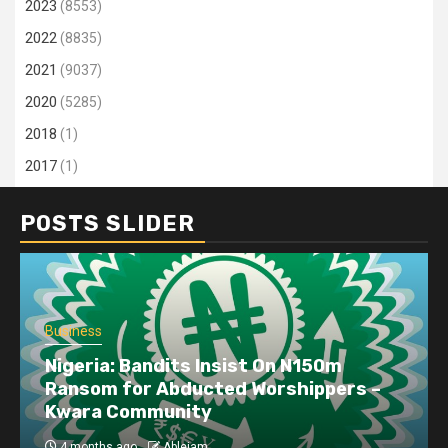
2023
(8553)
2022
(8835)
2021
(9037)
2020
(5285)
2018
(1)
2017
(1)
POSTS SLIDER
Business
Nigeria: Bandits Insist On N150m
Ransom for Abducted Worshippers –
Kwara Community
4 months ago
Ablejam