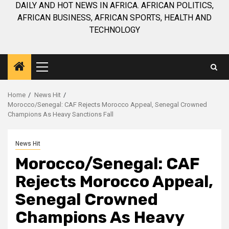
DAILY AND HOT NEWS IN AFRICA. AFRICAN POLITICS,
AFRICAN BUSINESS, AFRICAN SPORTS, HEALTH AND
TECHNOLOGY
Primary
Menu
Home
News Hit
Morocco/Senegal: CAF Rejects Morocco Appeal, Senegal Crowned
Champions As Heavy Sanctions Fall
News Hit
Morocco/Senegal: CAF
Rejects Morocco Appeal,
Senegal Crowned
Champions As Heavy