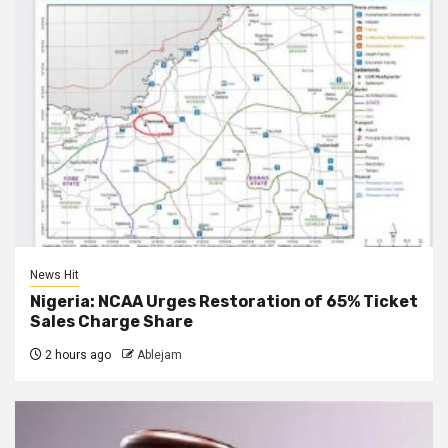
News Hit
Nigeria: NCAA Urges Restoration of 65% Ticket
Sales Charge Share
2 hours ago
Ablejam