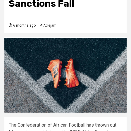
Sanctions Fall
6 months ago
Ablejam
The Confederation of African Football has thrown out