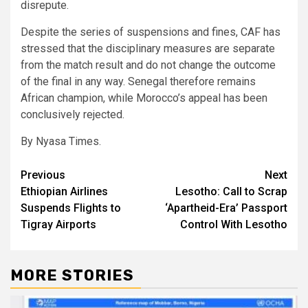
disrepute.
Despite the series of suspensions and fines, CAF has
stressed that the disciplinary measures are separate
from the match result and do not change the outcome
of the final in any way. Senegal therefore remains
African champion, while Morocco’s appeal has been
conclusively rejected.
By Nyasa Times.
Post
Previous
Next
Ethiopian Airlines
Lesotho: Call to Scrap
navigation
Suspends Flights to
‘Apartheid-Era’ Passport
Tigray Airports
Control With Lesotho
MORE STORIES