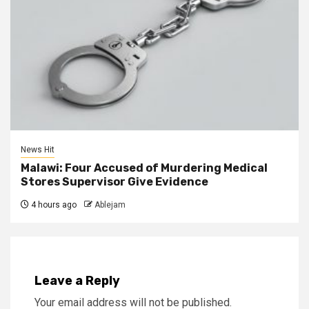
News Hit
Malawi: Four Accused of Murdering Medical
Stores Supervisor Give Evidence
4 hours ago
Ablejam
Leave a Reply
Your email address will not be published.