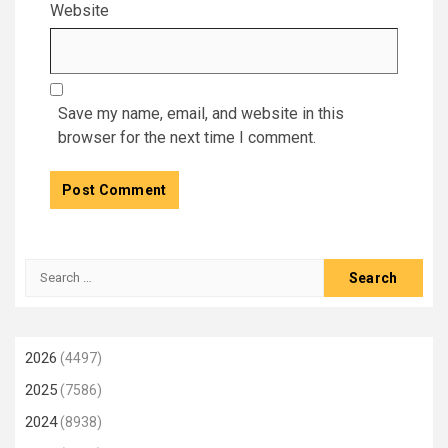
Website
Save my name, email, and website in this
browser for the next time I comment.
Search
for:
2026
(4497)
2025
(7586)
2024
(8938)