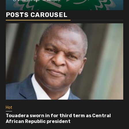
POSTS CAROUSEL
Hot
Touadera sworn in for third term as Central
African Republic president