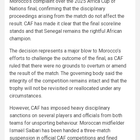
Morocco’s complaint over the 2025 Africa Cup of
Nations final, confirming that the disciplinary
proceedings arising from the match do not affect the
result. CAF has made it clear that the final scoreline
stands and that Senegal remains the rightful African
champion.
The decision represents a major blow to Morocco’s
efforts to challenge the outcome of the final, as CAF
ruled that there were no grounds to overturn or amend
the result of the match. The governing body said the
integrity of the competition remains intact and that the
trophy will not be revisited or reallocated under any
circumstances.
However, CAF has imposed heavy disciplinary
sanctions on several players and officials from both
teams for unsporting behaviour. Moroccan midfielder
Ismaël Saibari has been handed a three-match
suspension in official CAF competitions and fined