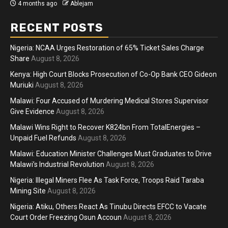
4 months ago
Ablejam
RECENT POSTS
Nigeria: NCAA Urges Restoration of 65% Ticket Sales Charge
Share
August 8, 2026
Kenya: High Court Blocks Prosecution of Co-Op Bank CEO Gideon
Muriuki
August 8, 2026
Malawi: Four Accused of Murdering Medical Stores Supervisor
Give Evidence
August 8, 2026
Malawi Wins Right to Recover K824bn From TotalEnergies –
Unpaid Fuel Refunds
August 8, 2026
Malawi: Education Minister Challenges Must Graduates to Drive
Malawi’s Industrial Revolution
August 8, 2026
Nigeria: Illegal Miners Flee As Task Force, Troops Raid Taraba
Mining Site
August 8, 2026
Nigeria: Atiku, Others React As Tinubu Directs EFCC to Vacate
Court Order Freezing Osun Accoun
August 8, 2026