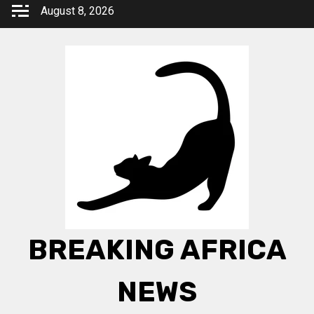
Skip
August 8, 2026
to
content
BREAKING AFRICA
NEWS