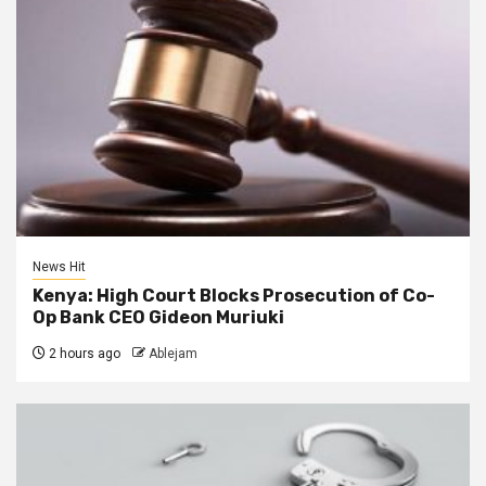
News Hit
Kenya: High Court Blocks Prosecution of Co-
Op Bank CEO Gideon Muriuki
2 hours ago
Ablejam