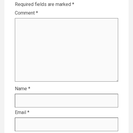
Required fields are marked
*
Comment
*
Name
*
Email
*