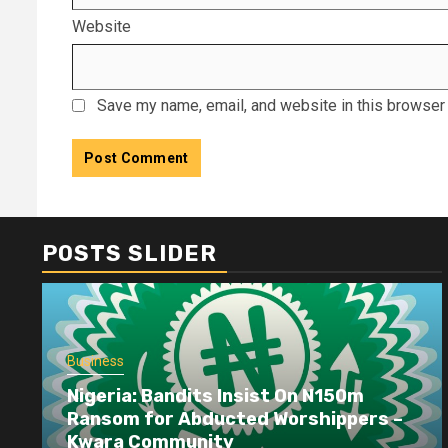
Website
Save my name, email, and website in this browser 
POSTS SLIDER
Business
Nigeria: Bandits Insist On N150m
Ransom for Abducted Worshippers –
Kwara Community