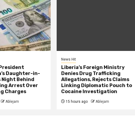
News Hit
President
Liberia’s Foreign Ministry
s Daughter-in-
Denies Drug Trafficking
 Night Behind
Allegations, Rejects Claims
ing Arrest Over
Linking Diplomatic Pouch to
ng Charges
Cocaine Investigation
Ablejam
15 hours ago
Ablejam