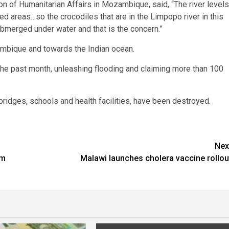
on of Humanitarian Affairs in Mozambique, said, “The river levels
ted areas…so the crocodiles that are in the Limpopo river in this
ubmerged under water and that is the concern.”
mbique and towards the Indian ocean.
the past month, unleashing flooding and claiming more than 100
bridges, schools and health facilities, have been destroyed.
Nex
om
Malawi launches cholera vaccine rollou