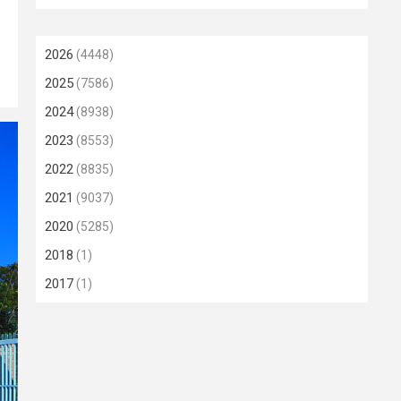
2026
(4448)
2025
(7586)
2024
(8938)
2023
(8553)
2022
(8835)
2021
(9037)
2020
(5285)
2018
(1)
2017
(1)