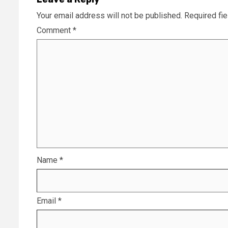
Your email address will not be published.
Required fi
Comment
*
Name
*
Email
*