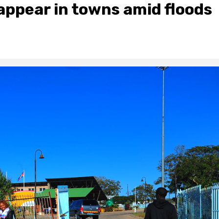
appear in towns amid floods