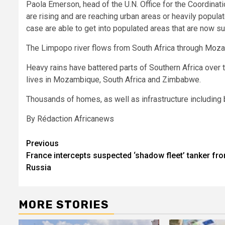
Paola Emerson, head of the U.N. Office for the Coordinati
are rising and are reaching urban areas or heavily popula
case are able to get into populated areas that are now s
The Limpopo river flows from South Africa through Moza
Heavy rains have battered parts of Southern Africa over 
lives in Mozambique, South Africa and Zimbabwe.
Thousands of homes, as well as infrastructure including 
By Rédaction Africanews
Post
Previous
France intercepts suspected ‘shadow fleet’ tanker fr
navigation
Russia
MORE STORIES