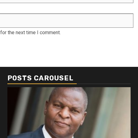
for the next time I comment.
POSTS CAROUSEL
Business
Busi
Dangote refinery exports surge amid
Afr
disruptions linked to the Iran war
As