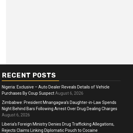
RECENT POSTS
Nigeria: Exclusive – Auto Dealer Reveals Details of Vehicle
Purchases By Coup Suspect
August 6, 2026
Zimbabwe: President Mnangagwa’s Daughter-in-Law Spends
Night Behind Bars Following Arrest Over Drug Dealing Charges
ness
Business
August 6, 2026
ica Faces Fuel, Food Price Shock
WTO mem
Liberia’s Foreign Ministry Denies Drug Trafficking Allegations,
 Hormuz Disruption Deepens
Rejects Claims Linking Diplomatic Pouch to Cocaine
deep div