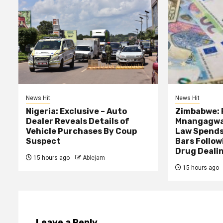
News Hit
News Hit
Nigeria: Exclusive – Auto
Zimbabwe: 
Dealer Reveals Details of
Mnangagwa’
Vehicle Purchases By Coup
Law Spends
Suspect
Bars Follow
Drug Deali
15 hours ago
Ablejam
15 hours ago
Leave a Reply