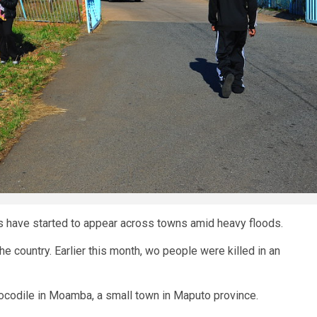
s have started to appear across towns amid heavy floods.
he country. Earlier this month, wo people were killed in an
ocodile in Moamba, a small town in Maputo province.