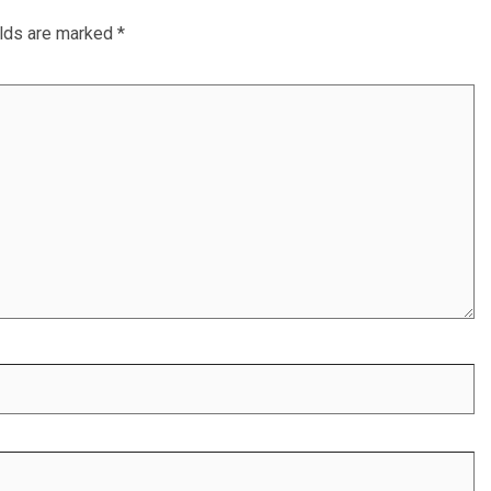
elds are marked
*