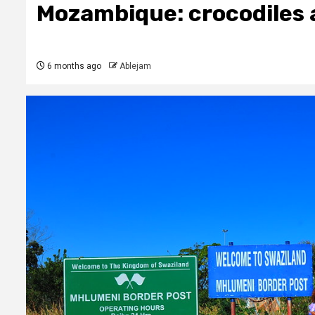
Mozambique: crocodiles 
6 months ago
Ablejam