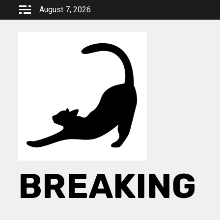
Skip
August 7, 2026
to
content
BREAKING