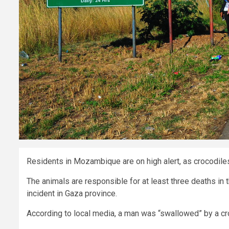
Residents in Mozambique are on high alert, as crocodile
The animals are responsible for at least three deaths in t
incident in Gaza province.
According to local media, a man was “swallowed” by a cr