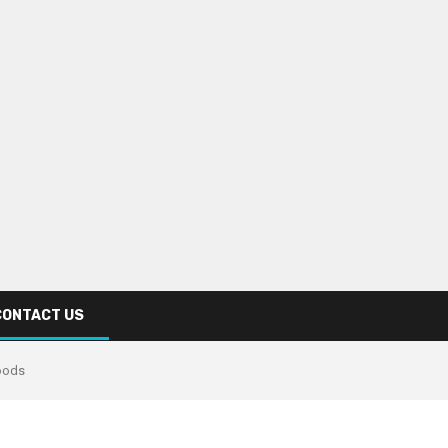
CONTACT US
oods