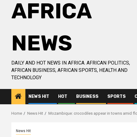
AFRICA
NEWS
DAILY AND HOT NEWS IN AFRICA. AFRICAN POLITICS,
AFRICAN BUSINESS, AFRICAN SPORTS, HEALTH AND
TECHNOLOGY
NEWS HIT
HOT
BUSINESS
SPORTS
Home
News Hit
Mozambique: crocodiles appear in towns amid fl
News Hit