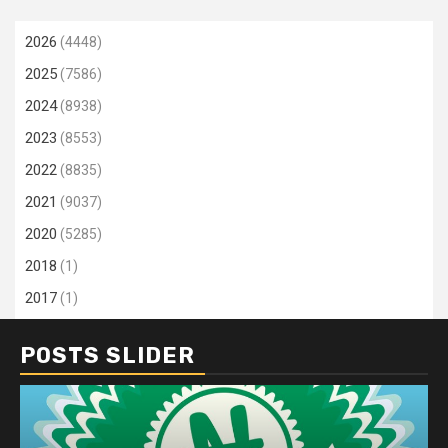
2026
(4448)
2025
(7586)
2024
(8938)
2023
(8553)
2022
(8835)
2021
(9037)
2020
(5285)
2018
(1)
2017
(1)
POSTS SLIDER