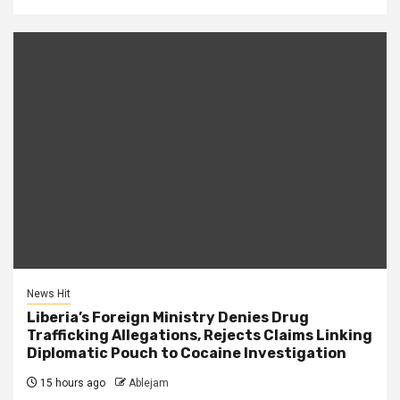
News Hit
Liberia’s Foreign Ministry Denies Drug
Trafficking Allegations, Rejects Claims Linking
Diplomatic Pouch to Cocaine Investigation
15 hours ago
Ablejam