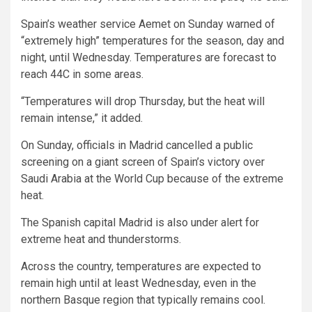
Spain’s weather service Aemet on Sunday warned of
“extremely high” temperatures for the season, day and
night, until Wednesday. Temperatures are forecast to
reach 44C in some areas.
“Temperatures will drop Thursday, but the heat will
remain intense,” it added.
On Sunday, officials in Madrid cancelled a public
screening on a giant screen of Spain’s victory over
Saudi Arabia at the World Cup because of the extreme
heat.
The Spanish capital Madrid is also under alert for
extreme heat and thunderstorms.
Across the country, temperatures are expected to
remain high until at least Wednesday, even in the
northern Basque region that typically remains cool.