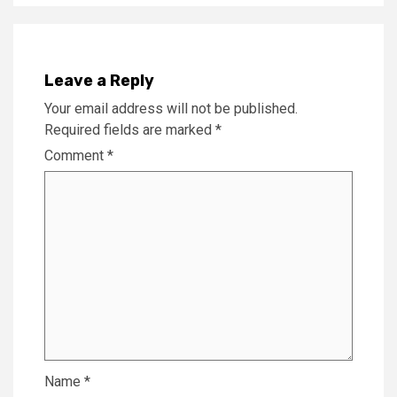
Leave a Reply
Your email address will not be published.
Required fields are marked
*
Comment
*
Name
*