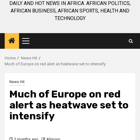
DAILY AND HOT NEWS IN AFRICA. AFRICAN POLITICS,
AFRICAN BUSINESS, AFRICAN SPORTS, HEALTH AND
TECHNOLOGY
Primary
Menu
Home
News Hit
Much of Europe on red alert as heatwave set to intensify
News Hit
Much of Europe on red
alert as heatwave set to
intensify
2 months ago
Ablejam