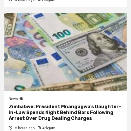
News Hit
Zimbabwe: President Mnangagwa’s Daughter-
in-Law Spends Night Behind Bars Following
Arrest Over Drug Dealing Charges
15 hours ago
Ablejam