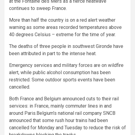
at the Fontaine des Mers as a fierce heatwave
continues to sweep France.
More than half the country is on a red alert weather
warning as some areas recorded temperatures above
40 degrees Celsius – extreme for the time of year.
The deaths of three people in southwest Gironde have
been attributed in part to the intense heat.
Emergency services and military forces are on wildfire
alert, while public alcohol consumption has been
restricted. Some outdoor sports events have been
cancelled.
Both France and Belgium announced cuts to their rail
services: in France, mainly commuter lines in and
around Paris.Belgium’s national rail company SNCB
announced that some rush hour trains had been
cancelled for Monday and Tuesday to reduce the risk of
breakdowns blocking the tracks.