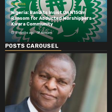
Business
Nigeria: Bandits Insist On N150m
Ransom for Abducted Worshippers –
Kwara Community
4 months ago
Ablejam
POSTS CAROUSEL