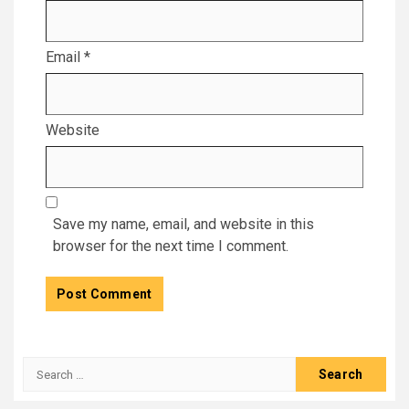
Email
*
Website
Save my name, email, and website in this
browser for the next time I comment.
Search
for: