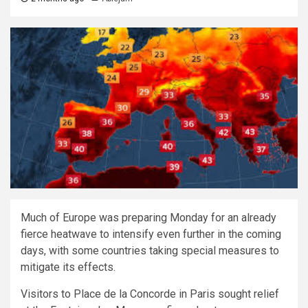
Much of Europe was preparing Monday for an already
fierce heatwave to intensify even further in the coming
days, with some countries taking special measures to
mitigate its effects.
Visitors to Place de la Concorde in Paris sought relief