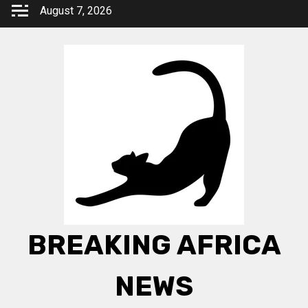
Skip
August 7, 2026
to
content
BREAKING AFRICA
NEWS