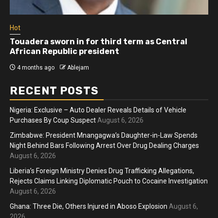
Hot
Touadera sworn in for third term as Central
African Republic president
4 months ago
Ablejam
RECENT POSTS
Nigeria: Exclusive – Auto Dealer Reveals Details of Vehicle
Purchases By Coup Suspect
August 6, 2026
Zimbabwe: President Mnangagwa’s Daughter-in-Law Spends
Night Behind Bars Following Arrest Over Drug Dealing Charges
August 6, 2026
Liberia’s Foreign Ministry Denies Drug Trafficking Allegations,
Rejects Claims Linking Diplomatic Pouch to Cocaine Investigation
August 6, 2026
Ghana: Three Die, Others Injured in Aboso Explosion
August 6,
2026