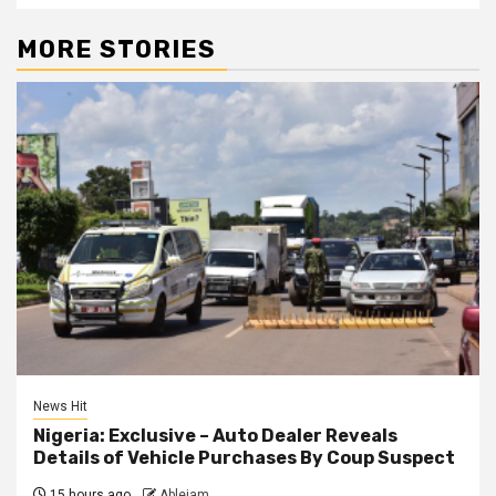
MORE STORIES
News Hit
Nigeria: Exclusive – Auto Dealer Reveals
Details of Vehicle Purchases By Coup Suspect
15 hours ago
Ablejam