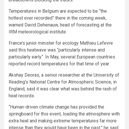
Temperatures in Belgium are expected to be “the
hottest ever recorded” there in the coming week,
warned David Dehenauw, head of forecasting at the
IRM meteorological institute.
France’s junior minister for ecology Mathieu Lefevre
said this heatwave was “particularly intense and
particularly early”. In May, several European countries
reported record temperatures for that time of year.
Akshay Deoras, a senior researcher at the University of
Reading’s National Centre for Atmospheric Science, in
England, said it was clear what was behind the rash of
heat records.
“Human-driven climate change has provided the
springboard for this event, loading the atmosphere with
extra heat and making extreme temperatures far more
intense than they would have been in the past,” he said.