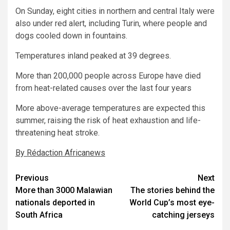
On Sunday, eight cities in northern and central Italy were
also under red alert, including Turin, where people and
dogs cooled down in fountains.
Temperatures inland peaked at 39 degrees.
More than 200,000 people across Europe have died
from heat-related causes over the last four years
More above-average temperatures are expected this
summer, raising the risk of heat exhaustion and life-
threatening heat stroke.
By Rédaction Africanews
Post
Previous
Next
More than 3000 Malawian
The stories behind the
navigation
nationals deported in
World Cup’s most eye-
South Africa
catching jerseys