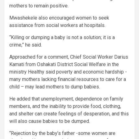
mothers to remain positive.
Mwashekele also encouraged women to seek
assistance from social workers at hospitals.
“Killing or dumping a baby is not a solution; it is a
crime,” he said.
Approached for a comment, Chief Social Worker Darius
Kamati from Oshakati District Social Welfare in the
ministry Healthy said poverty and economic hardship -
many mothers lacking financial resources to care for a
child – may lead mothers to dump babies.
He added that unemployment, dependence on family
members, and the inability to provide food, clothing,
and shelter can create feelings of desperation, and this
will also cause babies to be dumped.
“Rejection by the baby’s father -some women are