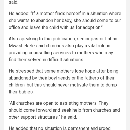
said.
He added: “If a mother finds herself in a situation where
she wants to abandon her baby, she should come to our
office and leave the child with us for adoption.”
Also speaking to this publication, senior pastor Laban
Mwashekele said churches also play a vital role in
providing counselling services to mothers who may
find themselves in difficult situations.
He stressed that some mothers lose hope after being
abandoned by their boyfriends or the fathers of their
children, but this should never motivate them to dump
their babies.
“All churches are open to assisting mothers. They
should come forward and seek help from churches and
other support structures,” he said.
He added that no situation is permanent and urged