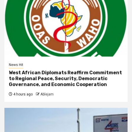
News Hit
West African Diplomats Reaffirm Commitment
to Regional Peace, Security, Democratic
Governance, and Economic Cooperation
4 hours ago
Ablejam