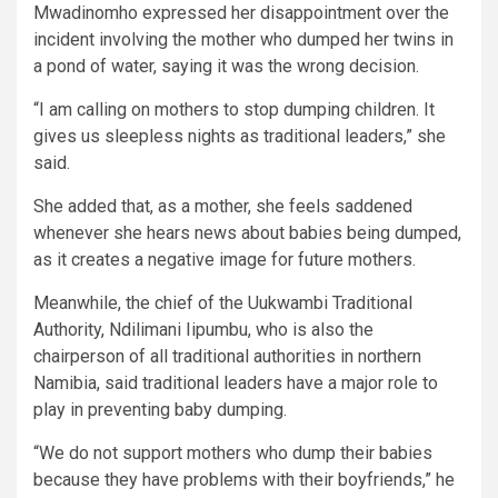
Mwadinomho expressed her disappointment over the
incident involving the mother who dumped her twins in
a pond of water, saying it was the wrong decision.
“I am calling on mothers to stop dumping children. It
gives us sleepless nights as traditional leaders,” she
said.
She added that, as a mother, she feels saddened
whenever she hears news about babies being dumped,
as it creates a negative image for future mothers.
Meanwhile, the chief of the Uukwambi Traditional
Authority, Ndilimani Iipumbu, who is also the
chairperson of all traditional authorities in northern
Namibia, said traditional leaders have a major role to
play in preventing baby dumping.
“We do not support mothers who dump their babies
because they have problems with their boyfriends,” he