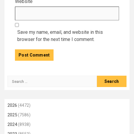
Website
Save my name, email, and website in this
browser for the next time I comment.
Search
for:
2026
(4472)
2025
(7586)
2024
(8938)