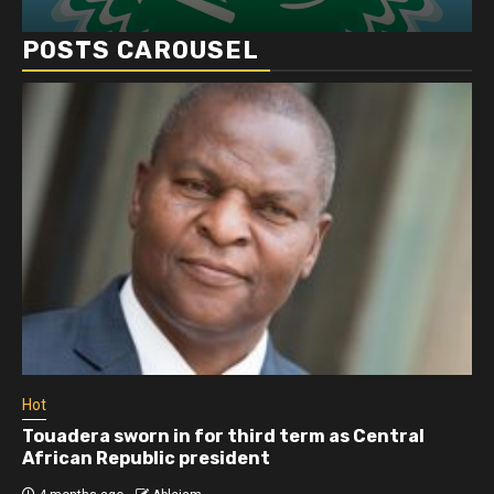
POSTS CAROUSEL
Hot
Touadera sworn in for third term as Central
African Republic president