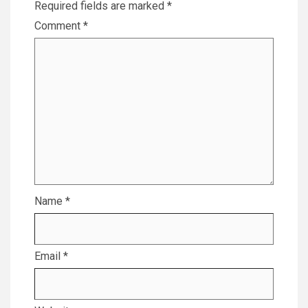
Required fields are marked
*
Comment
*
Name
*
Email
*