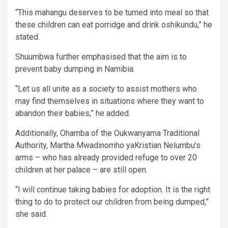
“This mahangu deserves to be turned into meal so that
these children can eat porridge and drink oshikundu,” he
stated.
Shuumbwa further emphasised that the aim is to
prevent baby dumping in Namibia.
“Let us all unite as a society to assist mothers who
may find themselves in situations where they want to
abandon their babies,” he added.
Additionally, Ohamba of the Oukwanyama Traditional
Authority, Martha Mwadinomho yaKristian Nelumbu’s
arms – who has already provided refuge to over 20
children at her palace – are still open.
“I will continue taking babies for adoption. It is the right
thing to do to protect our children from being dumped,”
she said.