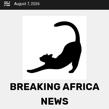
Skip
August 7, 2026
to
content
BREAKING AFRICA
NEWS