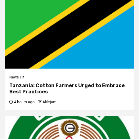
News Hit
Tanzania: Cotton Farmers Urged to Embrace
Best Practices
4 hours ago
Ablejam