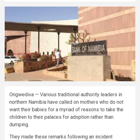
Ongwediva — Various traditional authority leaders in
northern Namibia have called on mothers who do not
want their babies for a myriad of reasons to take the
children to their palaces for adoption rather than
dumping.
They made these remarks following an incident