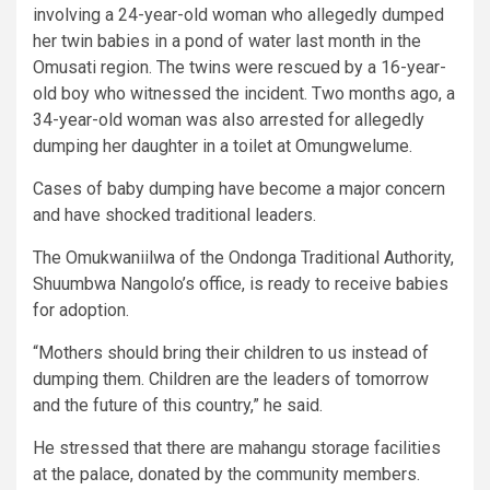
involving a 24-year-old woman who allegedly dumped
her twin babies in a pond of water last month in the
Omusati region. The twins were rescued by a 16-year-
old boy who witnessed the incident. Two months ago, a
34-year-old woman was also arrested for allegedly
dumping her daughter in a toilet at Omungwelume.
Cases of baby dumping have become a major concern
and have shocked traditional leaders.
The Omukwaniilwa of the Ondonga Traditional Authority,
Shuumbwa Nangolo’s office, is ready to receive babies
for adoption.
“Mothers should bring their children to us instead of
dumping them. Children are the leaders of tomorrow
and the future of this country,” he said.
He stressed that there are mahangu storage facilities
at the palace, donated by the community members.