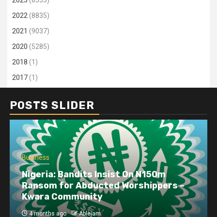
2023
(8553)
2022
(8835)
2021
(9037)
2020
(5285)
2018
(1)
2017
(1)
POSTS SLIDER
Business
Nigeria: Bandits Insist On N150m
Ransom for Abducted Worshippers –
Kwara Community
4 months ago
Ablejam