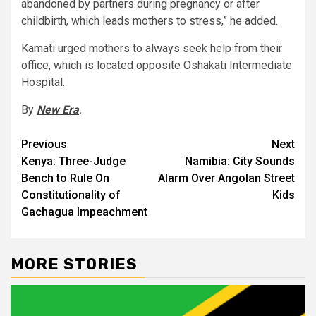
abandoned by partners during pregnancy or after
childbirth, which leads mothers to stress,” he added.
Kamati urged mothers to always seek help from their
office, which is located opposite Oshakati Intermediate
Hospital.
By
New Era
.
Post
Previous
Next
Kenya: Three-Judge
Namibia: City Sounds
navigation
Bench to Rule On
Alarm Over Angolan Street
Constitutionality of
Kids
Gachagua Impeachment
MORE STORIES