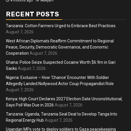
4 months ago
Ablejam
RECENT POSTS
Tanzania: Cotton Farmers Urged to Embrace Best Practices
August 7, 2026
West African Diplomats Reaffirm Commitment to Regional
Peace, Security, Democratic Governance, and Economic
Cooperation
August 7, 2026
Ghana: Police Seize Suspected Cocaine Worth $6.9m in Gari
Sacks
August 7, 2026
Nigeria: Exclusive – How ‘Chance’ Encounter With Soldier
Allegedly Landed Nollywood Actor Coup Propagandist Role
August 7, 2026
Kenya: High Court Declares 2027 Election Date Unconstitutional,
Says Poll Was Due in 2026
August 7, 2026
Tanzania: Uganda, Tanzania Seal Deal to Develop Tanga Into
Regional Energy Hub
August 7, 2026
Ugandan MPs vote to deploy soldiers to Gaza peacekeeping