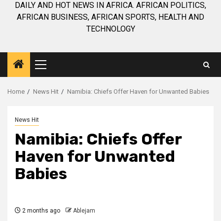
DAILY AND HOT NEWS IN AFRICA. AFRICAN POLITICS,
AFRICAN BUSINESS, AFRICAN SPORTS, HEALTH AND
TECHNOLOGY
Primary
Menu
Home
News Hit
Namibia: Chiefs Offer Haven for Unwanted Babies
News Hit
Namibia: Chiefs Offer
Haven for Unwanted
Babies
2 months ago
Ablejam