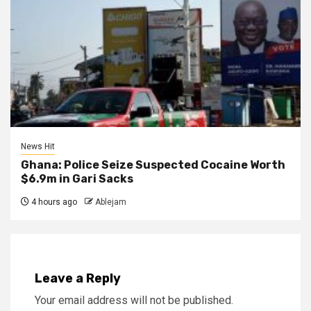
News Hit
Ghana: Police Seize Suspected Cocaine Worth
$6.9m in Gari Sacks
4 hours ago
Ablejam
Leave a Reply
Your email address will not be published.