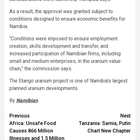
As a result, the approval was granted subject to
conditions designed to ensure economic benefits for
Namibia.
“Conditions were imposed to ensure employment
creation, skills development and transfer, and
increased participation of Namibian firms, including
small and medium enterprises, in the uranium value
chain,” the commission says.
The Etango uranium project is one of Namibia’s largest
planned uranium developments.
By
Namibian
.
Post
Previous
Next
Africa: Unsafe Food
Tanzania: Samia, Putin
navigation
Causes 866 Million
Chart New Chapter
Illnesses and 1.5 Million