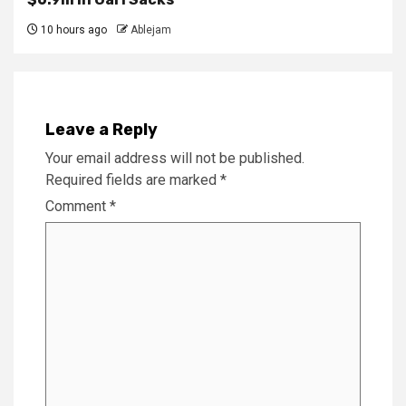
10 hours ago
Ablejam
Leave a Reply
Your email address will not be published.
Required fields are marked
*
Comment
*