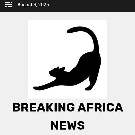
Skip
August 8, 2026
to
content
BREAKING AFRICA
NEWS