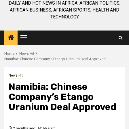
DAILY AND HOT NEWS IN AFRICA. AFRICAN POLITICS,
AFRICAN BUSINESS, AFRICAN SPORTS, HEALTH AND
TECHNOLOGY
Primary
Menu
Home
News Hit
Namibia: Chinese Company’s Etango Uranium Deal Approved
News Hit
Namibia: Chinese
Company’s Etango
Uranium Deal Approved
2 months ago
Ablejam