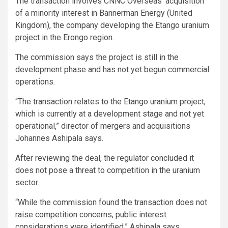
The transaction involves CNNC Overseas’ acquisition
of a minority interest in Bannerman Energy (United
Kingdom), the company developing the Etango uranium
project in the Erongo region.
The commission says the project is still in the
development phase and has not yet begun commercial
operations.
“The transaction relates to the Etango uranium project,
which is currently at a development stage and not yet
operational,” director of mergers and acquisitions
Johannes Ashipala says.
After reviewing the deal, the regulator concluded it
does not pose a threat to competition in the uranium
sector.
“While the commission found the transaction does not
raise competition concerns, public interest
considerations were identified,” Ashipala says.