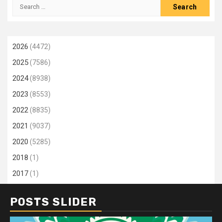
Search
for:
2026
(4472)
2025
(7586)
2024
(8938)
2023
(8553)
2022
(8835)
2021
(9037)
2020
(5285)
2018
(1)
2017
(1)
POSTS SLIDER