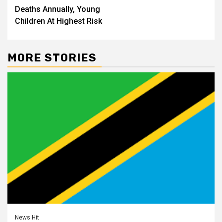
Deaths Annually, Young
Children At Highest Risk
MORE STORIES
News Hit