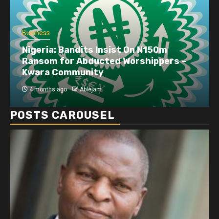
Business
Nigeria: Bandits Insist On N150m
Ransom for Abducted Worshippers –
Kwara Community
4 months ago
Ablejam
POSTS CAROUSEL