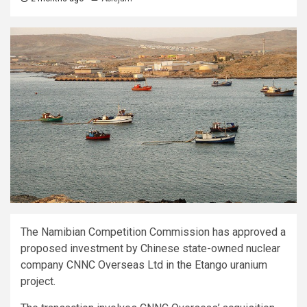
The Namibian Competition Commission has approved a
proposed investment by Chinese state-owned nuclear
company CNNC Overseas Ltd in the Etango uranium
project.