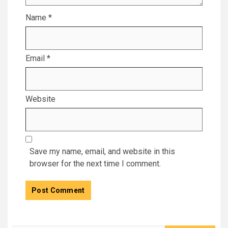
Name
*
Email
*
Website
Save my name, email, and website in this
browser for the next time I comment.