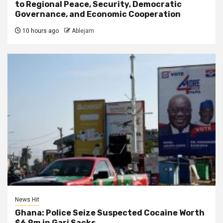
to Regional Peace, Security, Democratic
Governance, and Economic Cooperation
10 hours ago
Ablejam
News Hit
Ghana: Police Seize Suspected Cocaine Worth
$6.9m in Gari Sacks