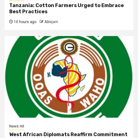
Tanzania: Cotton Farmers Urged to Embrace
Best Practices
10 hours ago
Ablejam
News Hit
West African Diplomats Reaffirm Commitment