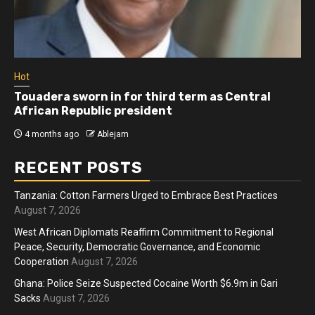
Hot
Touadera sworn in for third term as Central
African Republic president
4 months ago
Ablejam
RECENT POSTS
Tanzania: Cotton Farmers Urged to Embrace Best Practices
August 7, 2026
West African Diplomats Reaffirm Commitment to Regional
Peace, Security, Democratic Governance, and Economic
Cooperation
August 7, 2026
Ghana: Police Seize Suspected Cocaine Worth $6.9m in Gari
Sacks
August 7, 2026