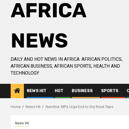
AFRICA
NEWS
DAILY AND HOT NEWS IN AFRICA. AFRICAN POLITICS,
AFRICAN BUSINESS, AFRICAN SPORTS, HEALTH AND
TECHNOLOGY
NEWS HIT
HOT
BUSINESS
SPORTS
Home
News Hit
Namibia: MPs Urge End to Dry Rural Taps
News Hit