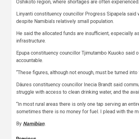
Oshikoto region, where shortages are often experienced
Linyanti constituency councillor Progress Sipapela said
despite Namibia’s relatively small population.
He said the allocated funds are insufficient, especially a
infrastructure.
Epupa constituency councillor Tjimutambo Kuuoko said of
accountable.
“These figures, although not enough, must be turned into t
Dâures constituency councillor Inecia Brandt said commun
struggle with access to clean drinking water, and the avai
“In most rural areas there is only one tap serving an ent
sometimes there is no money for fuel. I plead with the min
By
Namibian
.
Previous