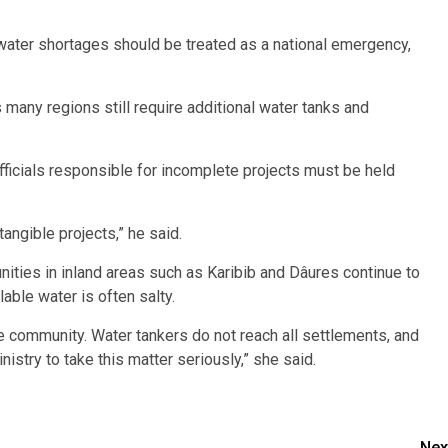
.
 water shortages should be treated as a national emergency,
s many regions still require additional water tanks and
ficials responsible for incomplete projects must be held
angible projects,” he said.
ities in inland areas such as Karibib and Dâures continue to
lable water is often salty.
ire community. Water tankers do not reach all settlements, and
istry to take this matter seriously,” she said.
Nex