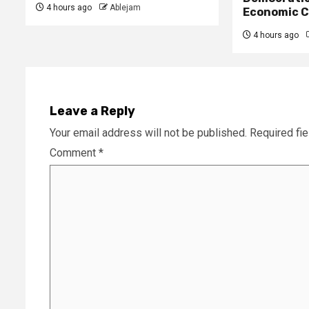
4 hours ago
Ablejam
Economic C
4 hours ago
Leave a Reply
Your email address will not be published.
Required fi
Comment
*