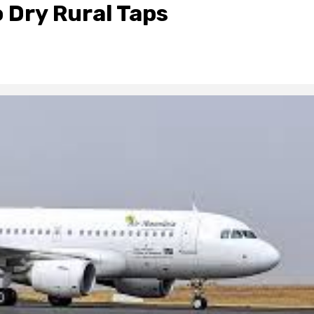
 Dry Rural Taps