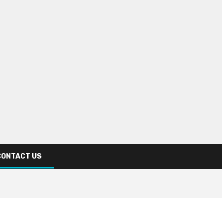
CONTACT US