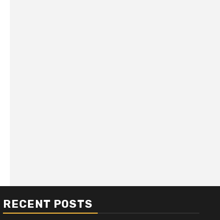
RECENT POSTS