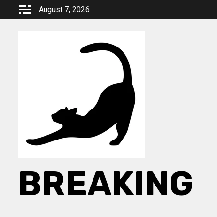
Skip
August 7, 2026
to
content
BREAKING