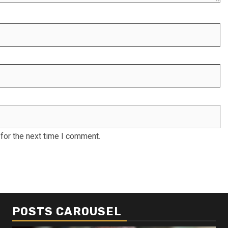
for the next time I comment.
POSTS CAROUSEL