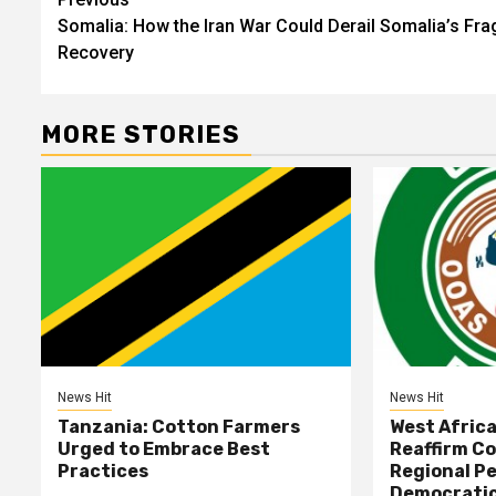
Post
Somalia: How the Iran War Could Derail Somalia’s Frag
navigation
Recovery
MORE STORIES
News Hit
News Hit
Tanzania: Cotton Farmers
West Afric
Urged to Embrace Best
Reaffirm C
Practices
Regional Pe
Democratic