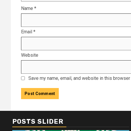
Name
*
Email
*
Website
Save my name, email, and website in this browser 
POSTS SLIDER