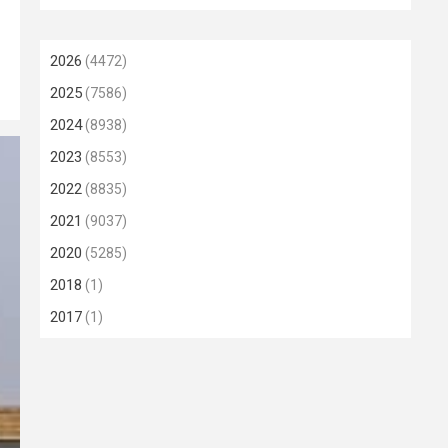
2026
(4472)
2025
(7586)
2024
(8938)
2023
(8553)
2022
(8835)
2021
(9037)
2020
(5285)
2018
(1)
2017
(1)