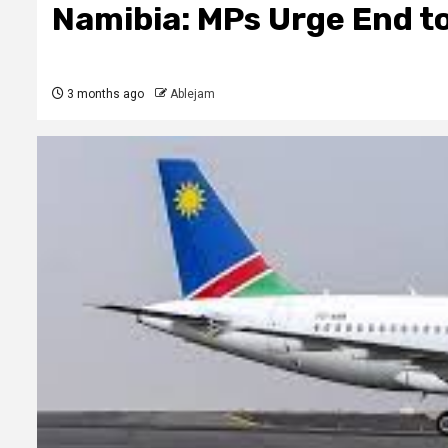
Namibia: MPs Urge End to
3 months ago
Ablejam