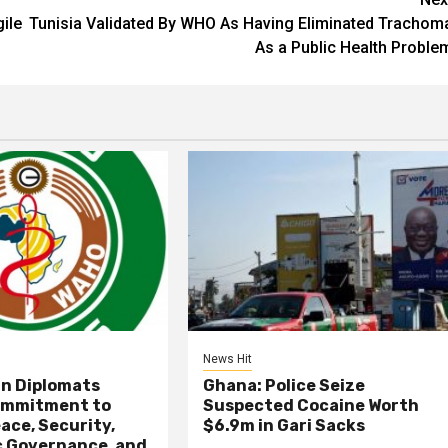
ile
Tunisia Validated By WHO As Having Eliminated Trachom
As a Public Health Proble
News Hit
an Diplomats
Ghana: Police Seize
ommitment to
Suspected Cocaine Worth
ace, Security,
$6.9m in Gari Sacks
 Governance, and