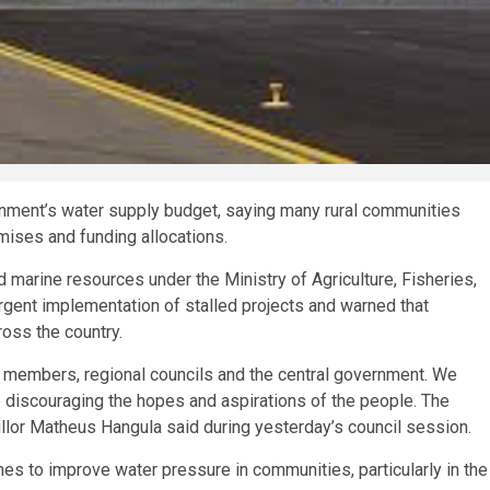
rnment’s water supply budget, saying many rural communities
ises and funding allocations.
 marine resources under the Ministry of Agriculture, Fisheries,
rgent implementation of stalled projects and warned that
oss the country.
members, regional councils and the central government. We
e discouraging the hopes and aspirations of the people. The
lor Matheus Hangula said during yesterday’s council session.
es to improve water pressure in communities, particularly in the