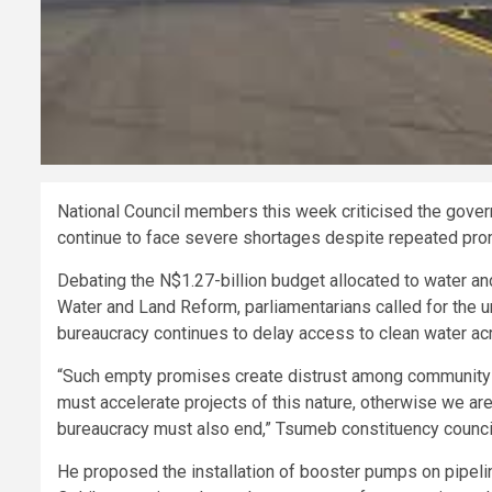
National Council members this week criticised the gove
continue to face severe shortages despite repeated prom
Debating the N$1.27-billion budget allocated to water and
Water and Land Reform, parliamentarians called for the u
bureaucracy continues to delay access to clean water acr
“Such empty promises create distrust among community 
must accelerate projects of this nature, otherwise we ar
bureaucracy must also end,” Tsumeb constituency council
He proposed the installation of booster pumps on pipelin