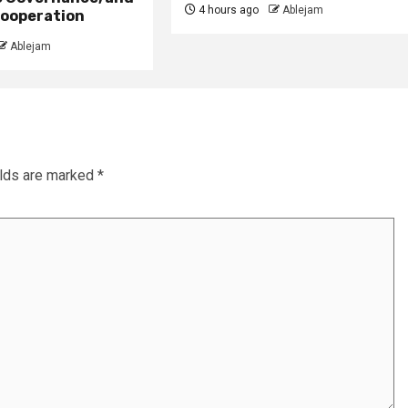
4 hours ago
Ablejam
ooperation
Ablejam
elds are marked
*