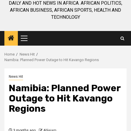
DAILY AND HOT NEWS IN AFRICA. AFRICAN POLITICS,
AFRICAN BUSINESS, AFRICAN SPORTS, HEALTH AND
TECHNOLOGY
Primary
Menu
Home
News Hit
Namibia: Planned Power Outage to Hit Kavango Regions
News Hit
Namibia: Planned Power
Outage to Hit Kavango
Regions
3 months ago
Ablejam