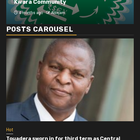
Kwara Community
4 months ago
Ablejam
POSTS CAROUSEL
Hot
Touadera sworn in for third term as Central