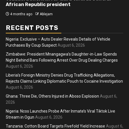
African Republic president
4 months ago
Ablejam
RECENT POSTS
Nigeria: Exclusive – Auto Dealer Reveals Details of Vehicle
Purchases By Coup Suspect
August 6, 2026
Zimbabwe: President Mnangagwa’s Daughter-in-Law Spends
Night Behind Bars Following Arrest Over Drug Dealing Charges
August 6, 2026
Liberia’s Foreign Ministry Denies Drug Trafficking Allegations,
Rejects Claims Linking Diplomatic Pouch to Cocaine Investigation
August 6, 2026
Ghana: Three Die, Others Injured in Aboso Explosion
August 6,
2026
Nigeria: Ncos Launches Probe After Inmate’s Viral Tiktok Live
Stream in Ogun
August 6, 2026
Tanzania: Cotton Board Targets Fivefold Yield Increase
August 6,