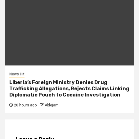
News Hit
Liberia’s Foreign Ministry Denies Drug
Trafficking Allegations, Rejects Claims Linking
Diplomatic Pouch to Cocaine Investigation
20 hours ago
Ablejam