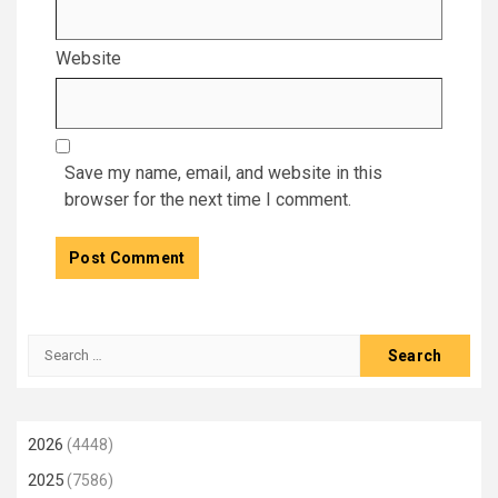
Website
Save my name, email, and website in this
browser for the next time I comment.
Search
for:
2026
(4448)
2025
(7586)