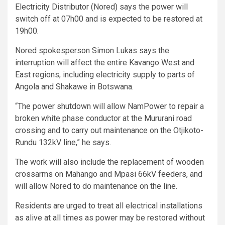
Electricity Distributor (Nored) says the power will
switch off at 07h00 and is expected to be restored at
19h00.
Nored spokesperson Simon Lukas says the
interruption will affect the entire Kavango West and
East regions, including electricity supply to parts of
Angola and Shakawe in Botswana.
“The power shutdown will allow NamPower to repair a
broken white phase conductor at the Mururani road
crossing and to carry out maintenance on the Otjikoto-
Rundu 132kV line,” he says.
The work will also include the replacement of wooden
crossarms on Mahango and Mpasi 66kV feeders, and
will allow Nored to do maintenance on the line.
Residents are urged to treat all electrical installations
as alive at all times as power may be restored without