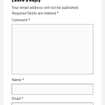
Leave a Reply
Your email address will not be published.
Required fields are marked
*
Comment
*
Name
*
Email
*