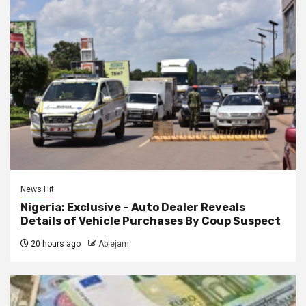
News Hit
Nigeria: Exclusive – Auto Dealer Reveals
Details of Vehicle Purchases By Coup Suspect
20 hours ago
Ablejam