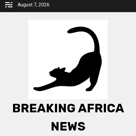
Skip
August 7, 2026
to
content
BREAKING AFRICA
NEWS