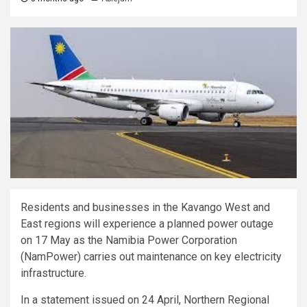
Residents and businesses in the Kavango West and
East regions will experience a planned power outage
on 17 May as the Namibia Power Corporation
(NamPower) carries out maintenance on key electricity
infrastructure.
In a statement issued on 24 April, Northern Regional