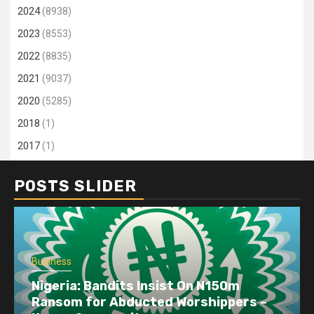
2024
(8938)
2023
(8553)
2022
(8835)
2021
(9037)
2020
(5285)
2018
(1)
2017
(1)
POSTS SLIDER
Business
Nigeria: Bandits Insist On N150m
Ransom for Abducted Worshippers –