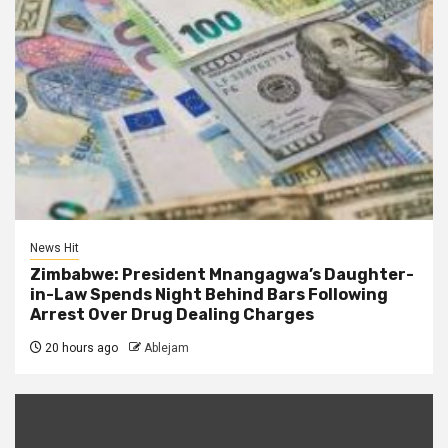
News Hit
Zimbabwe: President Mnangagwa’s Daughter-
in-Law Spends Night Behind Bars Following
Arrest Over Drug Dealing Charges
20 hours ago
Ablejam