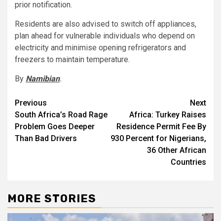
prior notification.
Residents are also advised to switch off appliances,
plan ahead for vulnerable individuals who depend on
electricity and minimise opening refrigerators and
freezers to maintain temperature.
By
Namibian
.
Post
Previous
Next
South Africa’s Road Rage
Africa: Turkey Raises
navigation
Problem Goes Deeper
Residence Permit Fee By
Than Bad Drivers
930 Percent for Nigerians,
36 Other African
Countries
MORE STORIES