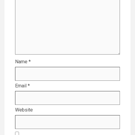
Name
*
Email
*
Website