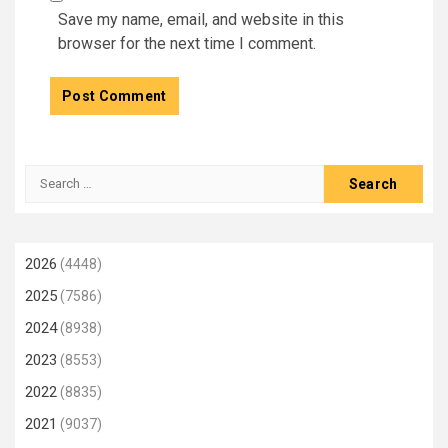
Save my name, email, and website in this
browser for the next time I comment.
Search
for:
2026
(4448)
2025
(7586)
2024
(8938)
2023
(8553)
2022
(8835)
2021
(9037)