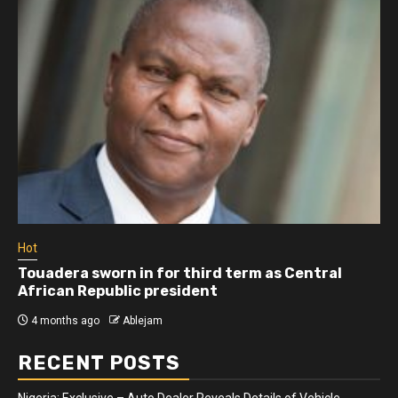
Hot
Touadera sworn in for third term as Central
African Republic president
4 months ago
Ablejam
RECENT POSTS
Nigeria: Exclusive – Auto Dealer Reveals Details of Vehicle