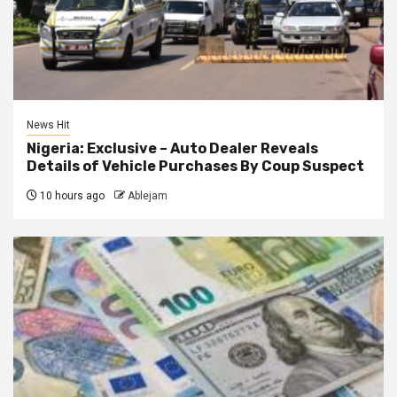
News Hit
Nigeria: Exclusive – Auto Dealer Reveals
Details of Vehicle Purchases By Coup Suspect
10 hours ago
Ablejam