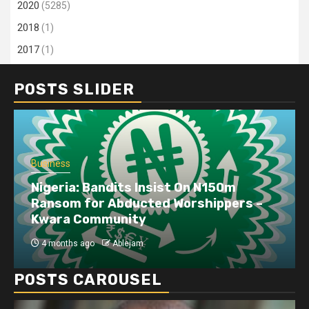
2020
(5285)
2018
(1)
2017
(1)
POSTS SLIDER
Business
Nigeria: Bandits Insist On N150m
Ransom for Abducted Worshippers –
Kwara Community
4 months ago
Ablejam
POSTS CAROUSEL