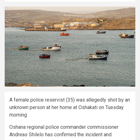
A female police reservist (35) was allegedly shot by an
unknown person at her home at Oshakati on Tuesday
morning.
Oshana regional police commander commissioner
Andreas Shilelo has confirmed the incident and