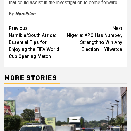
that could assist in the investigation to come forward.
By
Namibian
.
Post
Previous
Next
Namibia/South Africa:
Nigeria: APC Has Number,
navigation
Essential Tips for
Strength to Win Any
Enjoying the FIFA World
Election – Yilwatda
Cup Opening Match
MORE STORIES