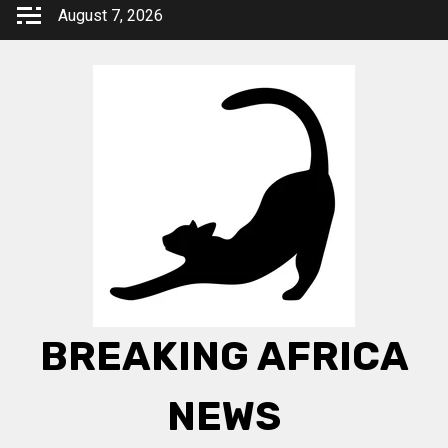
Skip
August 7, 2026
to
content
BREAKING AFRICA
NEWS