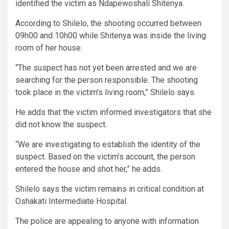
identified the victim as Ndapewoshali Shitenya.
According to Shilelo, the shooting occurred between
09h00 and 10h00 while Shitenya was inside the living
room of her house.
“The suspect has not yet been arrested and we are
searching for the person responsible. The shooting
took place in the victim’s living room,” Shilelo says.
He adds that the victim informed investigators that she
did not know the suspect.
“We are investigating to establish the identity of the
suspect. Based on the victim’s account, the person
entered the house and shot her,” he adds.
Shilelo says the victim remains in critical condition at
Oshakati Intermediate Hospital.
The police are appealing to anyone with information