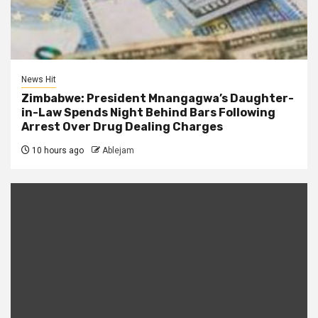
News Hit
Zimbabwe: President Mnangagwa’s Daughter-
in-Law Spends Night Behind Bars Following
Arrest Over Drug Dealing Charges
10 hours ago
Ablejam