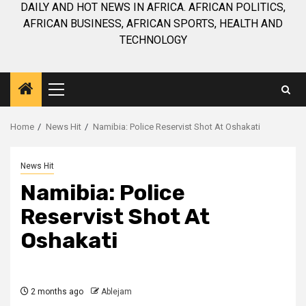
DAILY AND HOT NEWS IN AFRICA. AFRICAN POLITICS,
AFRICAN BUSINESS, AFRICAN SPORTS, HEALTH AND
TECHNOLOGY
Primary
Menu
Home
News Hit
Namibia: Police Reservist Shot At Oshakati
News Hit
Namibia: Police
Reservist Shot At
Oshakati
2 months ago
Ablejam