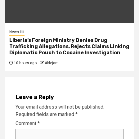
News Hit
Liberia’s Foreign Ministry Denies Drug
Trafficking Allegations, Rejects Claims Linking
Diplomatic Pouch to Cocaine Investigation
10 hours ago
Ablejam
Leave a Reply
Your email address will not be published.
Required fields are marked
*
Comment
*