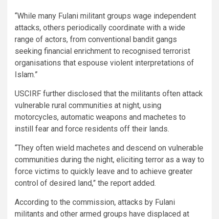
“While many Fulani militant groups wage independent
attacks, others periodically coordinate with a wide
range of actors, from conventional bandit gangs
seeking financial enrichment to recognised terrorist
organisations that espouse violent interpretations of
Islam.”
USCIRF further disclosed that the militants often attack
vulnerable rural communities at night, using
motorcycles, automatic weapons and machetes to
instill fear and force residents off their lands.
“They often wield machetes and descend on vulnerable
communities during the night, eliciting terror as a way to
force victims to quickly leave and to achieve greater
control of desired land,” the report added.
According to the commission, attacks by Fulani
militants and other armed groups have displaced at