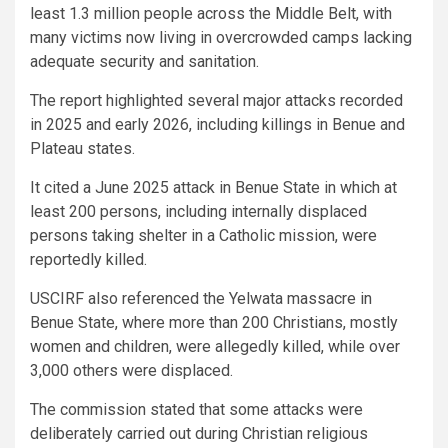
least 1.3 million people across the Middle Belt, with
many victims now living in overcrowded camps lacking
adequate security and sanitation.
The report highlighted several major attacks recorded
in 2025 and early 2026, including killings in Benue and
Plateau states.
It cited a June 2025 attack in Benue State in which at
least 200 persons, including internally displaced
persons taking shelter in a Catholic mission, were
reportedly killed.
USCIRF also referenced the Yelwata massacre in
Benue State, where more than 200 Christians, mostly
women and children, were allegedly killed, while over
3,000 others were displaced.
The commission stated that some attacks were
deliberately carried out during Christian religious