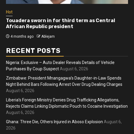
Hot
Athletes run in Gaza Strip’s first ‘marathon’ in
more than two years
4 months ago
Ablejam
RECENT POSTS
Nigeria: Exclusive – Auto Dealer Reveals Details of Vehicle
Purchases By Coup Suspect
August 6, 2026
Zimbabwe: President Mnangagwa’s Daughter-in-Law Spends
Night Behind Bars Following Arrest Over Drug Dealing Charges
August 6, 2026
Liberia’s Foreign Ministry Denies Drug Trafficking Allegations,
Rejects Claims Linking Diplomatic Pouch to Cocaine Investigation
August 6, 2026
Ghana: Three Die, Others Injured in Aboso Explosion
August 6,
2026