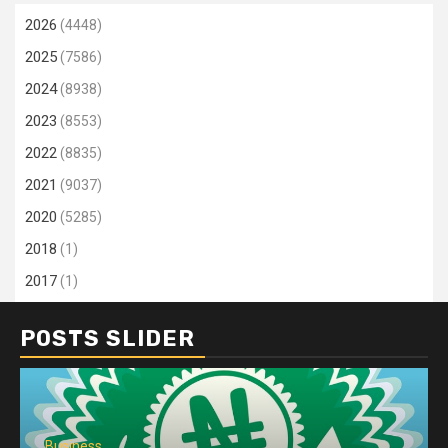
2026
(4448)
2025
(7586)
2024
(8938)
2023
(8553)
2022
(8835)
2021
(9037)
2020
(5285)
2018
(1)
2017
(1)
POSTS SLIDER