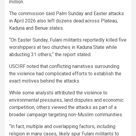
million.
The commission said Palm Sunday and Easter attacks
in April 2026 also left dozens dead across Plateau,
Kaduna and Benue states.
“On Easter Sunday, Fulani militants reportedly killed five
worshippers at two churches in Kaduna State while
abducting 31 others,” the report stated.
USCIRF noted that conflicting narratives surrounding
the violence had complicated efforts to establish the
exact motives behind the attacks.
While some analysts attributed the violence to
environmental pressures, land disputes and economic
competition, others viewed the attacks as part of a
broader campaign targeting non-Muslim communities.
“In fact, multiple and overlapping factors, including
religion in many cases, likely spur Fulani militants to