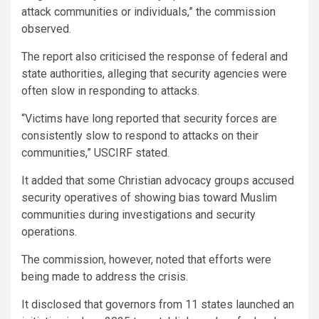
attack communities or individuals,” the commission
observed.
The report also criticised the response of federal and
state authorities, alleging that security agencies were
often slow in responding to attacks.
“Victims have long reported that security forces are
consistently slow to respond to attacks on their
communities,” USCIRF stated.
It added that some Christian advocacy groups accused
security operatives of showing bias toward Muslim
communities during investigations and security
operations.
The commission, however, noted that efforts were
being made to address the crisis.
It disclosed that governors from 11 states launched an