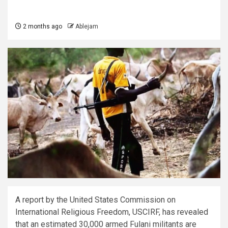
2 months ago
Ablejam
A report by the United States Commission on
International Religious Freedom, USCIRF, has revealed
that an estimated 30,000 armed Fulani militants are