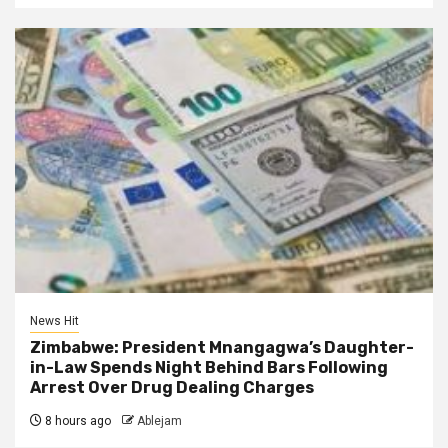
News Hit
Zimbabwe: President Mnangagwa’s Daughter-
in-Law Spends Night Behind Bars Following
Arrest Over Drug Dealing Charges
8 hours ago
Ablejam