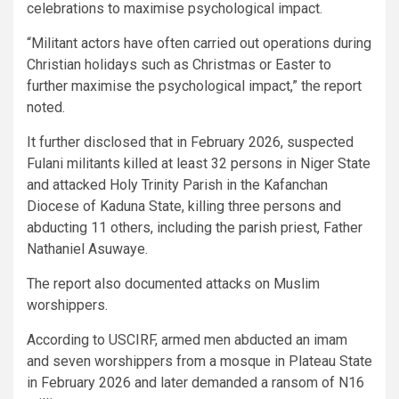
celebrations to maximise psychological impact.
“Militant actors have often carried out operations during
Christian holidays such as Christmas or Easter to
further maximise the psychological impact,” the report
noted.
It further disclosed that in February 2026, suspected
Fulani militants killed at least 32 persons in Niger State
and attacked Holy Trinity Parish in the Kafanchan
Diocese of Kaduna State, killing three persons and
abducting 11 others, including the parish priest, Father
Nathaniel Asuwaye.
The report also documented attacks on Muslim
worshippers.
According to USCIRF, armed men abducted an imam
and seven worshippers from a mosque in Plateau State
in February 2026 and later demanded a ransom of N16