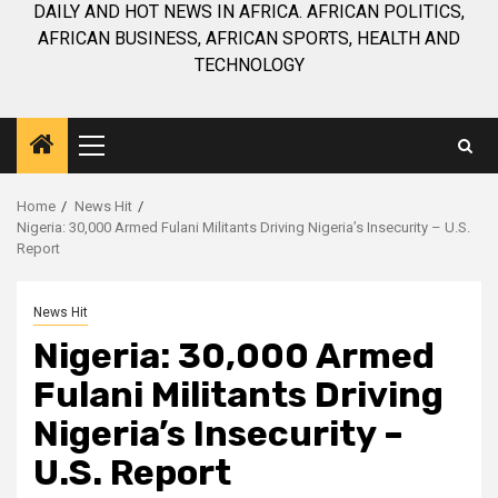
DAILY AND HOT NEWS IN AFRICA. AFRICAN POLITICS,
AFRICAN BUSINESS, AFRICAN SPORTS, HEALTH AND
TECHNOLOGY
Primary
Menu
Home
News Hit
Nigeria: 30,000 Armed Fulani Militants Driving Nigeria’s Insecurity – U.S.
Report
News Hit
Nigeria: 30,000 Armed
Fulani Militants Driving
Nigeria’s Insecurity –
U.S. Report