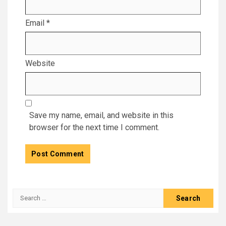
Email
*
Website
Save my name, email, and website in this
browser for the next time I comment.
Search
for: