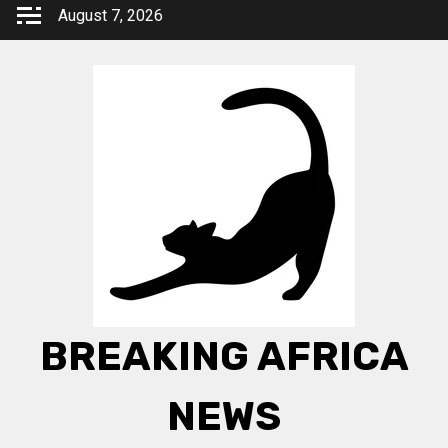
Skip
August 7, 2026
to
content
BREAKING AFRICA
NEWS