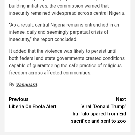
building initiatives, the commission warned that
insecurity remained widespread across central Nigeria.
“As a result, central Nigeria remains entrenched in an
intense, daily and seemingly perpetual crisis of
insecurity,” the report concluded.
It added that the violence was likely to persist until
both federal and state governments created conditions
capable of guaranteeing the safe practice of religious
freedom across affected communities.
By
Vanguard
.
Post
Previous
Next
Liberia On Ebola Alert
Viral ‘Donald Trump’
navigation
buffalo spared from Eid
sacrifice and sent to zoo