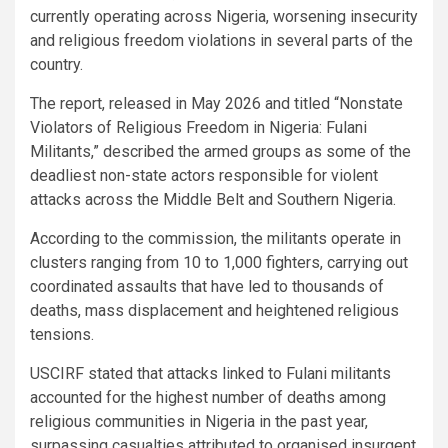
currently operating across Nigeria, worsening insecurity
and religious freedom violations in several parts of the
country.
The report, released in May 2026 and titled “Nonstate
Violators of Religious Freedom in Nigeria: Fulani
Militants,” described the armed groups as some of the
deadliest non-state actors responsible for violent
attacks across the Middle Belt and Southern Nigeria.
According to the commission, the militants operate in
clusters ranging from 10 to 1,000 fighters, carrying out
coordinated assaults that have led to thousands of
deaths, mass displacement and heightened religious
tensions.
USCIRF stated that attacks linked to Fulani militants
accounted for the highest number of deaths among
religious communities in Nigeria in the past year,
surpassing casualties attributed to organised insurgent