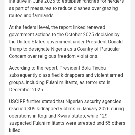
initiative in June 2025 to establish ranches for herders
as part of measures to reduce clashes over grazing
routes and farmlands.
At the federal level, the report linked renewed
government actions to the October 2025 decision by
the United States government under President Donald
Trump to designate Nigeria as a Country of Particular
Concern over religious freedom violations.
According to the report, President Bola Tinubu
subsequently classified kidnappers and violent armed
groups, including Fulani militants, as terrorists in
December 2025.
USCIRF further stated that Nigerian security agencies
rescued 309 kidnapped victims in January 2026 during
operations in Kogi and Kwara states, while 129
suspected Fulani militants were arrested and 55 others
killed.