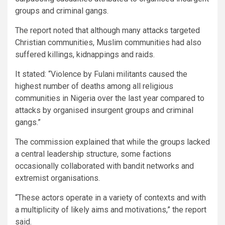
groups and criminal gangs.
The report noted that although many attacks targeted
Christian communities, Muslim communities had also
suffered killings, kidnappings and raids.
It stated: “Violence by Fulani militants caused the
highest number of deaths among all religious
communities in Nigeria over the last year compared to
attacks by organised insurgent groups and criminal
gangs.”
The commission explained that while the groups lacked
a central leadership structure, some factions
occasionally collaborated with bandit networks and
extremist organisations.
“These actors operate in a variety of contexts and with
a multiplicity of likely aims and motivations,” the report
said.