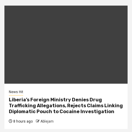
News Hit
Liberia’s Foreign Ministry Denies Drug
Trafficking Allegations, Rejects Claims Linking
Diplomatic Pouch to Cocaine Investigation
8 hours ago
Ablejam