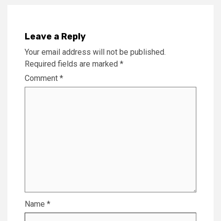
Leave a Reply
Your email address will not be published.
Required fields are marked
*
Comment
*
Name
*