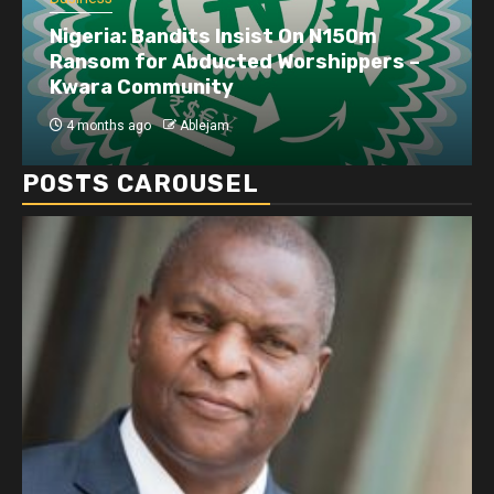
Business
Dangote refinery exports surge amid
disruptions linked to the Iran war
4 months ago
Ablejam
POSTS CAROUSEL