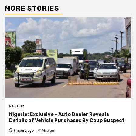
MORE STORIES
News Hit
Nigeria: Exclusive – Auto Dealer Reveals
Details of Vehicle Purchases By Coup Suspect
8 hours ago
Ablejam