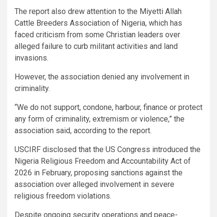
The report also drew attention to the Miyetti Allah
Cattle Breeders Association of Nigeria, which has
faced criticism from some Christian leaders over
alleged failure to curb militant activities and land
invasions.
However, the association denied any involvement in
criminality.
“We do not support, condone, harbour, finance or protect
any form of criminality, extremism or violence,” the
association said, according to the report.
USCIRF disclosed that the US Congress introduced the
Nigeria Religious Freedom and Accountability Act of
2026 in February, proposing sanctions against the
association over alleged involvement in severe
religious freedom violations.
Despite ongoing security operations and peace-