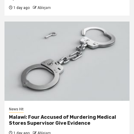
1 day ago
Ablejam
News Hit
Malawi: Four Accused of Murdering Medical
Stores Supervisor Give Evidence
1 day ago
Ablejam