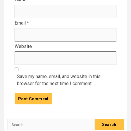
Email
*
Website
Save my name, email, and website in this
browser for the next time I comment.
Search
for: