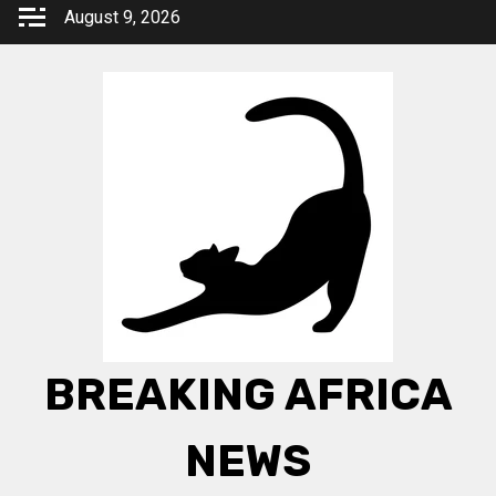
Skip
August 9, 2026
to
content
BREAKING AFRICA
NEWS