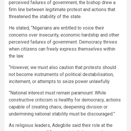
perceived failures of government, the bishop drew a
firm line between legitimate protest and actions that
threatened the stability of the state.
He stated, “Nigerians are entitled to voice their
concerns over insecurity, economic hardship and other
perceived failures of government. Democracy thrives
when citizens can freely express themselves within
the law.
“However, we must also caution that protests should
not become instruments of political destabilisation,
incitement, or attempts to seize power unlawfully.
“National interest must remain paramount. While
constructive criticism is healthy for democracy, actions
capable of creating chaos, deepening division or
undermining national stability must be discouraged.”
As religious leaders, Adegbite said their role at the