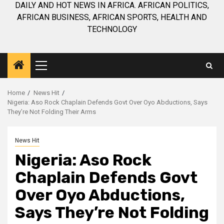
DAILY AND HOT NEWS IN AFRICA. AFRICAN POLITICS,
AFRICAN BUSINESS, AFRICAN SPORTS, HEALTH AND
TECHNOLOGY
Primary
Menu
Home
News Hit
Nigeria: Aso Rock Chaplain Defends Govt Over Oyo Abductions, Says
They’re Not Folding Their Arms
News Hit
Nigeria: Aso Rock
Chaplain Defends Govt
Over Oyo Abductions,
Says They’re Not Folding