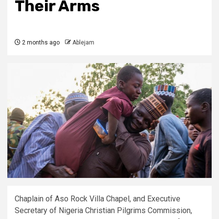
Their Arms
2 months ago
Ablejam
Chaplain of Aso Rock Villa Chapel, and Executive
Secretary of Nigeria Christian Pilgrims Commission,