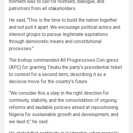
moment was to call for restraint, dialogue, and
patriotism from all stakeholders.
He said, “This is the time to build the nation together
and not pull it apart. We encourage political actors and
interest groups to pursue legitimate aspirations
through democratic means and constitutional
processes.”
The bishop commended All Progressives Con-gress
(APC) for granting Tinubu the party’s presidential ticket
to contest for a second term, describing it as a
decisive move for the country’s future.
“We consider this a step in the right direction for
continuity, stability, and the consolidation of ongoing
reforms and laudable policies aimed at repositioning
Nigeria for sustainable growth and development, and
we laud it,” he said.