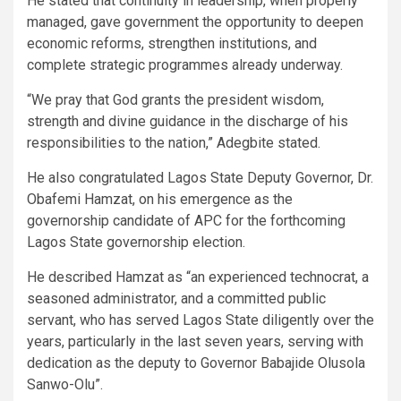
He stated that continuity in leadership, when properly
managed, gave government the opportunity to deepen
economic reforms, strengthen institutions, and
complete strategic programmes already underway.
“We pray that God grants the president wisdom,
strength and divine guidance in the discharge of his
responsibilities to the nation,” Adegbite stated.
He also congratulated Lagos State Deputy Governor, Dr.
Obafemi Hamzat, on his emergence as the
governorship candidate of APC for the forthcoming
Lagos State governorship election.
He described Hamzat as “an experienced technocrat, a
seasoned administrator, and a committed public
servant, who has served Lagos State diligently over the
years, particularly in the last seven years, serving with
dedication as the deputy to Governor Babajide Olusola
Sanwo-Olu”.