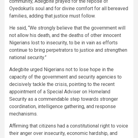
community, Adegbite prayed for the repose of
Oyedokun’s soul and for divine comfort for all bereaved
families, adding that justice must follow.
He said, “We strongly believe that the government will
not allow his death, and the deaths of other innocent
Nigerians lost to insecurity, to be in vain as efforts
continue to bring perpetrators to justice and strengthen
national security.”
Adegbite urged Nigerians not to lose hope in the
capacity of the government and security agencies to
decisively tackle the crisis, pointing to the recent
appointment of a Special Adviser on Homeland
Security as a commendable step towards stronger
coordination, intelligence gathering, and response
mechanisms.
Affirming that citizens had a constitutional right to voice
their anger over insecurity, economic hardship, and