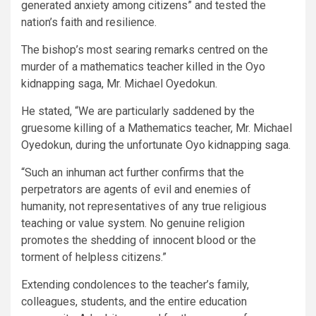
generated anxiety among citizens” and tested the
nation’s faith and resilience.
The bishop’s most searing remarks centred on the
murder of a mathematics teacher killed in the Oyo
kidnapping saga, Mr. Michael Oyedokun.
He stated, “We are particularly saddened by the
gruesome killing of a Mathematics teacher, Mr. Michael
Oyedokun, during the unfortunate Oyo kidnapping saga.
“Such an inhuman act further confirms that the
perpetrators are agents of evil and enemies of
humanity, not representatives of any true religious
teaching or value system. No genuine religion
promotes the shedding of innocent blood or the
torment of helpless citizens.”
Extending condolences to the teacher’s family,
colleagues, students, and the entire education