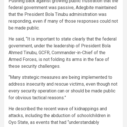
Pushing back against growing public frustration that the
federal government was passive, Adegbite maintained
that the President Bola Tinubu administration was
responding, even if many of those responses could not
be made public.
He said, “It is important to state clearly that the federal
government, under the leadership of President Bola
Ahmed Tinubu, GCFR, Commander-in-Chief of the
Armed Forces, is not folding its arms in the face of
these security challenges.
“Many strategic measures are being implemented to
address insecurity and rescue victims, even though not
every security operation can or should be made public
for obvious tactical reasons.”
He described the recent wave of kidnappings and
attacks, including the abduction of schoolchildren in
Oyo State, as events that had “understandably