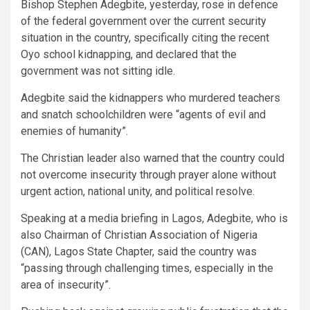
Bishop Stephen Adegbite, yesterday, rose in defence
of the federal government over the current security
situation in the country, specifically citing the recent
Oyo school kidnapping, and declared that the
government was not sitting idle.
Adegbite said the kidnappers who murdered teachers
and snatch schoolchildren were “agents of evil and
enemies of humanity”.
The Christian leader also warned that the country could
not overcome insecurity through prayer alone without
urgent action, national unity, and political resolve.
Speaking at a media briefing in Lagos, Adegbite, who is
also Chairman of Christian Association of Nigeria
(CAN), Lagos State Chapter, said the country was
“passing through challenging times, especially in the
area of insecurity”.