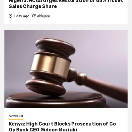
Nigeria: NCAA Urges Restoration of 65% Ticket
Sales Charge Share
1 day ago
Ablejam
News Hit
Kenya: High Court Blocks Prosecution of Co-
Op Bank CEO Gideon Muriuki