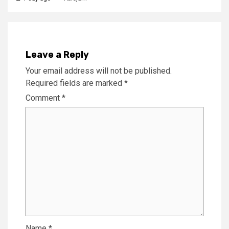
Leave a Reply
Your email address will not be published.
Required fields are marked
*
Comment
*
Name
*