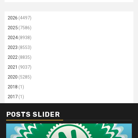
2026
(4497)
2025
(7586)
2024
(8938)
2023
(8553)
2022
(8835)
2021
(9037)
2020
(5285)
2018
(1)
2017
(1)
POSTS SLIDER