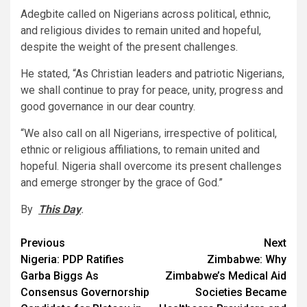
Adegbite called on Nigerians across political, ethnic,
and religious divides to remain united and hopeful,
despite the weight of the present challenges.
He stated, “As Christian leaders and patriotic Nigerians,
we shall continue to pray for peace, unity, progress and
good governance in our dear country.
“We also call on all Nigerians, irrespective of political,
ethnic or religious affiliations, to remain united and
hopeful. Nigeria shall overcome its present challenges
and emerge stronger by the grace of God.”
By
This Day
.
Post
Previous
Next
Nigeria: PDP Ratifies
Zimbabwe: Why
navigation
Garba Biggs As
Zimbabwe’s Medical Aid
Consensus Governorship
Societies Became