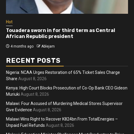
Hot
Athletes run in Gaza Strip’s first ‘marathon’ in
more than two years
4 months ago
Ablejam
RECENT POSTS
Nigeria: NCAA Urges Restoration of 65% Ticket Sales Charge
Share
August 8, 2026
Kenya: High Court Blocks Prosecution of Co-Op Bank CEO Gideon
Muriuki
August 8, 2026
Malawi: Four Accused of Murdering Medical Stores Supervisor
Give Evidence
August 8, 2026
Malawi Wins Right to Recover K824bn From TotalEnergies –
Unpaid Fuel Refunds
August 8, 2026