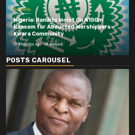
Business
Dangote refinery exports surge amid
disruptions linked to the Iran war
4 months ago
Ablejam
POSTS CAROUSEL