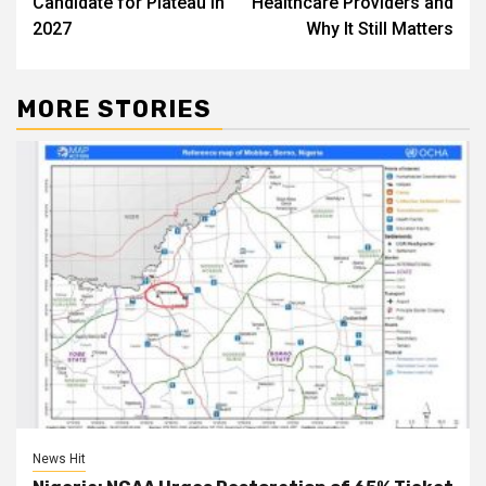
Candidate for Plateau in
Healthcare Providers and
2027
Why It Still Matters
MORE STORIES
News Hit