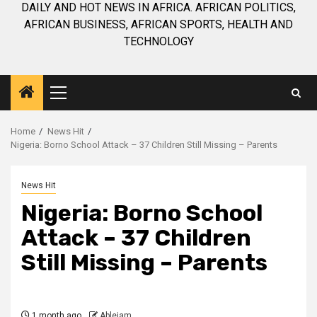
DAILY AND HOT NEWS IN AFRICA. AFRICAN POLITICS,
AFRICAN BUSINESS, AFRICAN SPORTS, HEALTH AND
TECHNOLOGY
Primary
Menu
Home
News Hit
Nigeria: Borno School Attack – 37 Children Still Missing – Parents
News Hit
Nigeria: Borno School
Attack – 37 Children
Still Missing – Parents
1 month ago
Ablejam