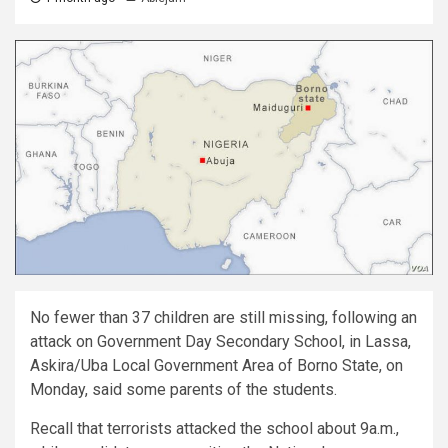
No fewer than 37 children are still missing, following an
attack on Government Day Secondary School, in Lassa,
Askira/Uba Local Government Area of Borno State, on
Monday, said some parents of the students.
Recall that terrorists attacked the school about 9a.m.,