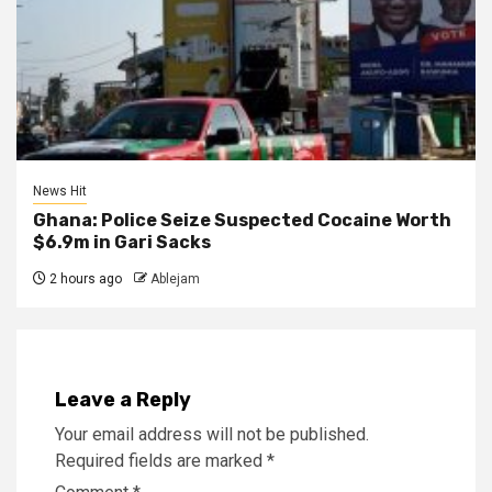
News Hit
Ghana: Police Seize Suspected Cocaine Worth
$6.9m in Gari Sacks
2 hours ago
Ablejam
Leave a Reply
Your email address will not be published.
Required fields are marked
*