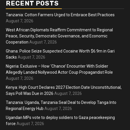
RECENT POSTS
Tanzania: Cotton Farmers Urged to Embrace Best Practices
August 7, 2026
West African Diplomats Reaffirm Commitment to Regional
Peace, Security, Democratic Governance, and Economic
Cooperation
August 7, 2026
Ghana: Police Seize Suspected Cocaine Worth $6.9m in Gari
Sacks
August 7, 2026
Nigeria: Exclusive – How ‘Chance’ Encounter With Soldier
Allegedly Landed Nollywood Actor Coup Propagandist Role
August 7, 2026
Kenya: High Court Declares 2027 Election Date Unconstitutional,
Says Poll Was Due in 2026
August 7, 2026
Tanzania: Uganda, Tanzania Seal Deal to Develop Tanga Into
Regional Energy Hub
August 7, 2026
Ugandan MPs vote to deploy soldiers to Gaza peacekeeping
force
August 7, 2026