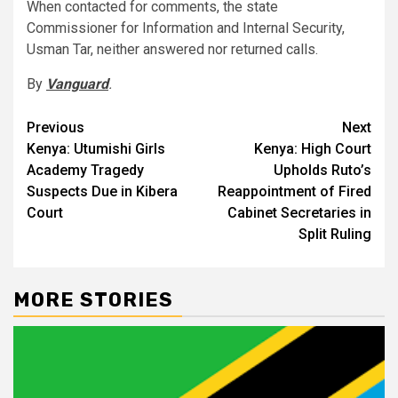
When contacted for comments, the state
Commissioner for Information and Internal Security,
Usman Tar, neither answered nor returned calls.
By
Vanguard
.
Post
Previous
Next
Kenya: Utumishi Girls
Kenya: High Court
navigation
Academy Tragedy
Upholds Ruto’s
Suspects Due in Kibera
Reappointment of Fired
Court
Cabinet Secretaries in
Split Ruling
MORE STORIES