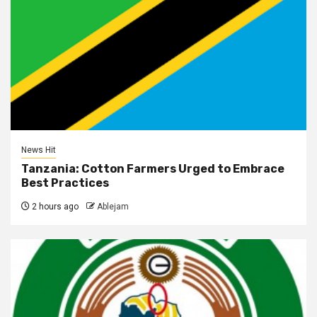
News Hit
Tanzania: Cotton Farmers Urged to Embrace
Best Practices
2 hours ago
Ablejam