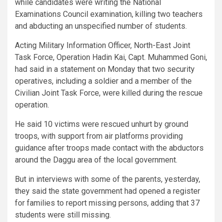
while candidates were writing the National
Examinations Council examination, killing two teachers
and abducting an unspecified number of students.
Acting Military Information Officer, North-East Joint
Task Force, Operation Hadin Kai, Capt. Muhammed Goni,
had said in a statement on Monday that two security
operatives, including a soldier and a member of the
Civilian Joint Task Force, were killed during the rescue
operation.
He said 10 victims were rescued unhurt by ground
troops, with support from air platforms providing
guidance after troops made contact with the abductors
around the Daggu area of the local government.
But in interviews with some of the parents, yesterday,
they said the state government had opened a register
for families to report missing persons, adding that 37
students were still missing.