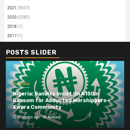
2021
(9037)
2020
(5285)
2018
(1)
2017
(1)
POSTS SLIDER
Business
Nigeria: Bandits Insist On N150m
Ransom for Abducted Worshippers –
Kwara Community
4 months ago
Ablejam