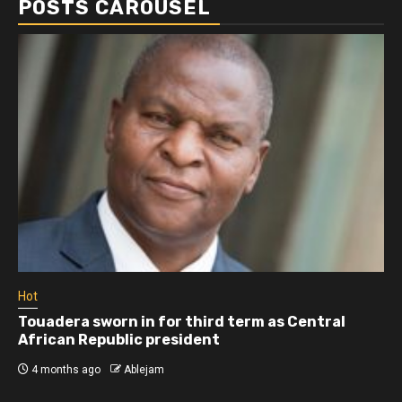
POSTS CAROUSEL
Hot
Touadera sworn in for third term as Central
African Republic president
4 months ago
Ablejam