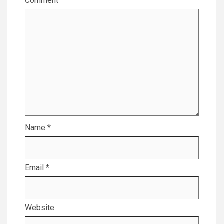
Comment
*
Name
*
Email
*
Website