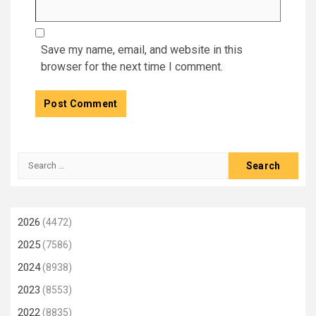
Save my name, email, and website in this
browser for the next time I comment.
Search
for:
2026
(4472)
2025
(7586)
2024
(8938)
2023
(8553)
2022
(8835)