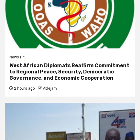
News Hit
West African Diplomats Reaffirm Commitment
to Regional Peace, Security, Democratic
Governance, and Economic Cooperation
2 hours ago
Ablejam