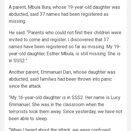
A parent, Mbula Bura, whose 19-year-old daughter was
abducted, said 37 names had been registered as
missing.
He said: “Parents who could not find their children were
invited to come and register. I discovered that 37
names have been registered so far as missing. My 19-
year-old daughter, Esther Mbula, is still missing. She is
in SSS2.”
Another parent, Emmanuel Dari, whose daughter was
abducted, said families had been thrown into panic
since the attack.
“My 16-year-old daughter is in SSS2. Her name is Lucy
Emmanuel. She was in the classroom when the
terrorists took them away. Since yesterday, we have not
been able to sleep.
“When I heard about the attack, we were confused.