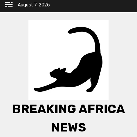
Skip
August 7, 2026
to
content
BREAKING AFRICA
NEWS