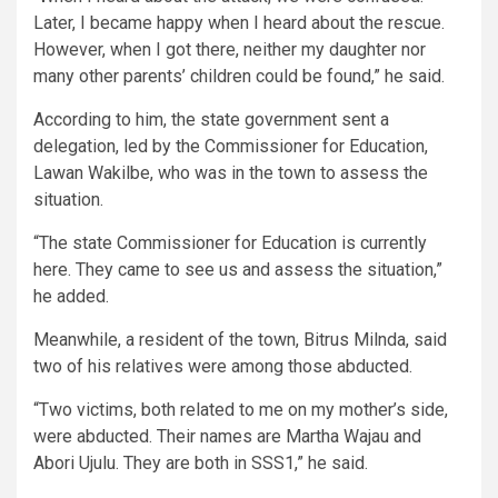
Later, I became happy when I heard about the rescue.
However, when I got there, neither my daughter nor
many other parents’ children could be found,” he said.
According to him, the state government sent a
delegation, led by the Commissioner for Education,
Lawan Wakilbe, who was in the town to assess the
situation.
“The state Commissioner for Education is currently
here. They came to see us and assess the situation,”
he added.
Meanwhile, a resident of the town, Bitrus Milnda, said
two of his relatives were among those abducted.
“Two victims, both related to me on my mother’s side,
were abducted. Their names are Martha Wajau and
Abori Ujulu. They are both in SSS1,” he said.